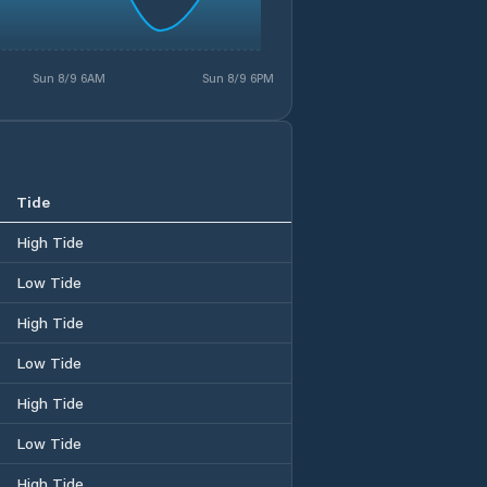
Sun 8/9 6AM
Sun 8/9 6PM
Tide
High Tide
Low Tide
High Tide
Low Tide
High Tide
Low Tide
High Tide