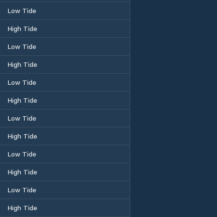
Low Tide
High Tide
Low Tide
High Tide
Low Tide
High Tide
Low Tide
High Tide
Low Tide
High Tide
Low Tide
High Tide