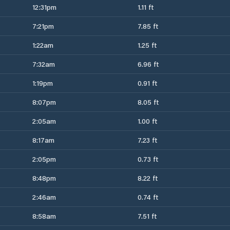
12:31pm
1.11 ft
7:21pm
7.85 ft
1:22am
1.25 ft
7:32am
6.96 ft
1:19pm
0.91 ft
8:07pm
8.05 ft
2:05am
1.00 ft
8:17am
7.23 ft
2:05pm
0.73 ft
8:48pm
8.22 ft
2:46am
0.74 ft
8:58am
7.51 ft