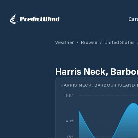
Car
Weather
/
Browse
/
United States
Harris Neck, Barbou
HARRIS NECK, BARBOUR ISLAND R
9.8 ft
4.8 ft
1.8 ft