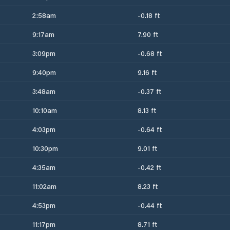
2:58am
-0.18 ft
9:17am
7.90 ft
3:09pm
-0.68 ft
9:40pm
9.16 ft
3:48am
-0.37 ft
10:10am
8.13 ft
4:03pm
-0.64 ft
10:30pm
9.01 ft
4:35am
-0.42 ft
11:02am
8.23 ft
4:53pm
-0.44 ft
11:17pm
8.71 ft