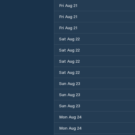
Fri Aug 21
Fri Aug 21
Fri Aug 21
Sat Aug 22
Sat Aug 22
Sat Aug 22
Sat Aug 22
Sun Aug 23
Sun Aug 23
Sun Aug 23
Mon Aug 24
Mon Aug 24