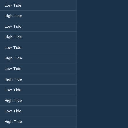
Low Tide
High Tide
Low Tide
High Tide
Low Tide
High Tide
Low Tide
High Tide
Low Tide
High Tide
Low Tide
High Tide