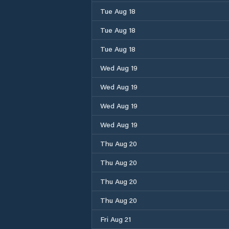
Tue Aug 18
Tue Aug 18
Tue Aug 18
Wed Aug 19
Wed Aug 19
Wed Aug 19
Wed Aug 19
Thu Aug 20
Thu Aug 20
Thu Aug 20
Thu Aug 20
Fri Aug 21