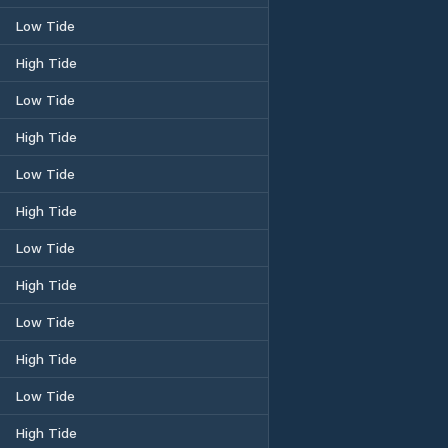
Low Tide
High Tide
Low Tide
High Tide
Low Tide
High Tide
Low Tide
High Tide
Low Tide
High Tide
Low Tide
High Tide