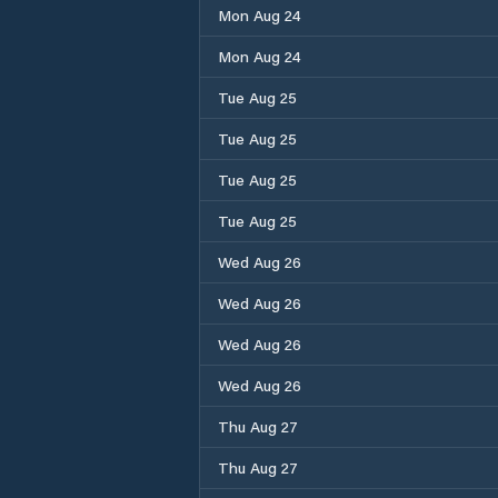
Mon Aug 24
Mon Aug 24
Tue Aug 25
Tue Aug 25
Tue Aug 25
Tue Aug 25
Wed Aug 26
Wed Aug 26
Wed Aug 26
Wed Aug 26
Thu Aug 27
Thu Aug 27