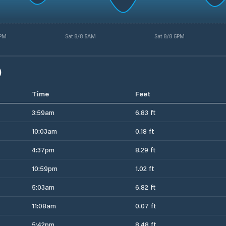
4PM
Sat 8/8 5AM
Sat 8/8 5PM
)
Time
Feet
3:59am
6.83 ft
10:03am
0.18 ft
4:37pm
8.29 ft
10:59pm
1.02 ft
5:03am
6.82 ft
11:08am
0.07 ft
5:42pm
8.48 ft