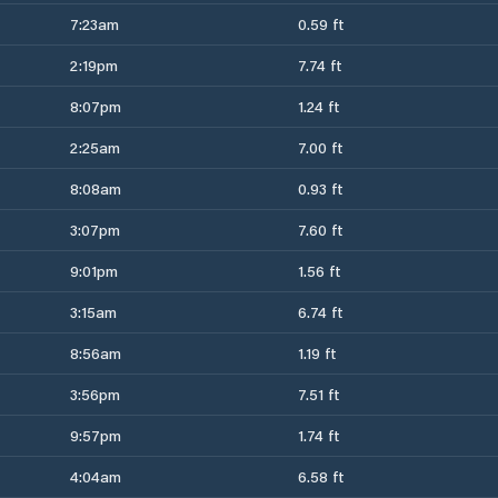
7:23am
0.59 ft
2:19pm
7.74 ft
8:07pm
1.24 ft
2:25am
7.00 ft
8:08am
0.93 ft
3:07pm
7.60 ft
9:01pm
1.56 ft
3:15am
6.74 ft
8:56am
1.19 ft
3:56pm
7.51 ft
9:57pm
1.74 ft
4:04am
6.58 ft