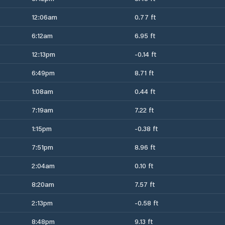
12:06am
0.77 ft
6:12am
6.95 ft
12:13pm
-0.14 ft
6:49pm
8.71 ft
1:08am
0.44 ft
7:19am
7.22 ft
1:15pm
-0.38 ft
7:51pm
8.96 ft
2:04am
0.10 ft
8:20am
7.57 ft
2:13pm
-0.58 ft
8:48pm
9.13 ft