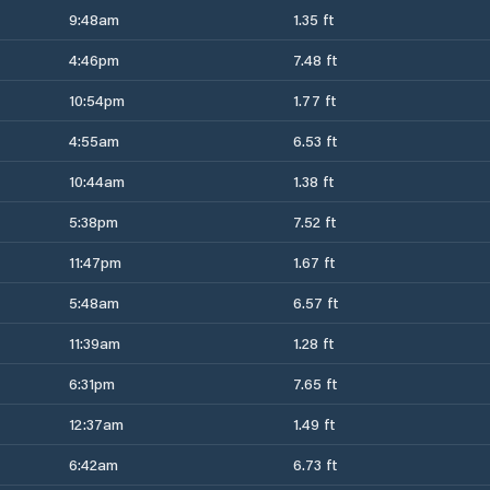
9:48am
1.35 ft
4:46pm
7.48 ft
10:54pm
1.77 ft
4:55am
6.53 ft
10:44am
1.38 ft
5:38pm
7.52 ft
11:47pm
1.67 ft
5:48am
6.57 ft
11:39am
1.28 ft
6:31pm
7.65 ft
12:37am
1.49 ft
6:42am
6.73 ft