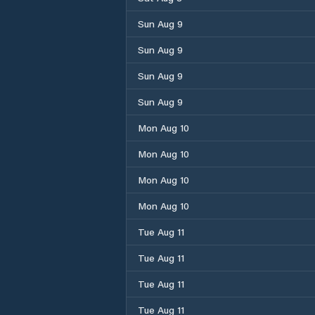
Sun Aug 9
Sun Aug 9
Sun Aug 9
Sun Aug 9
Mon Aug 10
Mon Aug 10
Mon Aug 10
Mon Aug 10
Tue Aug 11
Tue Aug 11
Tue Aug 11
Tue Aug 11