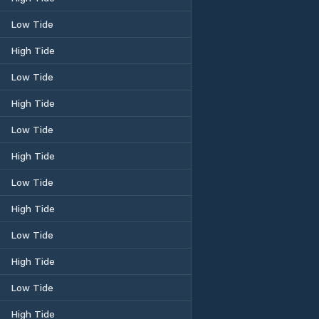
Low Tide
High Tide
Low Tide
High Tide
Low Tide
High Tide
Low Tide
High Tide
Low Tide
High Tide
Low Tide
High Tide