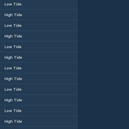
Low Tide
High Tide
Low Tide
High Tide
Low Tide
High Tide
Low Tide
High Tide
Low Tide
High Tide
Low Tide
High Tide