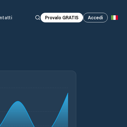
ntatti
Provalo GRATIS
Accedi