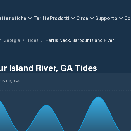
atteristiche
Tariffe
Prodotti
Circa
Supporto
Co
/
Georgia
/
Tides
/
Harris Neck, Barbour Island River
r Island River, GA Tides
IVER, GA