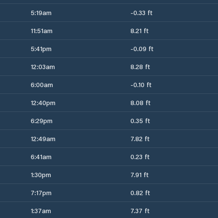
5:19am
-0.33 ft
11:51am
8.21 ft
5:41pm
-0.09 ft
12:03am
8.28 ft
6:00am
-0.10 ft
12:40pm
8.08 ft
6:29pm
0.35 ft
12:49am
7.82 ft
6:41am
0.23 ft
1:30pm
7.91 ft
7:17pm
0.82 ft
1:37am
7.37 ft