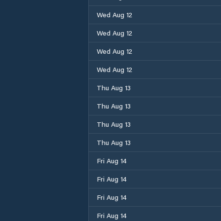
Wed Aug 12
Wed Aug 12
Wed Aug 12
Wed Aug 12
Thu Aug 13
Thu Aug 13
Thu Aug 13
Thu Aug 13
Fri Aug 14
Fri Aug 14
Fri Aug 14
Fri Aug 14