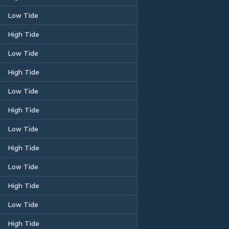
Low Tide
High Tide
Low Tide
High Tide
Low Tide
High Tide
Low Tide
High Tide
Low Tide
High Tide
Low Tide
High Tide