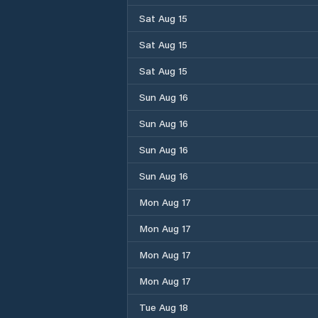
Sat Aug 15
Sat Aug 15
Sat Aug 15
Sun Aug 16
Sun Aug 16
Sun Aug 16
Sun Aug 16
Mon Aug 17
Mon Aug 17
Mon Aug 17
Mon Aug 17
Tue Aug 18