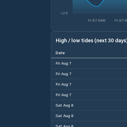
-1.2 ft
Fri 8/7 10AM
Fri 8/7 
High / low tides (next 30 days
Date
Fri Aug 7
Fri Aug 7
Fri Aug 7
Fri Aug 7
Sat Aug 8
Sat Aug 8
Sat Aug 8