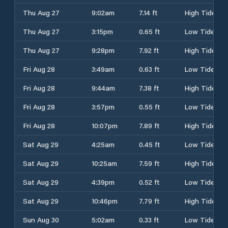
Thu Aug 27
9:02am
7.14 ft
High Tide
Thu Aug 27
3:15pm
0.65 ft
Low Tide
Thu Aug 27
9:28pm
7.92 ft
High Tide
Fri Aug 28
3:49am
0.63 ft
Low Tide
Fri Aug 28
9:44am
7.38 ft
High Tide
Fri Aug 28
3:57pm
0.55 ft
Low Tide
Fri Aug 28
10:07pm
7.89 ft
High Tide
Sat Aug 29
4:25am
0.45 ft
Low Tide
Sat Aug 29
10:25am
7.59 ft
High Tide
Sat Aug 29
4:39pm
0.52 ft
Low Tide
Sat Aug 29
10:46pm
7.79 ft
High Tide
Sun Aug 30
5:02am
0.33 ft
Low Tide