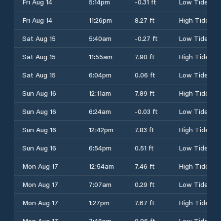
Fri Aug 14
5:14pm
-0.31 ft
Low Tide
Fri Aug 14
11:26pm
8.27 ft
High Tide
Sat Aug 15
5:40am
-0.27 ft
Low Tide
Sat Aug 15
11:55am
7.90 ft
High Tide
Sat Aug 15
6:04pm
0.06 ft
Low Tide
Sun Aug 16
12:11am
7.89 ft
High Tide
Sun Aug 16
6:24am
-0.03 ft
Low Tide
Sun Aug 16
12:42pm
7.83 ft
High Tide
Sun Aug 16
6:54pm
0.51 ft
Low Tide
Mon Aug 17
12:54am
7.46 ft
High Tide
Mon Aug 17
7:07am
0.29 ft
Low Tide
Mon Aug 17
1:27pm
7.67 ft
High Tide
Mon Aug 17
7:46pm
0.96 ft
Low Tide