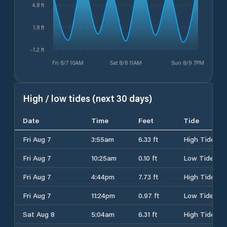
4.8 ft
1.8 ft
-1.2 ft
Fri 8/7 10AM
Sat 8/8 11AM
Sun 8/9 7PM
High / low tides (next 30 days)
Date
Time
Feet
Tide
Fri Aug 7
3:55am
6.33 ft
High Tide
Fri Aug 7
10:25am
0.10 ft
Low Tide
Fri Aug 7
4:44pm
7.73 ft
High Tide
Fri Aug 7
11:24pm
0.97 ft
Low Tide
Sat Aug 8
5:04am
6.31 ft
High Tide