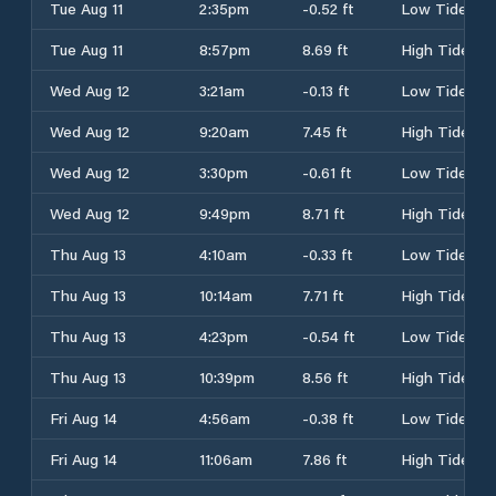
Tue Aug 11
2:35pm
-0.52 ft
Low Tide
Tue Aug 11
8:57pm
8.69 ft
High Tide
Wed Aug 12
3:21am
-0.13 ft
Low Tide
Wed Aug 12
9:20am
7.45 ft
High Tide
Wed Aug 12
3:30pm
-0.61 ft
Low Tide
Wed Aug 12
9:49pm
8.71 ft
High Tide
Thu Aug 13
4:10am
-0.33 ft
Low Tide
Thu Aug 13
10:14am
7.71 ft
High Tide
Thu Aug 13
4:23pm
-0.54 ft
Low Tide
Thu Aug 13
10:39pm
8.56 ft
High Tide
Fri Aug 14
4:56am
-0.38 ft
Low Tide
Fri Aug 14
11:06am
7.86 ft
High Tide