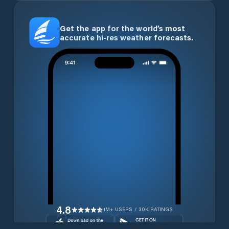
Get the app for the world’s most
accurate hi-res weather forecasts.
4.8
1M+ USERS / 30K RATINGS