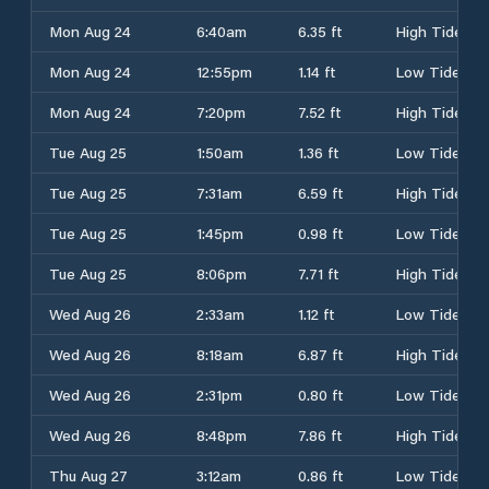
Mon Aug 24
6:40am
6.35 ft
High Tide
Mon Aug 24
12:55pm
1.14 ft
Low Tide
Mon Aug 24
7:20pm
7.52 ft
High Tide
Tue Aug 25
1:50am
1.36 ft
Low Tide
Tue Aug 25
7:31am
6.59 ft
High Tide
Tue Aug 25
1:45pm
0.98 ft
Low Tide
Tue Aug 25
8:06pm
7.71 ft
High Tide
Wed Aug 26
2:33am
1.12 ft
Low Tide
Wed Aug 26
8:18am
6.87 ft
High Tide
Wed Aug 26
2:31pm
0.80 ft
Low Tide
Wed Aug 26
8:48pm
7.86 ft
High Tide
Thu Aug 27
3:12am
0.86 ft
Low Tide