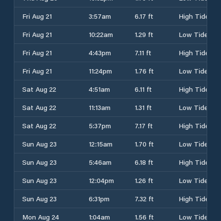
Fri Aug 21
3:57am
6.17 ft
High Tide
Fri Aug 21
10:22am
1.29 ft
Low Tide
Fri Aug 21
4:43pm
7.11 ft
High Tide
Fri Aug 21
11:24pm
1.76 ft
Low Tide
Sat Aug 22
4:51am
6.11 ft
High Tide
Sat Aug 22
11:13am
1.31 ft
Low Tide
Sat Aug 22
5:37pm
7.17 ft
High Tide
Sun Aug 23
12:15am
1.70 ft
Low Tide
Sun Aug 23
5:46am
6.18 ft
High Tide
Sun Aug 23
12:04pm
1.26 ft
Low Tide
Sun Aug 23
6:31pm
7.32 ft
High Tide
Mon Aug 24
1:04am
1.56 ft
Low Tide