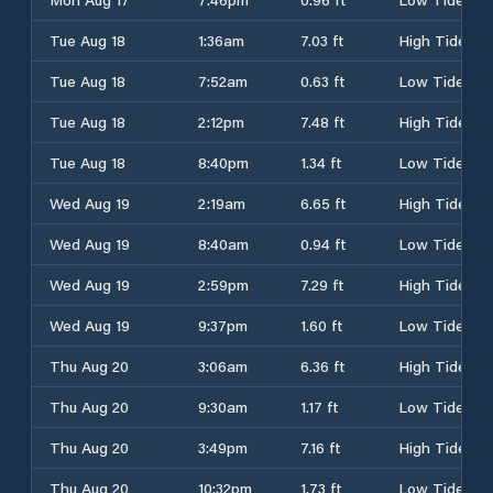
Tue Aug 18
1:36am
7.03 ft
High Tide
Tue Aug 18
7:52am
0.63 ft
Low Tide
Tue Aug 18
2:12pm
7.48 ft
High Tide
Tue Aug 18
8:40pm
1.34 ft
Low Tide
Wed Aug 19
2:19am
6.65 ft
High Tide
Wed Aug 19
8:40am
0.94 ft
Low Tide
Wed Aug 19
2:59pm
7.29 ft
High Tide
Wed Aug 19
9:37pm
1.60 ft
Low Tide
Thu Aug 20
3:06am
6.36 ft
High Tide
Thu Aug 20
9:30am
1.17 ft
Low Tide
Thu Aug 20
3:49pm
7.16 ft
High Tide
Thu Aug 20
10:32pm
1.73 ft
Low Tide