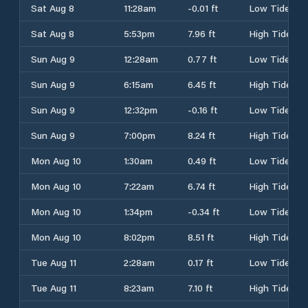
Sat Aug 8
11:28am
-0.01 ft
Low Tide
Sat Aug 8
5:53pm
7.96 ft
High Tide
Sun Aug 9
12:28am
0.77 ft
Low Tide
Sun Aug 9
6:15am
6.45 ft
High Tide
Sun Aug 9
12:32pm
-0.16 ft
Low Tide
Sun Aug 9
7:00pm
8.24 ft
High Tide
Mon Aug 10
1:30am
0.49 ft
Low Tide
Mon Aug 10
7:22am
6.74 ft
High Tide
Mon Aug 10
1:34pm
-0.34 ft
Low Tide
Mon Aug 10
8:02pm
8.51 ft
High Tide
Tue Aug 11
2:28am
0.17 ft
Low Tide
Tue Aug 11
8:23am
7.10 ft
High Tide