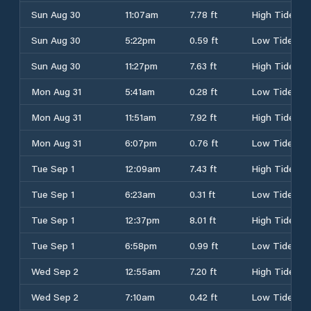
Sun Aug 30
11:07am
7.78 ft
High Tide
Sun Aug 30
5:22pm
0.59 ft
Low Tide
Sun Aug 30
11:27pm
7.63 ft
High Tide
Mon Aug 31
5:41am
0.28 ft
Low Tide
Mon Aug 31
11:51am
7.92 ft
High Tide
Mon Aug 31
6:07pm
0.76 ft
Low Tide
Tue Sep 1
12:09am
7.43 ft
High Tide
Tue Sep 1
6:23am
0.31 ft
Low Tide
Tue Sep 1
12:37pm
8.01 ft
High Tide
Tue Sep 1
6:58pm
0.99 ft
Low Tide
Wed Sep 2
12:55am
7.20 ft
High Tide
Wed Sep 2
7:10am
0.42 ft
Low Tide