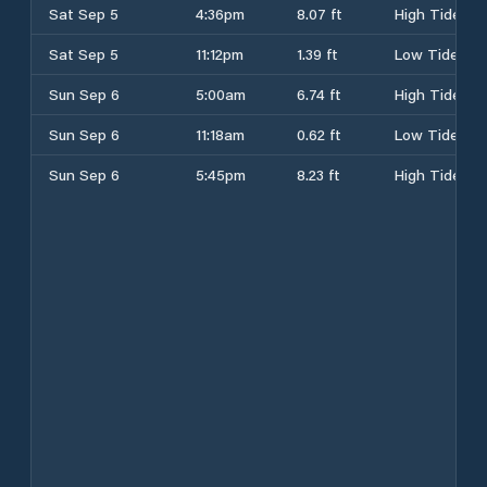
Sat Sep 5
4:36pm
8.07 ft
High Tide
Sat Sep 5
11:12pm
1.39 ft
Low Tide
Sun Sep 6
5:00am
6.74 ft
High Tide
Sun Sep 6
11:18am
0.62 ft
Low Tide
Sun Sep 6
5:45pm
8.23 ft
High Tide