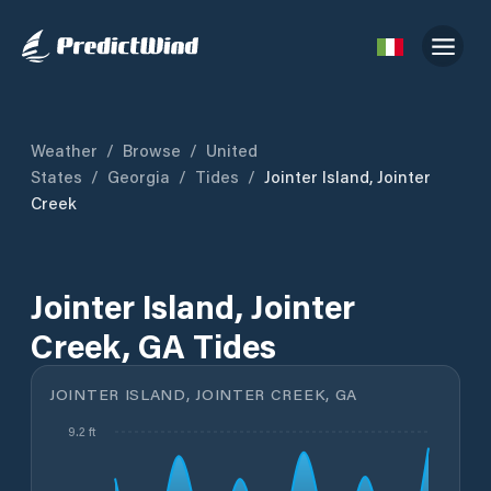
Weather
/
Browse
/
United
States
/
Georgia
/
Tides
/
Jointer Island, Jointer
Creek
Jointer Island, Jointer
Creek, GA Tides
JOINTER ISLAND, JOINTER CREEK, GA
9.2 ft