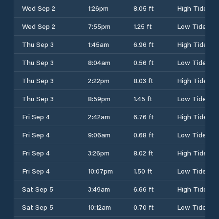
Wed Sep 2
1:26pm
8.05 ft
High Tide
Wed Sep 2
7:55pm
1.25 ft
Low Tide
Thu Sep 3
1:45am
6.96 ft
High Tide
Thu Sep 3
8:04am
0.56 ft
Low Tide
Thu Sep 3
2:22pm
8.03 ft
High Tide
Thu Sep 3
8:59pm
1.45 ft
Low Tide
Fri Sep 4
2:42am
6.76 ft
High Tide
Fri Sep 4
9:06am
0.68 ft
Low Tide
Fri Sep 4
3:26pm
8.02 ft
High Tide
Fri Sep 4
10:07pm
1.50 ft
Low Tide
Sat Sep 5
3:49am
6.66 ft
High Tide
Sat Sep 5
10:12am
0.70 ft
Low Tide