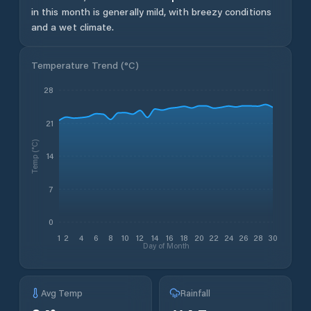
in this month is generally mild, with breezy conditions
and a wet climate.
Temperature Trend (
°C
)
28
21
Temp (°C)
14
7
0
1
2
4
6
8
10
12
14
16
18
20
22
24
26
28
30
Day of Month
Avg Temp
Rainfall