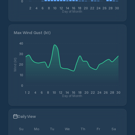
0
2
4
6
8
10
12
14
16
18
20
22
24
26
28
30
Day of Month
Max Wind Gust (kt)
40
30
Wind (kt)
20
10
0
1
2
4
6
8
10
12
14
16
18
20
22
24
26
28
30
Day of Month
Daily View
Su
Mo
Tu
We
Th
Fr
Sa