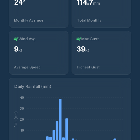
24
°
114.7
mm
Monthly Average
Total Monthly
Wind Avg
Max Gust
9
39
kt
kt
Average Speed
Highest Gust
Daily Rainfall (mm)
40
30
Rain (mm)
20
10