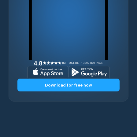
4.8
1M+ USERS / 30K RATINGS
Download for free now