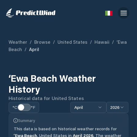
Weather
/
Browse
/
United States
/
Hawaii
/
‘Ewa
Beach
/
April
‘Ewa Beach
Weather
History
Historical data for
United States
°C
°F
April
2026
Summary
This data is based on historical weather records for
‘Ewa Beach
,
United States
in
April
2026
.
The weather