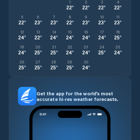
1
2
3
4
22
°
22
°
22
°
22
°
5
6
7
8
9
10
11
22
°
23
°
23
°
22
°
23
°
23
°
23
°
12
13
14
15
16
17
18
24
°
22
°
24
°
24
°
24
°
24
°
25
°
19
20
21
22
23
24
25
24
°
25
°
25
°
24
°
24
°
25
°
24
°
26
27
28
29
30
25
°
25
°
25
°
25
°
24
°
Get the app for the world’s most
accurate hi-res weather forecasts.