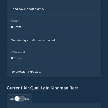
Long days, short nights.
Rain
0.8
mm
No rain, dry conditions expected.
Snowfall
0.0
mm
No snowfall expected.
Current Air Quality in
Kingman Reef
US
EU