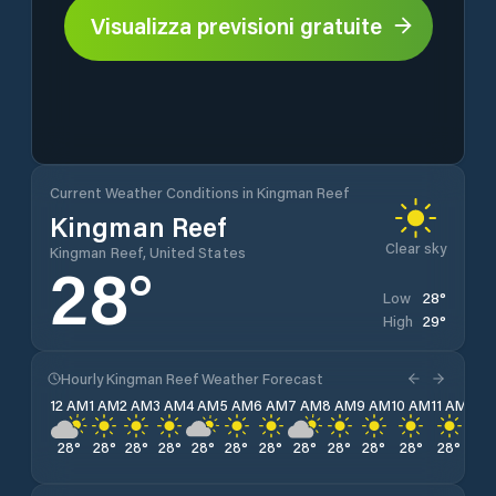
Visualizza previsioni gratuite
Current Weather Conditions in Kingman Reef
Kingman Reef
Clear sky
Kingman Reef, United States
28
°
28
°
Low
29
°
High
Hourly Kingman Reef Weather Forecast
12 AM
1 AM
2 AM
3 AM
4 AM
5 AM
6 AM
7 AM
8 AM
9 AM
10 AM
11 AM
12 
28
°
28
°
28
°
28
°
28
°
28
°
28
°
28
°
28
°
28
°
28
°
28
°
28