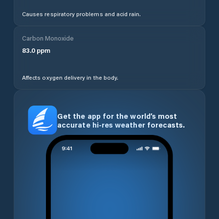
Causes respiratory problems and acid rain.
Carbon Monoxide
83.0
ppm
Affects oxygen delivery in the body.
Get the app for the world’s most
accurate hi-res weather forecasts.