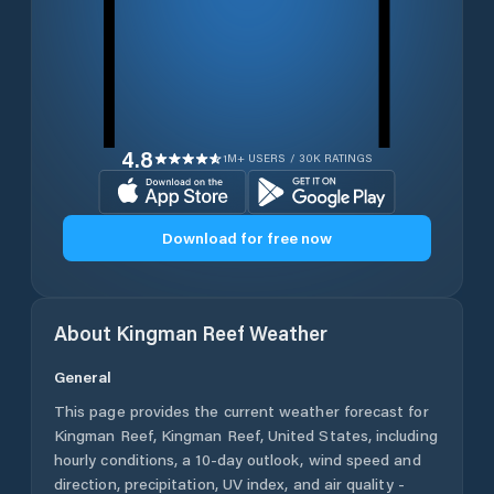
4.8
1M+ USERS / 30K RATINGS
Download for free now
About
Kingman Reef
Weather
General
This page provides the current weather forecast for
Kingman Reef
,
Kingman Reef
,
United States
, including
hourly conditions, a 10-day outlook, wind speed and
direction, precipitation, UV index, and air quality -