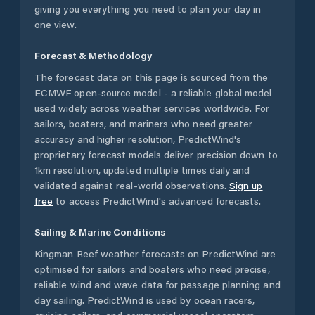
giving you everything you need to plan your day in
one view.
Forecast & Methodology
The forecast data on this page is sourced from the
ECMWF open-source model - a reliable global model
used widely across weather services worldwide. For
sailors, boaters, and mariners who need greater
accuracy and higher resolution, PredictWind's
proprietary forecast models deliver precision down to
1km resolution, updated multiple times daily and
validated against real-world observations.
Sign up
free
to access PredictWind's advanced forecasts.
Sailing & Marine Conditions
Kingman Reef
weather forecasts on PredictWind are
optimised for sailors and boaters who need precise,
reliable wind and wave data for passage planning and
day sailing. PredictWind is used by ocean racers,