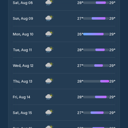
28
°
29
°
Sat, Aug 08
27
°
29
°
Sun, Aug 09
26
°
29
°
Mon, Aug 10
28
°
29
°
Tue, Aug 11
27
°
29
°
Wed, Aug 12
28
°
29
°
Thu, Aug 13
28
°
29
°
Fri, Aug 14
27
°
29
°
Sat, Aug 15