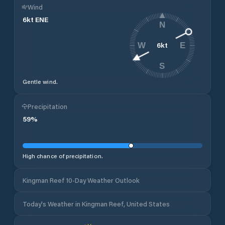
Wind
6
kt
ENE
N
6
kt
W
E
S
Gentle wind.
Precipitation
59
%
High chance of precipitation.
Kingman Reef 10-Day Weather Outlook
Today's Weather in Kingman Reef, United States