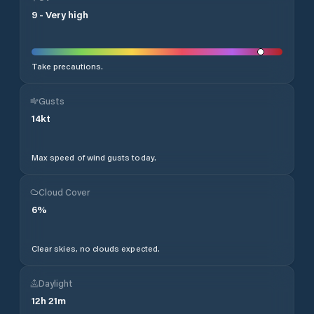
9
-
Very high
Take precautions.
Gusts
14
kt
Max speed of wind gusts today.
Cloud Cover
6
%
Clear skies, no clouds expected.
Daylight
12
h
21
m