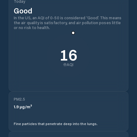
Today
Good
In the US, an AQI of 0-50 is considered 'Good'. This means
the air quality is satisfactory, and air pollution poses little
or no risk to health.
16
AQI
PM2.5
1.9
µg/m³
Fine particles that penetrate deep into the lungs.