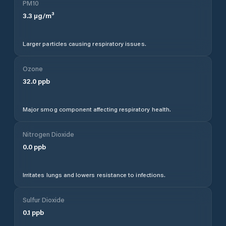
PM10
3.3
µg/m³
Larger particles causing respiratory issues.
Ozone
32.0
ppb
Major smog component affecting respiratory health.
Nitrogen Dioxide
0.0
ppb
Irritates lungs and lowers resistance to infections.
Sulfur Dioxide
0.1
ppb