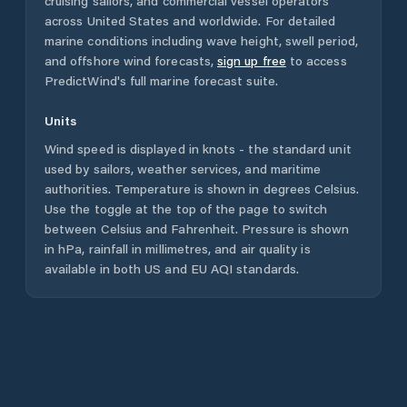
cruising sailors, and commercial vessel operators
across
United States
and worldwide. For detailed
marine conditions including wave height, swell period,
and offshore wind forecasts,
sign up free
to access
PredictWind's full marine forecast suite.
Units
Wind speed is displayed in knots - the standard unit
used by sailors, weather services, and maritime
authorities. Temperature is shown in degrees Celsius.
Use the toggle at the top of the page to switch
between Celsius and Fahrenheit. Pressure is shown
in hPa, rainfall in millimetres, and air quality is
available in both US and EU AQI standards.