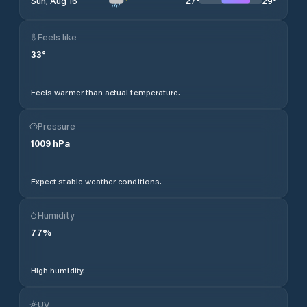
27
°
29
°
Sun, Aug 16
Feels like
33
°
Feels warmer than actual temperature.
Pressure
1009
hPa
Expect stable weather conditions.
Humidity
77
%
High humidity.
UV