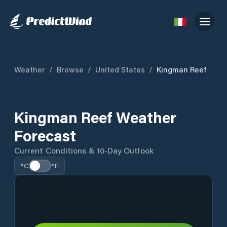
Weather
/
Browse
/
United States
/
Kingman Reef
Kingman Reef Weather
Forecast
Current Conditions & 10-Day Outlook
°C
°F