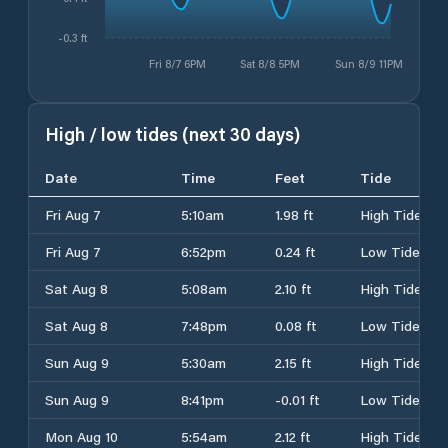
-0.3 ft
Fri 8/7 6PM
Sat 8/8 5PM
Sun 8/9 11PM
High / low tides (next 30 days)
Date
Time
Feet
Tide
Fri Aug 7
5:10am
1.98 ft
High Tide
Fri Aug 7
6:52pm
0.24 ft
Low Tide
Sat Aug 8
5:08am
2.10 ft
High Tide
Sat Aug 8
7:48pm
0.08 ft
Low Tide
Sun Aug 9
5:30am
2.15 ft
High Tide
Sun Aug 9
8:41pm
-0.01 ft
Low Tide
Mon Aug 10
5:54am
2.12 ft
High Tide