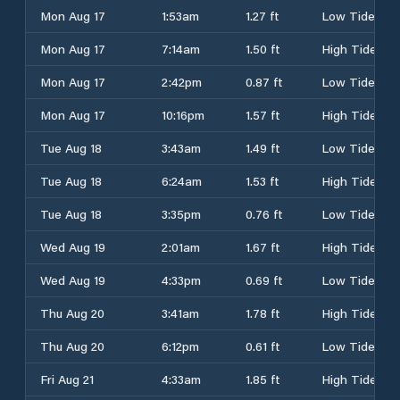
Mon Aug 17
1:53am
1.27 ft
Low Tide
Mon Aug 17
7:14am
1.50 ft
High Tide
Mon Aug 17
2:42pm
0.87 ft
Low Tide
Mon Aug 17
10:16pm
1.57 ft
High Tide
Tue Aug 18
3:43am
1.49 ft
Low Tide
Tue Aug 18
6:24am
1.53 ft
High Tide
Tue Aug 18
3:35pm
0.76 ft
Low Tide
Wed Aug 19
2:01am
1.67 ft
High Tide
Wed Aug 19
4:33pm
0.69 ft
Low Tide
Thu Aug 20
3:41am
1.78 ft
High Tide
Thu Aug 20
6:12pm
0.61 ft
Low Tide
Fri Aug 21
4:33am
1.85 ft
High Tide