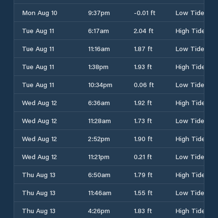
Mon Aug 10
9:37pm
-0.01 ft
Low Tide
Tue Aug 11
6:17am
2.04 ft
High Tide
Tue Aug 11
11:16am
1.87 ft
Low Tide
Tue Aug 11
1:38pm
1.93 ft
High Tide
Tue Aug 11
10:34pm
0.06 ft
Low Tide
Wed Aug 12
6:36am
1.92 ft
High Tide
Wed Aug 12
11:28am
1.73 ft
Low Tide
Wed Aug 12
2:52pm
1.90 ft
High Tide
Wed Aug 12
11:21pm
0.21 ft
Low Tide
Thu Aug 13
6:50am
1.79 ft
High Tide
Thu Aug 13
11:46am
1.55 ft
Low Tide
Thu Aug 13
4:26pm
1.83 ft
High Tide