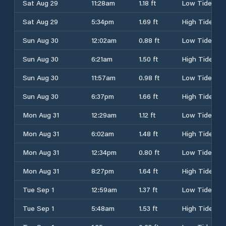
Sat Aug 29
11:28am
1.18 ft
Low Tide
Sat Aug 29
5:34pm
1.69 ft
High Tide
Sun Aug 30
12:02am
0.88 ft
Low Tide
Sun Aug 30
6:21am
1.50 ft
High Tide
Sun Aug 30
11:57am
0.98 ft
Low Tide
Sun Aug 30
6:37pm
1.66 ft
High Tide
Mon Aug 31
12:29am
1.12 ft
Low Tide
Mon Aug 31
6:02am
1.48 ft
High Tide
Mon Aug 31
12:34pm
0.80 ft
Low Tide
Mon Aug 31
8:27pm
1.64 ft
High Tide
Tue Sep 1
12:59am
1.37 ft
Low Tide
Tue Sep 1
5:48am
1.53 ft
High Tide