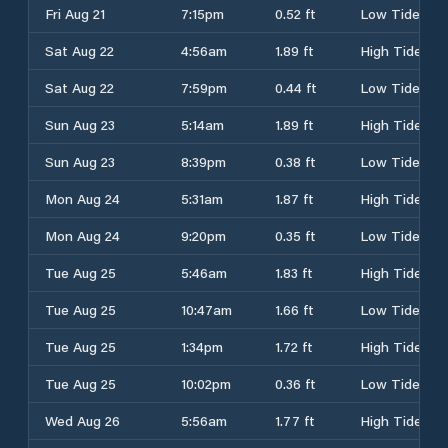
Fri Aug 21
7:15pm
0.52 ft
Low Tide
Sat Aug 22
4:56am
1.89 ft
High Tide
Sat Aug 22
7:59pm
0.44 ft
Low Tide
Sun Aug 23
5:14am
1.89 ft
High Tide
Sun Aug 23
8:39pm
0.38 ft
Low Tide
Mon Aug 24
5:31am
1.87 ft
High Tide
Mon Aug 24
9:20pm
0.35 ft
Low Tide
Tue Aug 25
5:46am
1.83 ft
High Tide
Tue Aug 25
10:47am
1.66 ft
Low Tide
Tue Aug 25
1:34pm
1.72 ft
High Tide
Tue Aug 25
10:02pm
0.36 ft
Low Tide
Wed Aug 26
5:56am
1.77 ft
High Tide