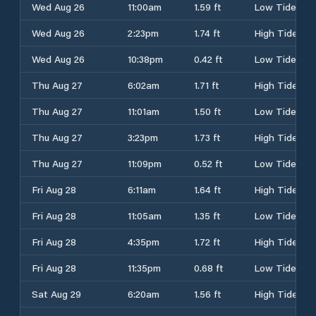
Wed Aug 26
11:00am
1.59 ft
Low Tide
Wed Aug 26
2:23pm
1.74 ft
High Tide
Wed Aug 26
10:38pm
0.42 ft
Low Tide
Thu Aug 27
6:02am
1.71 ft
High Tide
Thu Aug 27
11:01am
1.50 ft
Low Tide
Thu Aug 27
3:23pm
1.73 ft
High Tide
Thu Aug 27
11:09pm
0.52 ft
Low Tide
Fri Aug 28
6:11am
1.64 ft
High Tide
Fri Aug 28
11:05am
1.35 ft
Low Tide
Fri Aug 28
4:35pm
1.72 ft
High Tide
Fri Aug 28
11:35pm
0.68 ft
Low Tide
Sat Aug 29
6:20am
1.56 ft
High Tide