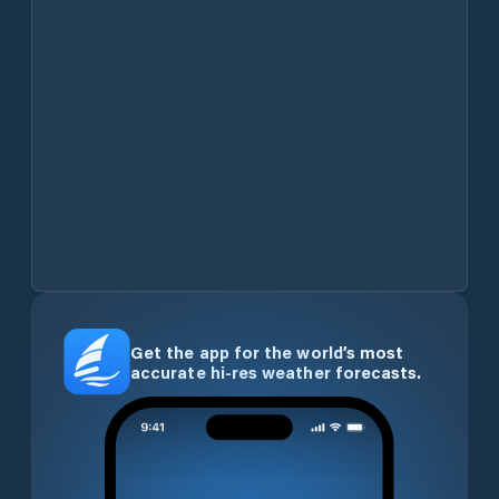
Get the app for the world’s most
accurate hi-res weather forecasts.