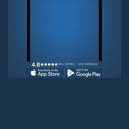
4.8
1M+ USERS / 30K RATINGS
Download for free now