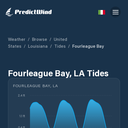
Weather
/
Browse
/
United
States
/
Louisiana
/
Tides
/
Fourleague Bay
Fourleague Bay, LA Tides
FOURLEAGUE BAY, LA
2.4 ft
1.1 ft
0.4 ft