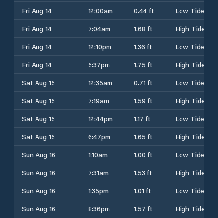
Fri Aug 14
12:00am
0.44 ft
Low Tide
Fri Aug 14
7:04am
1.68 ft
High Tide
Fri Aug 14
12:10pm
1.36 ft
Low Tide
Fri Aug 14
5:37pm
1.75 ft
High Tide
Sat Aug 15
12:35am
0.71 ft
Low Tide
Sat Aug 15
7:19am
1.59 ft
High Tide
Sat Aug 15
12:44pm
1.17 ft
Low Tide
Sat Aug 15
6:47pm
1.65 ft
High Tide
Sun Aug 16
1:10am
1.00 ft
Low Tide
Sun Aug 16
7:31am
1.53 ft
High Tide
Sun Aug 16
1:35pm
1.01 ft
Low Tide
Sun Aug 16
8:36pm
1.57 ft
High Tide