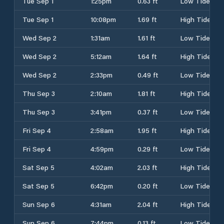
Tue Sep 1
1:25pm
0.63 ft
Low Tide
Tue Sep 1
10:08pm
1.69 ft
High Tide
Wed Sep 2
1:31am
1.61 ft
Low Tide
Wed Sep 2
5:12am
1.64 ft
High Tide
Wed Sep 2
2:33pm
0.49 ft
Low Tide
Thu Sep 3
2:10am
1.81 ft
High Tide
Thu Sep 3
3:41pm
0.37 ft
Low Tide
Fri Sep 4
2:58am
1.95 ft
High Tide
Fri Sep 4
4:59pm
0.29 ft
Low Tide
Sat Sep 5
4:02am
2.03 ft
High Tide
Sat Sep 5
6:42pm
0.20 ft
Low Tide
Sun Sep 6
4:31am
2.04 ft
High Tide
Sun Sep 6
7:44pm
0.13 ft
Low Tide