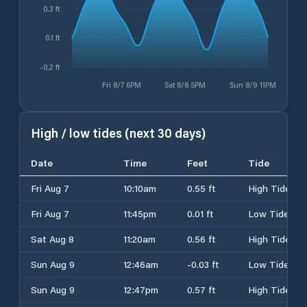
0.3 ft
0.1 ft
-0.2 ft
Fri 8/7 6PM
Sat 8/8 5PM
Sun 8/9 11PM
High / low tides (next 30 days)
Date
Time
Feet
Tide
Fri Aug 7
10:10am
0.55 ft
High Tide
Fri Aug 7
11:45pm
0.01 ft
Low Tide
Sat Aug 8
11:20am
0.56 ft
High Tide
Sun Aug 9
12:46am
-0.03 ft
Low Tide
Sun Aug 9
12:47pm
0.57 ft
High Tide