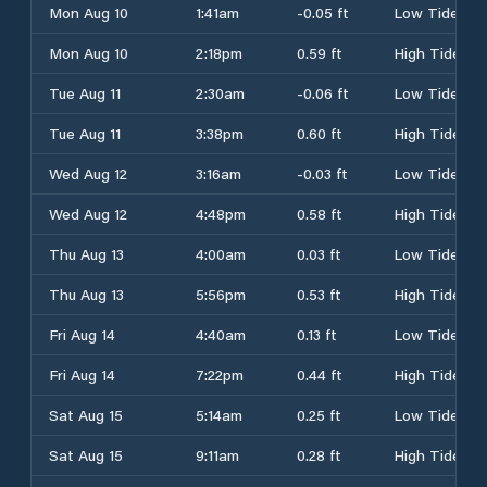
Mon Aug 10
1:41am
-0.05 ft
Low Tide
Mon Aug 10
2:18pm
0.59 ft
High Tide
Tue Aug 11
2:30am
-0.06 ft
Low Tide
Tue Aug 11
3:38pm
0.60 ft
High Tide
Wed Aug 12
3:16am
-0.03 ft
Low Tide
Wed Aug 12
4:48pm
0.58 ft
High Tide
Thu Aug 13
4:00am
0.03 ft
Low Tide
Thu Aug 13
5:56pm
0.53 ft
High Tide
Fri Aug 14
4:40am
0.13 ft
Low Tide
Fri Aug 14
7:22pm
0.44 ft
High Tide
Sat Aug 15
5:14am
0.25 ft
Low Tide
Sat Aug 15
9:11am
0.28 ft
High Tide