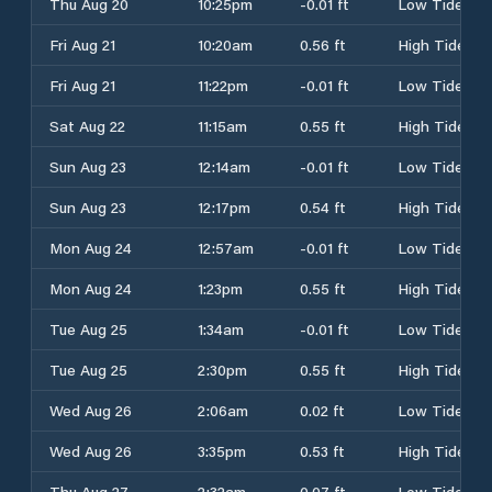
Thu Aug 20
10:25pm
-0.01 ft
Low Tide
Fri Aug 21
10:20am
0.56 ft
High Tide
Fri Aug 21
11:22pm
-0.01 ft
Low Tide
Sat Aug 22
11:15am
0.55 ft
High Tide
Sun Aug 23
12:14am
-0.01 ft
Low Tide
Sun Aug 23
12:17pm
0.54 ft
High Tide
Mon Aug 24
12:57am
-0.01 ft
Low Tide
Mon Aug 24
1:23pm
0.55 ft
High Tide
Tue Aug 25
1:34am
-0.01 ft
Low Tide
Tue Aug 25
2:30pm
0.55 ft
High Tide
Wed Aug 26
2:06am
0.02 ft
Low Tide
Wed Aug 26
3:35pm
0.53 ft
High Tide
Thu Aug 27
2:32am
0.07 ft
Low Tide