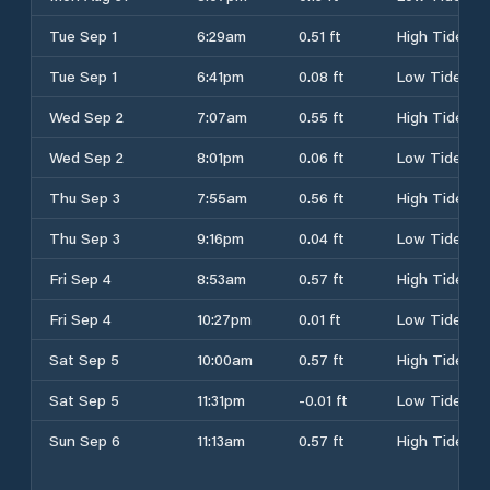
Tue Sep 1
6:29am
0.51 ft
High Tide
Tue Sep 1
6:41pm
0.08 ft
Low Tide
Wed Sep 2
7:07am
0.55 ft
High Tide
Wed Sep 2
8:01pm
0.06 ft
Low Tide
Thu Sep 3
7:55am
0.56 ft
High Tide
Thu Sep 3
9:16pm
0.04 ft
Low Tide
Fri Sep 4
8:53am
0.57 ft
High Tide
Fri Sep 4
10:27pm
0.01 ft
Low Tide
Sat Sep 5
10:00am
0.57 ft
High Tide
Sat Sep 5
11:31pm
-0.01 ft
Low Tide
Sun Sep 6
11:13am
0.57 ft
High Tide