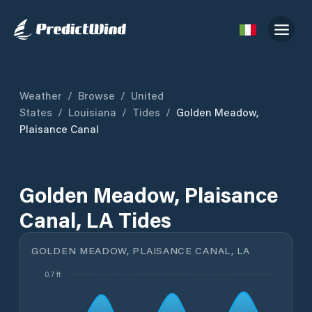
Weather
/
Browse
/
United
States
/
Louisiana
/
Tides
/
Golden Meadow,
Plaisance Canal
Golden Meadow, Plaisance
Canal, LA Tides
GOLDEN MEADOW, PLAISANCE CANAL, LA
0.7 ft