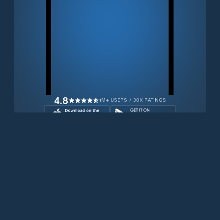
4.8
1M+ USERS / 30K RATINGS
Download for free now