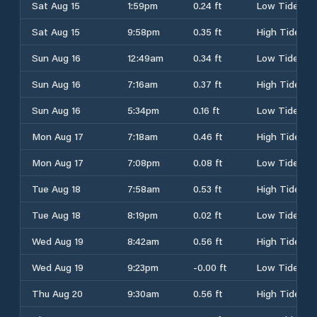
Sat Aug 15
1:59pm
0.24 ft
Low Tide
Sat Aug 15
9:58pm
0.35 ft
High Tide
Sun Aug 16
12:49am
0.34 ft
Low Tide
Sun Aug 16
7:16am
0.37 ft
High Tide
Sun Aug 16
5:34pm
0.16 ft
Low Tide
Mon Aug 17
7:18am
0.46 ft
High Tide
Mon Aug 17
7:08pm
0.08 ft
Low Tide
Tue Aug 18
7:58am
0.53 ft
High Tide
Tue Aug 18
8:19pm
0.02 ft
Low Tide
Wed Aug 19
8:42am
0.56 ft
High Tide
Wed Aug 19
9:23pm
-0.00 ft
Low Tide
Thu Aug 20
9:30am
0.56 ft
High Tide