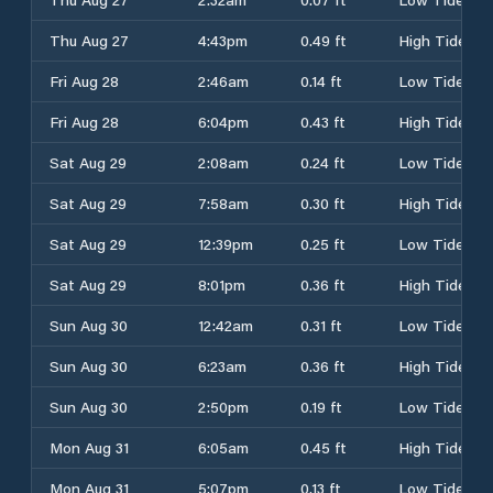
Thu Aug 27
4:43pm
0.49 ft
High Tide
Fri Aug 28
2:46am
0.14 ft
Low Tide
Fri Aug 28
6:04pm
0.43 ft
High Tide
Sat Aug 29
2:08am
0.24 ft
Low Tide
Sat Aug 29
7:58am
0.30 ft
High Tide
Sat Aug 29
12:39pm
0.25 ft
Low Tide
Sat Aug 29
8:01pm
0.36 ft
High Tide
Sun Aug 30
12:42am
0.31 ft
Low Tide
Sun Aug 30
6:23am
0.36 ft
High Tide
Sun Aug 30
2:50pm
0.19 ft
Low Tide
Mon Aug 31
6:05am
0.45 ft
High Tide
Mon Aug 31
5:07pm
0.13 ft
Low Tide