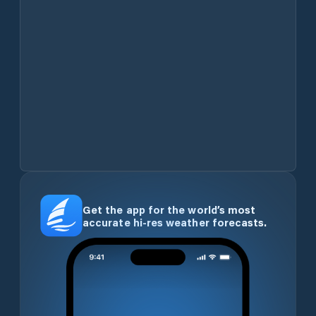
Get the app for the world’s most
accurate hi-res weather forecasts.