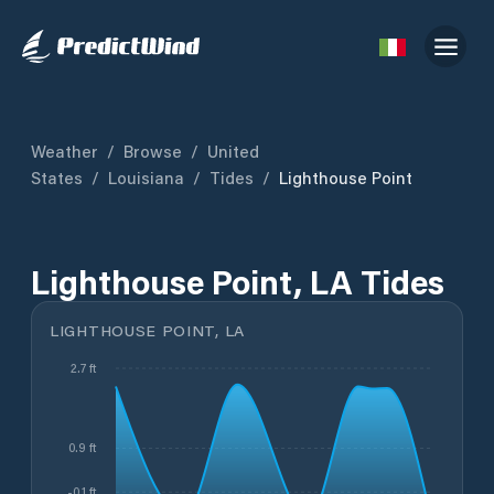
Weather
/
Browse
/
United
States
/
Louisiana
/
Tides
/
Lighthouse Point
Lighthouse Point, LA Tides
LIGHTHOUSE POINT, LA
2.7 ft
0.9 ft
-0.1 ft