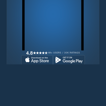
4.8
1M+ USERS / 30K RATINGS
Download for free now