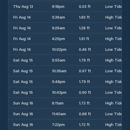
Thu Aug 13
9:18pm
0.03 ft
Low Tide
Fri Aug 14
5:36am
1.83 ft
High Tide
Fri Aug 14
9:26am
1.28 ft
Low Tide
Fri Aug 14
4:25pm
1.91 ft
High Tide
Fri Aug 14
10:02pm
0.46 ft
Low Tide
Sat Aug 15
5:55am
1.76 ft
High Tide
Sat Aug 15
10:36am
0.97 ft
Low Tide
Sat Aug 15
5:48pm
1.79 ft
High Tide
Sat Aug 15
10:43pm
0.90 ft
Low Tide
Sun Aug 16
6:11am
1.73 ft
High Tide
Sun Aug 16
11:40am
0.68 ft
Low Tide
Sun Aug 16
7:22pm
1.72 ft
High Tide