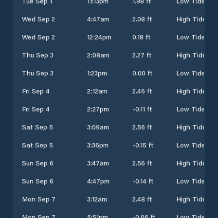
Tue Sep 1
11:13pm
1.98 ft
Low Tide
Wed Sep 2
4:47am
2.08 ft
High Tide
Wed Sep 2
12:24pm
0.18 ft
Low Tide
Thu Sep 3
2:08am
2.27 ft
High Tide
Thu Sep 3
1:23pm
0.00 ft
Low Tide
Fri Sep 4
2:12am
2.46 ft
High Tide
Fri Sep 4
2:27pm
-0.11 ft
Low Tide
Sat Sep 5
3:09am
2.56 ft
High Tide
Sat Sep 5
3:36pm
-0.15 ft
Low Tide
Sun Sep 6
3:47am
2.56 ft
High Tide
Sun Sep 6
4:47pm
-0.14 ft
Low Tide
Mon Sep 7
3:12am
2.48 ft
High Tide
Mon Sep 7
5:51pm
-0.06 ft
Low Tide