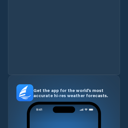
Get the app for the world’s most
accurate hi-res weather forecasts.