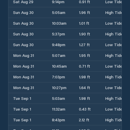
Sat Aug 29
9:14pm
0.91 ft
Low Tide
Sun Aug 30
5:05am
1.96 ft
High Tide
Sun Aug 30
10:03am
1.01 ft
Low Tide
Sun Aug 30
5:37pm
1.90 ft
High Tide
Sun Aug 30
9:48pm
1.27 ft
Low Tide
Mon Aug 31
5:07am
1.95 ft
High Tide
Mon Aug 31
10:45am
0.71 ft
Low Tide
Mon Aug 31
7:03pm
1.98 ft
High Tide
Mon Aug 31
10:27pm
1.64 ft
Low Tide
Tue Sep 1
5:03am
1.98 ft
High Tide
Tue Sep 1
11:32am
0.43 ft
Low Tide
Tue Sep 1
8:43pm
2.12 ft
High Tide