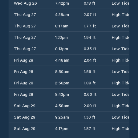
Wed Aug 26
7:42pm
0.18 ft
Low Tide
Thu Aug 27
4:38am
2.07 ft
High Tide
Thu Aug 27
8:17am
1.77 ft
Low Tide
Thu Aug 27
1:33pm
1.94 ft
High Tide
Thu Aug 27
8:13pm
0.35 ft
Low Tide
Fri Aug 28
4:48am
2.04 ft
High Tide
Fri Aug 28
8:50am
1.56 ft
Low Tide
Fri Aug 28
2:58pm
1.89 ft
High Tide
Fri Aug 28
8:43pm
0.60 ft
Low Tide
Sat Aug 29
4:58am
2.00 ft
High Tide
Sat Aug 29
9:25am
1.30 ft
Low Tide
Sat Aug 29
4:17pm
1.87 ft
High Tide