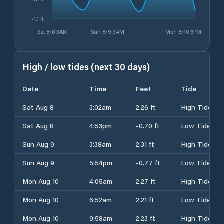
-1.1 ft
Sat 8/8 3AM
Sun 8/9 3AM
Mon 8/10 6PM
High / low tides (next 30 days)
Date
Time
Feet
Tide
Sat Aug 8
3:02am
2.26 ft
High Tide
Sat Aug 8
4:53pm
-0.70 ft
Low Tide
Sun Aug 9
3:38am
2.31 ft
High Tide
Sun Aug 9
5:54pm
-0.77 ft
Low Tide
Mon Aug 10
4:05am
2.27 ft
High Tide
Mon Aug 10
6:52am
2.21 ft
Low Tide
Mon Aug 10
9:58am
2.23 ft
High Tide