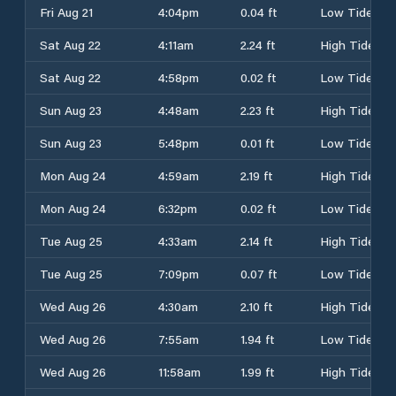
Fri Aug 21
4:04pm
0.04 ft
Low Tide
Sat Aug 22
4:11am
2.24 ft
High Tide
Sat Aug 22
4:58pm
0.02 ft
Low Tide
Sun Aug 23
4:48am
2.23 ft
High Tide
Sun Aug 23
5:48pm
0.01 ft
Low Tide
Mon Aug 24
4:59am
2.19 ft
High Tide
Mon Aug 24
6:32pm
0.02 ft
Low Tide
Tue Aug 25
4:33am
2.14 ft
High Tide
Tue Aug 25
7:09pm
0.07 ft
Low Tide
Wed Aug 26
4:30am
2.10 ft
High Tide
Wed Aug 26
7:55am
1.94 ft
Low Tide
Wed Aug 26
11:58am
1.99 ft
High Tide