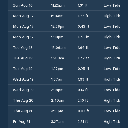
Sun Aug 16
11:25pm
1.31 ft
Low Tide
Mon Aug 17
6:14am
1.72 ft
High Tide
Mon Aug 17
12:36pm
0.43 ft
Low Tide
Mon Aug 17
9:18pm
1.76 ft
High Tide
Tue Aug 18
12:06am
1.66 ft
Low Tide
Tue Aug 18
5:43am
1.77 ft
High Tide
Tue Aug 18
1:27pm
0.25 ft
Low Tide
Wed Aug 19
1:57am
1.93 ft
High Tide
Wed Aug 19
2:18pm
0.13 ft
Low Tide
Thu Aug 20
2:40am
2.10 ft
High Tide
Thu Aug 20
3:10pm
0.07 ft
Low Tide
Fri Aug 21
3:27am
2.21 ft
High Tide