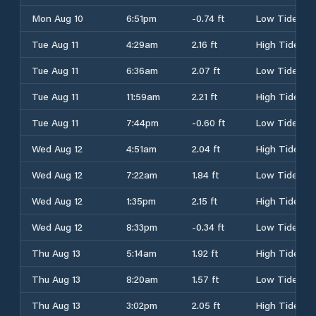
Mon Aug 10
6:51pm
-0.74 ft
Low Tide
Tue Aug 11
4:29am
2.16 ft
High Tide
Tue Aug 11
6:36am
2.07 ft
Low Tide
Tue Aug 11
11:59am
2.21 ft
High Tide
Tue Aug 11
7:44pm
-0.60 ft
Low Tide
Wed Aug 12
4:51am
2.04 ft
High Tide
Wed Aug 12
7:22am
1.84 ft
Low Tide
Wed Aug 12
1:35pm
2.15 ft
High Tide
Wed Aug 12
8:33pm
-0.34 ft
Low Tide
Thu Aug 13
5:14am
1.92 ft
High Tide
Thu Aug 13
8:20am
1.57 ft
Low Tide
Thu Aug 13
3:02pm
2.05 ft
High Tide