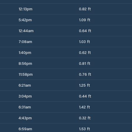
12:13pm
0.82 ft
5:42pm
1.09 ft
12:44am
0.64 ft
7:08am
1.03 ft
1:40pm
0.62 ft
8:56pm
0.81 ft
11:58pm
0.76 ft
6:21am
1.25 ft
3:04pm
0.44 ft
6:31am
1.42 ft
4:43pm
0.32 ft
6:59am
1.53 ft