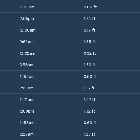
11:50pm
0.06 ft
2:05pm
1.74 ft
12:00am
0.17 ft
2:53pm
1.65 ft
12:02am
0.32 ft
3:53pm
1.50 ft
11:59pm
0.50 ft
7:20am
1.15 ft
11:21am
1.02 ft
5:00pm
1.32 ft
11:55pm
0.69 ft
6:27am
1.23 ft