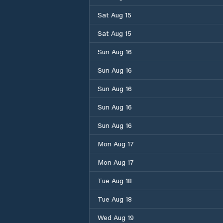
Sat Aug 15
Sat Aug 15
Sun Aug 16
Sun Aug 16
Sun Aug 16
Sun Aug 16
Sun Aug 16
Mon Aug 17
Mon Aug 17
Tue Aug 18
Tue Aug 18
Wed Aug 19