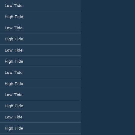
Low Tide
High Tide
Low Tide
High Tide
Low Tide
High Tide
Low Tide
High Tide
Low Tide
High Tide
Low Tide
High Tide