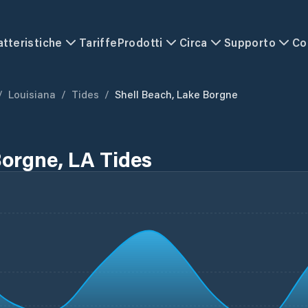
atteristiche
Tariffe
Prodotti
Circa
Supporto
Co
/
Louisiana
/
Tides
/
Shell Beach, Lake Borgne
Borgne, LA Tides