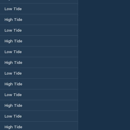
Low Tide
High Tide
Low Tide
High Tide
Low Tide
High Tide
Low Tide
High Tide
Low Tide
High Tide
Low Tide
High Tide