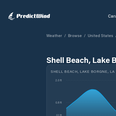
Car
Weather
/
Browse
/
United States
Shell Beach, Lake 
SHELL BEACH, LAKE BORGNE, LA
2.0 ft
0.8 ft
0.1 ft