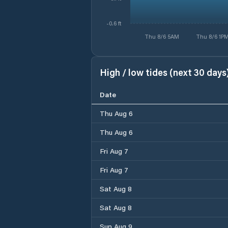
-0.6 ft
Thu 8/6 5AM
Thu 8/6 1P
High / low tides (next 30 days
Date
Thu Aug 6
Thu Aug 6
Fri Aug 7
Fri Aug 7
Sat Aug 8
Sat Aug 8
Sun Aug 9