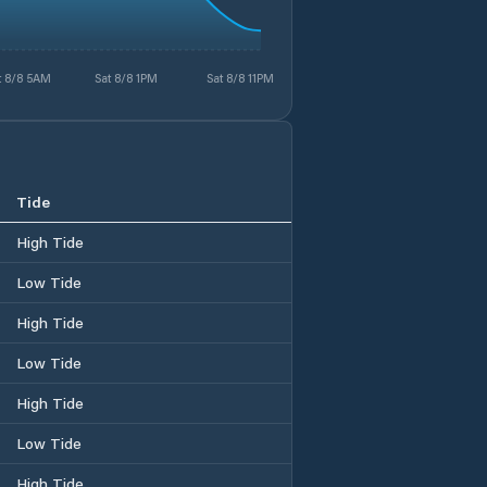
t 8/8 5AM
Sat 8/8 1PM
Sat 8/8 11PM
Tide
High Tide
Low Tide
High Tide
Low Tide
High Tide
Low Tide
High Tide