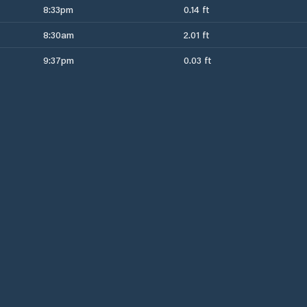
8:33pm
0.14 ft
8:30am
2.01 ft
9:37pm
0.03 ft