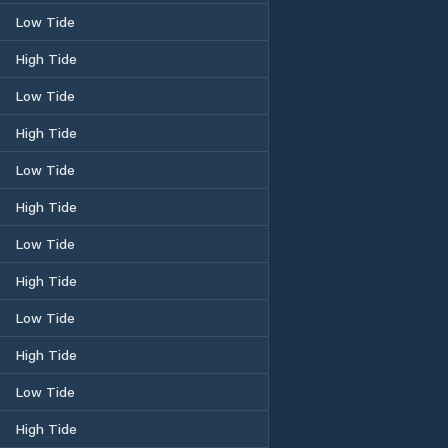
Low Tide
High Tide
Low Tide
High Tide
Low Tide
High Tide
Low Tide
High Tide
Low Tide
High Tide
Low Tide
High Tide