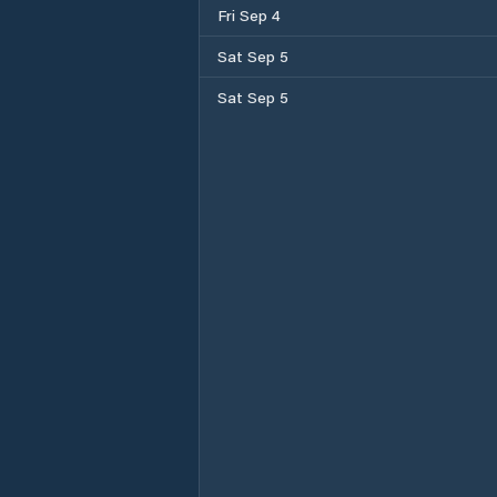
Fri Sep 4
Sat Sep 5
Sat Sep 5