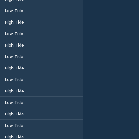
Low Tide
High Tide
Low Tide
High Tide
Low Tide
High Tide
Low Tide
High Tide
Low Tide
High Tide
Low Tide
High Tide