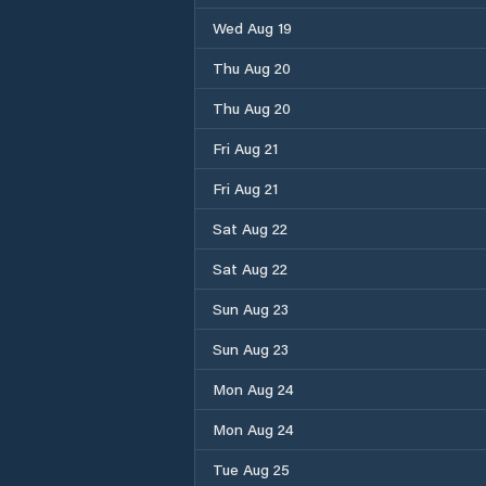
Wed Aug 19
Thu Aug 20
Thu Aug 20
Fri Aug 21
Fri Aug 21
Sat Aug 22
Sat Aug 22
Sun Aug 23
Sun Aug 23
Mon Aug 24
Mon Aug 24
Tue Aug 25