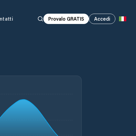
ntatti
Provalo GRATIS
Accedi