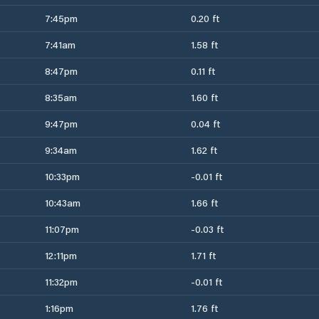
7:45pm
0.20 ft
7:41am
1.58 ft
8:47pm
0.11 ft
8:35am
1.60 ft
9:47pm
0.04 ft
9:34am
1.62 ft
10:33pm
-0.01 ft
10:43am
1.66 ft
11:07pm
-0.03 ft
12:11pm
1.71 ft
11:32pm
-0.01 ft
1:16pm
1.76 ft