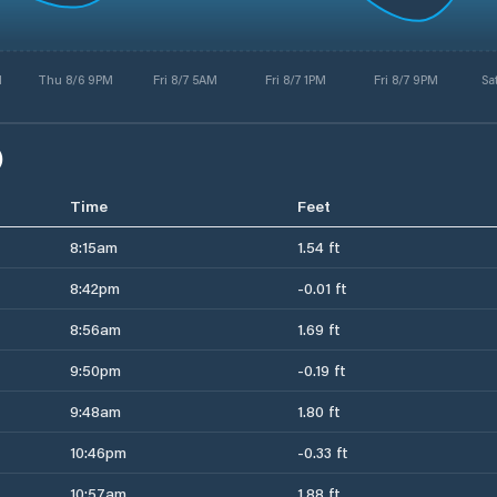
M
Thu 8/6 9PM
Fri 8/7 5AM
Fri 8/7 1PM
Fri 8/7 9PM
Sa
)
Time
Feet
8:15am
1.54 ft
8:42pm
-0.01 ft
8:56am
1.69 ft
9:50pm
-0.19 ft
9:48am
1.80 ft
10:46pm
-0.33 ft
10:57am
1.88 ft