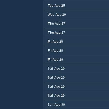
Tue Aug 25
Wed Aug 26
Thu Aug 27
Thu Aug 27
Fri Aug 28
Fri Aug 28
Fri Aug 28
Sat Aug 29
Sat Aug 29
Sat Aug 29
Sat Aug 29
Sun Aug 30