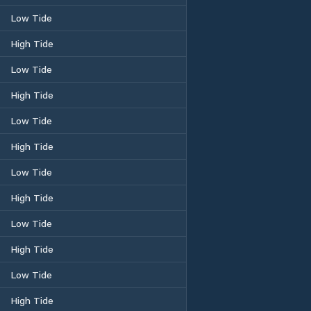
Low Tide
High Tide
Low Tide
High Tide
Low Tide
High Tide
Low Tide
High Tide
Low Tide
High Tide
Low Tide
High Tide