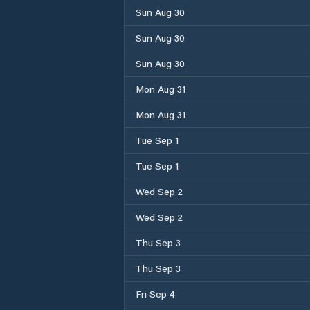
Sun Aug 30
Sun Aug 30
Sun Aug 30
Mon Aug 31
Mon Aug 31
Tue Sep 1
Tue Sep 1
Wed Sep 2
Wed Sep 2
Thu Sep 3
Thu Sep 3
Fri Sep 4