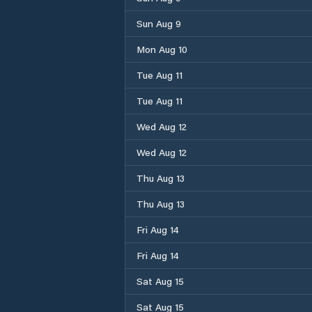
Sun Aug 9
Mon Aug 10
Tue Aug 11
Tue Aug 11
Wed Aug 12
Wed Aug 12
Thu Aug 13
Thu Aug 13
Fri Aug 14
Fri Aug 14
Sat Aug 15
Sat Aug 15