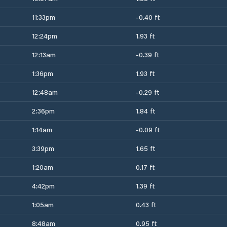
11:33pm
-0.40 ft
12:24pm
1.93 ft
12:13am
-0.39 ft
1:36pm
1.93 ft
12:48am
-0.29 ft
2:36pm
1.84 ft
1:14am
-0.09 ft
3:39pm
1.65 ft
1:20am
0.17 ft
4:42pm
1.39 ft
1:05am
0.43 ft
8:48am
0.95 ft