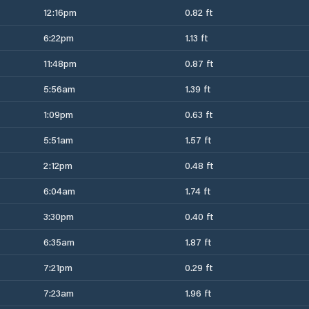
12:16pm
0.82 ft
6:22pm
1.13 ft
11:48pm
0.87 ft
5:56am
1.39 ft
1:09pm
0.63 ft
5:51am
1.57 ft
2:12pm
0.48 ft
6:04am
1.74 ft
3:30pm
0.40 ft
6:35am
1.87 ft
7:21pm
0.29 ft
7:23am
1.96 ft