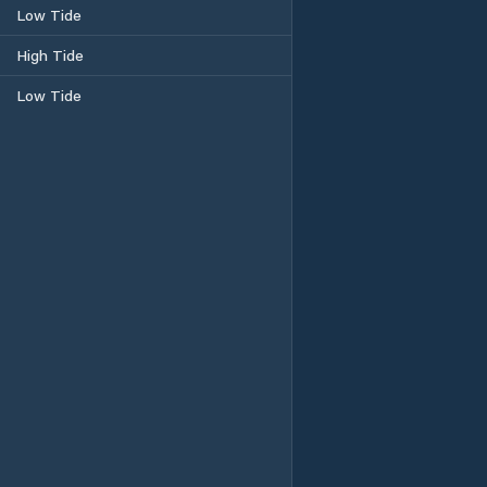
Low Tide
High Tide
Low Tide