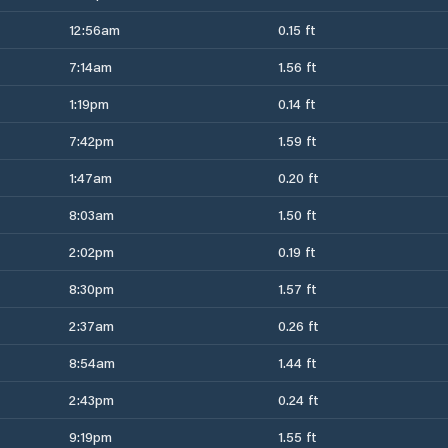
12:56am
0.15 ft
7:14am
1.56 ft
1:19pm
0.14 ft
7:42pm
1.59 ft
1:47am
0.20 ft
8:03am
1.50 ft
2:02pm
0.19 ft
8:30pm
1.57 ft
2:37am
0.26 ft
8:54am
1.44 ft
2:43pm
0.24 ft
9:19pm
1.55 ft