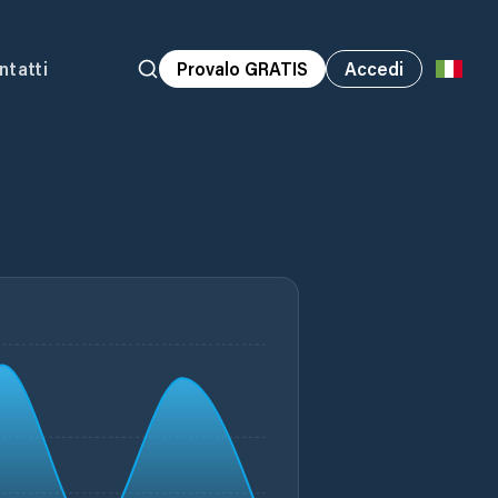
ntatti
Provalo GRATIS
Accedi