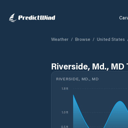
Car
Weather
/
Browse
/
United States
Riverside, Md., MD 
RIVERSIDE, MD., MD
1.8 ft
1.0 ft
0.5 ft