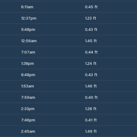
6:11am
0.45 ft
12:37pm
1.23 ft
5:48pm
0.43 ft
12:56am
1.45 ft
7:07am
0.44 ft
1:38pm
1.24 ft
6:48pm
0.43 ft
1:53am
1.46 ft
7:59am
0.40 ft
2:33pm
1.28 ft
7:46pm
0.41 ft
2:45am
1.49 ft