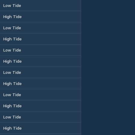
Low Tide
High Tide
Low Tide
High Tide
Low Tide
High Tide
Low Tide
High Tide
Low Tide
High Tide
Low Tide
High Tide