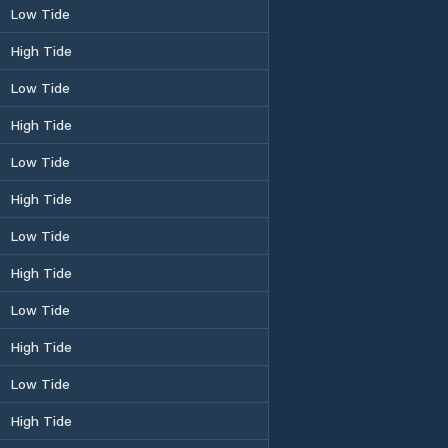
Low Tide
High Tide
Low Tide
High Tide
Low Tide
High Tide
Low Tide
High Tide
Low Tide
High Tide
Low Tide
High Tide