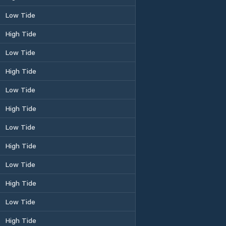
Low Tide
High Tide
Low Tide
High Tide
Low Tide
High Tide
Low Tide
High Tide
Low Tide
High Tide
Low Tide
High Tide