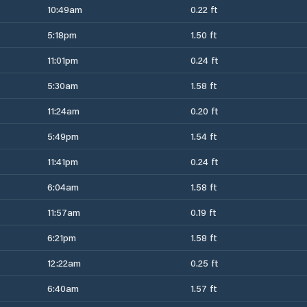
10:49am
0.22 ft
5:18pm
1.50 ft
11:01pm
0.24 ft
5:30am
1.58 ft
11:24am
0.20 ft
5:49pm
1.54 ft
11:41pm
0.24 ft
6:04am
1.58 ft
11:57am
0.19 ft
6:21pm
1.58 ft
12:22am
0.25 ft
6:40am
1.57 ft