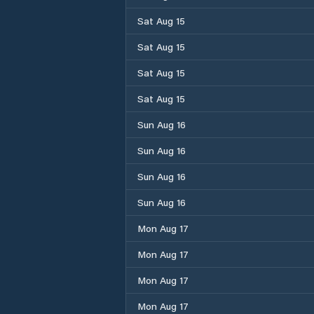
Sat Aug 15
Sat Aug 15
Sat Aug 15
Sat Aug 15
Sun Aug 16
Sun Aug 16
Sun Aug 16
Sun Aug 16
Mon Aug 17
Mon Aug 17
Mon Aug 17
Mon Aug 17