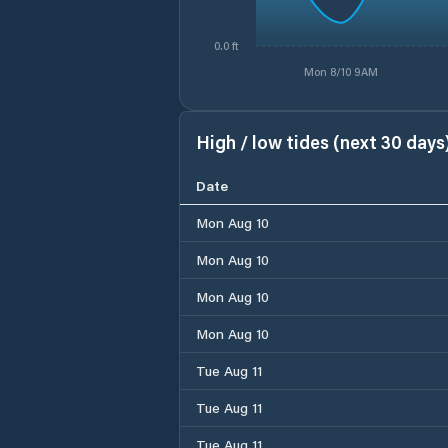
0.0 ft
Mon 8/10 9AM
High / low tides (next 30 days
Date
Mon Aug 10
Mon Aug 10
Mon Aug 10
Mon Aug 10
Tue Aug 11
Tue Aug 11
Tue Aug 11