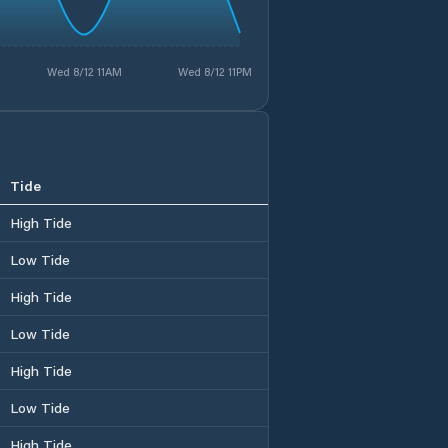
Wed 8/12 11AM
Wed 8/12 11PM
Tide
High Tide
Low Tide
High Tide
Low Tide
High Tide
Low Tide
High Tide