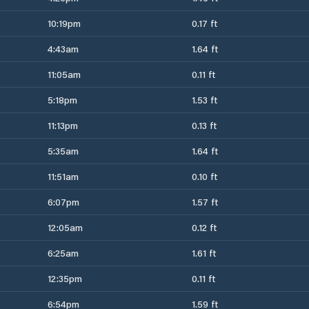
10:19pm
0.17 ft
4:43am
1.64 ft
11:05am
0.11 ft
5:18pm
1.53 ft
11:13pm
0.13 ft
5:35am
1.64 ft
11:51am
0.10 ft
6:07pm
1.57 ft
12:05am
0.12 ft
6:25am
1.61 ft
12:35pm
0.11 ft
6:54pm
1.59 ft