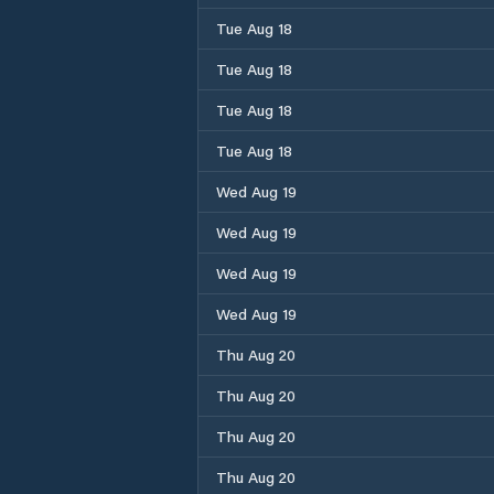
Tue Aug 18
Tue Aug 18
Tue Aug 18
Tue Aug 18
Wed Aug 19
Wed Aug 19
Wed Aug 19
Wed Aug 19
Thu Aug 20
Thu Aug 20
Thu Aug 20
Thu Aug 20