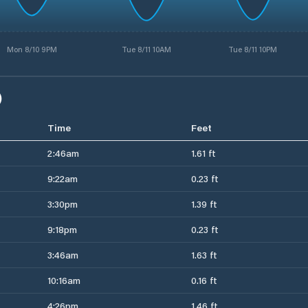
Mon 8/10 9PM
Tue 8/11 10AM
Tue 8/11 10PM
)
Time
Feet
2:46am
1.61 ft
9:22am
0.23 ft
3:30pm
1.39 ft
9:18pm
0.23 ft
3:46am
1.63 ft
10:16am
0.16 ft
4:26pm
1.46 ft