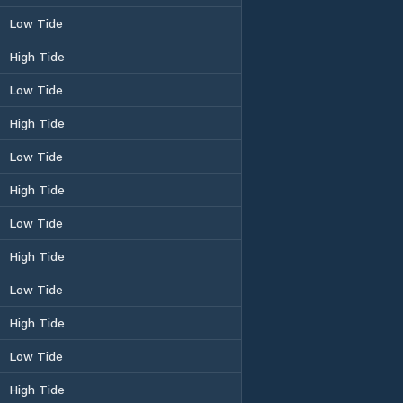
Low Tide
High Tide
Low Tide
High Tide
Low Tide
High Tide
Low Tide
High Tide
Low Tide
High Tide
Low Tide
High Tide