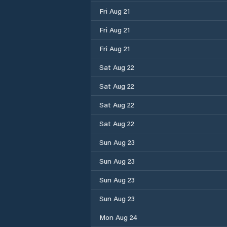
Fri Aug 21
Fri Aug 21
Fri Aug 21
Sat Aug 22
Sat Aug 22
Sat Aug 22
Sat Aug 22
Sun Aug 23
Sun Aug 23
Sun Aug 23
Sun Aug 23
Mon Aug 24