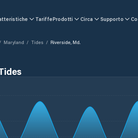
atteristiche
Tariffe
Prodotti
Circa
Supporto
Co
/
Maryland
/
Tides
/
Riverside, Md.
Tides