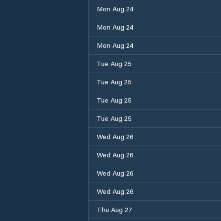
Mon Aug 24
Mon Aug 24
Mon Aug 24
Tue Aug 25
Tue Aug 25
Tue Aug 25
Tue Aug 25
Wed Aug 26
Wed Aug 26
Wed Aug 26
Wed Aug 26
Thu Aug 27