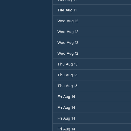
Tue Aug 11
Wed Aug 12
Wed Aug 12
Wed Aug 12
Wed Aug 12
Thu Aug 13
Thu Aug 13
Thu Aug 13
Fri Aug 14
Fri Aug 14
Fri Aug 14
Fri Aug 14