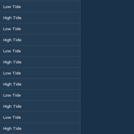
Low Tide
High Tide
Low Tide
High Tide
Low Tide
High Tide
Low Tide
High Tide
Low Tide
High Tide
Low Tide
High Tide