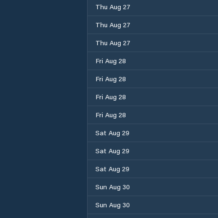
Thu Aug 27
Thu Aug 27
Thu Aug 27
Fri Aug 28
Fri Aug 28
Fri Aug 28
Fri Aug 28
Sat Aug 29
Sat Aug 29
Sat Aug 29
Sun Aug 30
Sun Aug 30