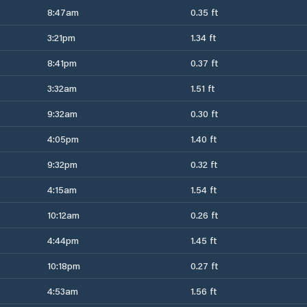
8:47am
0.35 ft
3:21pm
1.34 ft
8:41pm
0.37 ft
3:32am
1.51 ft
9:32am
0.30 ft
4:05pm
1.40 ft
9:32pm
0.32 ft
4:15am
1.54 ft
10:12am
0.26 ft
4:44pm
1.45 ft
10:18pm
0.27 ft
4:53am
1.56 ft