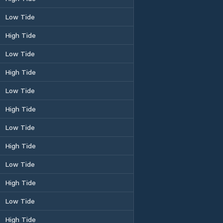
Low Tide
High Tide
Low Tide
High Tide
Low Tide
High Tide
Low Tide
High Tide
Low Tide
High Tide
Low Tide
High Tide