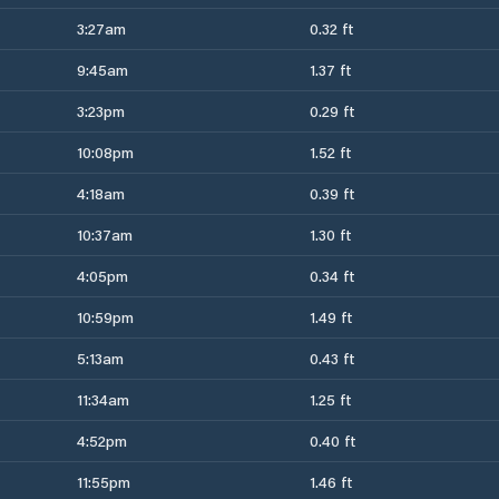
3:27am
0.32 ft
9:45am
1.37 ft
3:23pm
0.29 ft
10:08pm
1.52 ft
4:18am
0.39 ft
10:37am
1.30 ft
4:05pm
0.34 ft
10:59pm
1.49 ft
5:13am
0.43 ft
11:34am
1.25 ft
4:52pm
0.40 ft
11:55pm
1.46 ft