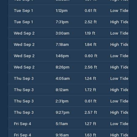
Tue Sep 1
1:12pm
0.61 ft
Low Tide
Tue Sep 1
7:31pm
2.52 ft
High Tide
Wed Sep 2
3:00am
1.19 ft
Low Tide
Wed Sep 2
7:18am
1.84 ft
High Tide
Wed Sep 2
1:46pm
0.60 ft
Low Tide
Wed Sep 2
8:26pm
2.56 ft
High Tide
Thu Sep 3
4:05am
1.24 ft
Low Tide
Thu Sep 3
8:12am
1.72 ft
High Tide
Thu Sep 3
2:31pm
0.61 ft
Low Tide
Thu Sep 3
9:27pm
2.57 ft
High Tide
Fri Sep 4
5:11am
1.27 ft
Low Tide
Fri Sep 4
9:16am
1.63 ft
High Tide