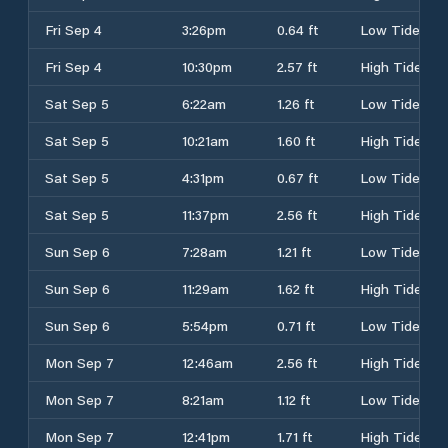
Fri Sep 4
3:26pm
0.64 ft
Low Tide
Fri Sep 4
10:30pm
2.57 ft
High Tide
Sat Sep 5
6:22am
1.26 ft
Low Tide
Sat Sep 5
10:21am
1.60 ft
High Tide
Sat Sep 5
4:31pm
0.67 ft
Low Tide
Sat Sep 5
11:37pm
2.56 ft
High Tide
Sun Sep 6
7:28am
1.21 ft
Low Tide
Sun Sep 6
11:29am
1.62 ft
High Tide
Sun Sep 6
5:54pm
0.71 ft
Low Tide
Mon Sep 7
12:46am
2.56 ft
High Tide
Mon Sep 7
8:21am
1.12 ft
Low Tide
Mon Sep 7
12:41pm
1.71 ft
High Tide