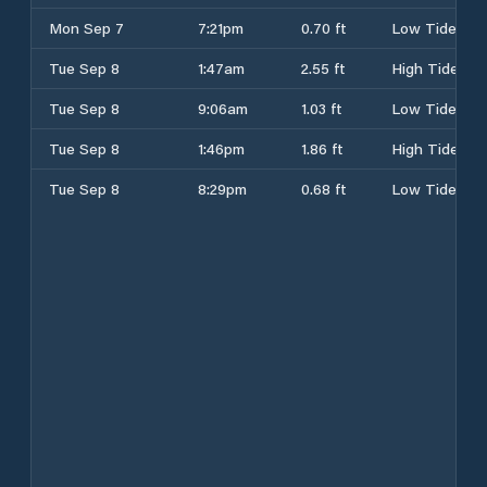
Mon Sep 7
7:21pm
0.70 ft
Low Tide
Tue Sep 8
1:47am
2.55 ft
High Tide
Tue Sep 8
9:06am
1.03 ft
Low Tide
Tue Sep 8
1:46pm
1.86 ft
High Tide
Tue Sep 8
8:29pm
0.68 ft
Low Tide