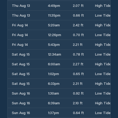
Thu Aug 13
4:49pm
2.07 ft
High Tide
Thu Aug 13
11:35pm
0.66 ft
Low Tide
Fri Aug 14
5:20am
2.42 ft
High Tide
Fri Aug 14
12:26pm
0.70 ft
Low Tide
Fri Aug 14
5:43pm
2.21 ft
High Tide
Sat Aug 15
12:34am
0.78 ft
Low Tide
Sat Aug 15
6:00am
2.27 ft
High Tide
Sat Aug 15
1:02pm
0.65 ft
Low Tide
Sat Aug 15
6:33pm
2.31 ft
High Tide
Sun Aug 16
1:30am
0.92 ft
Low Tide
Sun Aug 16
6:39am
2.10 ft
High Tide
Sun Aug 16
1:37pm
0.64 ft
Low Tide