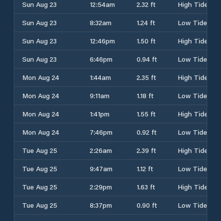
Sun Aug 23
12:54am
2.32 ft
High Tide
Sun Aug 23
8:32am
1.24 ft
Low Tide
Sun Aug 23
12:46pm
1.50 ft
High Tide
Sun Aug 23
6:46pm
0.94 ft
Low Tide
Mon Aug 24
1:44am
2.35 ft
High Tide
Mon Aug 24
9:11am
1.18 ft
Low Tide
Mon Aug 24
1:41pm
1.55 ft
High Tide
Mon Aug 24
7:46pm
0.92 ft
Low Tide
Tue Aug 25
2:26am
2.39 ft
High Tide
Tue Aug 25
9:47am
1.12 ft
Low Tide
Tue Aug 25
2:29pm
1.63 ft
High Tide
Tue Aug 25
8:37pm
0.90 ft
Low Tide