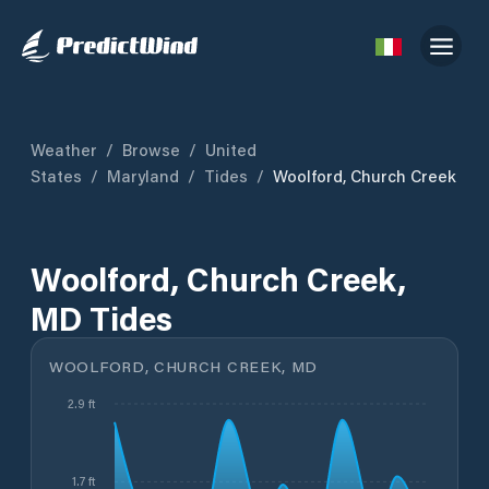
Weather
/
Browse
/
United
States
/
Maryland
/
Tides
/
Woolford, Church Creek
Woolford, Church Creek,
MD Tides
WOOLFORD, CHURCH CREEK, MD
2.9 ft
1.7 ft