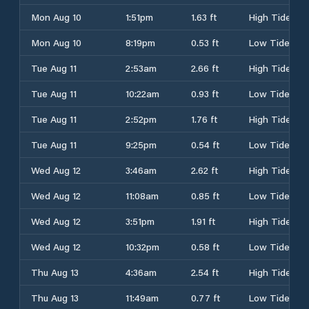
Mon Aug 10
1:51pm
1.63 ft
High Tide
Mon Aug 10
8:19pm
0.53 ft
Low Tide
Tue Aug 11
2:53am
2.66 ft
High Tide
Tue Aug 11
10:22am
0.93 ft
Low Tide
Tue Aug 11
2:52pm
1.76 ft
High Tide
Tue Aug 11
9:25pm
0.54 ft
Low Tide
Wed Aug 12
3:46am
2.62 ft
High Tide
Wed Aug 12
11:08am
0.85 ft
Low Tide
Wed Aug 12
3:51pm
1.91 ft
High Tide
Wed Aug 12
10:32pm
0.58 ft
Low Tide
Thu Aug 13
4:36am
2.54 ft
High Tide
Thu Aug 13
11:49am
0.77 ft
Low Tide