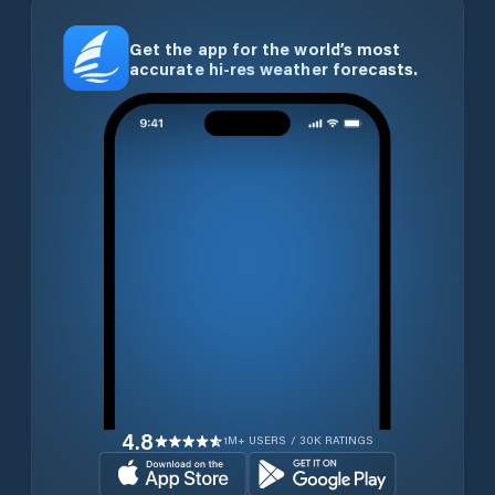
Get the app for the world’s most
accurate hi-res weather forecasts.
4.8
1M+ USERS / 30K RATINGS