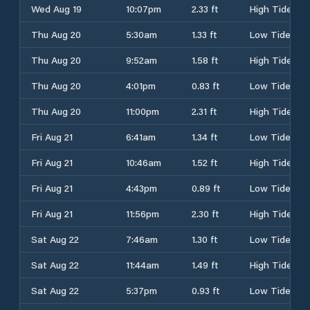
Wed Aug 19
10:07pm
2.33 ft
High Tide
Thu Aug 20
5:30am
1.33 ft
Low Tide
Thu Aug 20
9:52am
1.58 ft
High Tide
Thu Aug 20
4:01pm
0.83 ft
Low Tide
Thu Aug 20
11:00pm
2.31 ft
High Tide
Fri Aug 21
6:41am
1.34 ft
Low Tide
Fri Aug 21
10:46am
1.52 ft
High Tide
Fri Aug 21
4:43pm
0.89 ft
Low Tide
Fri Aug 21
11:56pm
2.30 ft
High Tide
Sat Aug 22
7:46am
1.30 ft
Low Tide
Sat Aug 22
11:44am
1.49 ft
High Tide
Sat Aug 22
5:37pm
0.93 ft
Low Tide