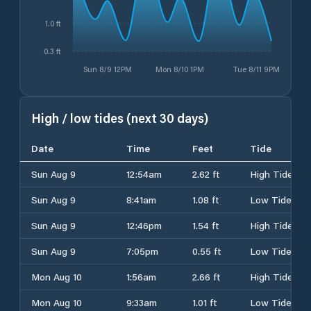
1.0 ft
0.3 ft
Sun 8/9 12PM
Mon 8/10 1PM
Tue 8/11 9PM
High / low tides (next 30 days)
Date
Time
Feet
Tide
Sun Aug 9
12:54am
2.62 ft
High Tide
Sun Aug 9
8:41am
1.08 ft
Low Tide
Sun Aug 9
12:46pm
1.54 ft
High Tide
Sun Aug 9
7:05pm
0.55 ft
Low Tide
Mon Aug 10
1:56am
2.66 ft
High Tide
Mon Aug 10
9:33am
1.01 ft
Low Tide