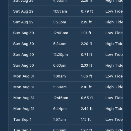
Sat Aug 29
4:50am
2.29 ft
High Tide
Sat Aug 29
11:53am
0.79 ft
Low Tide
Sat Aug 29
5:23pm
2.19 ft
High Tide
Sun Aug 30
12:08am
1.01 ft
Low Tide
Sun Aug 30
5:24am
2.20 ft
High Tide
Sun Aug 30
12:20pm
0.71 ft
Low Tide
Sun Aug 30
6:03pm
2.33 ft
High Tide
Mon Aug 31
1:00am
1.06 ft
Low Tide
Mon Aug 31
5:58am
2.10 ft
High Tide
Mon Aug 31
12:45pm
0.65 ft
Low Tide
Mon Aug 31
6:44pm
2.44 ft
High Tide
Tue Sep 1
1:57am
1.13 ft
Low Tide
Tue Sep 1
6:36am
1.97 ft
High Tide