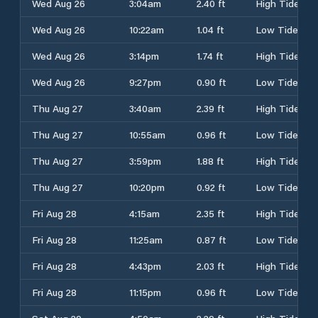
Wed Aug 26
3:04am
2.40 ft
High Tide
Wed Aug 26
10:22am
1.04 ft
Low Tide
Wed Aug 26
3:14pm
1.74 ft
High Tide
Wed Aug 26
9:27pm
0.90 ft
Low Tide
Thu Aug 27
3:40am
2.39 ft
High Tide
Thu Aug 27
10:55am
0.96 ft
Low Tide
Thu Aug 27
3:59pm
1.88 ft
High Tide
Thu Aug 27
10:20pm
0.92 ft
Low Tide
Fri Aug 28
4:15am
2.35 ft
High Tide
Fri Aug 28
11:25am
0.87 ft
Low Tide
Fri Aug 28
4:43pm
2.03 ft
High Tide
Fri Aug 28
11:15pm
0.96 ft
Low Tide