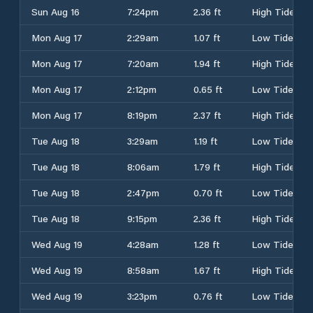
Sun Aug 16
7:24pm
2.36 ft
High Tide
Mon Aug 17
2:29am
1.07 ft
Low Tide
Mon Aug 17
7:20am
1.94 ft
High Tide
Mon Aug 17
2:12pm
0.65 ft
Low Tide
Mon Aug 17
8:19pm
2.37 ft
High Tide
Tue Aug 18
3:29am
1.19 ft
Low Tide
Tue Aug 18
8:06am
1.79 ft
High Tide
Tue Aug 18
2:47pm
0.70 ft
Low Tide
Tue Aug 18
9:15pm
2.36 ft
High Tide
Wed Aug 19
4:28am
1.28 ft
Low Tide
Wed Aug 19
8:58am
1.67 ft
High Tide
Wed Aug 19
3:23pm
0.76 ft
Low Tide