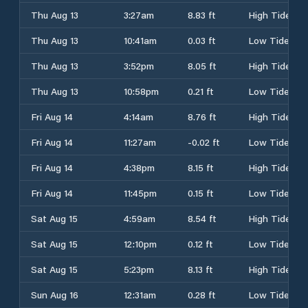
Thu Aug 13
3:27am
8.83 ft
High Tide
Thu Aug 13
10:41am
0.03 ft
Low Tide
Thu Aug 13
3:52pm
8.05 ft
High Tide
Thu Aug 13
10:58pm
0.21 ft
Low Tide
Fri Aug 14
4:14am
8.76 ft
High Tide
Fri Aug 14
11:27am
-0.02 ft
Low Tide
Fri Aug 14
4:38pm
8.15 ft
High Tide
Fri Aug 14
11:45pm
0.15 ft
Low Tide
Sat Aug 15
4:59am
8.54 ft
High Tide
Sat Aug 15
12:10pm
0.12 ft
Low Tide
Sat Aug 15
5:23pm
8.13 ft
High Tide
Sun Aug 16
12:31am
0.28 ft
Low Tide