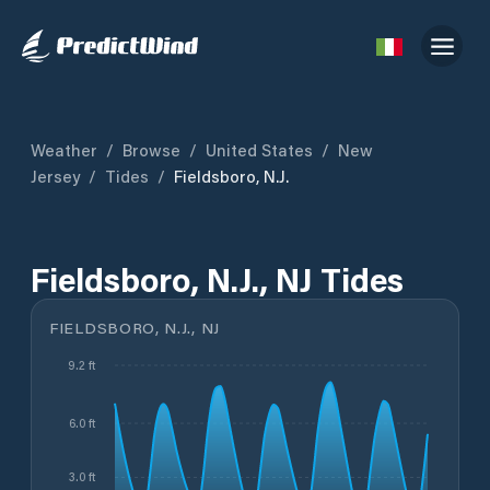
Weather
/
Browse
/
United States
/
New
Jersey
/
Tides
/
Fieldsboro, N.J.
Fieldsboro, N.J., NJ Tides
FIELDSBORO, N.J., NJ
9.2 ft
6.0 ft
3.0 ft