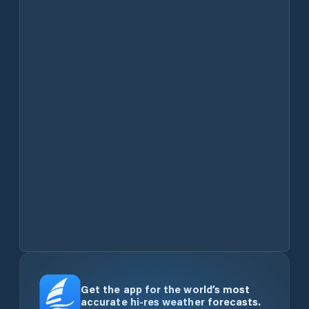
Get the app for the world’s most
accurate hi-res weather forecasts.