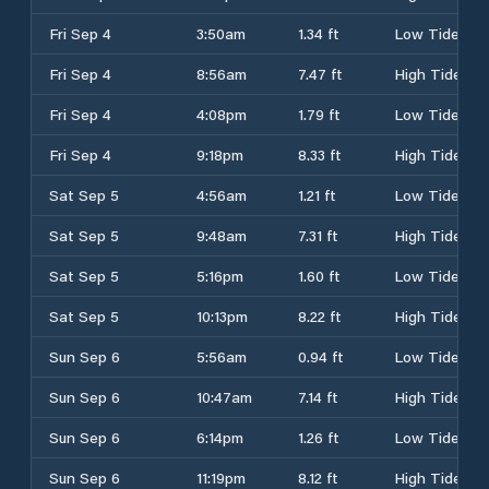
Fri Sep 4
3:50am
1.34 ft
Low Tide
Fri Sep 4
8:56am
7.47 ft
High Tide
Fri Sep 4
4:08pm
1.79 ft
Low Tide
Fri Sep 4
9:18pm
8.33 ft
High Tide
Sat Sep 5
4:56am
1.21 ft
Low Tide
Sat Sep 5
9:48am
7.31 ft
High Tide
Sat Sep 5
5:16pm
1.60 ft
Low Tide
Sat Sep 5
10:13pm
8.22 ft
High Tide
Sun Sep 6
5:56am
0.94 ft
Low Tide
Sun Sep 6
10:47am
7.14 ft
High Tide
Sun Sep 6
6:14pm
1.26 ft
Low Tide
Sun Sep 6
11:19pm
8.12 ft
High Tide