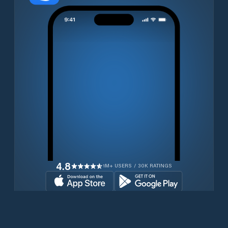
4.8
1M+ USERS / 30K RATINGS
Download for free now