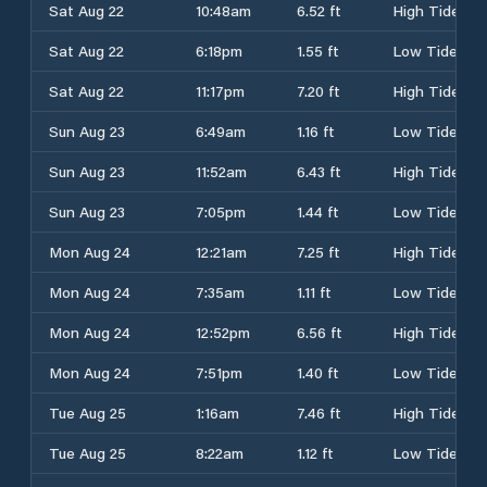
Sat Aug 22
10:48am
6.52 ft
High Tide
Sat Aug 22
6:18pm
1.55 ft
Low Tide
Sat Aug 22
11:17pm
7.20 ft
High Tide
Sun Aug 23
6:49am
1.16 ft
Low Tide
Sun Aug 23
11:52am
6.43 ft
High Tide
Sun Aug 23
7:05pm
1.44 ft
Low Tide
Mon Aug 24
12:21am
7.25 ft
High Tide
Mon Aug 24
7:35am
1.11 ft
Low Tide
Mon Aug 24
12:52pm
6.56 ft
High Tide
Mon Aug 24
7:51pm
1.40 ft
Low Tide
Tue Aug 25
1:16am
7.46 ft
High Tide
Tue Aug 25
8:22am
1.12 ft
Low Tide