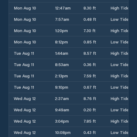
Mon Aug 10
12:47am
8.30 ft
High Tide
Mon Aug 10
7:57am
0.48 ft
Low Tide
Mon Aug 10
1:20pm
7.30 ft
High Tide
Mon Aug 10
8:12pm
0.85 ft
Low Tide
Tue Aug 11
1:44am
8.57 ft
High Tide
Tue Aug 11
8:53am
0.36 ft
Low Tide
Tue Aug 11
2:13pm
7.59 ft
High Tide
Tue Aug 11
9:10pm
0.67 ft
Low Tide
Wed Aug 12
2:37am
8.76 ft
High Tide
Wed Aug 12
9:49am
0.20 ft
Low Tide
Wed Aug 12
3:04pm
7.85 ft
High Tide
Wed Aug 12
10:08pm
0.43 ft
Low Tide