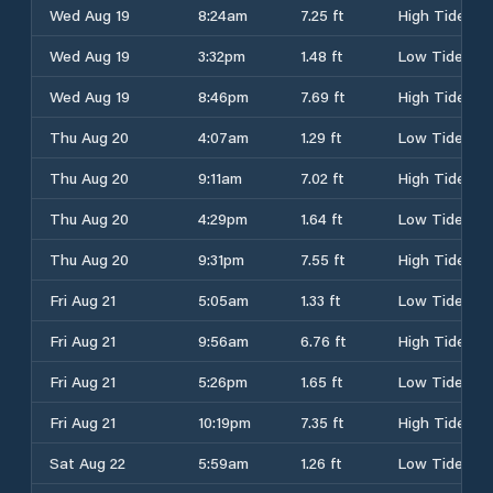
Wed Aug 19
8:24am
7.25 ft
High Tide
Wed Aug 19
3:32pm
1.48 ft
Low Tide
Wed Aug 19
8:46pm
7.69 ft
High Tide
Thu Aug 20
4:07am
1.29 ft
Low Tide
Thu Aug 20
9:11am
7.02 ft
High Tide
Thu Aug 20
4:29pm
1.64 ft
Low Tide
Thu Aug 20
9:31pm
7.55 ft
High Tide
Fri Aug 21
5:05am
1.33 ft
Low Tide
Fri Aug 21
9:56am
6.76 ft
High Tide
Fri Aug 21
5:26pm
1.65 ft
Low Tide
Fri Aug 21
10:19pm
7.35 ft
High Tide
Sat Aug 22
5:59am
1.26 ft
Low Tide