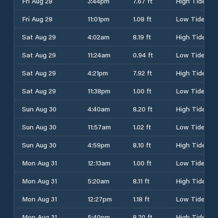
Fri Aug 28
3:44pm
7.67 ft
High Tide
Fri Aug 28
11:01pm
1.08 ft
Low Tide
Sat Aug 29
4:02am
8.19 ft
High Tide
Sat Aug 29
11:24am
0.94 ft
Low Tide
Sat Aug 29
4:21pm
7.92 ft
High Tide
Sat Aug 29
11:38pm
1.00 ft
Low Tide
Sun Aug 30
4:40am
8.20 ft
High Tide
Sun Aug 30
11:57am
1.02 ft
Low Tide
Sun Aug 30
4:59pm
8.10 ft
High Tide
Mon Aug 31
12:13am
1.00 ft
Low Tide
Mon Aug 31
5:20am
8.11 ft
High Tide
Mon Aug 31
12:27pm
1.18 ft
Low Tide
Mon Aug 31
5:40pm
8.20 ft
High Tide