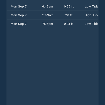
Mon Sep 7
6:49am
0.65 ft
Low Tide
Mon Sep 7
11:59am
7.16 ft
High Tide
Mon Sep 7
7:05pm
0.93 ft
Low Tide