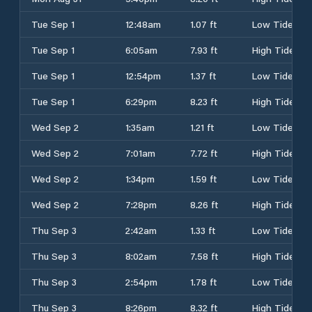
Tue Sep 1
12:48am
1.07 ft
Low Tide
Tue Sep 1
6:05am
7.93 ft
High Tide
Tue Sep 1
12:54pm
1.37 ft
Low Tide
Tue Sep 1
6:29pm
8.23 ft
High Tide
Wed Sep 2
1:35am
1.21 ft
Low Tide
Wed Sep 2
7:01am
7.72 ft
High Tide
Wed Sep 2
1:34pm
1.59 ft
Low Tide
Wed Sep 2
7:28pm
8.26 ft
High Tide
Thu Sep 3
2:42am
1.33 ft
Low Tide
Thu Sep 3
8:02am
7.58 ft
High Tide
Thu Sep 3
2:54pm
1.78 ft
Low Tide
Thu Sep 3
8:26pm
8.32 ft
High Tide