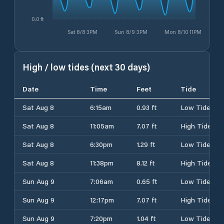
0.0 ft
Sat 8/8 3PM
Sun 8/9 3PM
Mon 8/10 11PM
High / low tides (next 30 days)
Date
Time
Feet
Tide
Sat Aug 8
6:15am
0.93 ft
Low Tide
Sat Aug 8
11:05am
7.07 ft
High Tide
Sat Aug 8
6:30pm
1.29 ft
Low Tide
Sat Aug 8
11:38pm
8.12 ft
High Tide
Sun Aug 9
7:06am
0.65 ft
Low Tide
Sun Aug 9
12:17pm
7.07 ft
High Tide
Sun Aug 9
7:20pm
1.04 ft
Low Tide