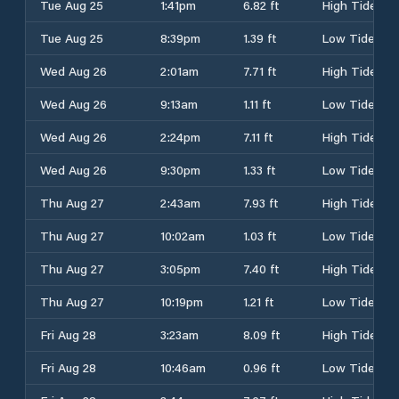
Tue Aug 25
1:41pm
6.82 ft
High Tide
Tue Aug 25
8:39pm
1.39 ft
Low Tide
Wed Aug 26
2:01am
7.71 ft
High Tide
Wed Aug 26
9:13am
1.11 ft
Low Tide
Wed Aug 26
2:24pm
7.11 ft
High Tide
Wed Aug 26
9:30pm
1.33 ft
Low Tide
Thu Aug 27
2:43am
7.93 ft
High Tide
Thu Aug 27
10:02am
1.03 ft
Low Tide
Thu Aug 27
3:05pm
7.40 ft
High Tide
Thu Aug 27
10:19pm
1.21 ft
Low Tide
Fri Aug 28
3:23am
8.09 ft
High Tide
Fri Aug 28
10:46am
0.96 ft
Low Tide