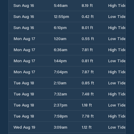
Sun Aug 16
5:46am
8.19 ft
High Tide
Sun Aug 16
12:55pm
0.42 ft
Low Tide
Sun Aug 16
6:10pm
8.01 ft
High Tide
Mon Aug 17
1:20am
0.55 ft
Low Tide
Mon Aug 17
6:36am
7.81 ft
High Tide
Mon Aug 17
1:44pm
0.81 ft
Low Tide
Mon Aug 17
7:04pm
7.87 ft
High Tide
Tue Aug 18
2:13am
0.85 ft
Low Tide
Tue Aug 18
7:32am
7.48 ft
High Tide
Tue Aug 18
2:37pm
1.18 ft
Low Tide
Tue Aug 18
7:58pm
7.78 ft
High Tide
Wed Aug 19
3:09am
1.12 ft
Low Tide