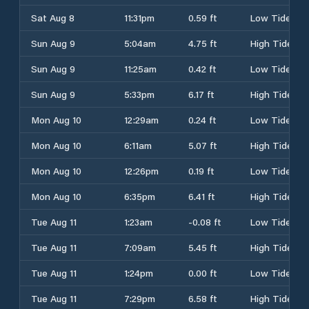
Sat Aug 8
11:31pm
0.59 ft
Low Tide
Sun Aug 9
5:04am
4.75 ft
High Tide
Sun Aug 9
11:25am
0.42 ft
Low Tide
Sun Aug 9
5:33pm
6.17 ft
High Tide
Mon Aug 10
12:29am
0.24 ft
Low Tide
Mon Aug 10
6:11am
5.07 ft
High Tide
Mon Aug 10
12:26pm
0.19 ft
Low Tide
Mon Aug 10
6:35pm
6.41 ft
High Tide
Tue Aug 11
1:23am
-0.08 ft
Low Tide
Tue Aug 11
7:09am
5.45 ft
High Tide
Tue Aug 11
1:24pm
0.00 ft
Low Tide
Tue Aug 11
7:29pm
6.58 ft
High Tide