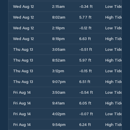
Wed Aug 12
2:15am
-0.34 ft
Low Tide
Wed Aug 12
8:02am
5.77 ft
High Tide
Wed Aug 12
2:19pm
-0.12 ft
Low Tide
Wed Aug 12
8:19pm
6.63 ft
High Tide
Thu Aug 13
3:05am
-0.51 ft
Low Tide
Thu Aug 13
8:52am
5.97 ft
High Tide
Thu Aug 13
3:12pm
-0.15 ft
Low Tide
Thu Aug 13
9:07pm
6.51 ft
High Tide
Fri Aug 14
3:50am
-0.54 ft
Low Tide
Fri Aug 14
9:41am
6.05 ft
High Tide
Fri Aug 14
4:02pm
-0.07 ft
Low Tide
Fri Aug 14
9:54pm
6.24 ft
High Tide