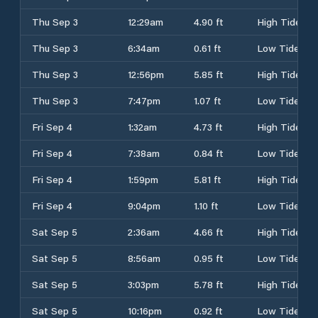
Thu Sep 3
12:29am
4.90 ft
High Tide
Thu Sep 3
6:34am
0.61 ft
Low Tide
Thu Sep 3
12:56pm
5.85 ft
High Tide
Thu Sep 3
7:47pm
1.07 ft
Low Tide
Fri Sep 4
1:32am
4.73 ft
High Tide
Fri Sep 4
7:38am
0.84 ft
Low Tide
Fri Sep 4
1:59pm
5.81 ft
High Tide
Fri Sep 4
9:04pm
1.10 ft
Low Tide
Sat Sep 5
2:36am
4.66 ft
High Tide
Sat Sep 5
8:56am
0.95 ft
Low Tide
Sat Sep 5
3:03pm
5.78 ft
High Tide
Sat Sep 5
10:16pm
0.92 ft
Low Tide