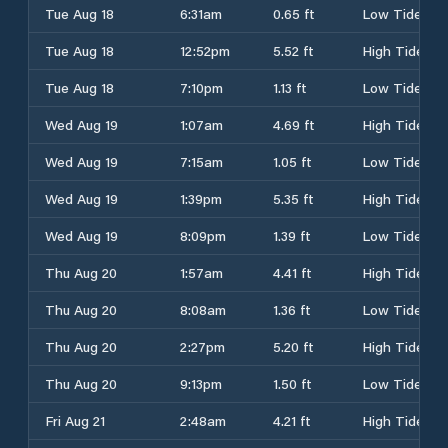
Tue Aug 18
6:31am
0.65 ft
Low Tide
Tue Aug 18
12:52pm
5.52 ft
High Tide
Tue Aug 18
7:10pm
1.13 ft
Low Tide
Wed Aug 19
1:07am
4.69 ft
High Tide
Wed Aug 19
7:15am
1.05 ft
Low Tide
Wed Aug 19
1:39pm
5.35 ft
High Tide
Wed Aug 19
8:09pm
1.39 ft
Low Tide
Thu Aug 20
1:57am
4.41 ft
High Tide
Thu Aug 20
8:08am
1.36 ft
Low Tide
Thu Aug 20
2:27pm
5.20 ft
High Tide
Thu Aug 20
9:13pm
1.50 ft
Low Tide
Fri Aug 21
2:48am
4.21 ft
High Tide