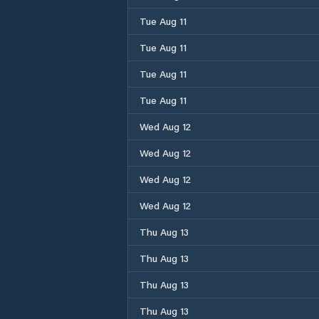
Tue Aug 11
Tue Aug 11
Tue Aug 11
Tue Aug 11
Wed Aug 12
Wed Aug 12
Wed Aug 12
Wed Aug 12
Thu Aug 13
Thu Aug 13
Thu Aug 13
Thu Aug 13