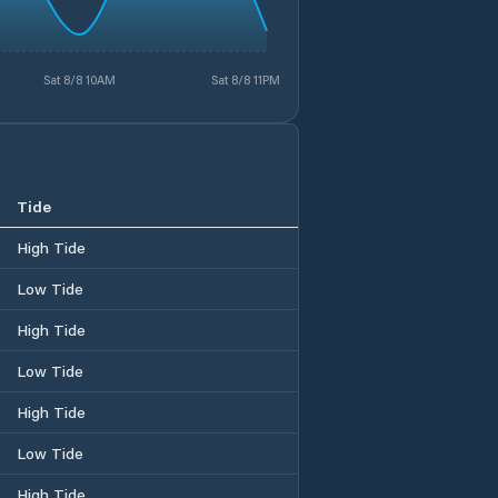
Sat 8/8 10AM
Sat 8/8 11PM
Tide
High Tide
Low Tide
High Tide
Low Tide
High Tide
Low Tide
High Tide