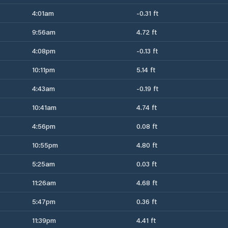
4:01am
-0.31 ft
9:56am
4.72 ft
4:08pm
-0.13 ft
10:11pm
5.14 ft
4:43am
-0.19 ft
10:41am
4.74 ft
4:56pm
0.08 ft
10:55pm
4.80 ft
5:25am
0.03 ft
11:26am
4.68 ft
5:47pm
0.36 ft
11:39pm
4.41 ft