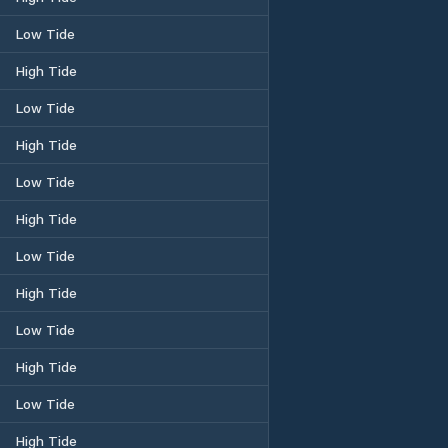
Low Tide
High Tide
Low Tide
High Tide
Low Tide
High Tide
Low Tide
High Tide
Low Tide
High Tide
Low Tide
High Tide