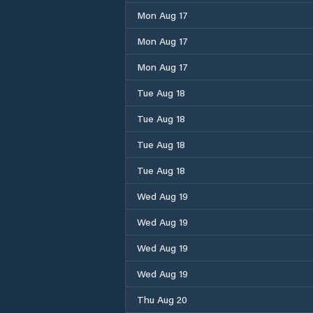
Mon Aug 17
Mon Aug 17
Mon Aug 17
Tue Aug 18
Tue Aug 18
Tue Aug 18
Tue Aug 18
Wed Aug 19
Wed Aug 19
Wed Aug 19
Wed Aug 19
Thu Aug 20