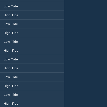
Low Tide
High Tide
Low Tide
High Tide
Low Tide
High Tide
Low Tide
High Tide
Low Tide
High Tide
Low Tide
High Tide