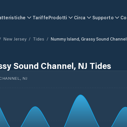
atteristiche
Tariffe
Prodotti
Circa
Supporto
Co
/
New Jersey
/
Tides
/
Nummy Island, Grassy Sound Channel
ssy Sound Channel, NJ Tides
CHANNEL, NJ