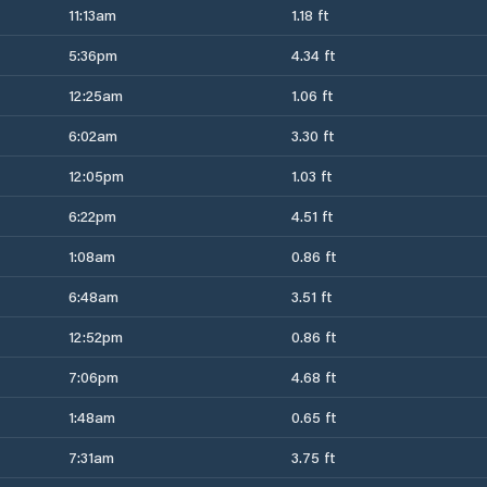
11:13am
1.18 ft
5:36pm
4.34 ft
12:25am
1.06 ft
6:02am
3.30 ft
12:05pm
1.03 ft
6:22pm
4.51 ft
1:08am
0.86 ft
6:48am
3.51 ft
12:52pm
0.86 ft
7:06pm
4.68 ft
1:48am
0.65 ft
7:31am
3.75 ft