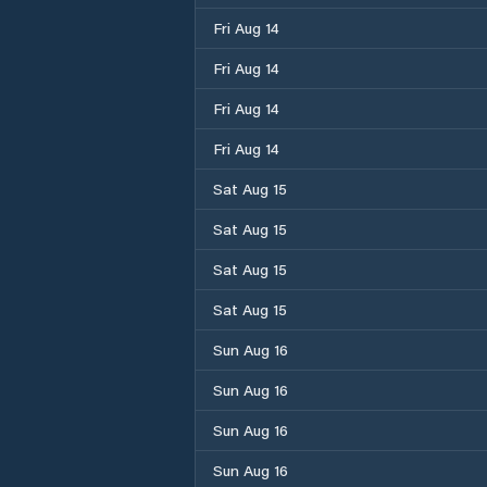
Fri Aug 14
Fri Aug 14
Fri Aug 14
Fri Aug 14
Sat Aug 15
Sat Aug 15
Sat Aug 15
Sat Aug 15
Sun Aug 16
Sun Aug 16
Sun Aug 16
Sun Aug 16