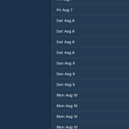
Fri Aug 7
Sat Aug 8
Sat Aug 8
Sat Aug 8
Sat Aug 8
Sun Aug 9
Sun Aug 9
Sun Aug 9
Mon Aug 10
Mon Aug 10
Mon Aug 10
Mon Aug 10