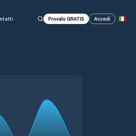
ntatti
Provalo GRATIS
Accedi