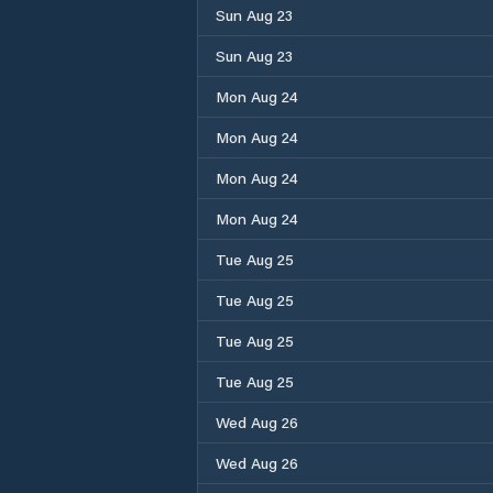
Sun Aug 23
Sun Aug 23
Mon Aug 24
Mon Aug 24
Mon Aug 24
Mon Aug 24
Tue Aug 25
Tue Aug 25
Tue Aug 25
Tue Aug 25
Wed Aug 26
Wed Aug 26