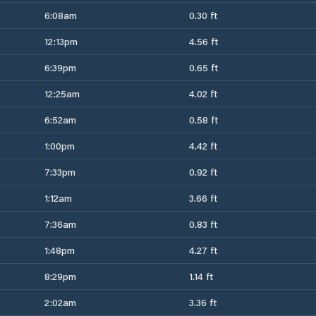
6:08am
0.30 ft
12:13pm
4.56 ft
6:39pm
0.65 ft
12:25am
4.02 ft
6:52am
0.58 ft
1:00pm
4.42 ft
7:33pm
0.92 ft
1:12am
3.66 ft
7:36am
0.83 ft
1:48pm
4.27 ft
8:29pm
1.14 ft
2:02am
3.36 ft