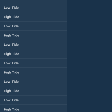
Low Tide
High Tide
Low Tide
High Tide
Low Tide
High Tide
Low Tide
High Tide
Low Tide
High Tide
Low Tide
High Tide