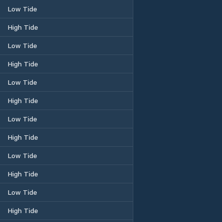
Low Tide
High Tide
Low Tide
High Tide
Low Tide
High Tide
Low Tide
High Tide
Low Tide
High Tide
Low Tide
High Tide