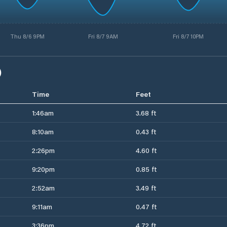
Thu 8/6 9PM
Fri 8/7 9AM
Fri 8/7 10PM
)
Time
Feet
1:46am
3.68 ft
8:10am
0.43 ft
2:26pm
4.60 ft
9:20pm
0.85 ft
2:52am
3.49 ft
9:11am
0.47 ft
3:36pm
4.72 ft