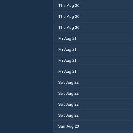
Thu Aug 20
Thu Aug 20
Thu Aug 20
Fri Aug 21
Fri Aug 21
Fri Aug 21
Fri Aug 21
Sat Aug 22
Sat Aug 22
Sat Aug 22
Sat Aug 22
Sun Aug 23