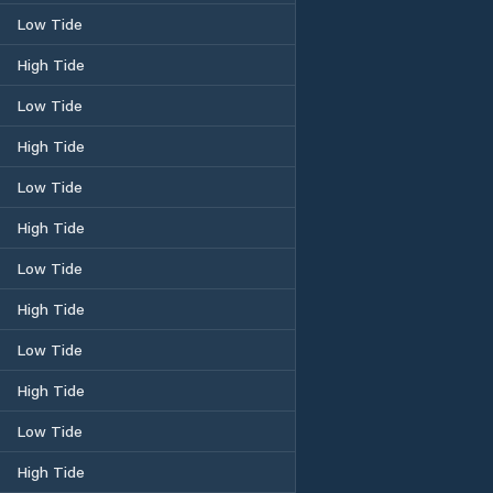
Low Tide
High Tide
Low Tide
High Tide
Low Tide
High Tide
Low Tide
High Tide
Low Tide
High Tide
Low Tide
High Tide