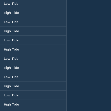
Low Tide
High Tide
Low Tide
High Tide
Low Tide
High Tide
Low Tide
High Tide
Low Tide
High Tide
Low Tide
High Tide