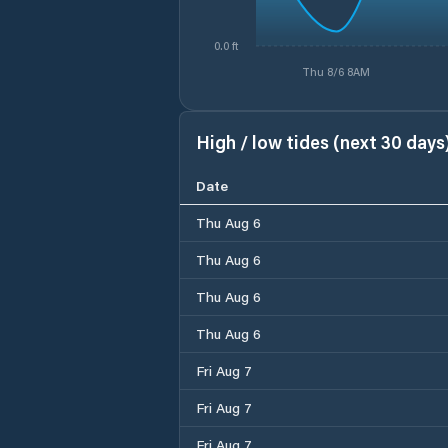
0.0 ft
Thu 8/6 8AM
High / low tides (next 30 days
Date
Thu Aug 6
Thu Aug 6
Thu Aug 6
Thu Aug 6
Fri Aug 7
Fri Aug 7
Fri Aug 7