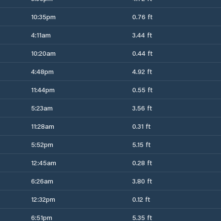
10:35pm
0.76 ft
4:11am
3.44 ft
10:20am
0.44 ft
4:48pm
4.92 ft
11:44pm
0.55 ft
5:23am
3.56 ft
11:28am
0.31 ft
5:52pm
5.15 ft
12:45am
0.28 ft
6:26am
3.80 ft
12:32pm
0.12 ft
6:51pm
5.35 ft