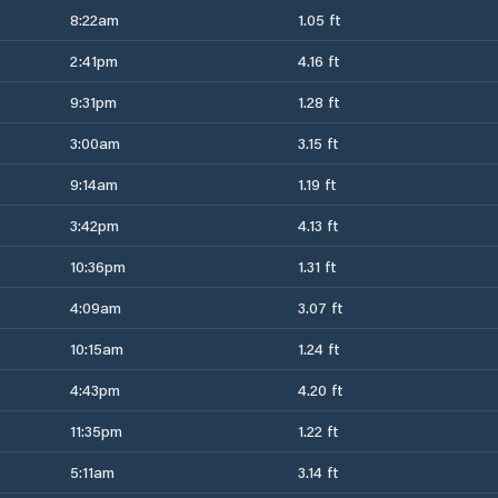
8:22am
1.05 ft
2:41pm
4.16 ft
9:31pm
1.28 ft
3:00am
3.15 ft
9:14am
1.19 ft
3:42pm
4.13 ft
10:36pm
1.31 ft
4:09am
3.07 ft
10:15am
1.24 ft
4:43pm
4.20 ft
11:35pm
1.22 ft
5:11am
3.14 ft