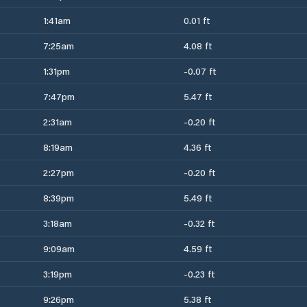
1:41am
0.01 ft
7:25am
4.08 ft
1:31pm
-0.07 ft
7:47pm
5.47 ft
2:31am
-0.20 ft
8:19am
4.36 ft
2:27pm
-0.20 ft
8:39pm
5.49 ft
3:18am
-0.32 ft
9:09am
4.59 ft
3:19pm
-0.23 ft
9:26pm
5.38 ft