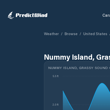
Car
Weather
/
Browse
/
United States
Nummy Island, Gra
NUMMY ISLAND, GRASSY SOUND 
5.5 ft
2.0 ft