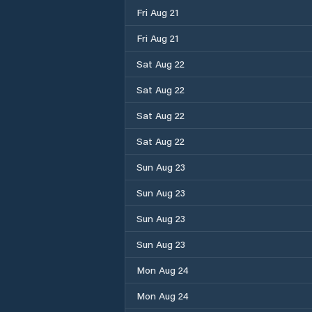
Fri Aug 21
Fri Aug 21
Sat Aug 22
Sat Aug 22
Sat Aug 22
Sat Aug 22
Sun Aug 23
Sun Aug 23
Sun Aug 23
Sun Aug 23
Mon Aug 24
Mon Aug 24