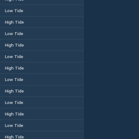
Low Tide
High Tide
Low Tide
High Tide
Low Tide
High Tide
Low Tide
High Tide
Low Tide
High Tide
Low Tide
High Tide