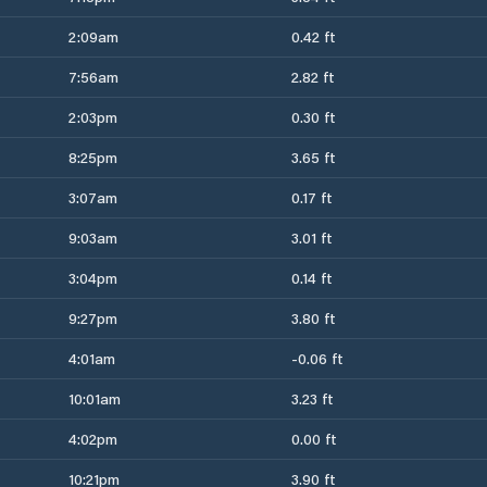
2:09am
0.42 ft
7:56am
2.82 ft
2:03pm
0.30 ft
8:25pm
3.65 ft
3:07am
0.17 ft
9:03am
3.01 ft
3:04pm
0.14 ft
9:27pm
3.80 ft
4:01am
-0.06 ft
10:01am
3.23 ft
4:02pm
0.00 ft
10:21pm
3.90 ft