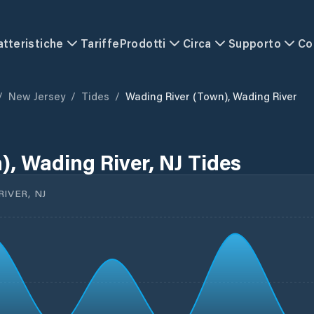
atteristiche
Tariffe
Prodotti
Circa
Supporto
Co
/
New Jersey
/
Tides
/
Wading River (town), Wading River
), Wading River, NJ Tides
IVER, NJ