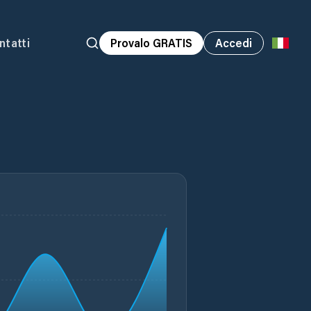
ntatti
Provalo GRATIS
Accedi