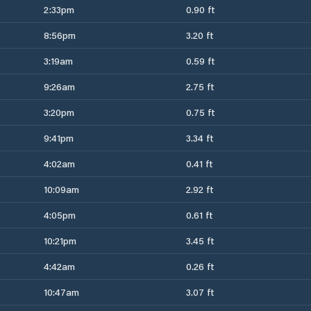
2:33pm
0.90 ft
8:56pm
3.20 ft
3:19am
0.59 ft
9:26am
2.75 ft
3:20pm
0.75 ft
9:41pm
3.34 ft
4:02am
0.41 ft
10:09am
2.92 ft
4:05pm
0.61 ft
10:21pm
3.45 ft
4:42am
0.26 ft
10:47am
3.07 ft