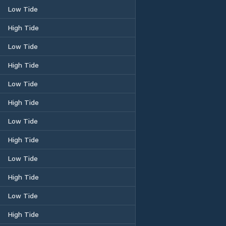
Low Tide
High Tide
Low Tide
High Tide
Low Tide
High Tide
Low Tide
High Tide
Low Tide
High Tide
Low Tide
High Tide