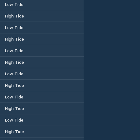
Low Tide
High Tide
Low Tide
High Tide
Low Tide
High Tide
Low Tide
High Tide
Low Tide
High Tide
Low Tide
High Tide