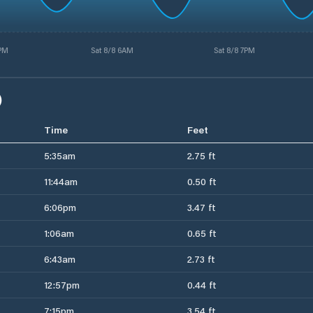
6PM
Sat 8/8 6AM
Sat 8/8 7PM
)
Time
Feet
5:35am
2.75 ft
11:44am
0.50 ft
6:06pm
3.47 ft
1:06am
0.65 ft
6:43am
2.73 ft
12:57pm
0.44 ft
7:15pm
3.54 ft