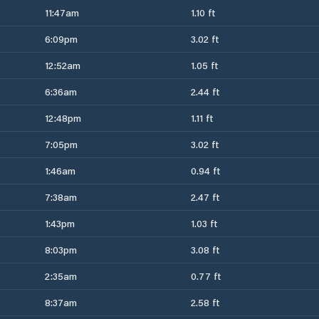
11:47am
1.10 ft
6:09pm
3.02 ft
12:52am
1.05 ft
6:36am
2.44 ft
12:48pm
1.11 ft
7:05pm
3.02 ft
1:46am
0.94 ft
7:38am
2.47 ft
1:43pm
1.03 ft
8:03pm
3.08 ft
2:35am
0.77 ft
8:37am
2.58 ft