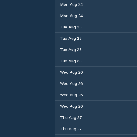
Mon Aug 24
Mon Aug 24
Tue Aug 25
Tue Aug 25
Tue Aug 25
Tue Aug 25
Wed Aug 26
Wed Aug 26
Wed Aug 26
Wed Aug 26
Thu Aug 27
Thu Aug 27