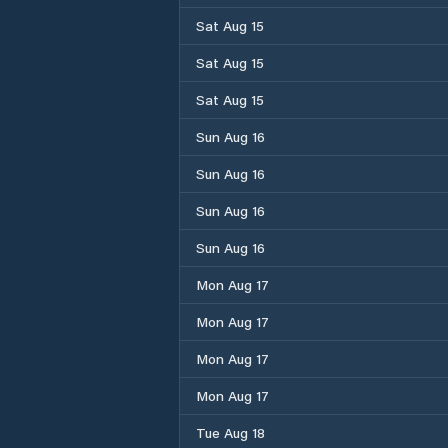
Sat Aug 15
Sat Aug 15
Sat Aug 15
Sun Aug 16
Sun Aug 16
Sun Aug 16
Sun Aug 16
Mon Aug 17
Mon Aug 17
Mon Aug 17
Mon Aug 17
Tue Aug 18