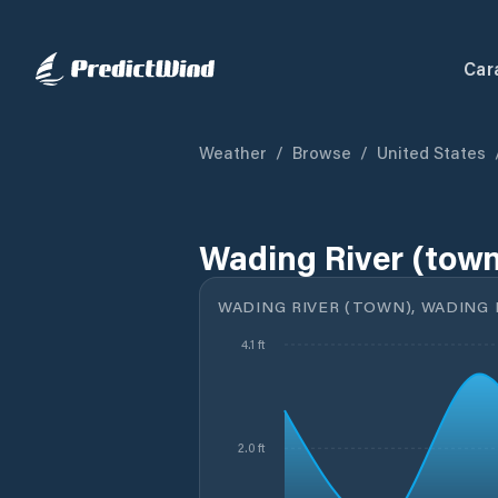
Car
Weather
/
Browse
/
United States
Wading River (town
WADING RIVER (TOWN), WADING R
4.1 ft
2.0 ft