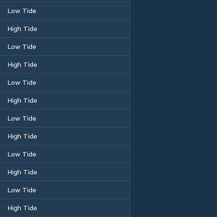
Low Tide
High Tide
Low Tide
High Tide
Low Tide
High Tide
Low Tide
High Tide
Low Tide
High Tide
Low Tide
High Tide