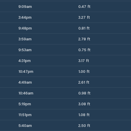
9:09am
0.47 ft
3:44pm
3.27 ft
9:48pm
0.81 ft
3:59am
2.78 ft
9:53am
0.75 ft
4:31pm
3.17 ft
10:47pm
1.00 ft
4:49am
2.61 ft
10:46am
0.98 ft
5:19pm
3.08 ft
11:51pm
1.08 ft
5:40am
2.50 ft