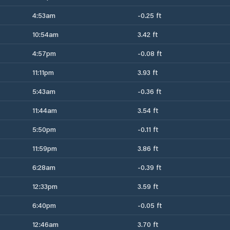
4:53am
-0.25 ft
10:54am
3.42 ft
4:57pm
-0.08 ft
11:11pm
3.93 ft
5:43am
-0.36 ft
11:44am
3.54 ft
5:50pm
-0.11 ft
11:59pm
3.86 ft
6:28am
-0.39 ft
12:33pm
3.59 ft
6:40pm
-0.05 ft
12:46am
3.70 ft