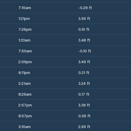
7:10am
-0.29 ft
1:21pm
3.56 ft
7:26pm
0.10 ft
1:33am
3.48 ft
7:50am
-0.10 ft
2:09pm
3.49 ft
8:11pm
0.31 ft
2:21am
3.24 ft
8:29am
0.17 ft
2:57pm
3.38 ft
8:57pm
0.56 ft
3:10am
2.99 ft