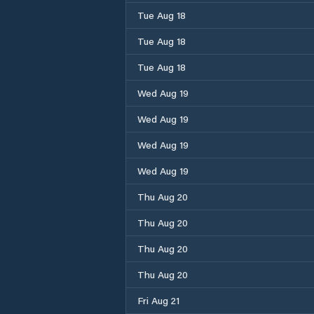
Tue Aug 18
Tue Aug 18
Tue Aug 18
Wed Aug 19
Wed Aug 19
Wed Aug 19
Wed Aug 19
Thu Aug 20
Thu Aug 20
Thu Aug 20
Thu Aug 20
Fri Aug 21