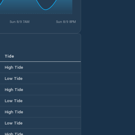
Sun 8/9 7AM
Sun 8/9 8PM
Tide
High Tide
Low Tide
High Tide
Low Tide
High Tide
Low Tide
High Tide