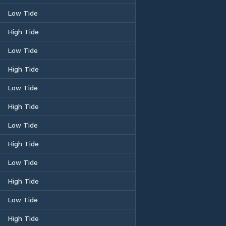
Low Tide
High Tide
Low Tide
High Tide
Low Tide
High Tide
Low Tide
High Tide
Low Tide
High Tide
Low Tide
High Tide