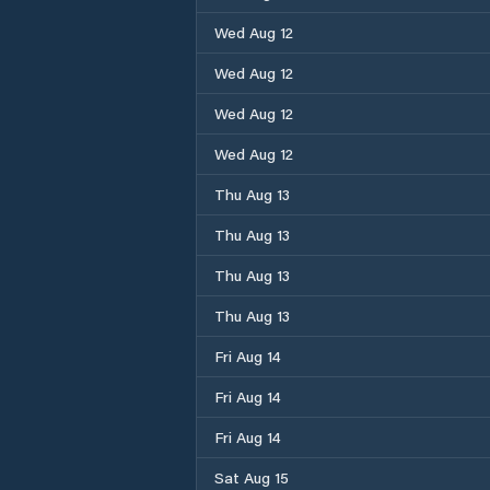
Wed Aug 12
Wed Aug 12
Wed Aug 12
Wed Aug 12
Thu Aug 13
Thu Aug 13
Thu Aug 13
Thu Aug 13
Fri Aug 14
Fri Aug 14
Fri Aug 14
Sat Aug 15