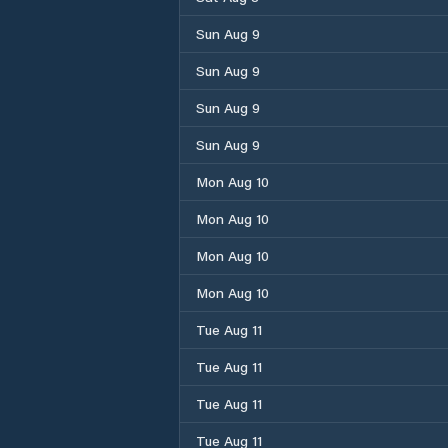
Sun Aug 9
Sun Aug 9
Sun Aug 9
Sun Aug 9
Mon Aug 10
Mon Aug 10
Mon Aug 10
Mon Aug 10
Tue Aug 11
Tue Aug 11
Tue Aug 11
Tue Aug 11