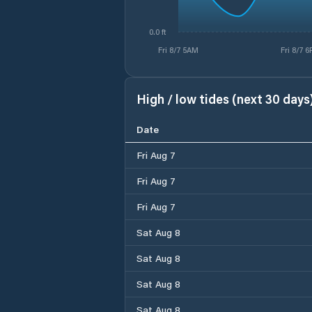
0.0 ft
Fri 8/7 5AM
Fri 8/7 
High / low tides (next 30 days
Date
Fri Aug 7
Fri Aug 7
Fri Aug 7
Sat Aug 8
Sat Aug 8
Sat Aug 8
Sat Aug 8