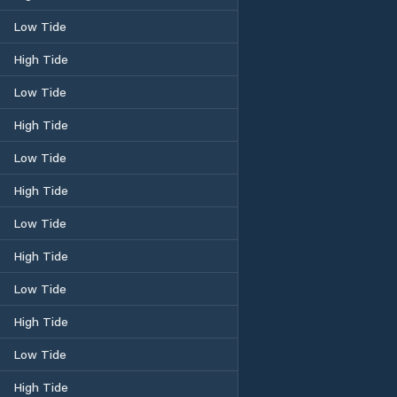
Low Tide
High Tide
Low Tide
High Tide
Low Tide
High Tide
Low Tide
High Tide
Low Tide
High Tide
Low Tide
High Tide