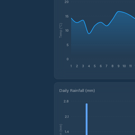
20
15
Temp (°C)
10
5
0
1
2
3
4
5
6
7
8
9
10
11
Daily Rainfall (mm)
2.8
2.1
Rain (mm)
1.4