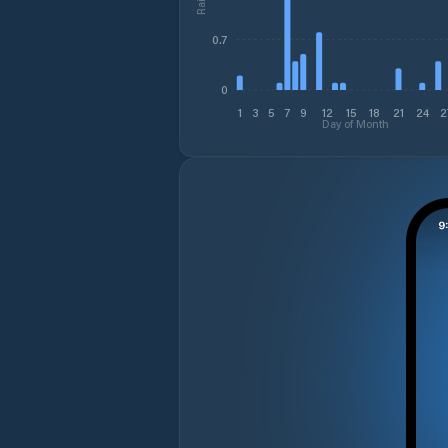
0.7
0
1
3
5
7
9
12
15
18
21
24
2
Day of Month