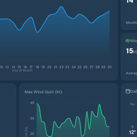
Month
Win
15
kt
12
13
14
15
16
17
18
19
20
21
22
23
24
25
26
27
28
29
30
Day of Month
Avera
Dai
Max Wind Gust (kt)
40
Su
30
5
Wind (kt)
12
°
20