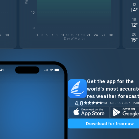
12
14
°
10
19
12
°
0
26
7
30
1
3
5
7
9
11
13
15
17
19
21
24
27
30
Day of Month
15
°
Get the app for the
world’s most accurate
res weather forecast
4.8
1M+ USERS / 30K RAT
Download for free now