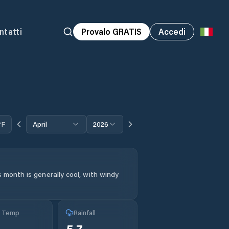
ntatti
Provalo GRATIS
Accedi
°F
April
2026
 month is generally cool, with windy
g Temp
Rainfall
5.7