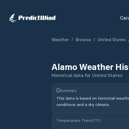
Car
Weather
/
Browse
/
United States
Alamo
Weather His
Historical data for
United States
Summary
This data is based on historical weath
conditions and a dry climate.
Temperature Trend (
°C
)