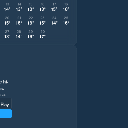
13
14
15
16
17
18
14
°
13
°
10
°
13
°
15
°
10
°
20
21
22
23
24
25
15
°
16
°
18
°
15
°
14
°
16
°
27
28
29
30
13
°
14
°
16
°
17
°
 hi-
s.
INGS