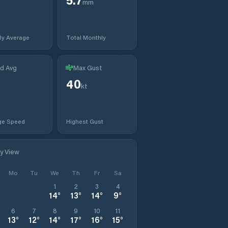
mm
ly Average
Total Monthly
d Avg
Max Gust
40
kt
ge Speed
Highest Gust
ly View
Mo
Tu
We
Th
Fr
Sa
1
2
3
4
14
°
13
°
14
°
9
°
6
7
8
9
10
11
13
°
12
°
14
°
17
°
16
°
15
°