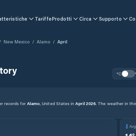
atteristiche
Tariffe
Prodotti
Circa
Supporto
Co
/
New Mexico
/
Alamo
/
April
tory
°C
er records for
Alamo
,
United States
in
April
2026
.
The weather in this
Av
14
°