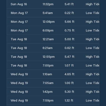
Sun Aug 16
11:32pm
5.41 ft
High Tide
Mon Aug 17
5:41am
0.22 ft
Low Tide
Mon Aug 17
12:08pm
5.66 ft
High Tide
Mon Aug 17
6:09pm
0.75 ft
Low Tide
Tue Aug 18
12:21am
5.00 ft
High Tide
Tue Aug 18
6:21am
0.62 ft
Low Tide
Tue Aug 18
12:55pm
5.47 ft
High Tide
Tue Aug 18
7:00pm
1.07 ft
Low Tide
Wed Aug 19
1:10am
4.65 ft
High Tide
Wed Aug 19
7:05am
1.00 ft
Low Tide
Wed Aug 19
1:42pm
5.30 ft
High Tide
Wed Aug 19
7:59pm
1.32 ft
Low Tide