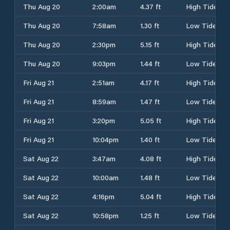
Thu Aug 20
2:00am
4.37 ft
High Tide
Thu Aug 20
7:58am
1.30 ft
Low Tide
Thu Aug 20
2:30pm
5.15 ft
High Tide
Thu Aug 20
9:03pm
1.44 ft
Low Tide
Fri Aug 21
2:51am
4.17 ft
High Tide
Fri Aug 21
8:59am
1.47 ft
Low Tide
Fri Aug 21
3:20pm
5.05 ft
High Tide
Fri Aug 21
10:04pm
1.40 ft
Low Tide
Sat Aug 22
3:47am
4.08 ft
High Tide
Sat Aug 22
10:00am
1.48 ft
Low Tide
Sat Aug 22
4:16pm
5.04 ft
High Tide
Sat Aug 22
10:58pm
1.25 ft
Low Tide