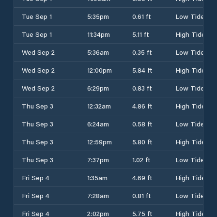
Tue Sep 1
5:35pm
0.61 ft
Low Tide
Tue Sep 1
11:34pm
5.11 ft
High Tide
Wed Sep 2
5:36am
0.35 ft
Low Tide
Wed Sep 2
12:00pm
5.84 ft
High Tide
Wed Sep 2
6:29pm
0.83 ft
Low Tide
Thu Sep 3
12:32am
4.86 ft
High Tide
Thu Sep 3
6:24am
0.58 ft
Low Tide
Thu Sep 3
12:59pm
5.80 ft
High Tide
Thu Sep 3
7:37pm
1.02 ft
Low Tide
Fri Sep 4
1:35am
4.69 ft
High Tide
Fri Sep 4
7:28am
0.81 ft
Low Tide
Fri Sep 4
2:02pm
5.75 ft
High Tide