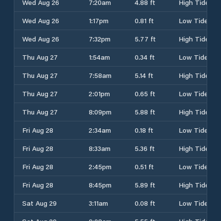
Wed Aug 26
7:20am
4.88 ft
High Tide
Wed Aug 26
1:17pm
0.81 ft
Low Tide
Wed Aug 26
7:32pm
5.77 ft
High Tide
Thu Aug 27
1:54am
0.34 ft
Low Tide
Thu Aug 27
7:58am
5.14 ft
High Tide
Thu Aug 27
2:01pm
0.65 ft
Low Tide
Thu Aug 27
8:09pm
5.88 ft
High Tide
Fri Aug 28
2:34am
0.18 ft
Low Tide
Fri Aug 28
8:33am
5.36 ft
High Tide
Fri Aug 28
2:45pm
0.51 ft
Low Tide
Fri Aug 28
8:45pm
5.89 ft
High Tide
Sat Aug 29
3:11am
0.08 ft
Low Tide