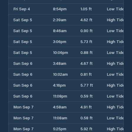
Fri Sep 4
8:54pm
1.05 ft
Low Tide
Sat Sep 5
2:39am
4.62 ft
High Tide
Sat Sep 5
8:46am
0.90 ft
Low Tide
Sat Sep 5
3:06pm
5.73 ft
High Tide
Sat Sep 5
10:06pm
0.88 ft
Low Tide
Sun Sep 6
3:48am
4.67 ft
High Tide
Sun Sep 6
10:02am
0.81 ft
Low Tide
Sun Sep 6
4:16pm
5.77 ft
High Tide
Sun Sep 6
11:08pm
0.59 ft
Low Tide
Mon Sep 7
4:58am
4.91 ft
High Tide
Mon Sep 7
11:08am
0.58 ft
Low Tide
Mon Sep 7
5:25pm
5.92 ft
High Tide