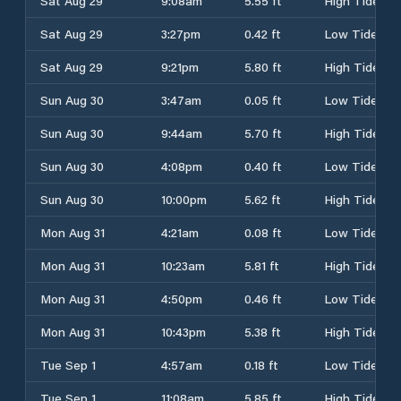
Sat Aug 29
9:08am
5.55 ft
High Tide
Sat Aug 29
3:27pm
0.42 ft
Low Tide
Sat Aug 29
9:21pm
5.80 ft
High Tide
Sun Aug 30
3:47am
0.05 ft
Low Tide
Sun Aug 30
9:44am
5.70 ft
High Tide
Sun Aug 30
4:08pm
0.40 ft
Low Tide
Sun Aug 30
10:00pm
5.62 ft
High Tide
Mon Aug 31
4:21am
0.08 ft
Low Tide
Mon Aug 31
10:23am
5.81 ft
High Tide
Mon Aug 31
4:50pm
0.46 ft
Low Tide
Mon Aug 31
10:43pm
5.38 ft
High Tide
Tue Sep 1
4:57am
0.18 ft
Low Tide
Tue Sep 1
11:08am
5.85 ft
High Tide