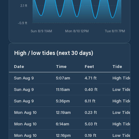
2.1 ft
-0.9 ft
Sun 8/9 11AM
Mon 8/10 12PM
Tue 8/11 7PM
High / low tides (next 30 days)
Date
Time
Feet
Tide
Sun Aug 9
5:07am
4.71 ft
High Tide
Sun Aug 9
11:15am
0.40 ft
Low Tide
Sun Aug 9
5:36pm
6.11 ft
High Tide
Mon Aug 10
12:19am
0.23 ft
Low Tide
Mon Aug 10
6:14am
5.03 ft
High Tide
Mon Aug 10
12:16pm
0.19 ft
Low Tide