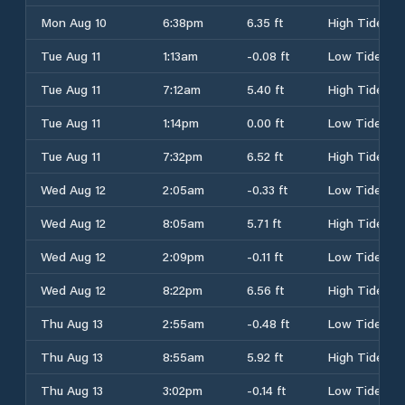
Mon Aug 10
6:38pm
6.35 ft
High Tide
Tue Aug 11
1:13am
-0.08 ft
Low Tide
Tue Aug 11
7:12am
5.40 ft
High Tide
Tue Aug 11
1:14pm
0.00 ft
Low Tide
Tue Aug 11
7:32pm
6.52 ft
High Tide
Wed Aug 12
2:05am
-0.33 ft
Low Tide
Wed Aug 12
8:05am
5.71 ft
High Tide
Wed Aug 12
2:09pm
-0.11 ft
Low Tide
Wed Aug 12
8:22pm
6.56 ft
High Tide
Thu Aug 13
2:55am
-0.48 ft
Low Tide
Thu Aug 13
8:55am
5.92 ft
High Tide
Thu Aug 13
3:02pm
-0.14 ft
Low Tide