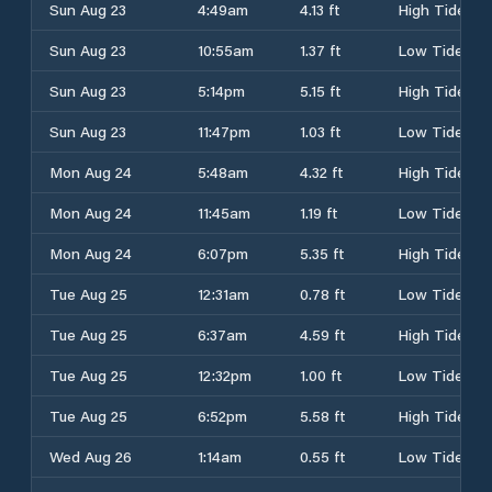
Sun Aug 23
4:49am
4.13 ft
High Tide
Sun Aug 23
10:55am
1.37 ft
Low Tide
Sun Aug 23
5:14pm
5.15 ft
High Tide
Sun Aug 23
11:47pm
1.03 ft
Low Tide
Mon Aug 24
5:48am
4.32 ft
High Tide
Mon Aug 24
11:45am
1.19 ft
Low Tide
Mon Aug 24
6:07pm
5.35 ft
High Tide
Tue Aug 25
12:31am
0.78 ft
Low Tide
Tue Aug 25
6:37am
4.59 ft
High Tide
Tue Aug 25
12:32pm
1.00 ft
Low Tide
Tue Aug 25
6:52pm
5.58 ft
High Tide
Wed Aug 26
1:14am
0.55 ft
Low Tide