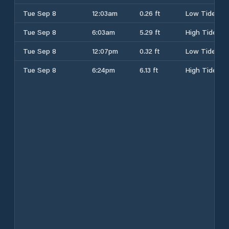
Tue Sep 8
12:03am
0.26 ft
Low Tide
Tue Sep 8
6:03am
5.29 ft
High Tide
Tue Sep 8
12:07pm
0.32 ft
Low Tide
Tue Sep 8
6:24pm
6.13 ft
High Tide