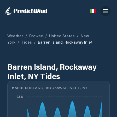
Weather
/
Browse
/
United States
/
New
York
/
Tides
/
Barren Island, Rockaway Inlet
Barren Island, Rockaway
Inlet, NY Tides
BARREN ISLAND, ROCKAWAY INLET, NY
7.3 ft