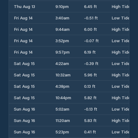
Thu Aug 13
9:10pm
6.45 ft
High Tide
Fri Aug 14
3:40am
-0.51 ft
Low Tide
Fri Aug 14
9:44am
6.00 ft
High Tide
Fri Aug 14
3:52pm
-0.07 ft
Low Tide
Fri Aug 14
9:57pm
6.19 ft
High Tide
Sat Aug 15
4:22am
-0.39 ft
Low Tide
Sat Aug 15
10:32am
5.96 ft
High Tide
Sat Aug 15
4:38pm
0.13 ft
Low Tide
Sat Aug 15
10:44pm
5.82 ft
High Tide
Sun Aug 16
5:02am
-0.13 ft
Low Tide
Sun Aug 16
11:20am
5.83 ft
High Tide
Sun Aug 16
5:23pm
0.41 ft
Low Tide