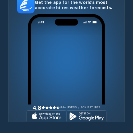
Get the app for the world’s most
accurate hi-res weather forecasts.
4.8
1M+ USERS / 30K RATINGS
Download for free now