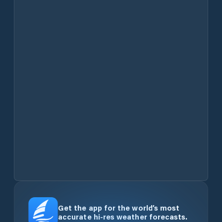
Get the app for the world’s most
accurate hi-res weather forecasts.