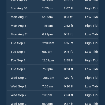
Sun Aug 30
11:25pm
2.07 ft
High Tide
Mon Aug 31
5:37am
0.13 ft
Low Tide
Mon Aug 31
11:51am
2.52 ft
High Tide
Mon Aug 31
6:27pm
0.18 ft
Low Tide
Tue Sep 1
12:08am
1.97 ft
High Tide
Tue Sep 1
6:17am
0.16 ft
Low Tide
Tue Sep 1
12:37pm
2.55 ft
High Tide
Tue Sep 1
7:20pm
0.23 ft
Low Tide
Wed Sep 2
12:57am
1.87 ft
High Tide
Wed Sep 2
7:05am
0.20 ft
Low Tide
Wed Sep 2
1:30pm
2.53 ft
High Tide
Wed Sep 2
8:20pm
0.27 ft
Low Tide