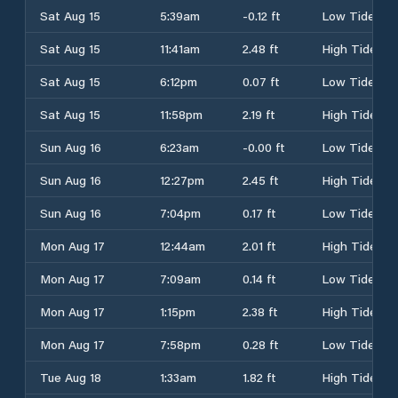
Sat Aug 15
5:39am
-0.12 ft
Low Tide
Sat Aug 15
11:41am
2.48 ft
High Tide
Sat Aug 15
6:12pm
0.07 ft
Low Tide
Sat Aug 15
11:58pm
2.19 ft
High Tide
Sun Aug 16
6:23am
-0.00 ft
Low Tide
Sun Aug 16
12:27pm
2.45 ft
High Tide
Sun Aug 16
7:04pm
0.17 ft
Low Tide
Mon Aug 17
12:44am
2.01 ft
High Tide
Mon Aug 17
7:09am
0.14 ft
Low Tide
Mon Aug 17
1:15pm
2.38 ft
High Tide
Mon Aug 17
7:58pm
0.28 ft
Low Tide
Tue Aug 18
1:33am
1.82 ft
High Tide