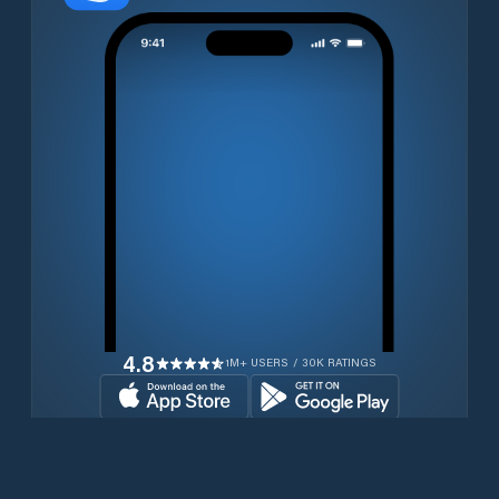
4.8
1M+ USERS / 30K RATINGS
Download for free now