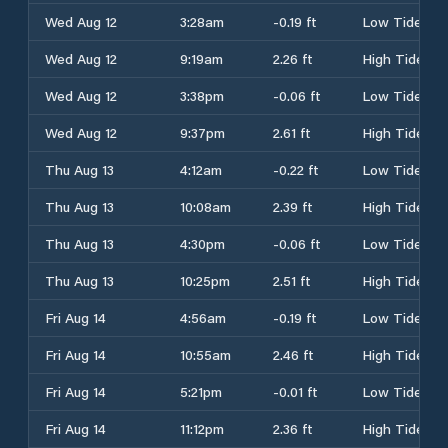
Wed Aug 12
3:28am
-0.19 ft
Low Tide
Wed Aug 12
9:19am
2.26 ft
High Tide
Wed Aug 12
3:38pm
-0.06 ft
Low Tide
Wed Aug 12
9:37pm
2.61 ft
High Tide
Thu Aug 13
4:12am
-0.22 ft
Low Tide
Thu Aug 13
10:08am
2.39 ft
High Tide
Thu Aug 13
4:30pm
-0.06 ft
Low Tide
Thu Aug 13
10:25pm
2.51 ft
High Tide
Fri Aug 14
4:56am
-0.19 ft
Low Tide
Fri Aug 14
10:55am
2.46 ft
High Tide
Fri Aug 14
5:21pm
-0.01 ft
Low Tide
Fri Aug 14
11:12pm
2.36 ft
High Tide