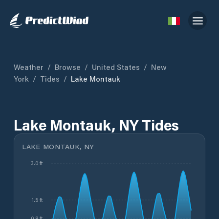
Weather
/
Browse
/
United States
/
New
York
/
Tides
/
Lake Montauk
Lake Montauk, NY Tides
LAKE MONTAUK, NY
3.0 ft
1.5 ft
0.8 ft