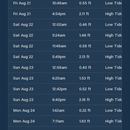
Fri Aug 21
10:46am
0.55 ft
Low Tide
Fri Aug 21
4:54pm
2.11 ft
High Tide
Sat Aug 22
12:02am
0.46 ft
Low Tide
Sat Aug 22
5:24am
1.48 ft
High Tide
Sat Aug 22
11:46am
0.56 ft
Low Tide
Sat Aug 22
5:49pm
2.13 ft
High Tide
Sun Aug 23
12:56am
0.40 ft
Low Tide
Sun Aug 23
6:20am
1.53 ft
High Tide
Sun Aug 23
12:42pm
0.52 ft
Low Tide
Sun Aug 23
6:40pm
2.16 ft
High Tide
Mon Aug 24
1:42am
0.32 ft
Low Tide
Mon Aug 24
7:11am
1.63 ft
High Tide