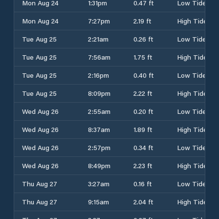
Mon Aug 24
1:31pm
0.47 ft
Low Tide
Mon Aug 24
7:27pm
2.19 ft
High Tide
Tue Aug 25
2:21am
0.26 ft
Low Tide
Tue Aug 25
7:56am
1.75 ft
High Tide
Tue Aug 25
2:16pm
0.40 ft
Low Tide
Tue Aug 25
8:09pm
2.22 ft
High Tide
Wed Aug 26
2:55am
0.20 ft
Low Tide
Wed Aug 26
8:37am
1.89 ft
High Tide
Wed Aug 26
2:57pm
0.34 ft
Low Tide
Wed Aug 26
8:49pm
2.23 ft
High Tide
Thu Aug 27
3:27am
0.16 ft
Low Tide
Thu Aug 27
9:15am
2.04 ft
High Tide