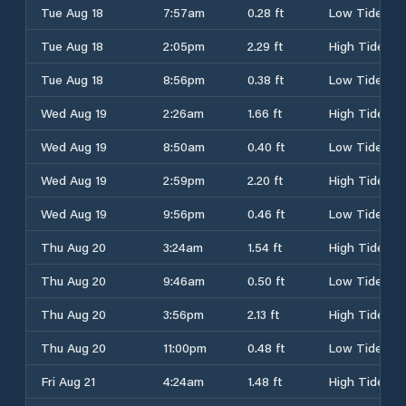
Tue Aug 18
7:57am
0.28 ft
Low Tide
Tue Aug 18
2:05pm
2.29 ft
High Tide
Tue Aug 18
8:56pm
0.38 ft
Low Tide
Wed Aug 19
2:26am
1.66 ft
High Tide
Wed Aug 19
8:50am
0.40 ft
Low Tide
Wed Aug 19
2:59pm
2.20 ft
High Tide
Wed Aug 19
9:56pm
0.46 ft
Low Tide
Thu Aug 20
3:24am
1.54 ft
High Tide
Thu Aug 20
9:46am
0.50 ft
Low Tide
Thu Aug 20
3:56pm
2.13 ft
High Tide
Thu Aug 20
11:00pm
0.48 ft
Low Tide
Fri Aug 21
4:24am
1.48 ft
High Tide