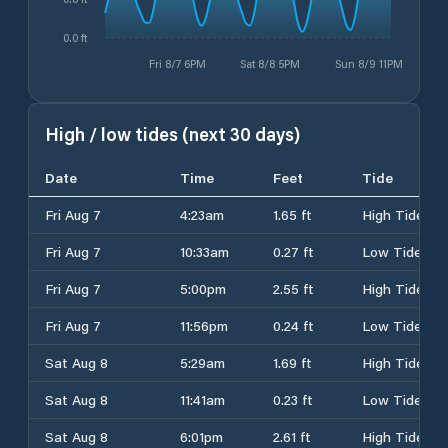
0.0 ft
Fri 8/7 6PM
Sat 8/8 5PM
Sun 8/9 11PM
High / low tides (next 30 days)
Date
Time
Feet
Tide
Fri Aug 7
4:23am
1.65 ft
High Tide
Fri Aug 7
10:33am
0.27 ft
Low Tide
Fri Aug 7
5:00pm
2.55 ft
High Tide
Fri Aug 7
11:56pm
0.24 ft
Low Tide
Sat Aug 8
5:29am
1.69 ft
High Tide
Sat Aug 8
11:41am
0.23 ft
Low Tide
Sat Aug 8
6:01pm
2.61 ft
High Tide