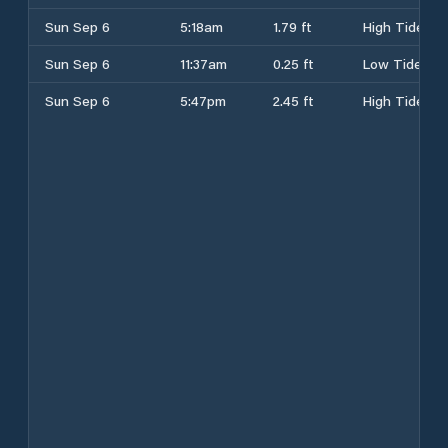
Sun Sep 6
5:18am
1.79 ft
High Tide
Sun Sep 6
11:37am
0.25 ft
Low Tide
Sun Sep 6
5:47pm
2.45 ft
High Tide