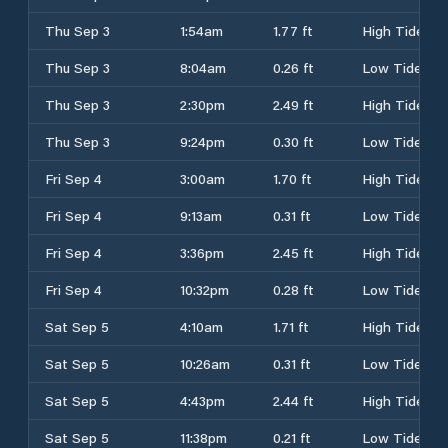
Thu Sep 3
1:54am
1.77 ft
High Tide
Thu Sep 3
8:04am
0.26 ft
Low Tide
Thu Sep 3
2:30pm
2.49 ft
High Tide
Thu Sep 3
9:24pm
0.30 ft
Low Tide
Fri Sep 4
3:00am
1.70 ft
High Tide
Fri Sep 4
9:13am
0.31 ft
Low Tide
Fri Sep 4
3:36pm
2.45 ft
High Tide
Fri Sep 4
10:32pm
0.28 ft
Low Tide
Sat Sep 5
4:10am
1.71 ft
High Tide
Sat Sep 5
10:26am
0.31 ft
Low Tide
Sat Sep 5
4:43pm
2.44 ft
High Tide
Sat Sep 5
11:38pm
0.21 ft
Low Tide