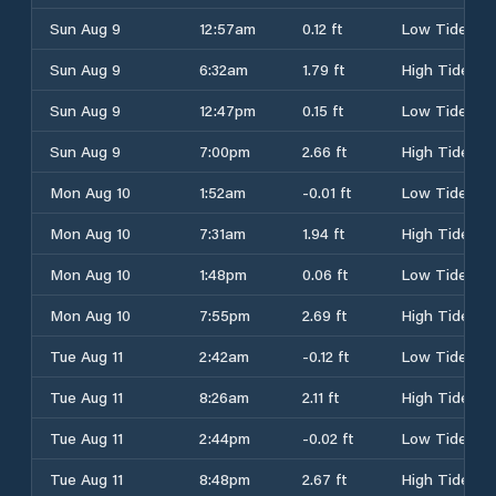
Sun Aug 9
12:57am
0.12 ft
Low Tide
Sun Aug 9
6:32am
1.79 ft
High Tide
Sun Aug 9
12:47pm
0.15 ft
Low Tide
Sun Aug 9
7:00pm
2.66 ft
High Tide
Mon Aug 10
1:52am
-0.01 ft
Low Tide
Mon Aug 10
7:31am
1.94 ft
High Tide
Mon Aug 10
1:48pm
0.06 ft
Low Tide
Mon Aug 10
7:55pm
2.69 ft
High Tide
Tue Aug 11
2:42am
-0.12 ft
Low Tide
Tue Aug 11
8:26am
2.11 ft
High Tide
Tue Aug 11
2:44pm
-0.02 ft
Low Tide
Tue Aug 11
8:48pm
2.67 ft
High Tide