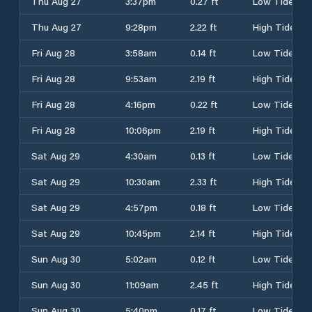
Thu Aug 27
3:37pm
0.27 ft
Low Tide
Thu Aug 27
9:28pm
2.22 ft
High Tide
Fri Aug 28
3:58am
0.14 ft
Low Tide
Fri Aug 28
9:53am
2.19 ft
High Tide
Fri Aug 28
4:16pm
0.22 ft
Low Tide
Fri Aug 28
10:06pm
2.19 ft
High Tide
Sat Aug 29
4:30am
0.13 ft
Low Tide
Sat Aug 29
10:30am
2.33 ft
High Tide
Sat Aug 29
4:57pm
0.18 ft
Low Tide
Sat Aug 29
10:45pm
2.14 ft
High Tide
Sun Aug 30
5:02am
0.12 ft
Low Tide
Sun Aug 30
11:09am
2.45 ft
High Tide
Sun Aug 30
5:40pm
0.17 ft
Low Tide