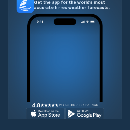
Get the app for the world’s most
accurate hi-res weather forecasts.
4.8
1M+ USERS / 30K RATINGS
Download for free now