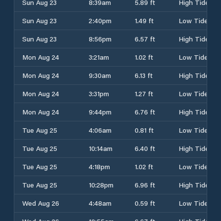
Sun Aug 23
8:39am
5.89 ft
High Tide
Sun Aug 23
2:40pm
1.49 ft
Low Tide
Sun Aug 23
8:56pm
6.57 ft
High Tide
Mon Aug 24
3:21am
1.02 ft
Low Tide
Mon Aug 24
9:30am
6.13 ft
High Tide
Mon Aug 24
3:31pm
1.27 ft
Low Tide
Mon Aug 24
9:44pm
6.76 ft
High Tide
Tue Aug 25
4:06am
0.81 ft
Low Tide
Tue Aug 25
10:14am
6.40 ft
High Tide
Tue Aug 25
4:18pm
1.02 ft
Low Tide
Tue Aug 25
10:28pm
6.96 ft
High Tide
Wed Aug 26
4:48am
0.59 ft
Low Tide