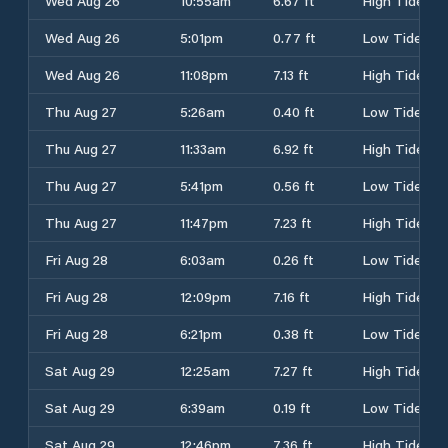
Wed Aug 26
10:55am
6.67 ft
High Tide
Wed Aug 26
5:01pm
0.77 ft
Low Tide
Wed Aug 26
11:08pm
7.13 ft
High Tide
Thu Aug 27
5:26am
0.40 ft
Low Tide
Thu Aug 27
11:33am
6.92 ft
High Tide
Thu Aug 27
5:41pm
0.56 ft
Low Tide
Thu Aug 27
11:47pm
7.23 ft
High Tide
Fri Aug 28
6:03am
0.26 ft
Low Tide
Fri Aug 28
12:09pm
7.16 ft
High Tide
Fri Aug 28
6:21pm
0.38 ft
Low Tide
Sat Aug 29
12:25am
7.27 ft
High Tide
Sat Aug 29
6:39am
0.19 ft
Low Tide
Sat Aug 29
12:46pm
7.36 ft
High Tide