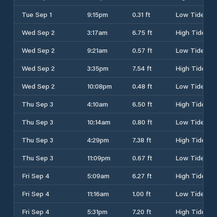
Tue Sep 1
9:15pm
0.31 ft
Low Tide
Wed Sep 2
3:17am
6.75 ft
High Tide
Wed Sep 2
9:21am
0.57 ft
Low Tide
Wed Sep 2
3:35pm
7.54 ft
High Tide
Wed Sep 2
10:08pm
0.48 ft
Low Tide
Thu Sep 3
4:10am
6.50 ft
High Tide
Thu Sep 3
10:14am
0.80 ft
Low Tide
Thu Sep 3
4:29pm
7.38 ft
High Tide
Thu Sep 3
11:09pm
0.67 ft
Low Tide
Fri Sep 4
5:09am
6.27 ft
High Tide
Fri Sep 4
11:16am
1.00 ft
Low Tide
Fri Sep 4
5:31pm
7.20 ft
High Tide