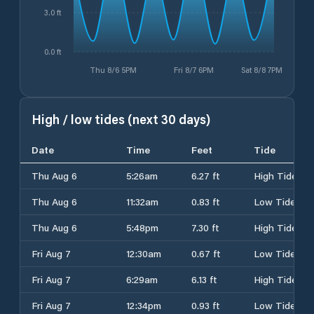
3.0 ft
0.0 ft
Thu 8/6 5PM
Fri 8/7 6PM
Sat 8/8 7PM
High / low tides (next 30 days)
Date
Time
Feet
Tide
Thu Aug 6
5:26am
6.27 ft
High Tide
Thu Aug 6
11:32am
0.83 ft
Low Tide
Thu Aug 6
5:48pm
7.30 ft
High Tide
Fri Aug 7
12:30am
0.67 ft
Low Tide
Fri Aug 7
6:29am
6.13 ft
High Tide
Fri Aug 7
12:34pm
0.93 ft
Low Tide