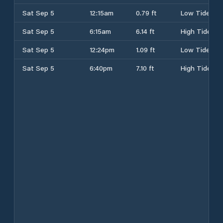
Sat Sep 5
12:15am
0.79 ft
Low Tide
Sat Sep 5
6:15am
6.14 ft
High Tide
Sat Sep 5
12:24pm
1.09 ft
Low Tide
Sat Sep 5
6:40pm
7.10 ft
High Tide