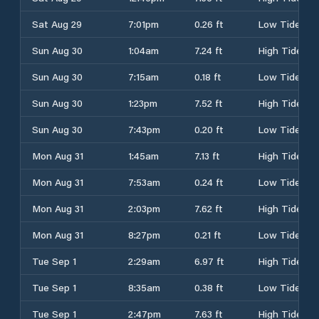
Sat Aug 29
7:01pm
0.26 ft
Low Tide
Sun Aug 30
1:04am
7.24 ft
High Tide
Sun Aug 30
7:15am
0.18 ft
Low Tide
Sun Aug 30
1:23pm
7.52 ft
High Tide
Sun Aug 30
7:43pm
0.20 ft
Low Tide
Mon Aug 31
1:45am
7.13 ft
High Tide
Mon Aug 31
7:53am
0.24 ft
Low Tide
Mon Aug 31
2:03pm
7.62 ft
High Tide
Mon Aug 31
8:27pm
0.21 ft
Low Tide
Tue Sep 1
2:29am
6.97 ft
High Tide
Tue Sep 1
8:35am
0.38 ft
Low Tide
Tue Sep 1
2:47pm
7.63 ft
High Tide