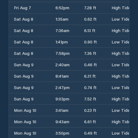
Fri Aug 7
6:52pm
7.28 ft
High Tide
Sat Aug 8
1:35am
0.62 ft
Low Tide
Sat Aug 8
7:36am
6.13 ft
High Tide
Sat Aug 8
1:41pm
0.90 ft
Low Tide
Sat Aug 8
7:58pm
7.36 ft
High Tide
Sun Aug 9
2:40am
0.46 ft
Low Tide
Sun Aug 9
8:41am
6.31 ft
High Tide
Sun Aug 9
2:47pm
0.74 ft
Low Tide
Sun Aug 9
9:03pm
7.52 ft
High Tide
Mon Aug 10
3:41am
0.23 ft
Low Tide
Mon Aug 10
9:43am
6.61 ft
High Tide
Mon Aug 10
3:50pm
0.49 ft
Low Tide