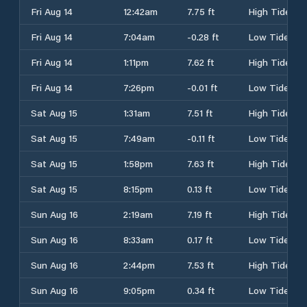
Fri Aug 14
12:42am
7.75 ft
High Tide
Fri Aug 14
7:04am
-0.28 ft
Low Tide
Fri Aug 14
1:11pm
7.62 ft
High Tide
Fri Aug 14
7:26pm
-0.01 ft
Low Tide
Sat Aug 15
1:31am
7.51 ft
High Tide
Sat Aug 15
7:49am
-0.11 ft
Low Tide
Sat Aug 15
1:58pm
7.63 ft
High Tide
Sat Aug 15
8:15pm
0.13 ft
Low Tide
Sun Aug 16
2:19am
7.19 ft
High Tide
Sun Aug 16
8:33am
0.17 ft
Low Tide
Sun Aug 16
2:44pm
7.53 ft
High Tide
Sun Aug 16
9:05pm
0.34 ft
Low Tide