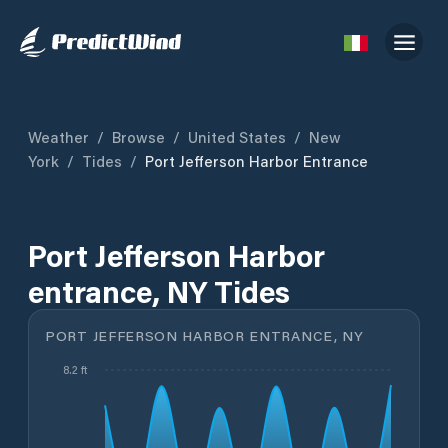
Weather
/
Browse
/
United States
/
New
York
/
Tides
/
Port Jefferson Harbor Entrance
Port Jefferson Harbor
entrance, NY Tides
PORT JEFFERSON HARBOR ENTRANCE, NY
8.2 ft