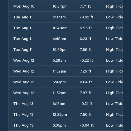
Mon Aug 10
10:04pm
7.71 ft
High Tide
Tue Aug 11
4:37am
-0.02 ft
Low Tide
Tue Aug 11
10:40am
6.95 ft
High Tide
Tue Aug 11
4:48pm
0.23 ft
Low Tide
Tue Aug 11
10:59pm
7.85 ft
High Tide
Wed Aug 12
5:29am
-0.22 ft
Low Tide
Wed Aug 12
11:32am
7.26 ft
High Tide
Wed Aug 12
5:43pm
0.04 ft
Low Tide
Wed Aug 12
11:52pm
7.87 ft
High Tide
Thu Aug 13
6:18am
-0.31 ft
Low Tide
Thu Aug 13
12:23pm
7.50 ft
High Tide
Thu Aug 13
6:35pm
-0.04 ft
Low Tide