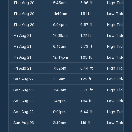
Thu Aug 20
5:45am
5.86 ft
High Tide
Thu Aug 20
11:49am
1.51 ft
Low Tide
Thu Aug 20
6:04pm
6.57 ft
High Tide
Fri Aug 21
12:39am
1.22 ft
Low Tide
Fri Aug 21
6:43am
5.73 ft
High Tide
Fri Aug 21
12:47pm
1.65 ft
Low Tide
Fri Aug 21
7:02pm
6.44 ft
High Tide
Sat Aug 22
1:35am
1.25 ft
Low Tide
Sat Aug 22
7:43am
5.75 ft
High Tide
Sat Aug 22
1:45pm
1.64 ft
Low Tide
Sat Aug 22
8:01pm
6.44 ft
High Tide
Sun Aug 23
2:30am
1.18 ft
Low Tide