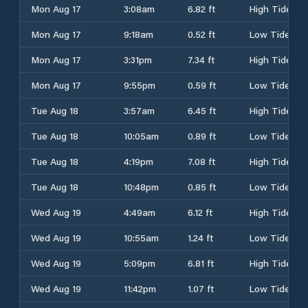
Mon Aug 17
3:08am
6.82 ft
High Tide
Mon Aug 17
9:18am
0.52 ft
Low Tide
Mon Aug 17
3:31pm
7.34 ft
High Tide
Mon Aug 17
9:55pm
0.59 ft
Low Tide
Tue Aug 18
3:57am
6.45 ft
High Tide
Tue Aug 18
10:05am
0.89 ft
Low Tide
Tue Aug 18
4:19pm
7.08 ft
High Tide
Tue Aug 18
10:48pm
0.85 ft
Low Tide
Wed Aug 19
4:49am
6.12 ft
High Tide
Wed Aug 19
10:55am
1.24 ft
Low Tide
Wed Aug 19
5:09pm
6.81 ft
High Tide
Wed Aug 19
11:42pm
1.07 ft
Low Tide