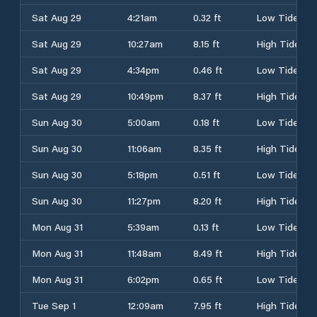
Sat Aug 29
4:21am
0.32 ft
Low Tide
Sat Aug 29
10:27am
8.15 ft
High Tide
Sat Aug 29
4:34pm
0.46 ft
Low Tide
Sat Aug 29
10:49pm
8.37 ft
High Tide
Sun Aug 30
5:00am
0.18 ft
Low Tide
Sun Aug 30
11:06am
8.35 ft
High Tide
Sun Aug 30
5:18pm
0.51 ft
Low Tide
Sun Aug 30
11:27pm
8.20 ft
High Tide
Mon Aug 31
5:39am
0.13 ft
Low Tide
Mon Aug 31
11:48am
8.49 ft
High Tide
Mon Aug 31
6:02pm
0.65 ft
Low Tide
Tue Sep 1
12:09am
7.95 ft
High Tide