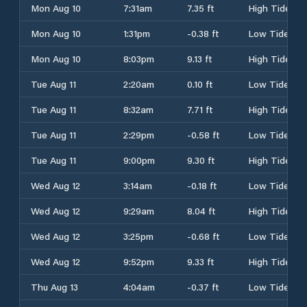
Mon Aug 10
7:31am
7.35 ft
High Tide
Mon Aug 10
1:31pm
-0.38 ft
Low Tide
Mon Aug 10
8:03pm
9.13 ft
High Tide
Tue Aug 11
2:20am
0.10 ft
Low Tide
Tue Aug 11
8:32am
7.71 ft
High Tide
Tue Aug 11
2:29pm
-0.58 ft
Low Tide
Tue Aug 11
9:00pm
9.30 ft
High Tide
Wed Aug 12
3:14am
-0.18 ft
Low Tide
Wed Aug 12
9:29am
8.04 ft
High Tide
Wed Aug 12
3:25pm
-0.68 ft
Low Tide
Wed Aug 12
9:52pm
9.33 ft
High Tide
Thu Aug 13
4:04am
-0.37 ft
Low Tide