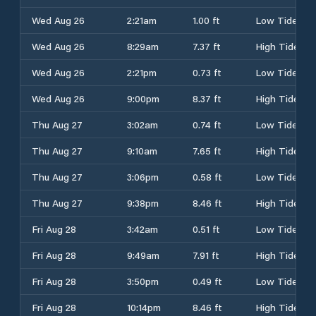
Wed Aug 26
2:21am
1.00 ft
Low Tide
Wed Aug 26
8:29am
7.37 ft
High Tide
Wed Aug 26
2:21pm
0.73 ft
Low Tide
Wed Aug 26
9:00pm
8.37 ft
High Tide
Thu Aug 27
3:02am
0.74 ft
Low Tide
Thu Aug 27
9:10am
7.65 ft
High Tide
Thu Aug 27
3:06pm
0.58 ft
Low Tide
Thu Aug 27
9:38pm
8.46 ft
High Tide
Fri Aug 28
3:42am
0.51 ft
Low Tide
Fri Aug 28
9:49am
7.91 ft
High Tide
Fri Aug 28
3:50pm
0.49 ft
Low Tide
Fri Aug 28
10:14pm
8.46 ft
High Tide