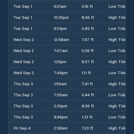
Tue Sep 1
6:21am
0.16 ft
Low Tide
Tue Sep 1
12:35pm
8.56 ft
High Tide
Tue Sep 1
6:51pm
0.85 ft
Low Tide
Wed Sep 2
12:58am
7.67 ft
High Tide
Wed Sep 2
7:07am
0.28 ft
Low Tide
Wed Sep 2
1:29pm
8.57 ft
High Tide
Wed Sep 2
7:44pm
1.11 ft
Low Tide
Thu Sep 3
1:55am
7.41 ft
High Tide
Thu Sep 3
7:59am
0.44 ft
Low Tide
Thu Sep 3
2:30pm
8.56 ft
High Tide
Thu Sep 3
8:46pm
1.33 ft
Low Tide
Fri Sep 4
2:58am
7.23 ft
High Tide