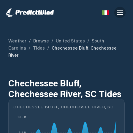
Weather
/
Browse
/
United States
/
South
Carolina
/
Tides
/
Chechessee Bluff, Chechessee
River
Chechessee Bluff,
Chechessee River, SC Tides
CHECHESSEE BLUFF, CHECHESSEE RIVER, SC
10.5 ft
6.2 ft