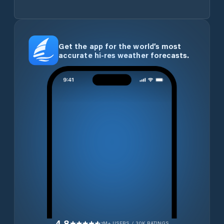
Get the app for the world’s most
accurate hi-res weather forecasts.
4.8
1M+ USERS / 30K RATINGS