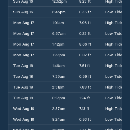
Sun Aug 16
12:52pm
8.23 ft
High Tide
Sun Aug 16
6:45pm
0.35 ft
Low Tide
Mon Aug 17
1:01am
7.96 ft
High Tide
Mon Aug 17
6:57am
0.23 ft
Low Tide
Mon Aug 17
1:42pm
8.06 ft
High Tide
Mon Aug 17
7:33pm
0.82 ft
Low Tide
Tue Aug 18
1:49am
7.51 ft
High Tide
Tue Aug 18
7:39am
0.59 ft
Low Tide
Tue Aug 18
2:31pm
7.88 ft
High Tide
Tue Aug 18
8:23pm
1.24 ft
Low Tide
Wed Aug 19
2:37am
7.13 ft
High Tide
Wed Aug 19
8:24am
0.93 ft
Low Tide
Wed Aug 19
3:19pm
7.74 ft
High Tide