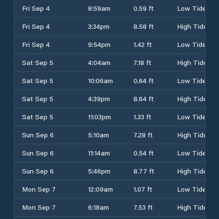
Fri Sep 4
8:59am
0.59 ft
Low Tide
Fri Sep 4
3:34pm
8.58 ft
High Tide
Fri Sep 4
9:54pm
1.42 ft
Low Tide
Sat Sep 5
4:04am
7.18 ft
High Tide
Sat Sep 5
10:06am
0.64 ft
Low Tide
Sat Sep 5
4:39pm
8.64 ft
High Tide
Sat Sep 5
11:03pm
1.33 ft
Low Tide
Sun Sep 6
5:10am
7.28 ft
High Tide
Sun Sep 6
11:14am
0.54 ft
Low Tide
Sun Sep 6
5:46pm
8.77 ft
High Tide
Mon Sep 7
12:09am
1.07 ft
Low Tide
Mon Sep 7
6:18am
7.53 ft
High Tide