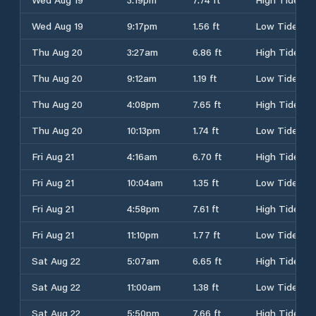
Wed Aug 19
9:17pm
1.56 ft
Low Tide
Thu Aug 20
3:27am
6.86 ft
High Tide
Thu Aug 20
9:12am
1.19 ft
Low Tide
Thu Aug 20
4:08pm
7.65 ft
High Tide
Thu Aug 20
10:13pm
1.74 ft
Low Tide
Fri Aug 21
4:16am
6.70 ft
High Tide
Fri Aug 21
10:04am
1.35 ft
Low Tide
Fri Aug 21
4:58pm
7.61 ft
High Tide
Fri Aug 21
11:10pm
1.77 ft
Low Tide
Sat Aug 22
5:07am
6.65 ft
High Tide
Sat Aug 22
11:00am
1.38 ft
Low Tide
Sat Aug 22
5:50pm
7.66 ft
High Tide