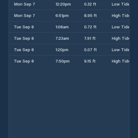
Mon Sep 7
12:20pm
0.32 ft
Low Tide
Mon Sep 7
6:51pm
8.95 ft
High Tide
Tue Sep 8
1:08am
0.72 ft
Low Tide
Tue Sep 8
7:23am
7.91 ft
High Tide
Tue Sep 8
1:20pm
0.07 ft
Low Tide
Tue Sep 8
7:50pm
9.15 ft
High Tide