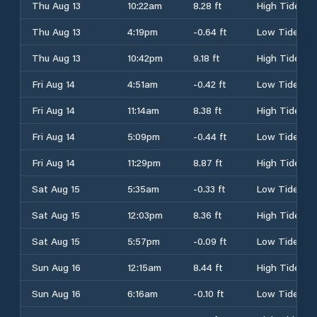
Thu Aug 13
10:22am
8.28 ft
High Tide
Thu Aug 13
4:19pm
-0.64 ft
Low Tide
Thu Aug 13
10:42pm
9.18 ft
High Tide
Fri Aug 14
4:51am
-0.42 ft
Low Tide
Fri Aug 14
11:14am
8.38 ft
High Tide
Fri Aug 14
5:09pm
-0.44 ft
Low Tide
Fri Aug 14
11:29pm
8.87 ft
High Tide
Sat Aug 15
5:35am
-0.33 ft
Low Tide
Sat Aug 15
12:03pm
8.36 ft
High Tide
Sat Aug 15
5:57pm
-0.09 ft
Low Tide
Sun Aug 16
12:15am
8.44 ft
High Tide
Sun Aug 16
6:16am
-0.10 ft
Low Tide