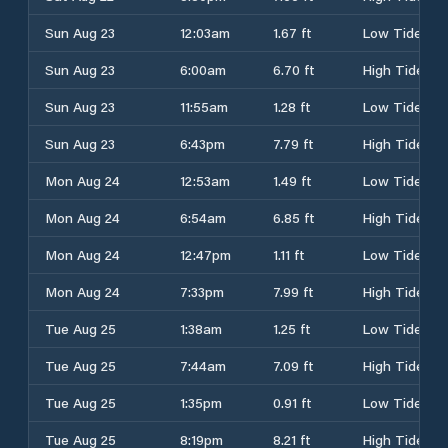
Sun Aug 23
12:03am
1.67 ft
Low Tide
Sun Aug 23
6:00am
6.70 ft
High Tide
Sun Aug 23
11:55am
1.28 ft
Low Tide
Sun Aug 23
6:43pm
7.79 ft
High Tide
Mon Aug 24
12:53am
1.49 ft
Low Tide
Mon Aug 24
6:54am
6.85 ft
High Tide
Mon Aug 24
12:47pm
1.11 ft
Low Tide
Mon Aug 24
7:33pm
7.99 ft
High Tide
Tue Aug 25
1:38am
1.25 ft
Low Tide
Tue Aug 25
7:44am
7.09 ft
High Tide
Tue Aug 25
1:35pm
0.91 ft
Low Tide
Tue Aug 25
8:19pm
8.21 ft
High Tide