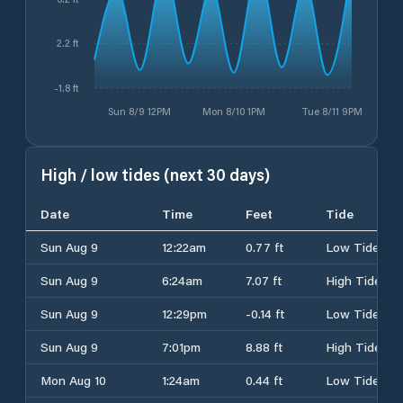
2.2 ft
-1.8 ft
Sun 8/9 12PM
Mon 8/10 1PM
Tue 8/11 9PM
High / low tides (next 30 days)
Date
Time
Feet
Tide
Sun Aug 9
12:22am
0.77 ft
Low Tide
Sun Aug 9
6:24am
7.07 ft
High Tide
Sun Aug 9
12:29pm
-0.14 ft
Low Tide
Sun Aug 9
7:01pm
8.88 ft
High Tide
Mon Aug 10
1:24am
0.44 ft
Low Tide