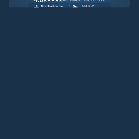
Download for free now
Prodotti
Telefoni Iridium
App PredictWind
App offshore
Iridium GO! exec