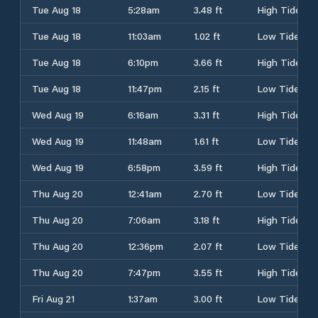
Tue Aug 18
5:28am
3.48 ft
High Tide
Tue Aug 18
11:03am
1.02 ft
Low Tide
Tue Aug 18
6:10pm
3.66 ft
High Tide
Tue Aug 18
11:47pm
2.15 ft
Low Tide
Wed Aug 19
6:16am
3.31 ft
High Tide
Wed Aug 19
11:48am
1.61 ft
Low Tide
Wed Aug 19
6:58pm
3.59 ft
High Tide
Thu Aug 20
12:41am
2.70 ft
Low Tide
Thu Aug 20
7:06am
3.18 ft
High Tide
Thu Aug 20
12:36pm
2.07 ft
Low Tide
Thu Aug 20
7:47pm
3.55 ft
High Tide
Fri Aug 21
1:37am
3.00 ft
Low Tide