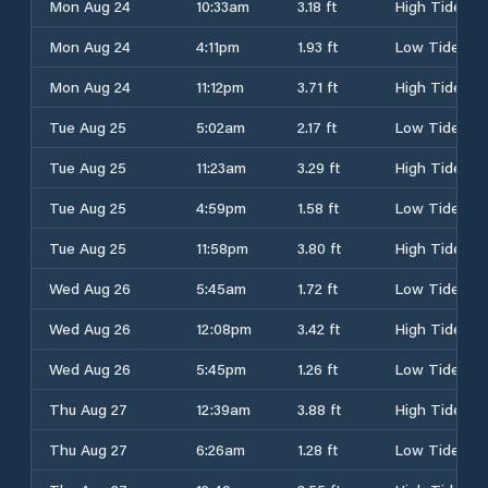
Mon Aug 24
10:33am
3.18 ft
High Tide
Mon Aug 24
4:11pm
1.93 ft
Low Tide
Mon Aug 24
11:12pm
3.71 ft
High Tide
Tue Aug 25
5:02am
2.17 ft
Low Tide
Tue Aug 25
11:23am
3.29 ft
High Tide
Tue Aug 25
4:59pm
1.58 ft
Low Tide
Tue Aug 25
11:58pm
3.80 ft
High Tide
Wed Aug 26
5:45am
1.72 ft
Low Tide
Wed Aug 26
12:08pm
3.42 ft
High Tide
Wed Aug 26
5:45pm
1.26 ft
Low Tide
Thu Aug 27
12:39am
3.88 ft
High Tide
Thu Aug 27
6:26am
1.28 ft
Low Tide