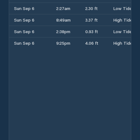
Sun Sep 6
2:27am
2.30 ft
Low Tide
Sun Sep 6
8:49am
3.37 ft
High Tide
Sun Sep 6
2:38pm
0.93 ft
Low Tide
Sun Sep 6
9:25pm
4.06 ft
High Tide