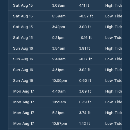
Sat Aug 15
3:08am
4.11 ft
High Tide
Sat Aug 15
8:59am
-0.57 ft
Low Tide
Sat Aug 15
3:42pm
3.88 ft
High Tide
Sat Aug 15
9:21pm
-0.16 ft
Low Tide
Sun Aug 16
3:54am
3.91 ft
High Tide
Sun Aug 16
9:40am
-0.17 ft
Low Tide
Sun Aug 16
4:31pm
3.82 ft
High Tide
Sun Aug 16
10:09pm
0.60 ft
Low Tide
Mon Aug 17
4:40am
3.69 ft
High Tide
Mon Aug 17
10:21am
0.39 ft
Low Tide
Mon Aug 17
5:21pm
3.74 ft
High Tide
Mon Aug 17
10:57pm
1.42 ft
Low Tide