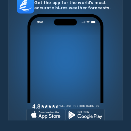
Get the app for the world’s most
accurate hi-res weather forecasts.
4.8
1M+ USERS / 30K RATINGS
Download for free now