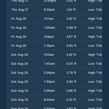
Thu Aug 27
12:49pm
3.55 ft
High Tide
Thu Aug 27
6:30pm
1.00 ft
Low Tide
Fri Aug 28
1:17am
3.92 ft
High Tide
Fri Aug 28
7:06am
0.88 ft
Low Tide
Fri Aug 28
1:28pm
3.67 ft
High Tide
Fri Aug 28
7:14pm
0.85 ft
Low Tide
Sat Aug 29
1:53am
3.92 ft
High Tide
Sat Aug 29
7:45am
0.55 ft
Low Tide
Sat Aug 29
2:06pm
3.78 ft
High Tide
Sat Aug 29
7:58pm
0.80 ft
Low Tide
Sun Aug 30
2:28am
3.88 ft
High Tide
Sun Aug 30
8:24am
0.32 ft
Low Tide
Sun Aug 30
2:45pm
3.87 ft
High Tide