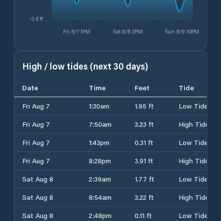
-0.8 ft
Fri 8/7 1PM
Sat 8/8 2PM
Sun 8/9 10PM
High / low tides (next 30 days)
Date
Time
Feet
Tide
Fri Aug 7
1:30am
1.95 ft
Low Tide
Fri Aug 7
7:50am
3.23 ft
High Tide
Fri Aug 7
1:43pm
0.31 ft
Low Tide
Fri Aug 7
8:28pm
3.91 ft
High Tide
Sat Aug 8
2:39am
1.77 ft
Low Tide
Sat Aug 8
8:54am
3.22 ft
High Tide
Sat Aug 8
2:48pm
0.11 ft
Low Tide