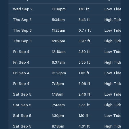
Wed Sep 2
11:08pm
1.91 ft
Low Tide
Thu Sep 3
5:34am
3.43 ft
High Tide
Thu Sep 3
11:23am
0.77 ft
Low Tide
Thu Sep 3
6:09pm
3.97 ft
High Tide
Fri Sep 4
12:10am
2.30 ft
Low Tide
Fri Sep 4
6:37am
3.35 ft
High Tide
Fri Sep 4
12:23pm
1.02 ft
Low Tide
Fri Sep 4
7:13pm
3.98 ft
High Tide
Sat Sep 5
1:18am
2.46 ft
Low Tide
Sat Sep 5
7:43am
3.33 ft
High Tide
Sat Sep 5
1:30pm
1.10 ft
Low Tide
Sat Sep 5
8:18pm
4.01 ft
High Tide