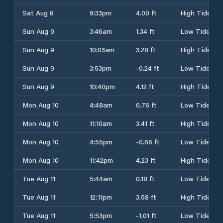
Sat Aug 8
9:33pm
4.00 ft
High Tide
Sun Aug 9
3:46am
1.34 ft
Low Tide
Sun Aug 9
10:03am
3.28 ft
High Tide
Sun Aug 9
3:53pm
-0.24 ft
Low Tide
Sun Aug 9
10:40pm
4.12 ft
High Tide
Mon Aug 10
4:48am
0.76 ft
Low Tide
Mon Aug 10
11:10am
3.41 ft
High Tide
Mon Aug 10
4:55pm
-0.66 ft
Low Tide
Mon Aug 10
11:42pm
4.23 ft
High Tide
Tue Aug 11
5:44am
0.18 ft
Low Tide
Tue Aug 11
12:11pm
3.58 ft
High Tide
Tue Aug 11
5:53pm
-1.01 ft
Low Tide