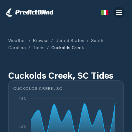
Weather
/
Browse
/
United States
/
South
Carolina
/
Tides
/
Cuckolds Creek
Cuckolds Creek, SC Tides
CUCKOLDS CREEK, SC
4.6 ft
1.2 ft