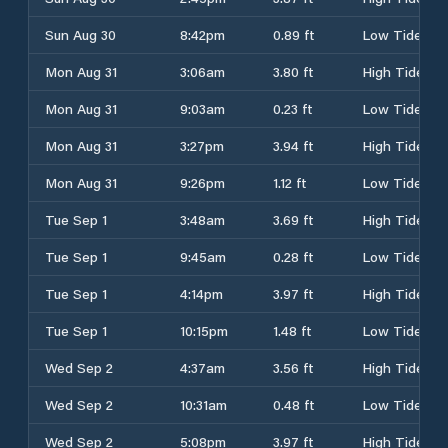
Sun Aug 30
8:42pm
0.89 ft
Low Tide
Mon Aug 31
3:06am
3.80 ft
High Tide
Mon Aug 31
9:03am
0.23 ft
Low Tide
Mon Aug 31
3:27pm
3.94 ft
High Tide
Mon Aug 31
9:26pm
1.12 ft
Low Tide
Tue Sep 1
3:48am
3.69 ft
High Tide
Tue Sep 1
9:45am
0.28 ft
Low Tide
Tue Sep 1
4:14pm
3.97 ft
High Tide
Tue Sep 1
10:15pm
1.48 ft
Low Tide
Wed Sep 2
4:37am
3.56 ft
High Tide
Wed Sep 2
10:31am
0.48 ft
Low Tide
Wed Sep 2
5:08pm
3.97 ft
High Tide