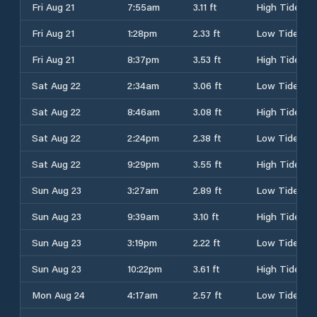
Fri Aug 21
7:55am
3.11 ft
High Tide
Fri Aug 21
1:28pm
2.33 ft
Low Tide
Fri Aug 21
8:37pm
3.53 ft
High Tide
Sat Aug 22
2:34am
3.06 ft
Low Tide
Sat Aug 22
8:46am
3.08 ft
High Tide
Sat Aug 22
2:24pm
2.38 ft
Low Tide
Sat Aug 22
9:29pm
3.55 ft
High Tide
Sun Aug 23
3:27am
2.89 ft
Low Tide
Sun Aug 23
9:39am
3.10 ft
High Tide
Sun Aug 23
3:19pm
2.22 ft
Low Tide
Sun Aug 23
10:22pm
3.61 ft
High Tide
Mon Aug 24
4:17am
2.57 ft
Low Tide