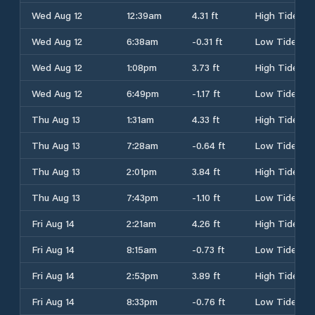
Wed Aug 12
12:39am
4.31 ft
High Tide
Wed Aug 12
6:38am
-0.31 ft
Low Tide
Wed Aug 12
1:08pm
3.73 ft
High Tide
Wed Aug 12
6:49pm
-1.17 ft
Low Tide
Thu Aug 13
1:31am
4.33 ft
High Tide
Thu Aug 13
7:28am
-0.64 ft
Low Tide
Thu Aug 13
2:01pm
3.84 ft
High Tide
Thu Aug 13
7:43pm
-1.10 ft
Low Tide
Fri Aug 14
2:21am
4.26 ft
High Tide
Fri Aug 14
8:15am
-0.73 ft
Low Tide
Fri Aug 14
2:53pm
3.89 ft
High Tide
Fri Aug 14
8:33pm
-0.76 ft
Low Tide