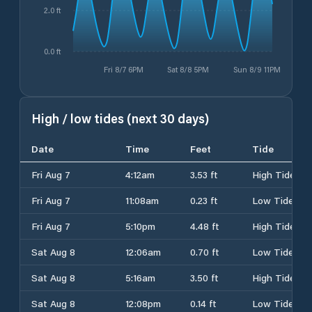
2.0 ft
0.0 ft
Fri 8/7 6PM
Sat 8/8 5PM
Sun 8/9 11PM
High / low tides (next 30 days)
Date
Time
Feet
Tide
Fri Aug 7
4:12am
3.53 ft
High Tide
Fri Aug 7
11:08am
0.23 ft
Low Tide
Fri Aug 7
5:10pm
4.48 ft
High Tide
Sat Aug 8
12:06am
0.70 ft
Low Tide
Sat Aug 8
5:16am
3.50 ft
High Tide
Sat Aug 8
12:08pm
0.14 ft
Low Tide