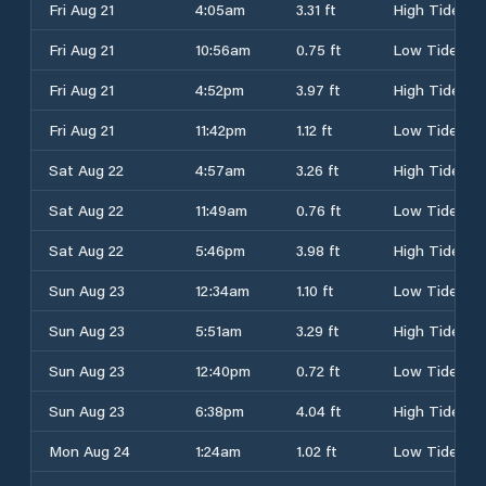
Fri Aug 21
4:05am
3.31 ft
High Tide
Fri Aug 21
10:56am
0.75 ft
Low Tide
Fri Aug 21
4:52pm
3.97 ft
High Tide
Fri Aug 21
11:42pm
1.12 ft
Low Tide
Sat Aug 22
4:57am
3.26 ft
High Tide
Sat Aug 22
11:49am
0.76 ft
Low Tide
Sat Aug 22
5:46pm
3.98 ft
High Tide
Sun Aug 23
12:34am
1.10 ft
Low Tide
Sun Aug 23
5:51am
3.29 ft
High Tide
Sun Aug 23
12:40pm
0.72 ft
Low Tide
Sun Aug 23
6:38pm
4.04 ft
High Tide
Mon Aug 24
1:24am
1.02 ft
Low Tide