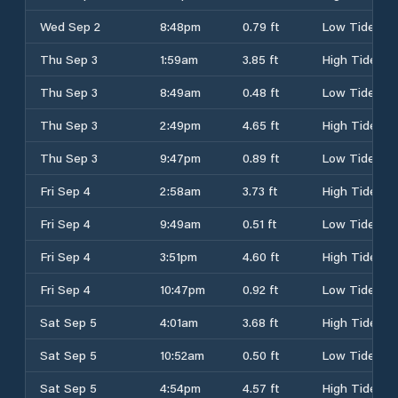
Wed Sep 2
8:48pm
0.79 ft
Low Tide
Thu Sep 3
1:59am
3.85 ft
High Tide
Thu Sep 3
8:49am
0.48 ft
Low Tide
Thu Sep 3
2:49pm
4.65 ft
High Tide
Thu Sep 3
9:47pm
0.89 ft
Low Tide
Fri Sep 4
2:58am
3.73 ft
High Tide
Fri Sep 4
9:49am
0.51 ft
Low Tide
Fri Sep 4
3:51pm
4.60 ft
High Tide
Fri Sep 4
10:47pm
0.92 ft
Low Tide
Sat Sep 5
4:01am
3.68 ft
High Tide
Sat Sep 5
10:52am
0.50 ft
Low Tide
Sat Sep 5
4:54pm
4.57 ft
High Tide