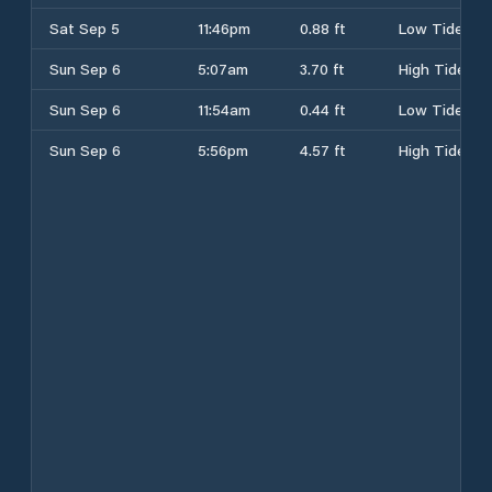
Sat Sep 5
11:46pm
0.88 ft
Low Tide
Sun Sep 6
5:07am
3.70 ft
High Tide
Sun Sep 6
11:54am
0.44 ft
Low Tide
Sun Sep 6
5:56pm
4.57 ft
High Tide