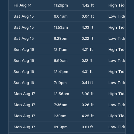
Fri Aug 14
11:26pm
4.42 ft
High Tide
Sat Aug 15
6:04am
0.04 ft
Low Tide
Sat Aug 15
11:53am
4.33 ft
High Tide
Sat Aug 15
6:28pm
0.22 ft
Low Tide
Sun Aug 16
12:11am
4.21 ft
High Tide
Sun Aug 16
6:50am
0.12 ft
Low Tide
Sun Aug 16
12:41pm
4.31 ft
High Tide
Sun Aug 16
7:19pm
0.41 ft
Low Tide
Mon Aug 17
12:56am
3.98 ft
High Tide
Mon Aug 17
7:36am
0.26 ft
Low Tide
Mon Aug 17
1:30pm
4.25 ft
High Tide
Mon Aug 17
8:09pm
0.61 ft
Low Tide