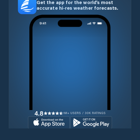
Get the app for the world’s most
accurate hi-res weather forecasts.
4.8
1M+ USERS / 30K RATINGS
Download for free now