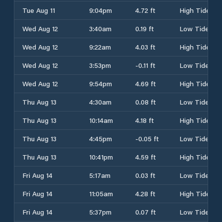
Tue Aug 11
9:04pm
4.72 ft
High Tide
Wed Aug 12
3:40am
0.19 ft
Low Tide
Wed Aug 12
9:22am
4.03 ft
High Tide
Wed Aug 12
3:53pm
-0.11 ft
Low Tide
Wed Aug 12
9:54pm
4.69 ft
High Tide
Thu Aug 13
4:30am
0.08 ft
Low Tide
Thu Aug 13
10:14am
4.18 ft
High Tide
Thu Aug 13
4:45pm
-0.05 ft
Low Tide
Thu Aug 13
10:41pm
4.59 ft
High Tide
Fri Aug 14
5:17am
0.03 ft
Low Tide
Fri Aug 14
11:05am
4.28 ft
High Tide
Fri Aug 14
5:37pm
0.07 ft
Low Tide