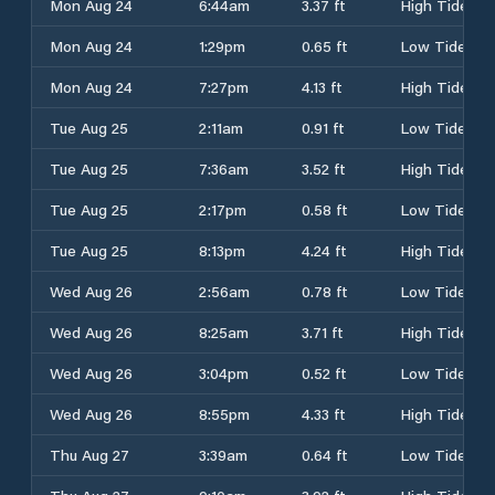
Mon Aug 24
6:44am
3.37 ft
High Tide
Mon Aug 24
1:29pm
0.65 ft
Low Tide
Mon Aug 24
7:27pm
4.13 ft
High Tide
Tue Aug 25
2:11am
0.91 ft
Low Tide
Tue Aug 25
7:36am
3.52 ft
High Tide
Tue Aug 25
2:17pm
0.58 ft
Low Tide
Tue Aug 25
8:13pm
4.24 ft
High Tide
Wed Aug 26
2:56am
0.78 ft
Low Tide
Wed Aug 26
8:25am
3.71 ft
High Tide
Wed Aug 26
3:04pm
0.52 ft
Low Tide
Wed Aug 26
8:55pm
4.33 ft
High Tide
Thu Aug 27
3:39am
0.64 ft
Low Tide