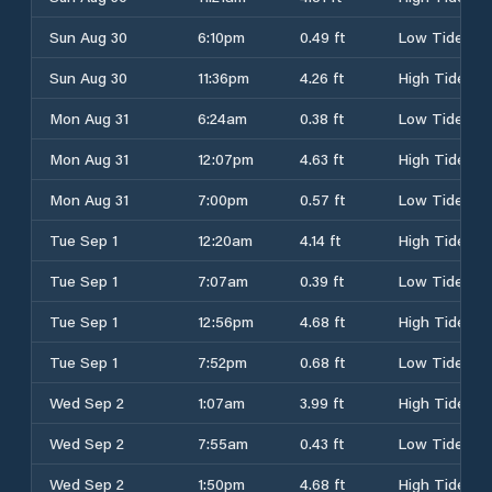
Sun Aug 30
6:10pm
0.49 ft
Low Tide
Sun Aug 30
11:36pm
4.26 ft
High Tide
Mon Aug 31
6:24am
0.38 ft
Low Tide
Mon Aug 31
12:07pm
4.63 ft
High Tide
Mon Aug 31
7:00pm
0.57 ft
Low Tide
Tue Sep 1
12:20am
4.14 ft
High Tide
Tue Sep 1
7:07am
0.39 ft
Low Tide
Tue Sep 1
12:56pm
4.68 ft
High Tide
Tue Sep 1
7:52pm
0.68 ft
Low Tide
Wed Sep 2
1:07am
3.99 ft
High Tide
Wed Sep 2
7:55am
0.43 ft
Low Tide
Wed Sep 2
1:50pm
4.68 ft
High Tide