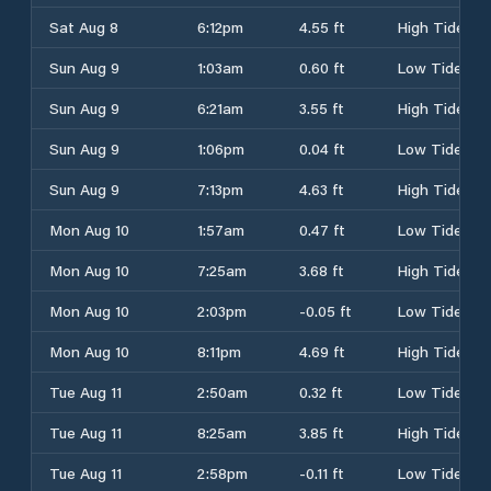
Sat Aug 8
6:12pm
4.55 ft
High Tide
Sun Aug 9
1:03am
0.60 ft
Low Tide
Sun Aug 9
6:21am
3.55 ft
High Tide
Sun Aug 9
1:06pm
0.04 ft
Low Tide
Sun Aug 9
7:13pm
4.63 ft
High Tide
Mon Aug 10
1:57am
0.47 ft
Low Tide
Mon Aug 10
7:25am
3.68 ft
High Tide
Mon Aug 10
2:03pm
-0.05 ft
Low Tide
Mon Aug 10
8:11pm
4.69 ft
High Tide
Tue Aug 11
2:50am
0.32 ft
Low Tide
Tue Aug 11
8:25am
3.85 ft
High Tide
Tue Aug 11
2:58pm
-0.11 ft
Low Tide