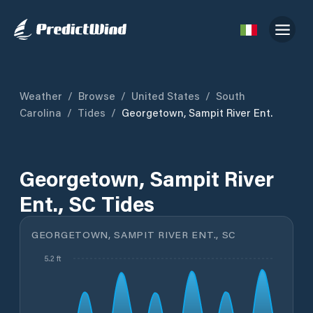
Weather
/
Browse
/
United States
/
South
Carolina
/
Tides
/
Georgetown, Sampit River Ent.
Georgetown, Sampit River
Ent., SC Tides
GEORGETOWN, SAMPIT RIVER ENT., SC
5.2 ft