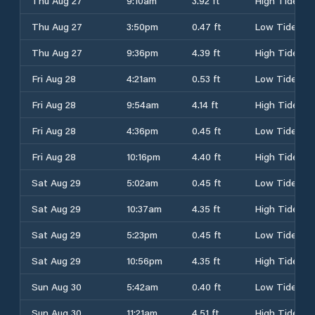
Thu Aug 27
9:10am
3.92 ft
High Tide
Thu Aug 27
3:50pm
0.47 ft
Low Tide
Thu Aug 27
9:36pm
4.39 ft
High Tide
Fri Aug 28
4:21am
0.53 ft
Low Tide
Fri Aug 28
9:54am
4.14 ft
High Tide
Fri Aug 28
4:36pm
0.45 ft
Low Tide
Fri Aug 28
10:16pm
4.40 ft
High Tide
Sat Aug 29
5:02am
0.45 ft
Low Tide
Sat Aug 29
10:37am
4.35 ft
High Tide
Sat Aug 29
5:23pm
0.45 ft
Low Tide
Sat Aug 29
10:56pm
4.35 ft
High Tide
Sun Aug 30
5:42am
0.40 ft
Low Tide
Sun Aug 30
11:21am
4.51 ft
High Tide