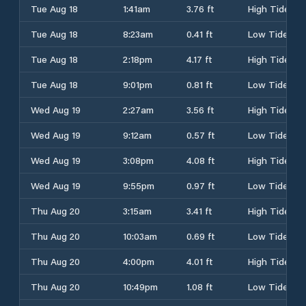
Tue Aug 18
1:41am
3.76 ft
High Tide
Tue Aug 18
8:23am
0.41 ft
Low Tide
Tue Aug 18
2:18pm
4.17 ft
High Tide
Tue Aug 18
9:01pm
0.81 ft
Low Tide
Wed Aug 19
2:27am
3.56 ft
High Tide
Wed Aug 19
9:12am
0.57 ft
Low Tide
Wed Aug 19
3:08pm
4.08 ft
High Tide
Wed Aug 19
9:55pm
0.97 ft
Low Tide
Thu Aug 20
3:15am
3.41 ft
High Tide
Thu Aug 20
10:03am
0.69 ft
Low Tide
Thu Aug 20
4:00pm
4.01 ft
High Tide
Thu Aug 20
10:49pm
1.08 ft
Low Tide