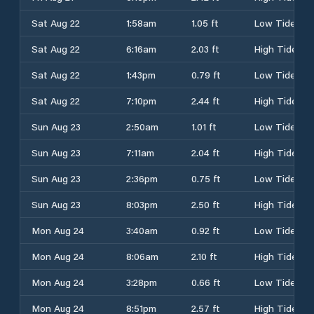
Sat Aug 22
1:58am
1.05 ft
Low Tide
Sat Aug 22
6:16am
2.03 ft
High Tide
Sat Aug 22
1:43pm
0.79 ft
Low Tide
Sat Aug 22
7:10pm
2.44 ft
High Tide
Sun Aug 23
2:50am
1.01 ft
Low Tide
Sun Aug 23
7:11am
2.04 ft
High Tide
Sun Aug 23
2:36pm
0.75 ft
Low Tide
Sun Aug 23
8:03pm
2.50 ft
High Tide
Mon Aug 24
3:40am
0.92 ft
Low Tide
Mon Aug 24
8:06am
2.10 ft
High Tide
Mon Aug 24
3:28pm
0.66 ft
Low Tide
Mon Aug 24
8:51pm
2.57 ft
High Tide