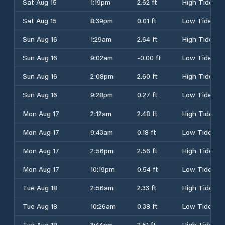
Sat Aug 15
1:19pm
2.62 ft
High Tide
Sat Aug 15
8:39pm
0.01 ft
Low Tide
Sun Aug 16
1:29am
2.64 ft
High Tide
Sun Aug 16
9:02am
-0.00 ft
Low Tide
Sun Aug 16
2:08pm
2.60 ft
High Tide
Sun Aug 16
9:28pm
0.27 ft
Low Tide
Mon Aug 17
2:12am
2.48 ft
High Tide
Mon Aug 17
9:43am
0.18 ft
Low Tide
Mon Aug 17
2:56pm
2.56 ft
High Tide
Mon Aug 17
10:19pm
0.54 ft
Low Tide
Tue Aug 18
2:56am
2.33 ft
High Tide
Tue Aug 18
10:26am
0.38 ft
Low Tide
Tue Aug 18
3:44pm
2.51 ft
High Tide