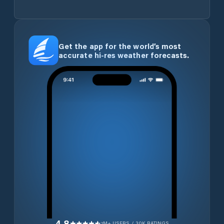
Get the app for the world’s most
accurate hi-res weather forecasts.
4.8
1M+ USERS / 30K RATINGS