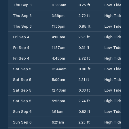
Thu Sep 3
10:36am
0.25 ft
Low Tide
Thu Sep 3
3:38pm
2.72 ft
High Tide
Thu Sep 3
11:35pm
0.85 ft
Low Tide
Fri Sep 4
4:00am
2.23 ft
High Tide
Fri Sep 4
11:37am
0.31 ft
Low Tide
Fri Sep 4
4:45pm
2.72 ft
High Tide
Sat Sep 5
12:44am
0.88 ft
Low Tide
Sat Sep 5
5:09am
2.21 ft
High Tide
Sat Sep 5
12:43pm
0.33 ft
Low Tide
Sat Sep 5
5:55pm
2.74 ft
High Tide
Sun Sep 6
1:51am
0.82 ft
Low Tide
Sun Sep 6
6:21am
2.23 ft
High Tide