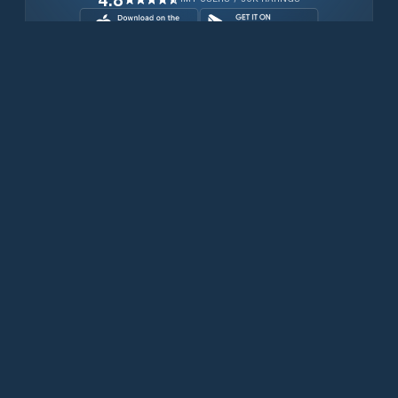
Download for free now
Prodotti
Telefoni Iridium
App PredictWind
App offshore
Iridium GO! exec