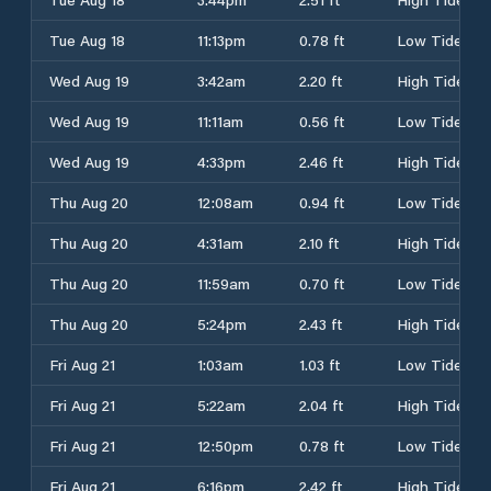
Tue Aug 18
11:13pm
0.78 ft
Low Tide
Wed Aug 19
3:42am
2.20 ft
High Tide
Wed Aug 19
11:11am
0.56 ft
Low Tide
Wed Aug 19
4:33pm
2.46 ft
High Tide
Thu Aug 20
12:08am
0.94 ft
Low Tide
Thu Aug 20
4:31am
2.10 ft
High Tide
Thu Aug 20
11:59am
0.70 ft
Low Tide
Thu Aug 20
5:24pm
2.43 ft
High Tide
Fri Aug 21
1:03am
1.03 ft
Low Tide
Fri Aug 21
5:22am
2.04 ft
High Tide
Fri Aug 21
12:50pm
0.78 ft
Low Tide
Fri Aug 21
6:16pm
2.42 ft
High Tide