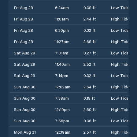
Fri Aug 28
6:24am
0.38 ft
Low Tide
Fri Aug 28
11:01am
2.44 ft
High Tide
Fri Aug 28
6:30pm
0.32 ft
Low Tide
Fri Aug 28
11:27pm
2.68 ft
High Tide
Sat Aug 29
7:01am
0.27 ft
Low Tide
Sat Aug 29
11:40am
2.52 ft
High Tide
Sat Aug 29
7:14pm
0.32 ft
Low Tide
Sun Aug 30
12:02am
2.64 ft
High Tide
Sun Aug 30
7:38am
0.18 ft
Low Tide
Sun Aug 30
12:19pm
2.60 ft
High Tide
Sun Aug 30
7:58pm
0.36 ft
Low Tide
Mon Aug 31
12:39am
2.57 ft
High Tide