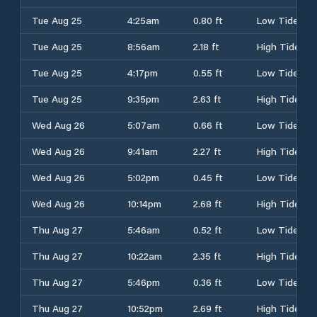
Tue Aug 25
4:25am
0.80 ft
Low Tide
Tue Aug 25
8:56am
2.18 ft
High Tide
Tue Aug 25
4:17pm
0.55 ft
Low Tide
Tue Aug 25
9:35pm
2.63 ft
High Tide
Wed Aug 26
5:07am
0.66 ft
Low Tide
Wed Aug 26
9:41am
2.27 ft
High Tide
Wed Aug 26
5:02pm
0.45 ft
Low Tide
Wed Aug 26
10:14pm
2.68 ft
High Tide
Thu Aug 27
5:46am
0.52 ft
Low Tide
Thu Aug 27
10:22am
2.35 ft
High Tide
Thu Aug 27
5:46pm
0.36 ft
Low Tide
Thu Aug 27
10:52pm
2.69 ft
High Tide