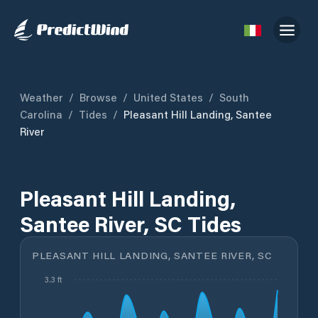
Weather
/
Browse
/
United States
/
South
Carolina
/
Tides
/
Pleasant Hill Landing, Santee
River
Pleasant Hill Landing,
Santee River, SC Tides
PLEASANT HILL LANDING, SANTEE RIVER, SC
3.3 ft