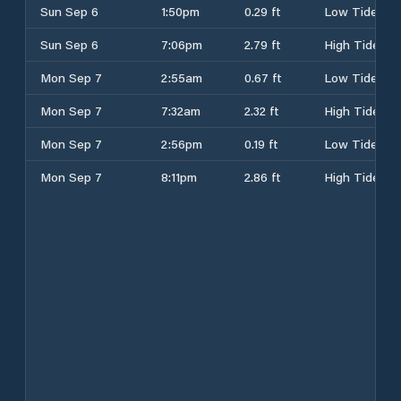
Sun Sep 6
1:50pm
0.29 ft
Low Tide
Sun Sep 6
7:06pm
2.79 ft
High Tide
Mon Sep 7
2:55am
0.67 ft
Low Tide
Mon Sep 7
7:32am
2.32 ft
High Tide
Mon Sep 7
2:56pm
0.19 ft
Low Tide
Mon Sep 7
8:11pm
2.86 ft
High Tide