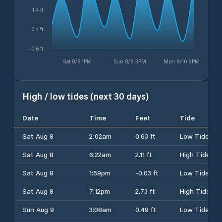
1.4 ft
0.4 ft
-0.6 ft
Sat 8/8 1PM
Sun 8/9 3PM
Mon 8/10 9PM
High / low tides (next 30 days)
Date
Time
Feet
Tide
Sat Aug 8
2:02am
0.63 ft
Low Tide
Sat Aug 8
6:22am
2.11 ft
High Tide
Sat Aug 8
1:59pm
-0.03 ft
Low Tide
Sat Aug 8
7:12pm
2.73 ft
High Tide
Sun Aug 9
3:08am
0.49 ft
Low Tide