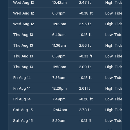
Wed Aug 12
10:42am
2.47 ft
High Tide
Wed Aug 12
6:04pm
-0.38 ft
Low Tide
Wed Aug 12
11:09pm
2.95 ft
High Tide
Thu Aug 13
6:49am
-0.15 ft
Low Tide
Thu Aug 13
11:36am
2.56 ft
High Tide
Thu Aug 13
6:58pm
-0.33 ft
Low Tide
Thu Aug 13
11:58pm
2.89 ft
High Tide
Fri Aug 14
7:36am
-0.18 ft
Low Tide
Fri Aug 14
12:29pm
2.61 ft
High Tide
Fri Aug 14
7:49pm
-0.20 ft
Low Tide
Sat Aug 15
12:44am
2.78 ft
High Tide
Sat Aug 15
8:20am
-0.13 ft
Low Tide