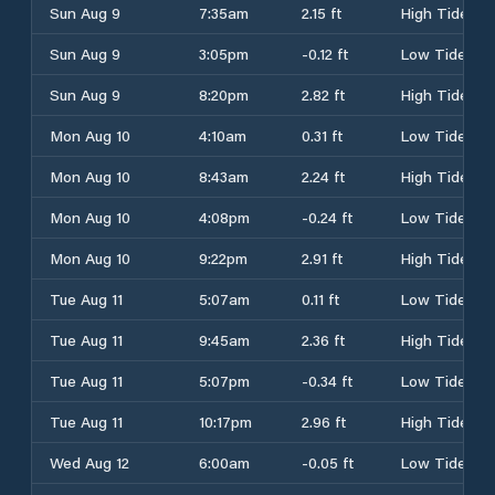
Sun Aug 9
7:35am
2.15 ft
High Tide
Sun Aug 9
3:05pm
-0.12 ft
Low Tide
Sun Aug 9
8:20pm
2.82 ft
High Tide
Mon Aug 10
4:10am
0.31 ft
Low Tide
Mon Aug 10
8:43am
2.24 ft
High Tide
Mon Aug 10
4:08pm
-0.24 ft
Low Tide
Mon Aug 10
9:22pm
2.91 ft
High Tide
Tue Aug 11
5:07am
0.11 ft
Low Tide
Tue Aug 11
9:45am
2.36 ft
High Tide
Tue Aug 11
5:07pm
-0.34 ft
Low Tide
Tue Aug 11
10:17pm
2.96 ft
High Tide
Wed Aug 12
6:00am
-0.05 ft
Low Tide