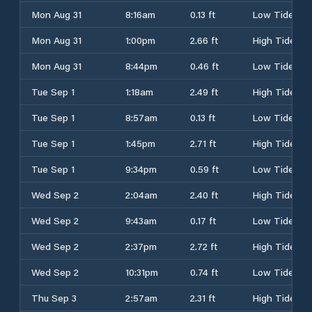
Mon Aug 31
8:16am
0.13 ft
Low Tide
Mon Aug 31
1:00pm
2.66 ft
High Tide
Mon Aug 31
8:44pm
0.46 ft
Low Tide
Tue Sep 1
1:18am
2.49 ft
High Tide
Tue Sep 1
8:57am
0.13 ft
Low Tide
Tue Sep 1
1:45pm
2.71 ft
High Tide
Tue Sep 1
9:34pm
0.59 ft
Low Tide
Wed Sep 2
2:04am
2.40 ft
High Tide
Wed Sep 2
9:43am
0.17 ft
Low Tide
Wed Sep 2
2:37pm
2.72 ft
High Tide
Wed Sep 2
10:31pm
0.74 ft
Low Tide
Thu Sep 3
2:57am
2.31 ft
High Tide