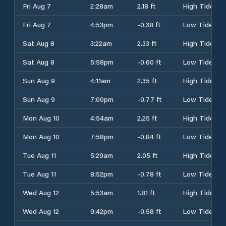
Fri Aug 7
2:28am
2.18 ft
High Tide
Fri Aug 7
4:53pm
-0.38 ft
Low Tide
Sat Aug 8
3:22am
2.33 ft
High Tide
Sat Aug 8
5:58pm
-0.60 ft
Low Tide
Sun Aug 9
4:11am
2.35 ft
High Tide
Sun Aug 9
7:00pm
-0.77 ft
Low Tide
Mon Aug 10
4:54am
2.25 ft
High Tide
Mon Aug 10
7:58pm
-0.84 ft
Low Tide
Tue Aug 11
5:29am
2.05 ft
High Tide
Tue Aug 11
8:52pm
-0.78 ft
Low Tide
Wed Aug 12
5:53am
1.81 ft
High Tide
Wed Aug 12
9:42pm
-0.58 ft
Low Tide