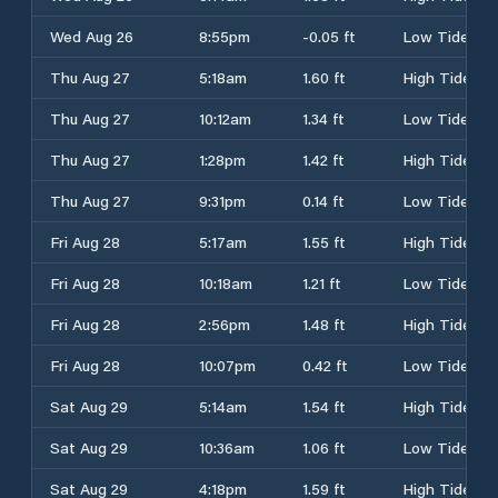
Wed Aug 26
8:55pm
-0.05 ft
Low Tide
Thu Aug 27
5:18am
1.60 ft
High Tide
Thu Aug 27
10:12am
1.34 ft
Low Tide
Thu Aug 27
1:28pm
1.42 ft
High Tide
Thu Aug 27
9:31pm
0.14 ft
Low Tide
Fri Aug 28
5:17am
1.55 ft
High Tide
Fri Aug 28
10:18am
1.21 ft
Low Tide
Fri Aug 28
2:56pm
1.48 ft
High Tide
Fri Aug 28
10:07pm
0.42 ft
Low Tide
Sat Aug 29
5:14am
1.54 ft
High Tide
Sat Aug 29
10:36am
1.06 ft
Low Tide
Sat Aug 29
4:18pm
1.59 ft
High Tide