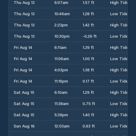
Thu Aug 13
6:07am
1.57 ft
High Tide
Thu Aug 13
10:46am
1.28 ft
Low Tide
Thu Aug 13
2:23pm
1.42 ft
High Tide
Thu Aug 13
10:30pm
-0.26 ft
Low Tide
Fri Aug 14
6:11am
1.39 ft
High Tide
Fri Aug 14
11:06am
1.00 ft
Low Tide
Fri Aug 14
4:03pm
1.38 ft
High Tide
Fri Aug 14
11:16pm
0.17 ft
Low Tide
Sat Aug 15
6:10am
1.29 ft
High Tide
Sat Aug 15
11:38am
0.75 ft
Low Tide
Sat Aug 15
5:39pm
1.40 ft
High Tide
Sun Aug 16
12:03am
0.63 ft
Low Tide