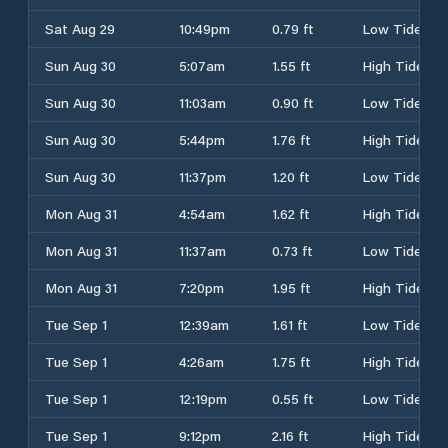
Sat Aug 29
10:49pm
0.79 ft
Low Tide
Sun Aug 30
5:07am
1.55 ft
High Tide
Sun Aug 30
11:03am
0.90 ft
Low Tide
Sun Aug 30
5:44pm
1.76 ft
High Tide
Sun Aug 30
11:37pm
1.20 ft
Low Tide
Mon Aug 31
4:54am
1.62 ft
High Tide
Mon Aug 31
11:37am
0.73 ft
Low Tide
Mon Aug 31
7:20pm
1.95 ft
High Tide
Tue Sep 1
12:39am
1.61 ft
Low Tide
Tue Sep 1
4:26am
1.75 ft
High Tide
Tue Sep 1
12:19pm
0.55 ft
Low Tide
Tue Sep 1
9:12pm
2.16 ft
High Tide