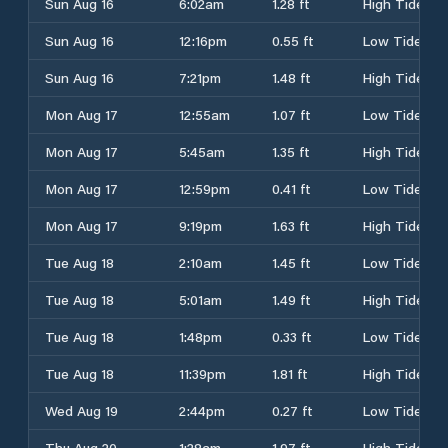
Sun Aug 16
6:02am
1.28 ft
High Tide
Sun Aug 16
12:16pm
0.55 ft
Low Tide
Sun Aug 16
7:21pm
1.48 ft
High Tide
Mon Aug 17
12:55am
1.07 ft
Low Tide
Mon Aug 17
5:45am
1.35 ft
High Tide
Mon Aug 17
12:59pm
0.41 ft
Low Tide
Mon Aug 17
9:19pm
1.63 ft
High Tide
Tue Aug 18
2:10am
1.45 ft
Low Tide
Tue Aug 18
5:01am
1.49 ft
High Tide
Tue Aug 18
1:48pm
0.33 ft
Low Tide
Tue Aug 18
11:39pm
1.81 ft
High Tide
Wed Aug 19
2:44pm
0.27 ft
Low Tide
Thu Aug 20
1:28am
1.97 ft
High Tide