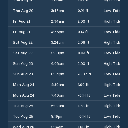
Thu Aug 20
3:47pm
0.21 ft
Low Tide
Fri Aug 21
2:34am
2.06 ft
High Tide
Fri Aug 21
4:55pm
0.13 ft
Low Tide
Sat Aug 22
3:24am
2.06 ft
High Tide
Sat Aug 22
5:58pm
0.03 ft
Low Tide
Sun Aug 23
4:06am
2.00 ft
High Tide
Sun Aug 23
6:54pm
-0.07 ft
Low Tide
Mon Aug 24
4:39am
1.90 ft
High Tide
Mon Aug 24
7:40pm
-0.14 ft
Low Tide
Tue Aug 25
5:02am
1.78 ft
High Tide
Tue Aug 25
8:19pm
-0.14 ft
Low Tide
Wed Aug 26
5:14am
1.68 ft
High Tide