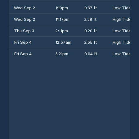
Wed Sep 2
1:10pm
0.37 ft
Low Tide
Wed Sep 2
11:17pm
2.38 ft
High Tide
Thu Sep 3
2:11pm
0.20 ft
Low Tide
Fri Sep 4
12:57am
2.55 ft
High Tide
Fri Sep 4
3:21pm
0.04 ft
Low Tide