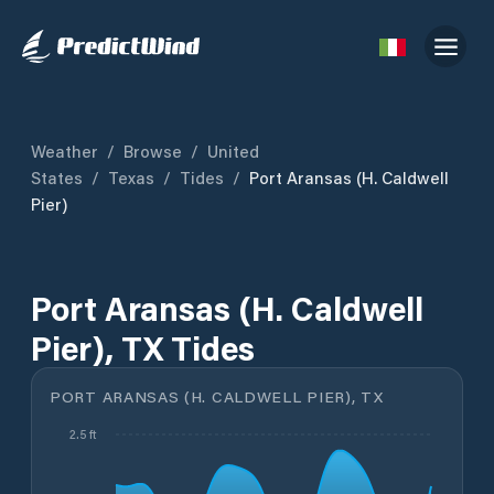
Weather
/
Browse
/
United
States
/
Texas
/
Tides
/
Port Aransas (H. Caldwell
Pier)
Port Aransas (H. Caldwell
Pier), TX Tides
PORT ARANSAS (H. CALDWELL PIER), TX
2.5 ft