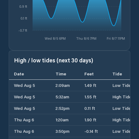
0.9 ft
0.1 ft
-0.7 ft
Wed 8/5 6PM
Thu 8/6 7PM
Fri 8/7 11PM
High / low tides (next 30 days)
Date
Time
Feet
Tide
Wed Aug 5
2:09am
1.49 ft
Low Tide
Wed Aug 5
5:32am
1.55 ft
High Tide
Wed Aug 5
2:52pm
0.11 ft
Low Tide
Thu Aug 6
1:20am
1.90 ft
High Tide
Thu Aug 6
3:50pm
-0.14 ft
Low Tide