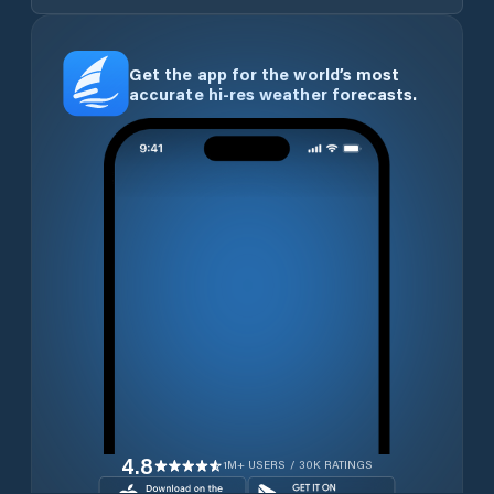
Get the app for the world’s most
accurate hi-res weather forecasts.
4.8
1M+ USERS / 30K RATINGS