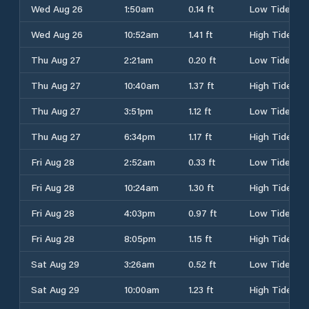
Wed Aug 26
1:50am
0.14 ft
Low Tide
Wed Aug 26
10:52am
1.41 ft
High Tide
Thu Aug 27
2:21am
0.20 ft
Low Tide
Thu Aug 27
10:40am
1.37 ft
High Tide
Thu Aug 27
3:51pm
1.12 ft
Low Tide
Thu Aug 27
6:34pm
1.17 ft
High Tide
Fri Aug 28
2:52am
0.33 ft
Low Tide
Fri Aug 28
10:24am
1.30 ft
High Tide
Fri Aug 28
4:03pm
0.97 ft
Low Tide
Fri Aug 28
8:05pm
1.15 ft
High Tide
Sat Aug 29
3:26am
0.52 ft
Low Tide
Sat Aug 29
10:00am
1.23 ft
High Tide