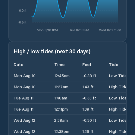
0.0 ft
-0.5 ft
Mon 8/10 1PM
Tue 8/11 3PM
Wed 8/12 11PM
High / low tides (next 30 days)
Date
Time
Feet
Tide
Mon Aug 10
12:45am
-0.28 ft
Low Tide
Mon Aug 10
11:27am
1.43 ft
High Tide
Tue Aug 11
1:46am
-0.33 ft
Low Tide
Tue Aug 11
12:11pm
1.39 ft
High Tide
Wed Aug 12
2:38am
-0.30 ft
Low Tide
Wed Aug 12
12:38pm
1.29 ft
High Tide