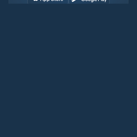
Download for free now
Prodotti
Telefoni Iridium
App PredictWind
App offshore
Iridium GO! exec
Iridium GO!