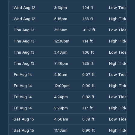
Wed Aug 12
3:10pm
1.24 ft
Low Tide
Wed Aug 12
6:15pm
1.33 ft
High Tide
Thu Aug 13
3:25am
-0.17 ft
Low Tide
Thu Aug 13
12:38pm
1.14 ft
High Tide
Thu Aug 13
3:43pm
1.06 ft
Low Tide
Thu Aug 13
7:46pm
1.25 ft
High Tide
Fri Aug 14
4:10am
0.07 ft
Low Tide
Fri Aug 14
12:00pm
0.99 ft
High Tide
Fri Aug 14
4:24pm
0.82 ft
Low Tide
Fri Aug 14
9:29pm
1.17 ft
High Tide
Sat Aug 15
4:56am
0.38 ft
Low Tide
Sat Aug 15
11:13am
0.90 ft
High Tide