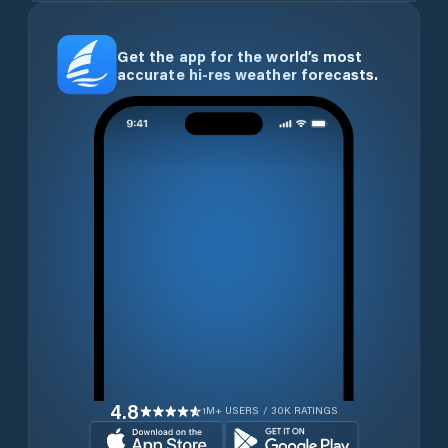
Get the app for the world’s most
accurate hi-res weather forecasts.
4.8
1M+ USERS / 30K RATINGS