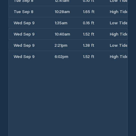
Tue Sep 8
12:41am
0.10 ft
Low Tide
Tue Sep 8
10:28am
1.65 ft
High Tide
Wed Sep 9
1:35am
0.16 ft
Low Tide
Wed Sep 9
10:40am
1.52 ft
High Tide
Wed Sep 9
2:21pm
1.38 ft
Low Tide
Wed Sep 9
6:02pm
1.52 ft
High Tide