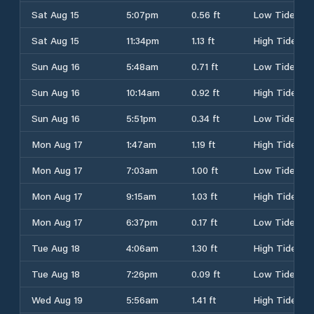
Sat Aug 15
5:07pm
0.56 ft
Low Tide
Sat Aug 15
11:34pm
1.13 ft
High Tide
Sun Aug 16
5:48am
0.71 ft
Low Tide
Sun Aug 16
10:14am
0.92 ft
High Tide
Sun Aug 16
5:51pm
0.34 ft
Low Tide
Mon Aug 17
1:47am
1.19 ft
High Tide
Mon Aug 17
7:03am
1.00 ft
Low Tide
Mon Aug 17
9:15am
1.03 ft
High Tide
Mon Aug 17
6:37pm
0.17 ft
Low Tide
Tue Aug 18
4:06am
1.30 ft
High Tide
Tue Aug 18
7:26pm
0.09 ft
Low Tide
Wed Aug 19
5:56am
1.41 ft
High Tide