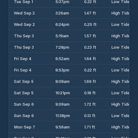
Tue Sep 1
5:37pm
0.32 ft
Low Tide
Wed Sep 2
3:26am
1.47 ft
High Tide
Wed Sep 2
6:24pm
0.25 ft
Low Tide
Thu Sep 3
5:19am
1.57 ft
High Tide
Thu Sep 3
7:28pm
0.23 ft
Low Tide
Fri Sep 4
6:52am
1.64 ft
High Tide
Fri Sep 4
8:53pm
0.22 ft
Low Tide
Sat Sep 5
8:08am
1.69 ft
High Tide
Sat Sep 5
10:21pm
0.18 ft
Low Tide
Sun Sep 6
9:09am
1.72 ft
High Tide
Sun Sep 6
11:38pm
0.13 ft
Low Tide
Mon Sep 7
9:56am
1.71 ft
High Tide