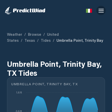
Weather
/
Browse
/
United
States
/
Texas
/
Tides
/
Umbrella Point, Trinity Bay
Umbrella Point, Trinity Bay,
TX Tides
UMBRELLA POINT, TRINITY BAY, TX
1.6 ft
0.6 ft