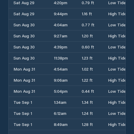
Sat Aug 29
4:20pm
0.79 ft
Low Tide
Sat Aug 29
9:44pm
1.16 ft
High Tide
Sun Aug 30
4:04am
0.77 ft
Low Tide
Sun Aug 30
9:27am
1.20 ft
High Tide
Sun Aug 30
4:39pm
0.60 ft
Low Tide
Sun Aug 30
11:38pm
1.23 ft
High Tide
Mon Aug 31
4:54am
1.02 ft
Low Tide
Mon Aug 31
9:06am
1.22 ft
High Tide
Mon Aug 31
5:04pm
0.44 ft
Low Tide
Tue Sep 1
1:34am
1.34 ft
High Tide
Tue Sep 1
6:12am
1.24 ft
Low Tide
Tue Sep 1
8:49am
1.28 ft
High Tide