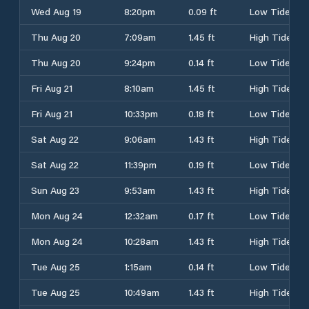
Wed Aug 19
8:20pm
0.09 ft
Low Tide
Thu Aug 20
7:09am
1.45 ft
High Tide
Thu Aug 20
9:24pm
0.14 ft
Low Tide
Fri Aug 21
8:10am
1.45 ft
High Tide
Fri Aug 21
10:33pm
0.18 ft
Low Tide
Sat Aug 22
9:06am
1.43 ft
High Tide
Sat Aug 22
11:39pm
0.19 ft
Low Tide
Sun Aug 23
9:53am
1.43 ft
High Tide
Mon Aug 24
12:32am
0.17 ft
Low Tide
Mon Aug 24
10:28am
1.43 ft
High Tide
Tue Aug 25
1:15am
0.14 ft
Low Tide
Tue Aug 25
10:49am
1.43 ft
High Tide