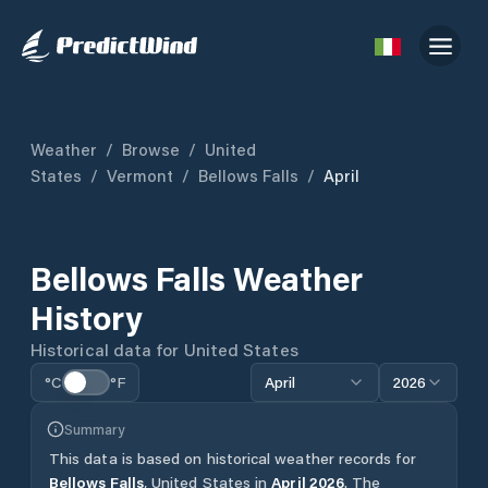
Weather
/
Browse
/
United
States
/
Vermont
/
Bellows Falls
/
April
Bellows Falls
Weather
History
Historical data for
United States
°C
°F
April
2026
Summary
This data is based on historical weather records for
Bellows Falls
,
United States
in
April
2026
.
The