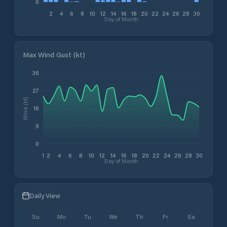
0
2
4
6
8
10
12
14
16
18
20
22
24
26
28
30
Day of Month
Max Wind Gust (kt)
36
27
Wind (kt)
18
9
0
1
2
4
6
8
10
12
14
16
18
20
22
24
26
28
30
Day of Month
Daily View
Su
Mo
Tu
We
Th
Fr
Sa