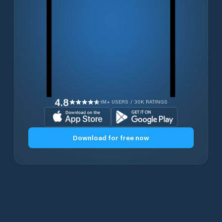
4.8
1M+ USERS / 30K RATINGS
Download for free now