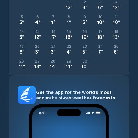
1
2
3
4
13
°
3
°
6
°
12
°
5
6
7
8
9
10
11
5
°
4
°
1
°
1
°
5
°
10
°
10
°
12
13
14
15
16
17
18
5
°
12
°
17
°
18
°
19
°
18
°
13
°
19
20
21
22
23
24
25
8
°
3
°
3
°
4
°
8
°
7
°
6
°
26
27
28
29
30
11
°
13
°
14
°
11
°
10
°
Get the app for the world’s most
accurate hi-res weather forecasts.