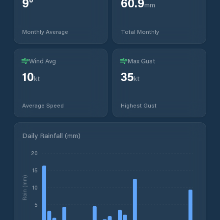
9
°
60.9
mm
Monthly Average
Total Monthly
Wind Avg
Max Gust
10
35
kt
kt
Average Speed
Highest Gust
Daily Rainfall (mm)
20
15
Rain (mm)
10
5