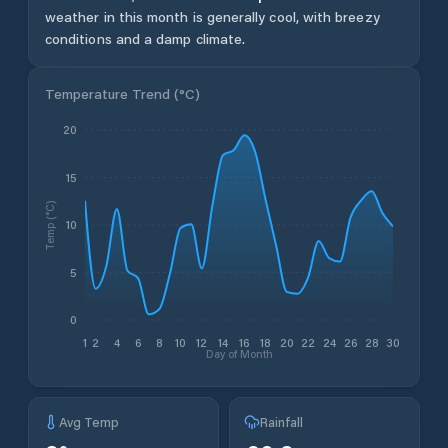
weather in this month is generally cool, with breezy
conditions and a damp climate.
Temperature Trend (
°C
)
20
15
Temp (°C)
10
5
0
1
2
4
6
8
10
12
14
16
18
20
22
24
26
28
30
Day of Month
Avg Temp
Rainfall