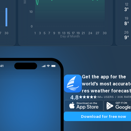
12
3
°
10
19
8
°
0
26
7
30
1
3
5
7
9
11
13
15
17
19
21
24
27
30
Day of Month
9
°
Get the app for the
world’s most accurate
res weather forecast
4.8
1M+ USERS / 30K RAT
Download for free now