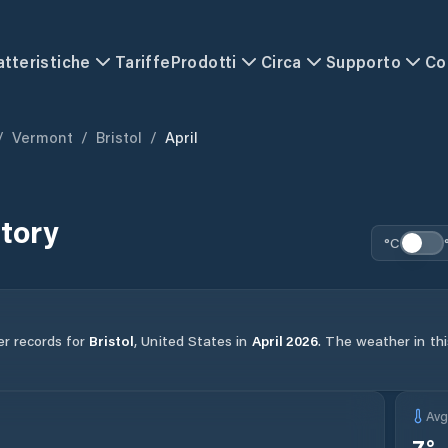
atteristiche
Tariffe
Prodotti
Circa
Supporto
Co
/
Vermont
/
Bristol
/
April
tory
°C
er records for
Bristol
,
United States
in
April
2026
.
The weather in thi
Av
7
°