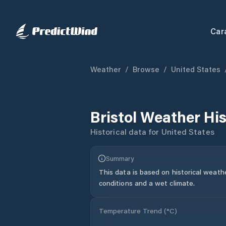
Car
Weather
/
Browse
/
United States
Bristol
Weather His
Historical data for
United States
Summary
This data is based on historical weath
conditions and a wet climate.
Temperature Trend (
°C
)