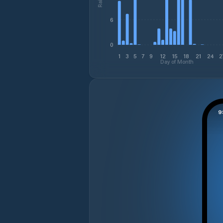
6
0
1
3
5
7
9
12
15
18
21
24
2
Day of Month