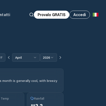
ntatti
Provalo GRATIS
Accedi
°F
April
2026
s month is generally cool, with breezy
g Temp
Rainfall
113.3