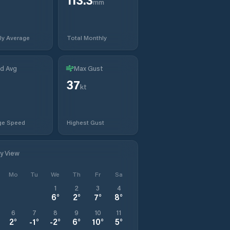
mm
ly Average
Total Monthly
d Avg
Max Gust
37
t
kt
ge Speed
Highest Gust
ly View
Mo
Tu
We
Th
Fr
Sa
1
2
3
4
6
°
2
°
7
°
8
°
6
7
8
9
10
11
2
°
-1
°
-2
°
6
°
10
°
5
°