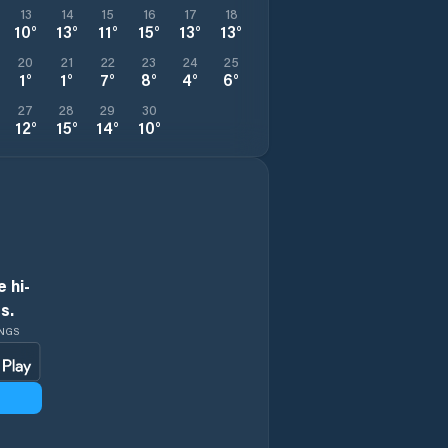
13
14
15
16
17
18
10
°
13
°
11
°
15
°
13
°
13
°
20
21
22
23
24
25
1
°
1
°
7
°
8
°
4
°
6
°
27
28
29
30
12
°
15
°
14
°
10
°
 hi-
s.
INGS