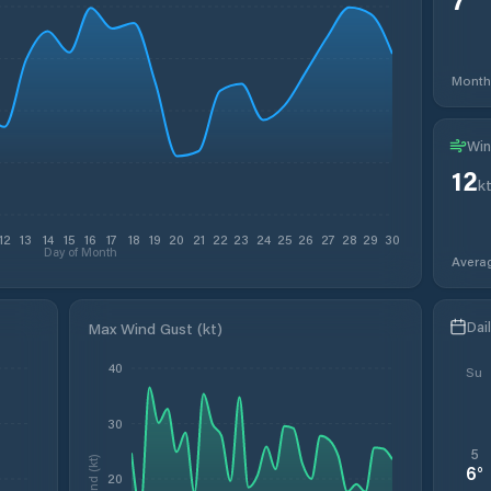
Month
Win
12
k
12
13
14
15
16
17
18
19
20
21
22
23
24
25
26
27
28
29
30
Day of Month
Avera
Dai
Max Wind Gust (kt)
40
Su
30
5
Wind (kt)
6
°
20