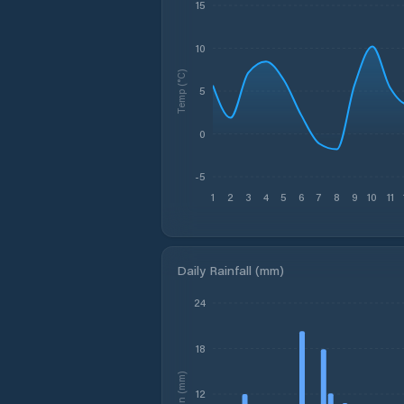
15
10
Temp (°C)
5
0
-5
1
2
3
4
5
6
7
8
9
10
11
Daily Rainfall (mm)
24
18
Rain (mm)
12