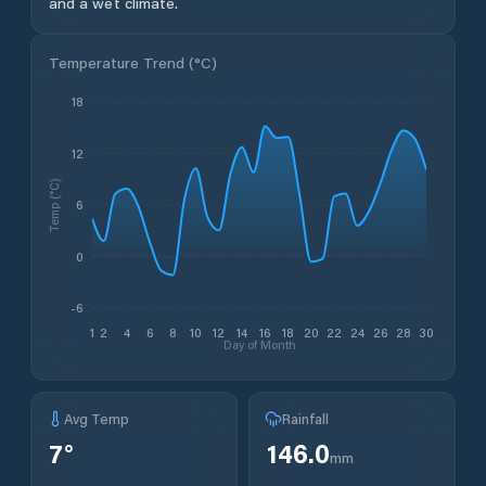
and a wet climate.
Temperature Trend (
°C
)
18
12
Temp (°C)
6
0
-6
1
2
4
6
8
10
12
14
16
18
20
22
24
26
28
30
Day of Month
Avg Temp
Rainfall
7
°
146.0
mm