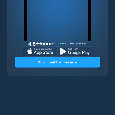
4.8
1M+ USERS / 30K RATINGS
Download for free now