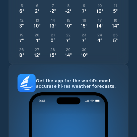
5
6
7
8
9
10
11
6
°
2
°
-2
°
-2
°
7
°
10
°
5
°
12
13
14
15
16
17
18
3
°
10
°
13
°
10
°
15
°
14
°
14
°
19
20
21
22
23
24
25
7
°
-1
°
0
°
7
°
7
°
4
°
5
°
26
27
28
29
30
8
°
12
°
15
°
14
°
10
°
Get the app for the world’s most
accurate hi-res weather forecasts.