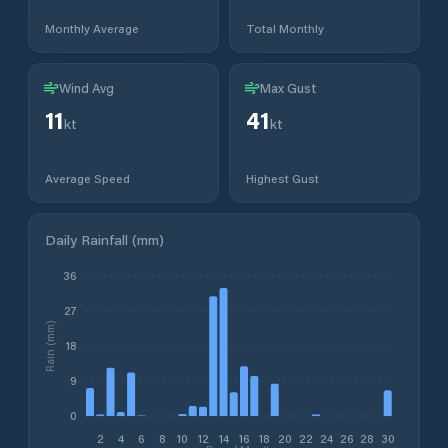
Monthly Average
Total Monthly
Wind Avg
Max Gust
11
41
kt
kt
Average Speed
Highest Gust
Daily Rainfall (mm)
36
27
Rain (mm)
18
9
0
2
4
6
8
10
12
14
16
18
20
22
24
26
28
30