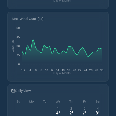
Day of Month
Max Wind Gust (kt)
60
45
Wind (kt)
30
15
0
1
2
4
6
8
10
12
14
16
18
20
22
24
26
28
30
Day of Month
Daily View
Su
Mo
Tu
We
Th
Fr
Sa
1
2
3
4
4
°
2
°
7
°
8
°