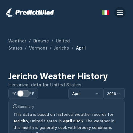
Weather
/
Browse
/
United
States
/
Vermont
/
Jericho
/
April
Jericho
Weather History
Historical data for
United States
°C
°F
April
2026
Summary
This data is based on historical weather records for
Jericho
,
United States
in
April
2026
.
The weather in
this month is generally cool, with breezy conditions