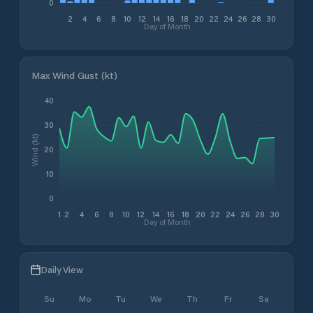
0
2
4
6
8
10
12
14
16
18
20
22
24
26
28
30
Day of Month
Max Wind Gust (kt)
40
30
Wind (kt)
20
10
0
1
2
4
6
8
10
12
14
16
18
20
22
24
26
28
30
Day of Month
Daily View
Su
Mo
Tu
We
Th
Fr
Sa