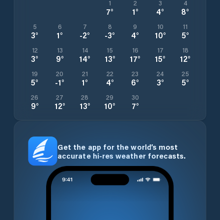
1
2
3
4
7
°
1
°
4
°
8
°
5
6
7
8
9
10
11
3
°
1
°
-2
°
-3
°
4
°
10
°
5
°
12
13
14
15
16
17
18
3
°
9
°
14
°
13
°
17
°
15
°
12
°
19
20
21
22
23
24
25
5
°
-1
°
1
°
4
°
6
°
3
°
5
°
26
27
28
29
30
9
°
12
°
13
°
10
°
7
°
Get the app for the world’s most
accurate hi-res weather forecasts.