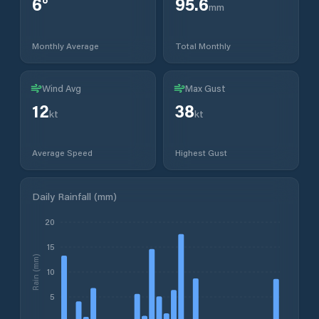
6
°
95.6
mm
Monthly Average
Total Monthly
Wind Avg
Max Gust
12
38
kt
kt
Average Speed
Highest Gust
Daily Rainfall (mm)
20
15
Rain (mm)
10
5