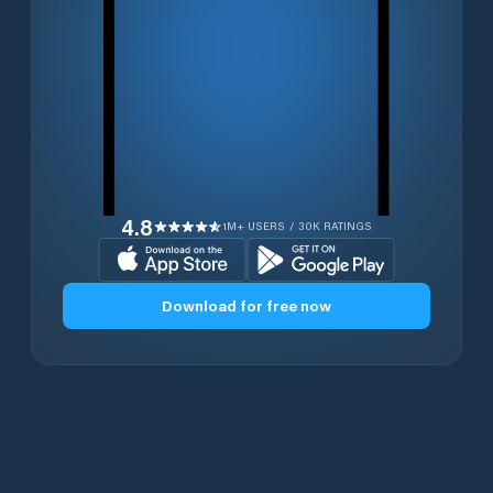
4.8
1M+ USERS / 30K RATINGS
Download for free now