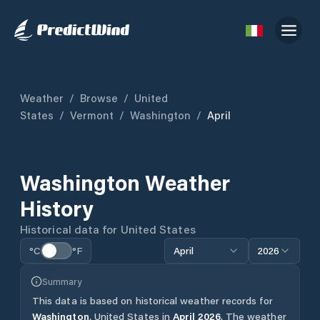
Weather
/
Browse
/
United
States
/
Vermont
/
Washington
/
April
Washington
Weather
History
Historical data for
United States
°C
°F
April
2026
Summary
This data is based on historical weather records for
Washington
,
United States
in
April
2026
.
The weather