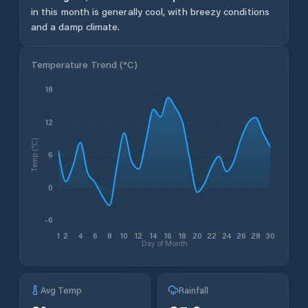
in this month is generally cool, with breezy conditions
and a damp climate.
Temperature Trend (
°C
)
18
12
Temp (°C)
6
0
-6
1
2
4
6
8
10
12
14
16
18
20
22
24
26
28
30
Day of Month
Avg Temp
Rainfall