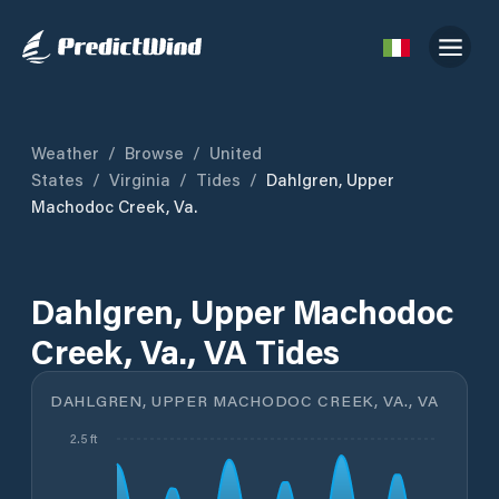
Weather
/
Browse
/
United
States
/
Virginia
/
Tides
/
Dahlgren, Upper
Machodoc Creek, Va.
Dahlgren, Upper Machodoc
Creek, Va., VA Tides
DAHLGREN, UPPER MACHODOC CREEK, VA., VA
2.5 ft