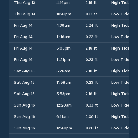
Thu Aug 13
4:16pm
2.15 ft
High Tide
Thu Aug 13
10:41pm
0.17 ft
Low Tide
Fri Aug 14
4:39am
2.24 ft
High Tide
Fri Aug 14
11:16am
0.22 ft
Low Tide
Fri Aug 14
5:05pm
2.18 ft
High Tide
Fri Aug 14
11:31pm
0.23 ft
Low Tide
Sat Aug 15
5:26am
2.18 ft
High Tide
Sat Aug 15
11:58am
0.23 ft
Low Tide
Sat Aug 15
5:53pm
2.18 ft
High Tide
Sun Aug 16
12:20am
0.33 ft
Low Tide
Sun Aug 16
6:11am
2.09 ft
High Tide
Sun Aug 16
12:40pm
0.28 ft
Low Tide