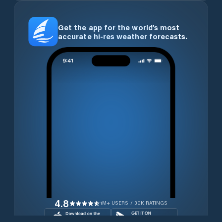
Get the app for the world’s most
accurate hi-res weather forecasts.
4.8
1M+ USERS / 30K RATINGS