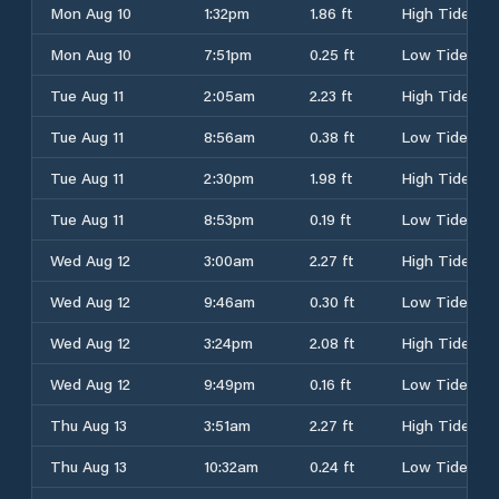
Mon Aug 10
1:32pm
1.86 ft
High Tide
Mon Aug 10
7:51pm
0.25 ft
Low Tide
Tue Aug 11
2:05am
2.23 ft
High Tide
Tue Aug 11
8:56am
0.38 ft
Low Tide
Tue Aug 11
2:30pm
1.98 ft
High Tide
Tue Aug 11
8:53pm
0.19 ft
Low Tide
Wed Aug 12
3:00am
2.27 ft
High Tide
Wed Aug 12
9:46am
0.30 ft
Low Tide
Wed Aug 12
3:24pm
2.08 ft
High Tide
Wed Aug 12
9:49pm
0.16 ft
Low Tide
Thu Aug 13
3:51am
2.27 ft
High Tide
Thu Aug 13
10:32am
0.24 ft
Low Tide