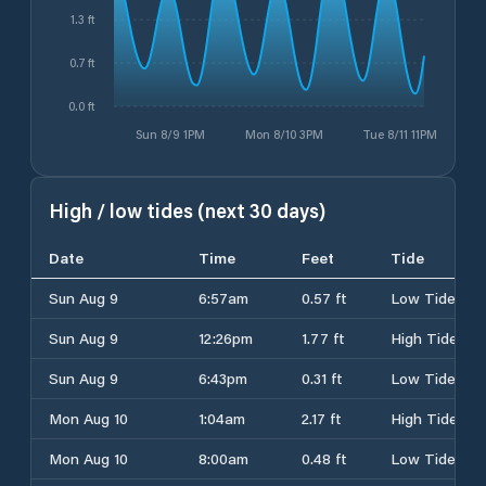
1.3 ft
0.7 ft
0.0 ft
Sun 8/9 1PM
Mon 8/10 3PM
Tue 8/11 11PM
High / low tides (next 30 days)
Date
Time
Feet
Tide
Sun Aug 9
6:57am
0.57 ft
Low Tide
Sun Aug 9
12:26pm
1.77 ft
High Tide
Sun Aug 9
6:43pm
0.31 ft
Low Tide
Mon Aug 10
1:04am
2.17 ft
High Tide
Mon Aug 10
8:00am
0.48 ft
Low Tide