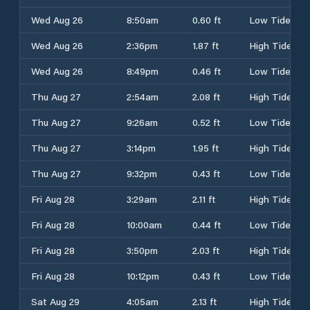
Wed Aug 26
8:50am
0.60 ft
Low Tide
Wed Aug 26
2:36pm
1.87 ft
High Tide
Wed Aug 26
8:49pm
0.46 ft
Low Tide
Thu Aug 27
2:54am
2.08 ft
High Tide
Thu Aug 27
9:26am
0.52 ft
Low Tide
Thu Aug 27
3:14pm
1.95 ft
High Tide
Thu Aug 27
9:32pm
0.43 ft
Low Tide
Fri Aug 28
3:29am
2.11 ft
High Tide
Fri Aug 28
10:00am
0.44 ft
Low Tide
Fri Aug 28
3:50pm
2.03 ft
High Tide
Fri Aug 28
10:12pm
0.43 ft
Low Tide
Sat Aug 29
4:05am
2.13 ft
High Tide