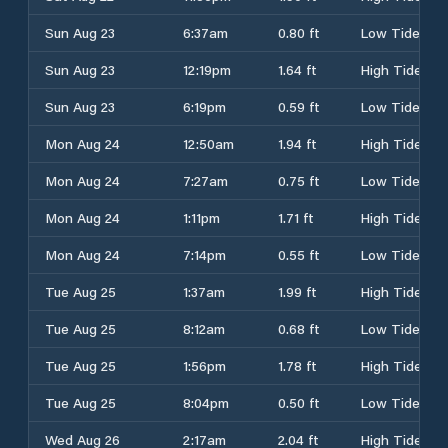
Sun Aug 23
6:37am
0.80 ft
Low Tide
Sun Aug 23
12:19pm
1.64 ft
High Tide
Sun Aug 23
6:19pm
0.59 ft
Low Tide
Mon Aug 24
12:50am
1.94 ft
High Tide
Mon Aug 24
7:27am
0.75 ft
Low Tide
Mon Aug 24
1:11pm
1.71 ft
High Tide
Mon Aug 24
7:14pm
0.55 ft
Low Tide
Tue Aug 25
1:37am
1.99 ft
High Tide
Tue Aug 25
8:12am
0.68 ft
Low Tide
Tue Aug 25
1:56pm
1.78 ft
High Tide
Tue Aug 25
8:04pm
0.50 ft
Low Tide
Wed Aug 26
2:17am
2.04 ft
High Tide