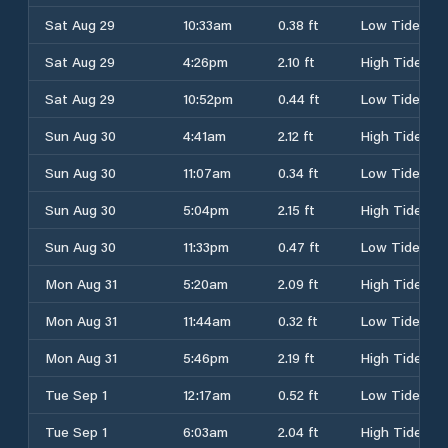
Sat Aug 29
10:33am
0.38 ft
Low Tide
Sat Aug 29
4:26pm
2.10 ft
High Tide
Sat Aug 29
10:52pm
0.44 ft
Low Tide
Sun Aug 30
4:41am
2.12 ft
High Tide
Sun Aug 30
11:07am
0.34 ft
Low Tide
Sun Aug 30
5:04pm
2.15 ft
High Tide
Sun Aug 30
11:33pm
0.47 ft
Low Tide
Mon Aug 31
5:20am
2.09 ft
High Tide
Mon Aug 31
11:44am
0.32 ft
Low Tide
Mon Aug 31
5:46pm
2.19 ft
High Tide
Tue Sep 1
12:17am
0.52 ft
Low Tide
Tue Sep 1
6:03am
2.04 ft
High Tide