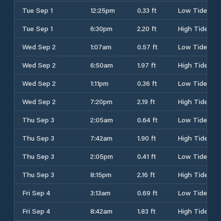
Tue Sep 1
12:25pm
0.33 ft
Low Tide
Tue Sep 1
6:30pm
2.20 ft
High Tide
Wed Sep 2
1:07am
0.57 ft
Low Tide
Wed Sep 2
6:50am
1.97 ft
High Tide
Wed Sep 2
1:11pm
0.36 ft
Low Tide
Wed Sep 2
7:20pm
2.19 ft
High Tide
Thu Sep 3
2:05am
0.64 ft
Low Tide
Thu Sep 3
7:42am
1.90 ft
High Tide
Thu Sep 3
2:05pm
0.41 ft
Low Tide
Thu Sep 3
8:15pm
2.16 ft
High Tide
Fri Sep 4
3:13am
0.69 ft
Low Tide
Fri Sep 4
8:42am
1.83 ft
High Tide