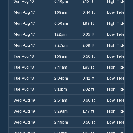
Sun Aug 16
6:40pm
2.15 ft
High Tide
Mon Aug 17
1:09am
0.44 ft
Low Tide
Mon Aug 17
6:56am
1.99 ft
High Tide
Mon Aug 17
1:22pm
0.35 ft
Low Tide
Mon Aug 17
7:27pm
2.09 ft
High Tide
Tue Aug 18
1:59am
0.56 ft
Low Tide
Tue Aug 18
7:41am
1.88 ft
High Tide
Tue Aug 18
2:04pm
0.42 ft
Low Tide
Tue Aug 18
8:13pm
2.02 ft
High Tide
Wed Aug 19
2:51am
0.66 ft
Low Tide
Wed Aug 19
8:29am
1.77 ft
High Tide
Wed Aug 19
2:49pm
0.50 ft
Low Tide
Wed Aug 19
9:03pm
1.96 ft
High Tide