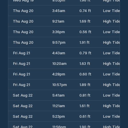
Thu Aug 20
3:45am
0.74 ft
Low Tide
Thu Aug 20
9:21am
1.69 ft
High Tide
Thu Aug 20
3:36pm
0.56 ft
Low Tide
Thu Aug 20
9:57pm
1.91 ft
High Tide
Fri Aug 21
4:43am
0.79 ft
Low Tide
Fri Aug 21
10:20am
1.63 ft
High Tide
Fri Aug 21
4:28pm
0.60 ft
Low Tide
Fri Aug 21
10:57pm
1.89 ft
High Tide
Sat Aug 22
5:41am
0.81 ft
Low Tide
Sat Aug 22
11:21am
1.61 ft
High Tide
Sat Aug 22
5:23pm
0.61 ft
Low Tide
Sat Aug 22
11:56pm
1.90 ft
High Tide