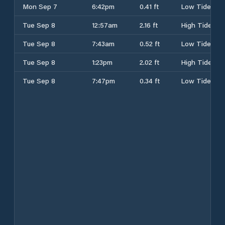
Mon Sep 7
6:42pm
0.41 ft
Low Tide
Tue Sep 8
12:57am
2.16 ft
High Tide
Tue Sep 8
7:43am
0.52 ft
Low Tide
Tue Sep 8
1:23pm
2.02 ft
High Tide
Tue Sep 8
7:47pm
0.34 ft
Low Tide