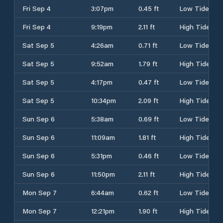
Fri Sep 4
3:07pm
0.45 ft
Low Tide
Fri Sep 4
9:19pm
2.11 ft
High Tide
Sat Sep 5
4:26am
0.71 ft
Low Tide
Sat Sep 5
9:52am
1.79 ft
High Tide
Sat Sep 5
4:17pm
0.47 ft
Low Tide
Sat Sep 5
10:34pm
2.09 ft
High Tide
Sun Sep 6
5:38am
0.69 ft
Low Tide
Sun Sep 6
11:09am
1.81 ft
High Tide
Sun Sep 6
5:31pm
0.46 ft
Low Tide
Sun Sep 6
11:50pm
2.11 ft
High Tide
Mon Sep 7
6:44am
0.62 ft
Low Tide
Mon Sep 7
12:21pm
1.90 ft
High Tide