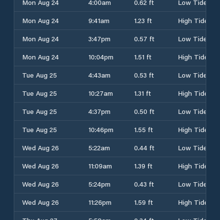
Mon Aug 24
4:00am
0.62 ft
Low Tide
Mon Aug 24
9:41am
1.23 ft
High Tide
Mon Aug 24
3:47pm
0.57 ft
Low Tide
Mon Aug 24
10:04pm
1.51 ft
High Tide
Tue Aug 25
4:43am
0.53 ft
Low Tide
Tue Aug 25
10:27am
1.31 ft
High Tide
Tue Aug 25
4:37pm
0.50 ft
Low Tide
Tue Aug 25
10:46pm
1.55 ft
High Tide
Wed Aug 26
5:22am
0.44 ft
Low Tide
Wed Aug 26
11:09am
1.39 ft
High Tide
Wed Aug 26
5:24pm
0.43 ft
Low Tide
Wed Aug 26
11:26pm
1.59 ft
High Tide