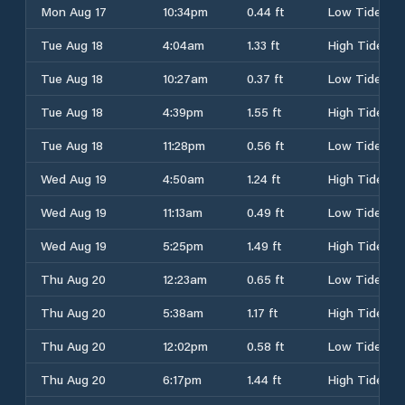
Mon Aug 17
10:34pm
0.44 ft
Low Tide
Tue Aug 18
4:04am
1.33 ft
High Tide
Tue Aug 18
10:27am
0.37 ft
Low Tide
Tue Aug 18
4:39pm
1.55 ft
High Tide
Tue Aug 18
11:28pm
0.56 ft
Low Tide
Wed Aug 19
4:50am
1.24 ft
High Tide
Wed Aug 19
11:13am
0.49 ft
Low Tide
Wed Aug 19
5:25pm
1.49 ft
High Tide
Thu Aug 20
12:23am
0.65 ft
Low Tide
Thu Aug 20
5:38am
1.17 ft
High Tide
Thu Aug 20
12:02pm
0.58 ft
Low Tide
Thu Aug 20
6:17pm
1.44 ft
High Tide