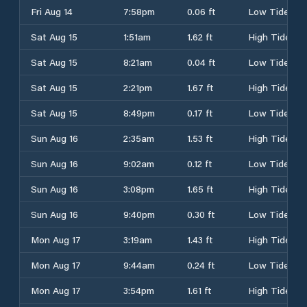
Fri Aug 14
7:58pm
0.06 ft
Low Tide
Sat Aug 15
1:51am
1.62 ft
High Tide
Sat Aug 15
8:21am
0.04 ft
Low Tide
Sat Aug 15
2:21pm
1.67 ft
High Tide
Sat Aug 15
8:49pm
0.17 ft
Low Tide
Sun Aug 16
2:35am
1.53 ft
High Tide
Sun Aug 16
9:02am
0.12 ft
Low Tide
Sun Aug 16
3:08pm
1.65 ft
High Tide
Sun Aug 16
9:40pm
0.30 ft
Low Tide
Mon Aug 17
3:19am
1.43 ft
High Tide
Mon Aug 17
9:44am
0.24 ft
Low Tide
Mon Aug 17
3:54pm
1.61 ft
High Tide