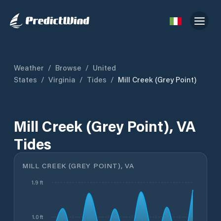
Weather
/
Browse
/
United
States
/
Virginia
/
Tides
/
Mill Creek (Grey Point)
Mill Creek (Grey Point), VA
Tides
MILL CREEK (GREY POINT), VA
1.9 ft
1.0 ft