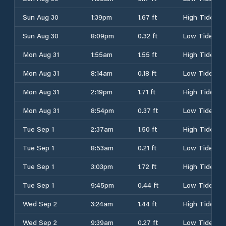
Sun Aug 30
1:39pm
1.67 ft
High Tide
Sun Aug 30
8:09pm
0.32 ft
Low Tide
Mon Aug 31
1:55am
1.55 ft
High Tide
Mon Aug 31
8:14am
0.18 ft
Low Tide
Mon Aug 31
2:19pm
1.71 ft
High Tide
Mon Aug 31
8:54pm
0.37 ft
Low Tide
Tue Sep 1
2:37am
1.50 ft
High Tide
Tue Sep 1
8:53am
0.21 ft
Low Tide
Tue Sep 1
3:03pm
1.72 ft
High Tide
Tue Sep 1
9:45pm
0.44 ft
Low Tide
Wed Sep 2
3:24am
1.44 ft
High Tide
Wed Sep 2
9:39am
0.27 ft
Low Tide