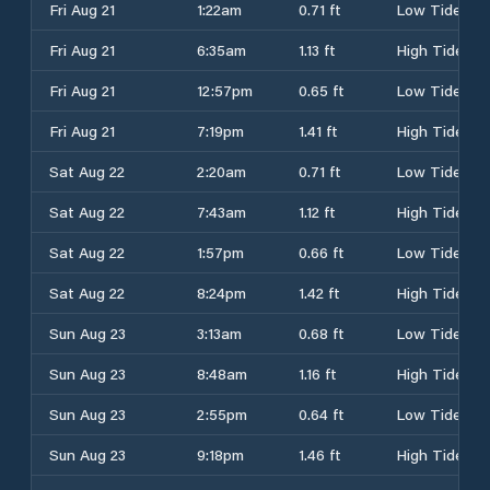
Fri Aug 21
1:22am
0.71 ft
Low Tide
Fri Aug 21
6:35am
1.13 ft
High Tide
Fri Aug 21
12:57pm
0.65 ft
Low Tide
Fri Aug 21
7:19pm
1.41 ft
High Tide
Sat Aug 22
2:20am
0.71 ft
Low Tide
Sat Aug 22
7:43am
1.12 ft
High Tide
Sat Aug 22
1:57pm
0.66 ft
Low Tide
Sat Aug 22
8:24pm
1.42 ft
High Tide
Sun Aug 23
3:13am
0.68 ft
Low Tide
Sun Aug 23
8:48am
1.16 ft
High Tide
Sun Aug 23
2:55pm
0.64 ft
Low Tide
Sun Aug 23
9:18pm
1.46 ft
High Tide