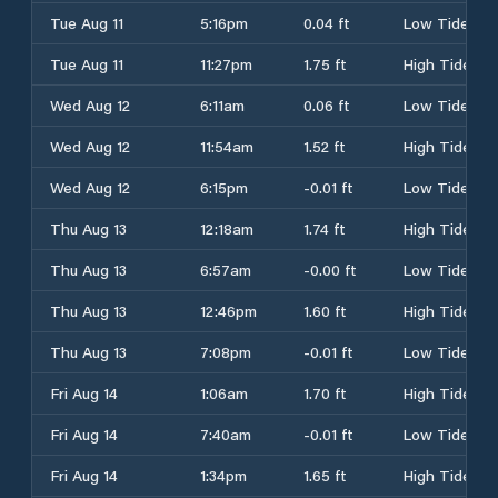
Tue Aug 11
5:16pm
0.04 ft
Low Tide
Tue Aug 11
11:27pm
1.75 ft
High Tide
Wed Aug 12
6:11am
0.06 ft
Low Tide
Wed Aug 12
11:54am
1.52 ft
High Tide
Wed Aug 12
6:15pm
-0.01 ft
Low Tide
Thu Aug 13
12:18am
1.74 ft
High Tide
Thu Aug 13
6:57am
-0.00 ft
Low Tide
Thu Aug 13
12:46pm
1.60 ft
High Tide
Thu Aug 13
7:08pm
-0.01 ft
Low Tide
Fri Aug 14
1:06am
1.70 ft
High Tide
Fri Aug 14
7:40am
-0.01 ft
Low Tide
Fri Aug 14
1:34pm
1.65 ft
High Tide