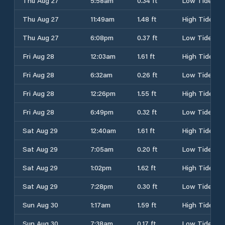
Thu Aug 27
5:58am
0.34 ft
Low Tide
Thu Aug 27
11:49am
1.48 ft
High Tide
Thu Aug 27
6:08pm
0.37 ft
Low Tide
Fri Aug 28
12:03am
1.61 ft
High Tide
Fri Aug 28
6:32am
0.26 ft
Low Tide
Fri Aug 28
12:26pm
1.55 ft
High Tide
Fri Aug 28
6:49pm
0.32 ft
Low Tide
Sat Aug 29
12:40am
1.61 ft
High Tide
Sat Aug 29
7:05am
0.20 ft
Low Tide
Sat Aug 29
1:02pm
1.62 ft
High Tide
Sat Aug 29
7:28pm
0.30 ft
Low Tide
Sun Aug 30
1:17am
1.59 ft
High Tide
Sun Aug 30
7:38am
0.17 ft
Low Tide