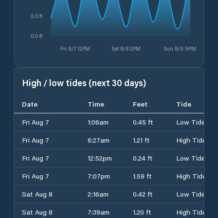
0.5 ft
0.0 ft
Fri 8/7 12PM
Sat 8/8 2PM
Sun 8/9 9PM
High / low tides (next 30 days)
Date
Time
Feet
Tide
Fri Aug 7
1:06am
0.45 ft
Low Tide
Fri Aug 7
6:27am
1.21 ft
High Tide
Fri Aug 7
12:52pm
0.24 ft
Low Tide
Fri Aug 7
7:07pm
1.59 ft
High Tide
Sat Aug 8
2:16am
0.42 ft
Low Tide
Sat Aug 8
7:39am
1.20 ft
High Tide