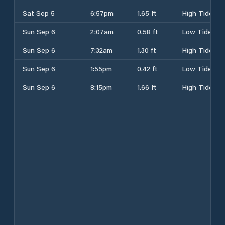
Sat Sep 5
6:57pm
1.65 ft
High Tide
Sun Sep 6
2:07am
0.58 ft
Low Tide
Sun Sep 6
7:32am
1.30 ft
High Tide
Sun Sep 6
1:55pm
0.42 ft
Low Tide
Sun Sep 6
8:15pm
1.66 ft
High Tide