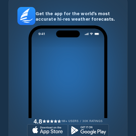
Get the app for the world’s most
accurate hi-res weather forecasts.
4.8
1M+ USERS / 30K RATINGS