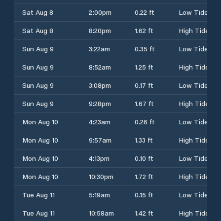
Sat Aug 8
2:00pm
0.22 ft
Low Tide
Sat Aug 8
8:20pm
1.62 ft
High Tide
Sun Aug 9
3:22am
0.35 ft
Low Tide
Sun Aug 9
8:52am
1.25 ft
High Tide
Sun Aug 9
3:08pm
0.17 ft
Low Tide
Sun Aug 9
9:28pm
1.67 ft
High Tide
Mon Aug 10
4:23am
0.26 ft
Low Tide
Mon Aug 10
9:57am
1.33 ft
High Tide
Mon Aug 10
4:13pm
0.10 ft
Low Tide
Mon Aug 10
10:30pm
1.72 ft
High Tide
Tue Aug 11
5:19am
0.15 ft
Low Tide
Tue Aug 11
10:58am
1.42 ft
High Tide