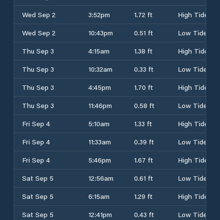
Wed Sep 2
3:52pm
1.72 ft
High Tide
Wed Sep 2
10:43pm
0.51 ft
Low Tide
Thu Sep 3
4:15am
1.38 ft
High Tide
Thu Sep 3
10:32am
0.33 ft
Low Tide
Thu Sep 3
4:45pm
1.70 ft
High Tide
Thu Sep 3
11:46pm
0.58 ft
Low Tide
Fri Sep 4
5:10am
1.33 ft
High Tide
Fri Sep 4
11:33am
0.39 ft
Low Tide
Fri Sep 4
5:46pm
1.67 ft
High Tide
Sat Sep 5
12:56am
0.61 ft
Low Tide
Sat Sep 5
6:15am
1.29 ft
High Tide
Sat Sep 5
12:41pm
0.43 ft
Low Tide