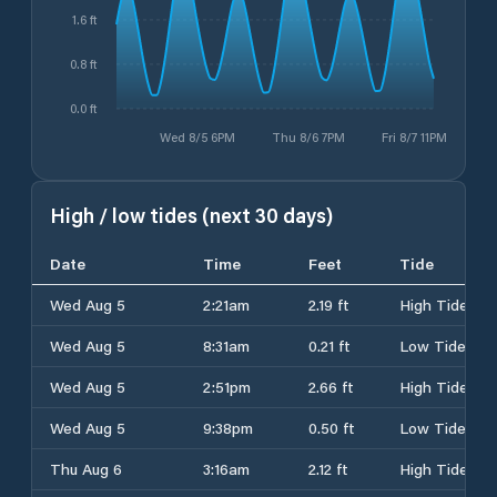
1.6 ft
0.8 ft
0.0 ft
Wed 8/5 6PM
Thu 8/6 7PM
Fri 8/7 11PM
High / low tides (next 30 days)
Date
Time
Feet
Tide
Wed Aug 5
2:21am
2.19 ft
High Tide
Wed Aug 5
8:31am
0.21 ft
Low Tide
Wed Aug 5
2:51pm
2.66 ft
High Tide
Wed Aug 5
9:38pm
0.50 ft
Low Tide
Thu Aug 6
3:16am
2.12 ft
High Tide