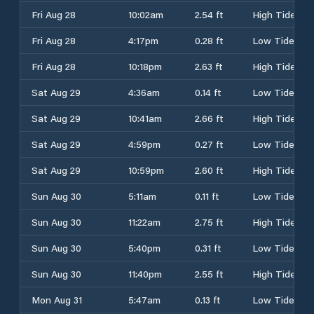
Fri Aug 28
10:02am
2.54 ft
High Tide
Fri Aug 28
4:17pm
0.28 ft
Low Tide
Fri Aug 28
10:18pm
2.63 ft
High Tide
Sat Aug 29
4:36am
0.14 ft
Low Tide
Sat Aug 29
10:41am
2.66 ft
High Tide
Sat Aug 29
4:59pm
0.27 ft
Low Tide
Sat Aug 29
10:59pm
2.60 ft
High Tide
Sun Aug 30
5:11am
0.11 ft
Low Tide
Sun Aug 30
11:22am
2.75 ft
High Tide
Sun Aug 30
5:40pm
0.31 ft
Low Tide
Sun Aug 30
11:40pm
2.55 ft
High Tide
Mon Aug 31
5:47am
0.13 ft
Low Tide