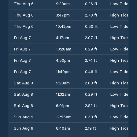
Thu Aug 6
9:28am
0.26 ft
Low Tide
Thu Aug 6
3:47pm
2.70 ft
High Tide
Thu Aug 6
10:43pm
0.50 ft
Low Tide
Fri Aug 7
4:17am
2.07 ft
High Tide
Fri Aug 7
10:28am
0.29 ft
Low Tide
Fri Aug 7
4:50pm
2.74 ft
High Tide
Fri Aug 7
11:49pm
0.46 ft
Low Tide
Sat Aug 8
5:28am
2.08 ft
High Tide
Sat Aug 8
11:32am
0.29 ft
Low Tide
Sat Aug 8
6:01pm
2.82 ft
High Tide
Sun Aug 9
12:55am
0.38 ft
Low Tide
Sun Aug 9
6:40am
2.19 ft
High Tide