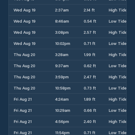
Wed Aug 19
2:37am
2.14 ft
High Tide
Wed Aug 19
8:46am
0.54 ft
Low Tide
Wed Aug 19
3:08pm
2.57 ft
High Tide
Wed Aug 19
10:02pm
0.71 ft
Low Tide
Thu Aug 20
3:28am
1.99 ft
High Tide
Thu Aug 20
9:37am
0.62 ft
Low Tide
Thu Aug 20
3:59pm
2.47 ft
High Tide
Thu Aug 20
10:58pm
0.73 ft
Low Tide
Fri Aug 21
4:24am
1.89 ft
High Tide
Fri Aug 21
10:29am
0.66 ft
Low Tide
Fri Aug 21
4:56pm
2.40 ft
High Tide
Fri Aug 21
11:54pm
0.71 ft
Low Tide