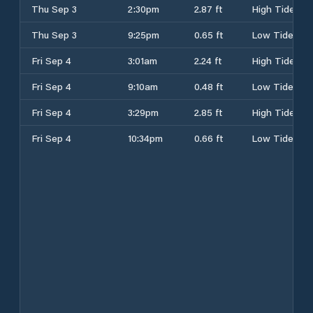
Thu Sep 3
2:30pm
2.87 ft
High Tide
Thu Sep 3
9:25pm
0.65 ft
Low Tide
Fri Sep 4
3:01am
2.24 ft
High Tide
Fri Sep 4
9:10am
0.48 ft
Low Tide
Fri Sep 4
3:29pm
2.85 ft
High Tide
Fri Sep 4
10:34pm
0.66 ft
Low Tide