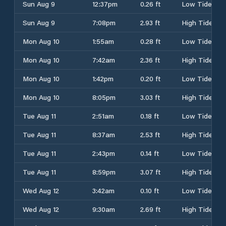
Sun Aug 9
12:37pm
0.26 ft
Low Tide
Sun Aug 9
7:08pm
2.93 ft
High Tide
Mon Aug 10
1:55am
0.28 ft
Low Tide
Mon Aug 10
7:42am
2.36 ft
High Tide
Mon Aug 10
1:42pm
0.20 ft
Low Tide
Mon Aug 10
8:05pm
3.03 ft
High Tide
Tue Aug 11
2:51am
0.18 ft
Low Tide
Tue Aug 11
8:37am
2.53 ft
High Tide
Tue Aug 11
2:43pm
0.14 ft
Low Tide
Tue Aug 11
8:59pm
3.07 ft
High Tide
Wed Aug 12
3:42am
0.10 ft
Low Tide
Wed Aug 12
9:30am
2.69 ft
High Tide