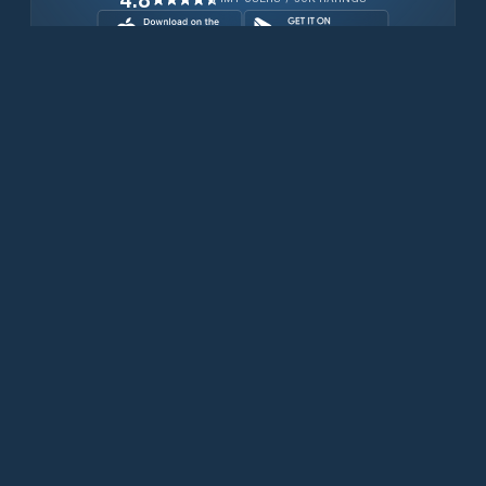
Download for free now
Prodotti
Telefoni Iridium
App PredictWind
App offshore
Iridium GO! exec