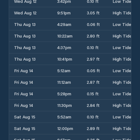
Wed Aug 12
3:42pm
0.10 ft
Low Tide
Wed Aug 12
9:51pm
3.05 ft
High Tide
Thu Aug 13
4:29am
0.06 ft
Low Tide
Thu Aug 13
10:22am
2.80 ft
High Tide
Thu Aug 13
4:37pm
0.10 ft
Low Tide
Thu Aug 13
10:41pm
2.97 ft
High Tide
Fri Aug 14
5:12am
0.05 ft
Low Tide
Fri Aug 14
11:12am
2.87 ft
High Tide
Fri Aug 14
5:28pm
0.15 ft
Low Tide
Fri Aug 14
11:30pm
2.84 ft
High Tide
Sat Aug 15
5:52am
0.10 ft
Low Tide
Sat Aug 15
12:00pm
2.89 ft
High Tide
Sat Aug 15
6:17pm
0.26 ft
Low Tide