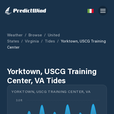
Weather
/
Browse
/
United
States
/
Virginia
/
Tides
/
Yorktown, USCG Training
Center
Yorktown, USCG Training
Center, VA Tides
YORKTOWN, USCG TRAINING CENTER, VA
3.0 ft