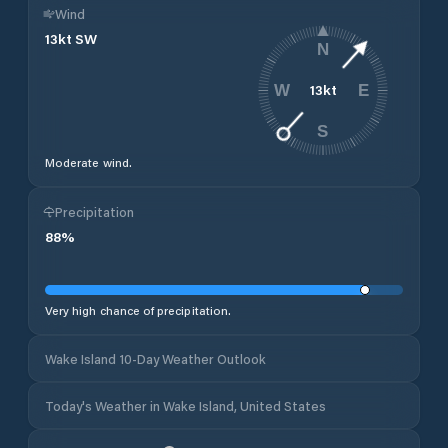
Wind
13
kt
SW
N
13
kt
W
E
S
Moderate wind.
Precipitation
88
%
Very high chance of precipitation.
Wake Island 10-Day Weather Outlook
Today's Weather in Wake Island, United States