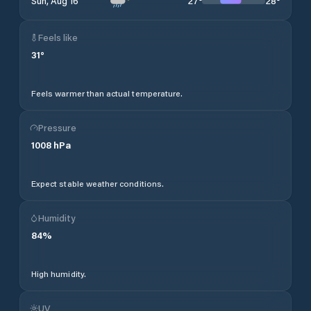
27
°
28
°
Sun, Aug 16
Feels like
31
°
Feels warmer than actual temperature.
Pressure
1008
hPa
Expect stable weather conditions.
Humidity
84
%
High humidity.
UV