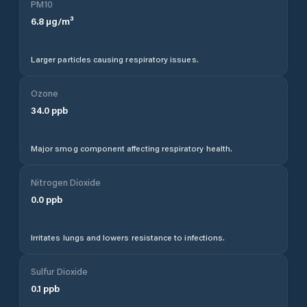
PM10
6.8
µg/m³
Larger particles causing respiratory issues.
Ozone
34.0
ppb
Major smog component affecting respiratory health.
Nitrogen Dioxide
0.0
ppb
Irritates lungs and lowers resistance to infections.
Sulfur Dioxide
0.1
ppb