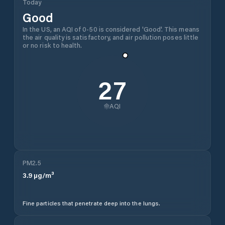
Today
Good
In the US, an AQI of 0-50 is considered 'Good'. This means
the air quality is satisfactory, and air pollution poses little
or no risk to health.
27
AQI
PM2.5
3.9
µg/m³
Fine particles that penetrate deep into the lungs.