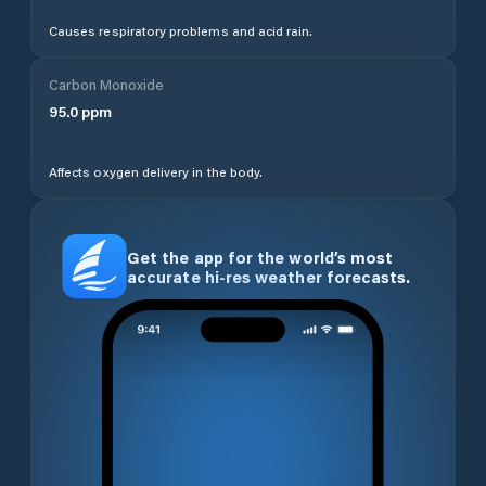
Causes respiratory problems and acid rain.
Carbon Monoxide
95.0
ppm
Affects oxygen delivery in the body.
Get the app for the world’s most
accurate hi-res weather forecasts.