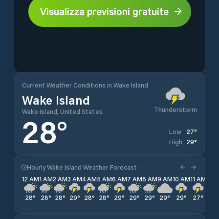
Visualizza previsioni gratuite
Current Weather Conditions in Wake Island
Wake Island
Thunderstorm
Wake Island, United States
28
°
27
°
Low
29
°
High
Hourly Wake Island Weather Forecast
12 AM
1 AM
2 AM
3 AM
4 AM
5 AM
6 AM
7 AM
8 AM
9 AM
10 AM
11 AM
12 
28
°
28
°
28
°
29
°
28
°
28
°
29
°
29
°
29
°
29
°
29
°
27
°
27