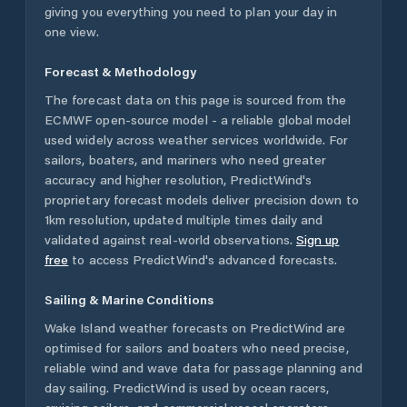
giving you everything you need to plan your day in
one view.
Forecast & Methodology
The forecast data on this page is sourced from the
ECMWF open-source model - a reliable global model
used widely across weather services worldwide. For
sailors, boaters, and mariners who need greater
accuracy and higher resolution, PredictWind's
proprietary forecast models deliver precision down to
1km resolution, updated multiple times daily and
validated against real-world observations.
Sign up
free
to access PredictWind's advanced forecasts.
Sailing & Marine Conditions
Wake Island
weather forecasts on PredictWind are
optimised for sailors and boaters who need precise,
reliable wind and wave data for passage planning and
day sailing. PredictWind is used by ocean racers,