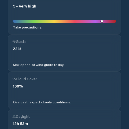
9
-
Very high
Take precautions.
Gusts
23
kt
Max speed of wind gusts today.
Cloud Cover
100
%
Overcast, expect cloudy conditions.
Daylight
12
h
53
m