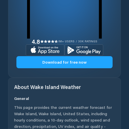
4.8
1M+ USERS / 30K RATINGS
Download for free now
About
Wake Island
Weather
General
This page provides the current weather forecast for
Wake Island
,
Wake Island
,
United States
, including
hourly conditions, a 10-day outlook, wind speed and
direction, precipitation, UV index, and air quality -