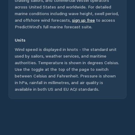
cruising sailors, and commercial vessel operators
across
United States
and worldwide. For detailed
marine conditions including wave height, swell period,
and offshore wind forecasts,
sign up free
to access
PredictWind's full marine forecast suite.
Units
Wind speed is displayed in knots - the standard unit
used by sailors, weather services, and maritime
authorities. Temperature is shown in degrees Celsius.
Use the toggle at the top of the page to switch
between Celsius and Fahrenheit. Pressure is shown
in hPa, rainfall in millimetres, and air quality is
available in both US and EU AQI standards.