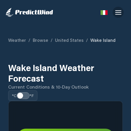
Weather
/
Browse
/
United States
/
Wake Island
Wake Island Weather
Forecast
Current Conditions & 10-Day Outlook
°C
°F