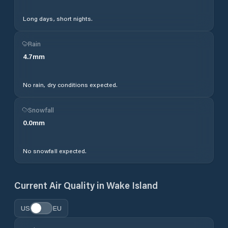
Long days, short nights.
Rain
4.7
mm
No rain, dry conditions expected.
Snowfall
0.0
mm
No snowfall expected.
Current Air Quality in
Wake Island
US
EU