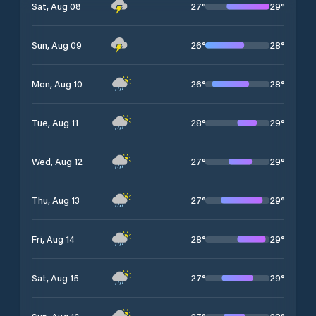
27
°
29
°
Sat, Aug 08
26
°
28
°
Sun, Aug 09
26
°
28
°
Mon, Aug 10
28
°
29
°
Tue, Aug 11
27
°
29
°
Wed, Aug 12
27
°
29
°
Thu, Aug 13
28
°
29
°
Fri, Aug 14
27
°
29
°
Sat, Aug 15