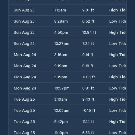
Sun Aug 23
1:12am
9.01 ft
High Tide
Sun Aug 23
8:28am
0.52 ft
Low Tide
Sun Aug 23
4:50pm
10.84 ft
High Tide
Sun Aug 23
10:27pm
7.24 ft
Low Tide
Mon Aug 24
2:16am
9.14 ft
High Tide
Mon Aug 24
9:19am
0.18 ft
Low Tide
Mon Aug 24
5:19pm
11.03 ft
High Tide
Mon Aug 24
10:57pm
6.81 ft
Low Tide
Tue Aug 25
3:10am
9.43 ft
High Tide
Tue Aug 25
10:03am
-0.15 ft
Low Tide
Tue Aug 25
5:42pm
11.14 ft
High Tide
Tue Aug 25
11:19pm
6.33 ft
Low Tide