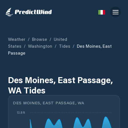
Weather
/
Browse
/
United
States
/
Washington
/
Tides
/
Des Moines, East
Passage
Des Moines, East Passage,
WA Tides
DES MOINES, EAST PASSAGE, WA
13.8 ft