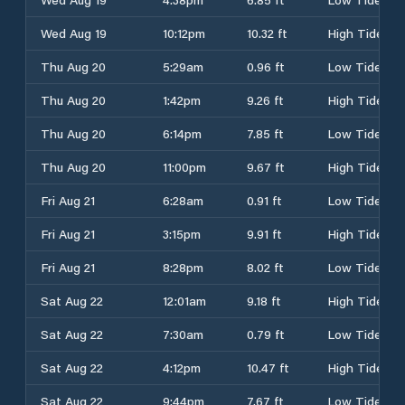
Wed Aug 19
10:12pm
10.32 ft
High Tide
Thu Aug 20
5:29am
0.96 ft
Low Tide
Thu Aug 20
1:42pm
9.26 ft
High Tide
Thu Aug 20
6:14pm
7.85 ft
Low Tide
Thu Aug 20
11:00pm
9.67 ft
High Tide
Fri Aug 21
6:28am
0.91 ft
Low Tide
Fri Aug 21
3:15pm
9.91 ft
High Tide
Fri Aug 21
8:28pm
8.02 ft
Low Tide
Sat Aug 22
12:01am
9.18 ft
High Tide
Sat Aug 22
7:30am
0.79 ft
Low Tide
Sat Aug 22
4:12pm
10.47 ft
High Tide
Sat Aug 22
9:44pm
7.67 ft
Low Tide