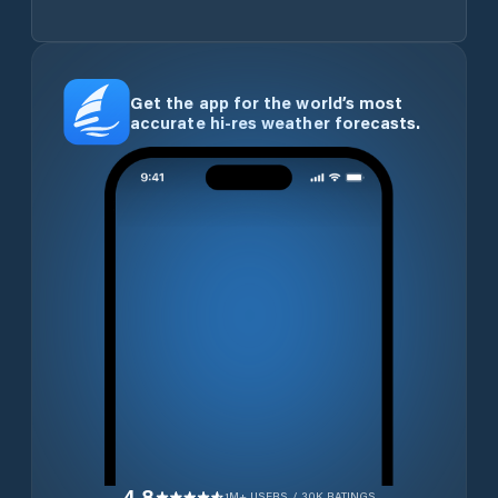
Get the app for the world’s most
accurate hi-res weather forecasts.
4.8
1M+ USERS / 30K RATINGS