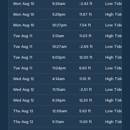
Mon Aug 10
9:34am
-2.43 ft
Low Tide
Mon Aug 10
5:29pm
11.67 ft
High Tide
Mon Aug 10
10:37pm
7.54 ft
Low Tide
Tue Aug 11
3:13am
11.03 ft
High Tide
Tue Aug 11
10:27am
-2.65 ft
Low Tide
Tue Aug 11
6:03pm
12.00 ft
High Tide
Tue Aug 11
11:24pm
6.63 ft
Low Tide
Wed Aug 12
4:14am
11.10 ft
High Tide
Wed Aug 12
11:15am
-2.51 ft
Low Tide
Wed Aug 12
6:34pm
12.20 ft
High Tide
Thu Aug 13
12:09am
5.63 ft
Low Tide
Thu Aug 13
5:11am
11.00 ft
High Tide