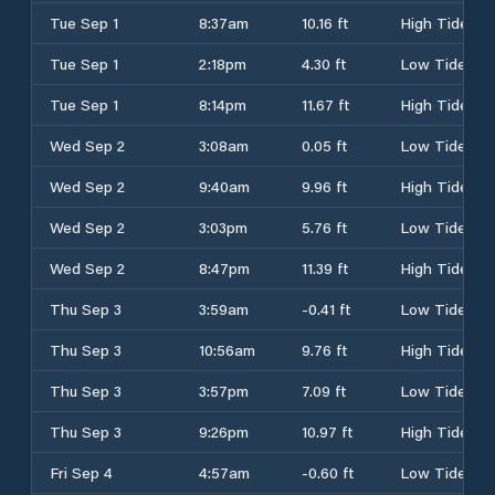
Tue Sep 1
8:37am
10.16 ft
High Tide
Tue Sep 1
2:18pm
4.30 ft
Low Tide
Tue Sep 1
8:14pm
11.67 ft
High Tide
Wed Sep 2
3:08am
0.05 ft
Low Tide
Wed Sep 2
9:40am
9.96 ft
High Tide
Wed Sep 2
3:03pm
5.76 ft
Low Tide
Wed Sep 2
8:47pm
11.39 ft
High Tide
Thu Sep 3
3:59am
-0.41 ft
Low Tide
Thu Sep 3
10:56am
9.76 ft
High Tide
Thu Sep 3
3:57pm
7.09 ft
Low Tide
Thu Sep 3
9:26pm
10.97 ft
High Tide
Fri Sep 4
4:57am
-0.60 ft
Low Tide