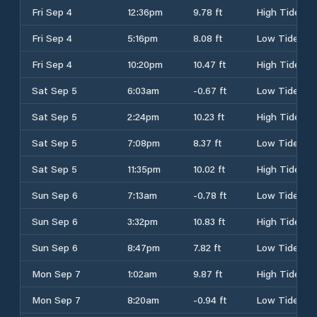
Fri Sep 4
12:36pm
9.78 ft
High Tide
Fri Sep 4
5:16pm
8.08 ft
Low Tide
Fri Sep 4
10:20pm
10.47 ft
High Tide
Sat Sep 5
6:03am
-0.67 ft
Low Tide
Sat Sep 5
2:24pm
10.23 ft
High Tide
Sat Sep 5
7:08pm
8.37 ft
Low Tide
Sat Sep 5
11:35pm
10.02 ft
High Tide
Sun Sep 6
7:13am
-0.78 ft
Low Tide
Sun Sep 6
3:32pm
10.83 ft
High Tide
Sun Sep 6
8:47pm
7.82 ft
Low Tide
Mon Sep 7
1:02am
9.87 ft
High Tide
Mon Sep 7
8:20am
-0.94 ft
Low Tide