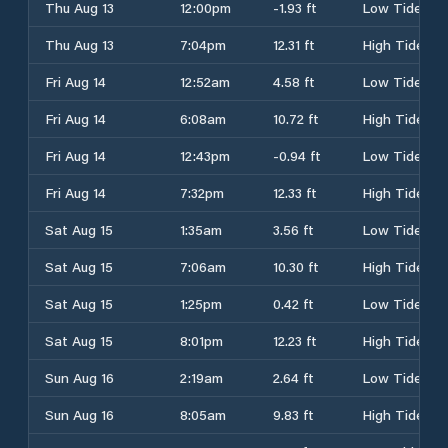
Thu Aug 13
12:00pm
-1.93 ft
Low Tide
Thu Aug 13
7:04pm
12.31 ft
High Tide
Fri Aug 14
12:52am
4.58 ft
Low Tide
Fri Aug 14
6:08am
10.72 ft
High Tide
Fri Aug 14
12:43pm
-0.94 ft
Low Tide
Fri Aug 14
7:32pm
12.33 ft
High Tide
Sat Aug 15
1:35am
3.56 ft
Low Tide
Sat Aug 15
7:06am
10.30 ft
High Tide
Sat Aug 15
1:25pm
0.42 ft
Low Tide
Sat Aug 15
8:01pm
12.23 ft
High Tide
Sun Aug 16
2:19am
2.64 ft
Low Tide
Sun Aug 16
8:05am
9.83 ft
High Tide