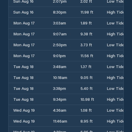
Sun Aug 16
2:07pm
2.02 ft
Low Tide
Sun Aug 16
8:30pm
11.98 ft
High Tide
Mon Aug 17
3:03am
1.89 ft
Low Tide
Mon Aug 17
9:07am
9.38 ft
High Tide
Mon Aug 17
2:50pm
3.73 ft
Low Tide
Mon Aug 17
9:01pm
11.56 ft
High Tide
Tue Aug 18
3:48am
1.37 ft
Low Tide
Tue Aug 18
10:18am
9.05 ft
High Tide
Tue Aug 18
3:38pm
5.40 ft
Low Tide
Tue Aug 18
9:34pm
10.98 ft
High Tide
Wed Aug 19
4:36am
1.08 ft
Low Tide
Wed Aug 19
11:46am
8.95 ft
High Tide
Wed Aug 19
4:38pm
6.85 ft
Low Tide