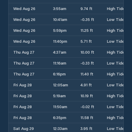
Wed Aug 26
3:55am
9.74 ft
High Tide
Wed Aug 26
10:41am
-0.35 ft
Low Tide
Wed Aug 26
5:59pm
11.25 ft
High Tide
Wed Aug 26
11:40pm
5.71 ft
Low Tide
Thu Aug 27
4:37am
10.00 ft
High Tide
Thu Aug 27
11:16am
-0.33 ft
Low Tide
Thu Aug 27
6:16pm
11.40 ft
High Tide
Fri Aug 28
12:05am
4.91 ft
Low Tide
Fri Aug 28
5:19am
10.19 ft
High Tide
Fri Aug 28
11:50am
-0.02 ft
Low Tide
Fri Aug 28
6:35pm
11.58 ft
High Tide
Sat Aug 29
12:33am
3.95 ft
Low Tide