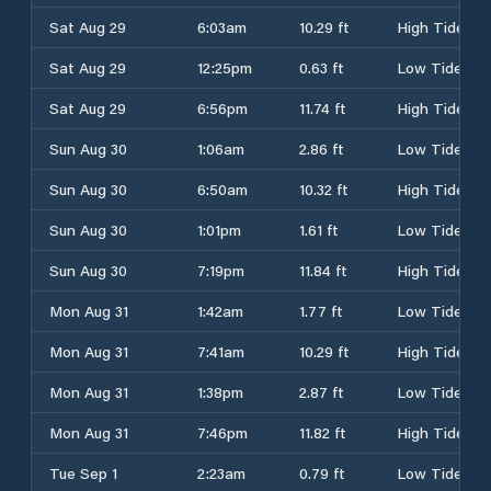
Sat Aug 29
6:03am
10.29 ft
High Tide
Sat Aug 29
12:25pm
0.63 ft
Low Tide
Sat Aug 29
6:56pm
11.74 ft
High Tide
Sun Aug 30
1:06am
2.86 ft
Low Tide
Sun Aug 30
6:50am
10.32 ft
High Tide
Sun Aug 30
1:01pm
1.61 ft
Low Tide
Sun Aug 30
7:19pm
11.84 ft
High Tide
Mon Aug 31
1:42am
1.77 ft
Low Tide
Mon Aug 31
7:41am
10.29 ft
High Tide
Mon Aug 31
1:38pm
2.87 ft
Low Tide
Mon Aug 31
7:46pm
11.82 ft
High Tide
Tue Sep 1
2:23am
0.79 ft
Low Tide