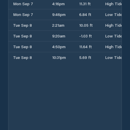
Mon Sep 7
4:16pm
11.31 ft
High Tide
Mon Sep 7
9:46pm
6.84 ft
Low Tide
Tue Sep 8
2:21am
10.05 ft
High Tide
Tue Sep 8
9:20am
-1.03 ft
Low Tide
Tue Sep 8
4:50pm
11.64 ft
High Tide
Tue Sep 8
10:31pm
5.69 ft
Low Tide