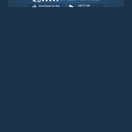
Download for free now
Prodotti
Telefoni Iridium
App PredictWind
App offshore
Iridium GO! exec