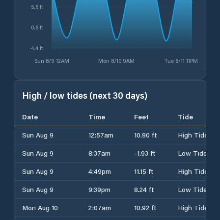
5.6 ft
0.6 ft
-4.4 ft
Sun 8/9 12AM
Mon 8/10 9AM
Tue 8/11 11PM
High / low tides (next 30 days)
Date
Time
Feet
Tide
Sun Aug 9
12:57am
10.90 ft
High Tide
Sun Aug 9
8:37am
-1.93 ft
Low Tide
Sun Aug 9
4:49pm
11.15 ft
High Tide
Sun Aug 9
9:39pm
8.24 ft
Low Tide
Mon Aug 10
2:07am
10.92 ft
High Tide