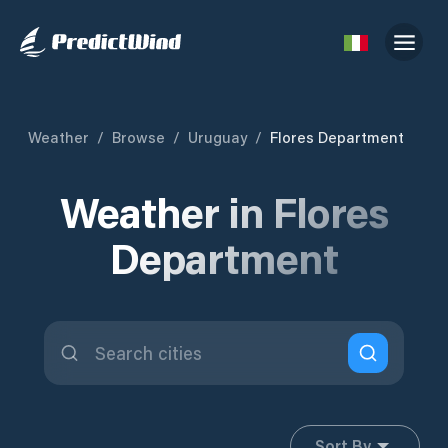
Weather
/
Browse
/
Uruguay
/
Flores Department
Weather in Flores
Department
Sort By