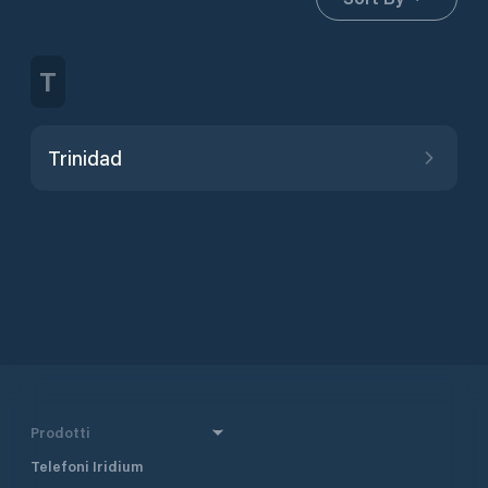
T
Trinidad
Prodotti
Telefoni Iridium