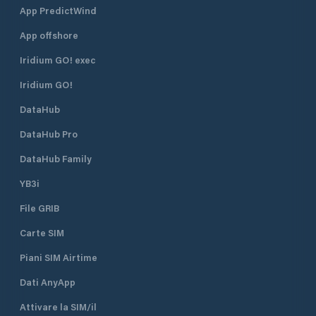
App PredictWind
App offshore
Iridium GO! exec
Iridium GO!
DataHub
DataHub Pro
DataHub Family
YB3i
File GRIB
Carte SIM
Piani SIM Airtime
Dati AnyApp
Attivare la SIM/il