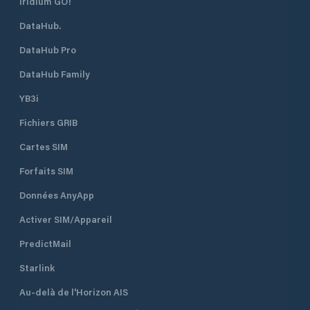
Iridium GO!
DataHub.
DataHub Pro
DataHub Family
YB3i
Fichiers GRIB
Cartes SIM
Forfaits SIM
Données AnyApp
Activer SIM/Appareil
PredictMail
Starlink
Au-delà de l'Horizon AIS