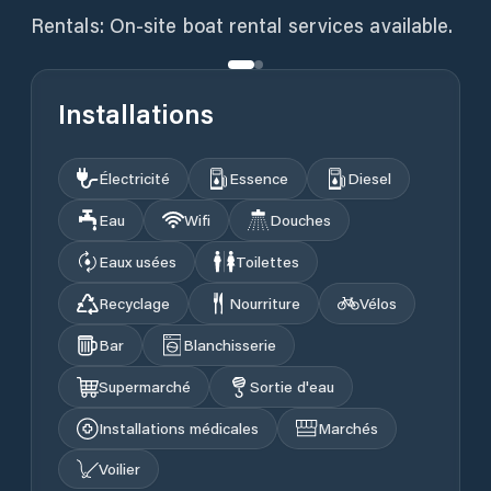
Installations
Électricité
Essence
Diesel
Eau
Wifi
Douches
Eaux usées
Toilettes
Recyclage
Nourriture
Vélos
Bar
Blanchisserie
Supermarché
Sortie d'eau
Installations médicales
Marchés
Voilier