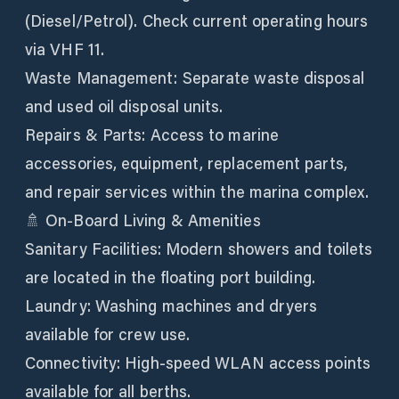
(Diesel/Petrol). Check current operating hours
via VHF 11.
Waste Management: Separate waste disposal
and used oil disposal units.
Repairs & Parts: Access to marine
accessories, equipment, replacement parts,
and repair services within the marina complex.
🚿 On-Board Living & Amenities
Sanitary Facilities: Modern showers and toilets
are located in the floating port building.
Laundry: Washing machines and dryers
available for crew use.
Connectivity: High-speed WLAN access points
available for all berths.