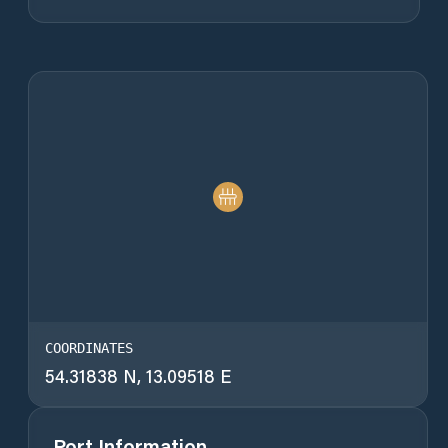
COORDINATES
54.31838 N, 13.09518 E
Port Information