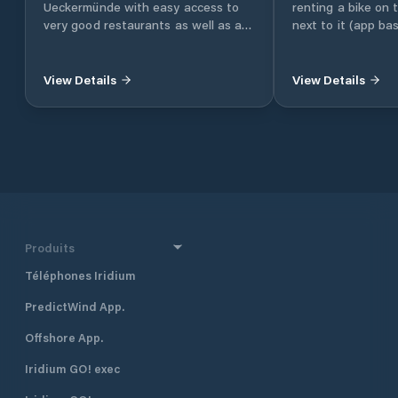
Ueckermünde with easy access to
renting a bike on
very good restaurants as well as a
next to it (app ba
LIDL supermarket.
you can easily rea
beaches
View Details
View Details
Produits
Téléphones Iridium
PredictWind App.
Offshore App.
Iridium GO! exec