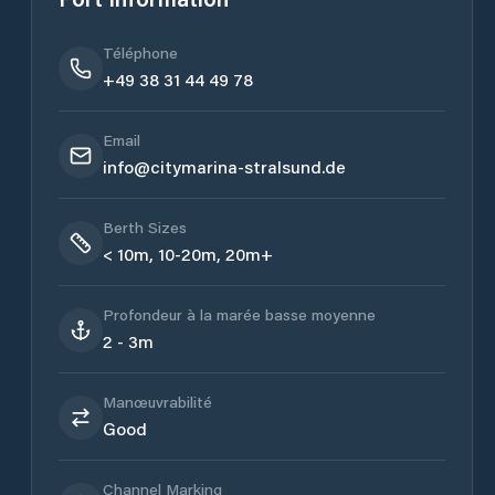
Téléphone
+49 38 31 44 49 78
Email
info@citymarina-stralsund.de
Berth Sizes
< 10m, 10-20m, 20m+
Profondeur à la marée basse moyenne
2 - 3m
Manœuvrabilité
Good
Channel Marking