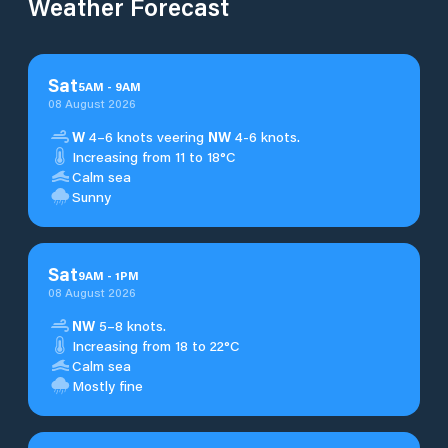
Weather Forecast
Sat
5
AM
-
9
AM
08 August 2026
W
4–6 knots veering
NW
4-6 knots.
Increasing from 11 to 18°C
Calm sea
Sunny
Sat
9
AM
-
1
PM
08 August 2026
NW
5–8 knots.
Increasing from 18 to 22°C
Calm sea
Mostly fine