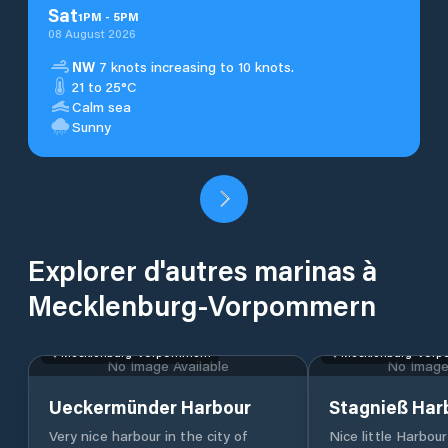
Sat
1
PM
-
5
PM
08 August 2026
NW
7 knots increasing to 10 knots.
21 to 25°C
Calm sea
Sunny
Explorer d'autres marinas à
Mecklenburg-Vorpommern
Mecklenburg-Vorpommern
Mecklenburg-Vor
No Image Available
No Image 
Ueckermünder Harbour
Stagnieß Har
Very nice harbour in the city of
Nice little Harbou