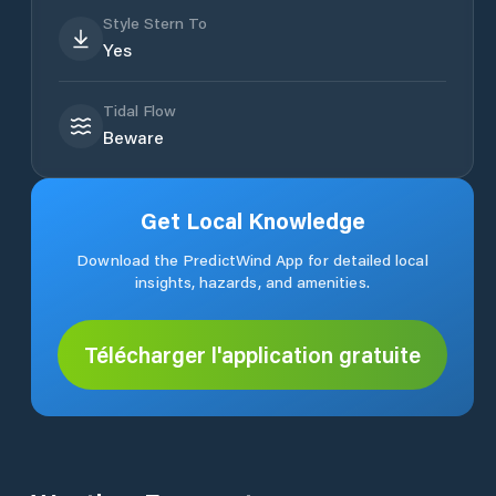
Style Stern To
Yes
Tidal Flow
Beware
Get Local Knowledge
Download the PredictWind App for detailed local
insights, hazards, and amenities.
Télécharger l'application gratuite