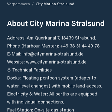
Vorpommern
/
City Marina Stralsund
About
City Marina Stralsund
Address: Am Querkanal 7, 18439 Stralsund.
Phone (Harbour Master): +49 38 31 44 49 78
E-Mail: info@citymarina-stralsund.de
Website: www.citymarina-stralsund.de
⚓ Technical Facilities
Docks: Floating pontoon system (adapts to
water level changes) with mobile land access.
Electricity & Water: All berths are equipped
with individual connections.
Fuel Station: On-site gas station