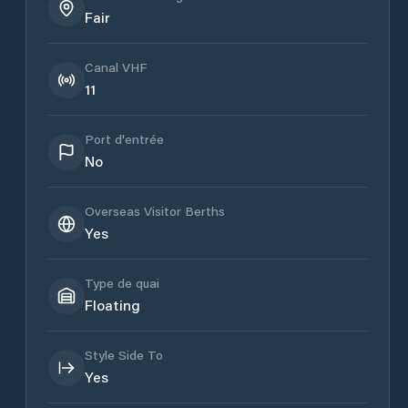
Fair
Canal VHF
11
Port d'entrée
No
Overseas Visitor Berths
Yes
Type de quai
Floating
Style Side To
Yes