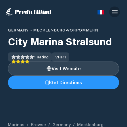
GERMANY
•
MECKLENBURG-VORPOMMERN
City Marina Stralsund
1
Rating
VHF
11
Visit Website
Get Directions
Marinas
/
Browse
/
Germany
/
Mecklenburg-