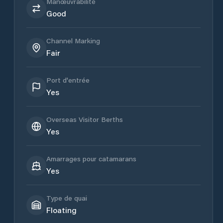
Manœuvrabilité
Good
Channel Marking
Fair
Port d'entrée
Yes
Overseas Visitor Berths
Yes
Amarrages pour catamarans
Yes
Type de quai
Floating