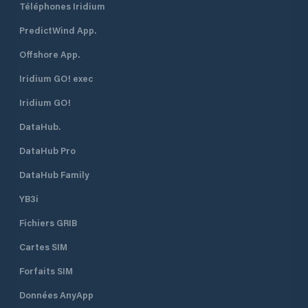
Téléphones Iridium
PredictWind App.
Offshore App.
Iridium GO! exec
Iridium GO!
DataHub.
DataHub Pro
DataHub Family
YB3i
Fichiers GRIB
Cartes SIM
Forfaits SIM
Données AnyApp