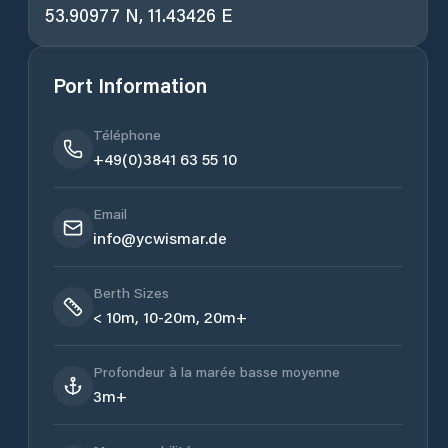
53.90977 N, 11.43426 E
Port Information
Téléphone
+49(0)3841 63 55 10
Email
info@ycwismar.de
Berth Sizes
< 10m, 10-20m, 20m+
Profondeur à la marée basse moyenne
3m+