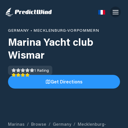
GERMANY
•
MECKLENBURG-VORPOMMERN
Marina Yacht club
Wismar
1
Rating
Get Directions
Marinas
/
Browse
/
Germany
/
Mecklenburg-