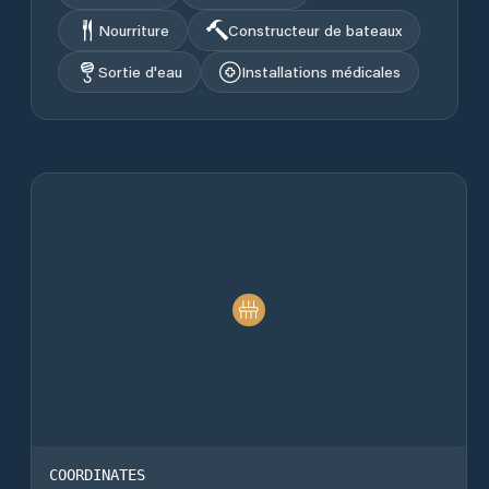
Nourriture
Constructeur de bateaux
Sortie d'eau
Installations médicales
COORDINATES