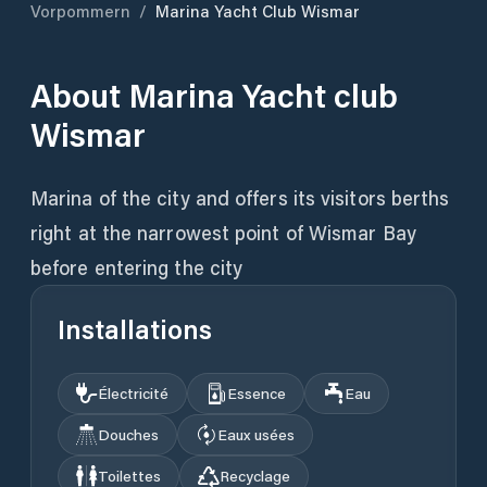
Vorpommern
/
Marina Yacht Club Wismar
About
Marina Yacht club
Wismar
Marina of the city and offers its visitors berths
right at the narrowest point of Wismar Bay
before entering the city
Installations
Électricité
Essence
Eau
Douches
Eaux usées
Toilettes
Recyclage