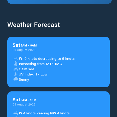
Weather Forecast
Sat
5
AM
-
9
AM
08 August 2026
W
10 knots decreasing to 5 knots.
Increasing from 12 to 16°C
Calm sea
UV Index: 1 - Low
Sunny
Sat
9
AM
-
1
PM
08 August 2026
W
4 knots veering
NW
4 knots.