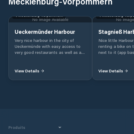
Mecklenburg-Vorpommern
Mecklenburg-Vorpommern
Mecklenburg-Vor
No Image Available
No Image 
Ueckermünder Harbour
Stagnieß Har
Very nice harbour in the city of
Nice little Harbou
Ueckermünde with easy access to
renting a bike on
very good restaurants as well as a
next to it (app ba
LIDL supermarket.
you can easily rea
beaches
View Details
View Details
Produits