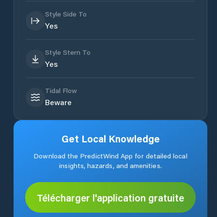
Style Side To
Yes
Style Stern To
Yes
Tidal Flow
Beware
Get Local Knowledge
Download the PredictWind App for detailed local
insights, hazards, and amenities.
Télécharger l'application gratuite