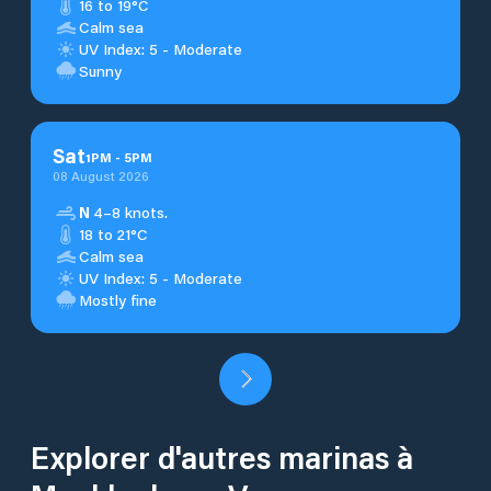
16 to 19°C
Calm sea
UV Index: 5 - Moderate
Sunny
Sat
1
PM
-
5
PM
08 August 2026
N
4–8 knots.
18 to 21°C
Calm sea
UV Index: 5 - Moderate
Mostly fine
Explorer d'autres marinas à