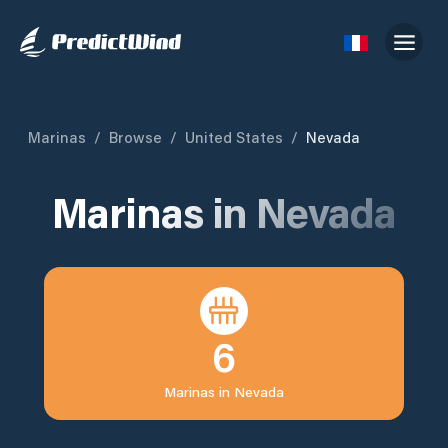
Marinas
/
Browse
/
United States
/
Nevada
Marinas in
Nevada
6
Marinas in
Nevada