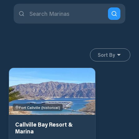
Sort By
Fort Callville (historical)
Callville Bay Resort &
Marina