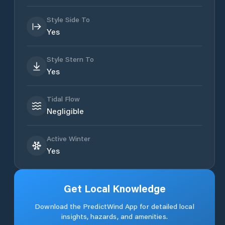
Style Side To
Yes
Style Stern To
Yes
Tidal Flow
Negligible
Active Winter
Yes
Get Local Knowledge
Download the PredictWind App for detailed local
insights, hazards, and amenities.