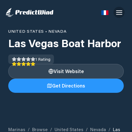
UNITED STATES
•
NEVADA
Las Vegas Boat Harbor
1
Rating
Visit Website
Get Directions
Marinas
/
Browse
/
United States
/
Nevada
/
Las