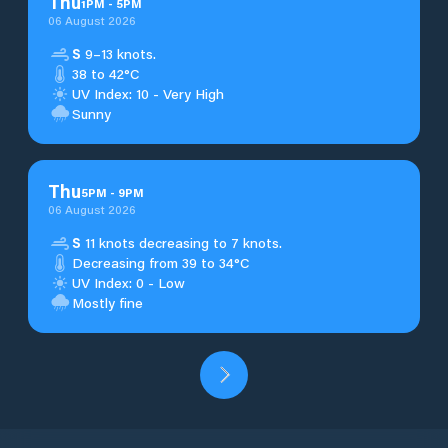
Thu
1
PM
-
5
PM
06 August 2026
S
9–13 knots.
38 to 42°C
UV Index: 10 - Very High
Sunny
Thu
5
PM
-
9
PM
06 August 2026
S
11 knots decreasing to 7 knots.
Decreasing from 39 to 34°C
UV Index: 0 - Low
Mostly fine