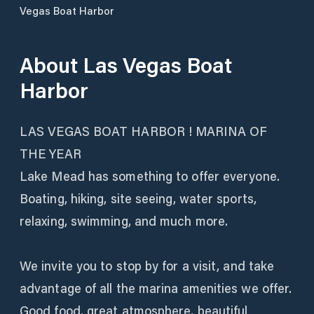
Vegas Boat Harbor
About
Las Vegas Boat
Harbor
LAS VEGAS BOAT HARBOR ! MARINA OF
THE YEAR
Lake Mead has something to offer everyone.
Boating, hiking, site seeing, water sports,
relaxing, swimming, and much more.
We invite you to stop by for a visit, and take
advantage of all the marina amenities we offer.
Good food, great atmosphere, beautiful