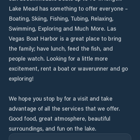
Lake Mead has something to offer everyone –
Boating, Skiing, Fishing, Tubing, Relaxing,
Swimming, Exploring and Much More. Las
Vegas Boat Harbor is a great place to bring
the family; have lunch, feed the fish, and
people watch. Looking for a little more
excitement, rent a boat or waverunner and go
exploring!
We hope you stop by for a visit and take
advantage of all the services that we offer.
Good food, great atmosphere, beautiful
surroundings, and fun on the lake.