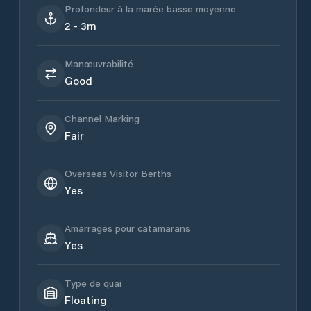
Profondeur à la marée basse moyenne
2 - 3m
Manœuvrabilité
Good
Channel Marking
Fair
Overseas Visitor Berths
Yes
Amarrages pour catamarans
Yes
Type de quai
Floating