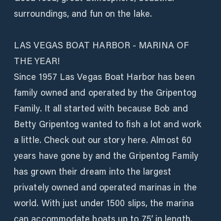
surroundings, and fun on the lake.
LAS VEGAS BOAT HARBOR - MARINA OF
THE YEAR!
Since 1957 Las Vegas Boat Harbor has been
family owned and operated by the Gripentog
Family. It all started with because Bob and
Betty Gripentog wanted to fish a lot and work
a little. Check out our story here. Almost 60
years have gone by and the Gripentog Family
has grown their dream into the largest
privately owned and operated marinas in the
world. With just under 1500 slips, the marina
can accommodate boats up to 75’ in length.