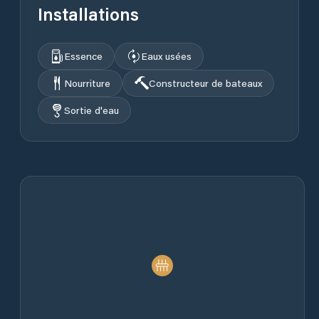
Installations
Essence
Eaux usées
Nourriture
Constructeur de bateaux
Sortie d'eau