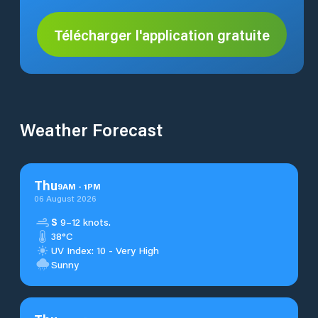
Télécharger l'application gratuite
Weather Forecast
Thu
9
AM
-
1
PM
06 August 2026
S
9–12 knots.
38°C
UV Index: 10 - Very High
Sunny