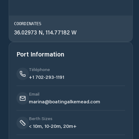
COORDINATES
36.02973 N, 114.77182 W
Port Information
Téléphone
+1 702-293-1191
Email
marina@boatingalkemead.com
Berth Sizes
< 10m, 10-20m, 20m+