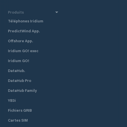
Produits
Téléphones Iridium
PredictWind App.
Offshore App.
Iridium GO! exec
Iridium GO!
DataHub.
DataHub Pro
DataHub Family
YB3i
Fichiers GRIB
Cartes SIM