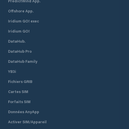
PredictWind App.
Offshore App.
Iridium GO! exec
Iridium GO!
DataHub.
DataHub Pro
DataHub Family
YB3i
Fichiers GRIB
Cartes SIM
Forfaits SIM
Données AnyApp
Activer SIM/Appareil