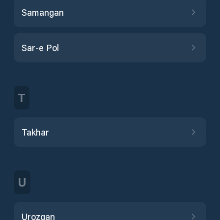
Samangan
Sar-e Pol
T
Takhar
U
Urozgan