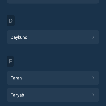
D
Daykundi
F
Farah
Faryab