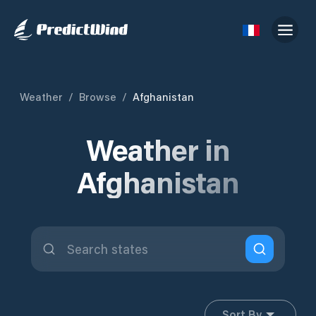
Weather
/
Browse
/
Afghanistan
Weather in
Afghanistan
Sort By