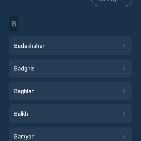
B
Badakhshan
Badghis
Baghlan
Balkh
Bamyan