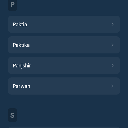
P
Paktia
Paktika
Panjshir
Parwan
S