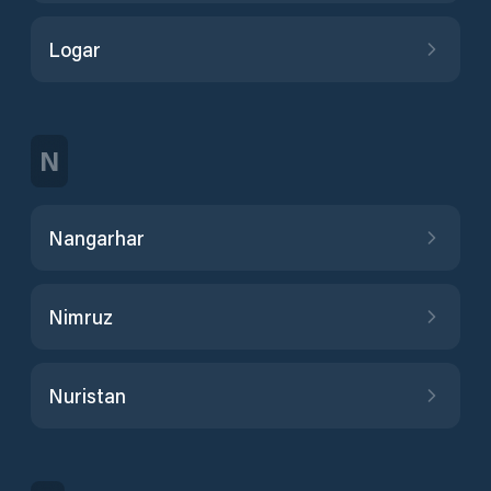
Logar
N
Nangarhar
Nimruz
Nuristan