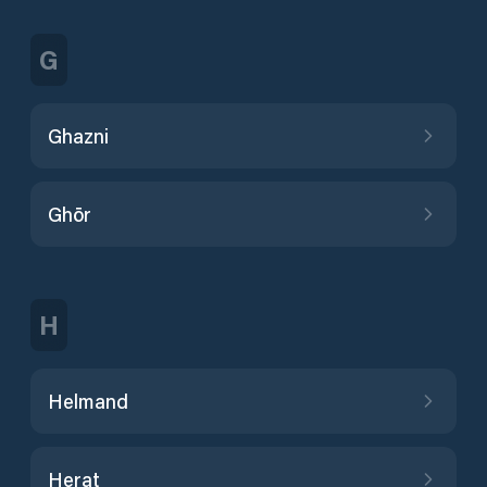
G
Ghazni
Ghōr
H
Helmand
Herat