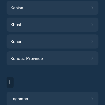
Kapisa
Khost
Kunar
Kunduz Province
L
Laghman