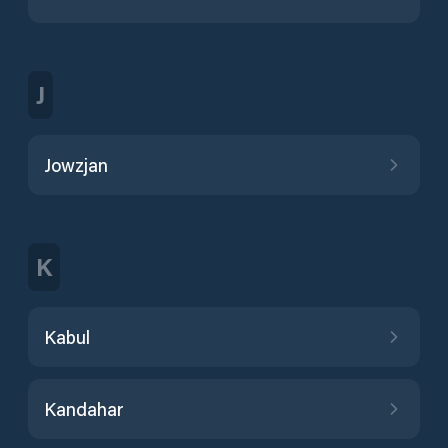
J
Jowzjan
K
Kabul
Kandahar