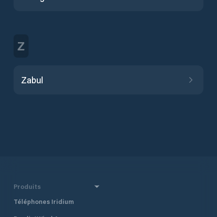
Z
Zabul
Produits
Téléphones Iridium