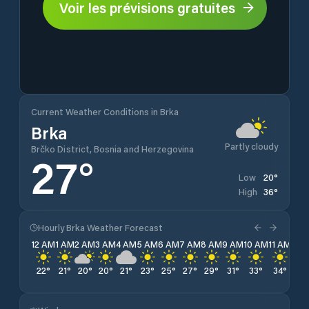
Voir les prévisions gratuites
Current Weather Conditions in Brka
Brka
Partly cloudy
Brčko District, Bosnia and Herzegovina
27
°
20
°
Low
36
°
High
Hourly Brka Weather Forecast
12 AM
1 AM
2 AM
3 AM
4 AM
5 AM
6 AM
7 AM
8 AM
9 AM
10 AM
11 AM
12 
22
°
21
°
20
°
20
°
21
°
23
°
25
°
27
°
29
°
31
°
33
°
34
°
35