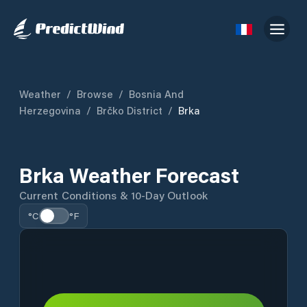
Weather
/
Browse
/
Bosnia And
Herzegovina
/
Brčko District
/
Brka
Brka Weather Forecast
Current Conditions & 10-Day Outlook
°C
°F