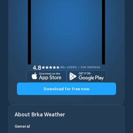
4.8
1M+ USERS / 30K RATINGS
Download for free now
About
Brka
Weather
General