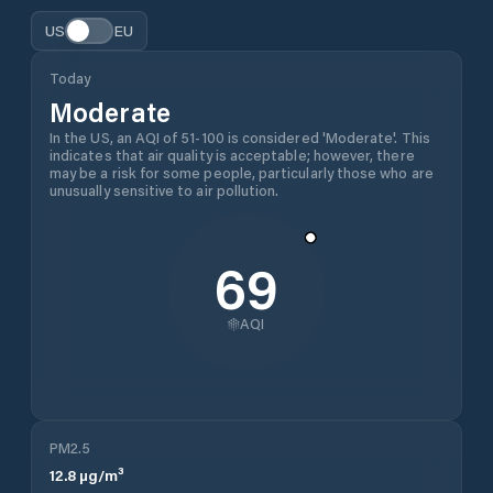
US
EU
Today
Moderate
In the US, an AQI of 51-100 is considered 'Moderate'. This
indicates that air quality is acceptable; however, there
may be a risk for some people, particularly those who are
unusually sensitive to air pollution.
69
AQI
PM2.5
12.8
µg/m³