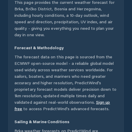
This page provides the current weather forecast for
Brka
,
Brčko District
,
Bosnia and Herzegovina
,
including hourly conditions, a 10-day outlook, wind
speed and direction, precipitation, UV index, and air
quality - giving you everything you need to plan your
day in one view.
Forecast & Methodology
The forecast data on this page is sourced from the
ECMWF open-source model - a reliable global model
used widely across weather services worldwide. For
sailors, boaters, and mariners who need greater
accuracy and higher resolution, PredictWind's
proprietary forecast models deliver precision down to
1km resolution, updated multiple times daily and
validated against real-world observations.
Sign up
free
to access PredictWind's advanced forecasts.
Sailing & Marine Conditions
Brka
weather forecasts on PredictWind are