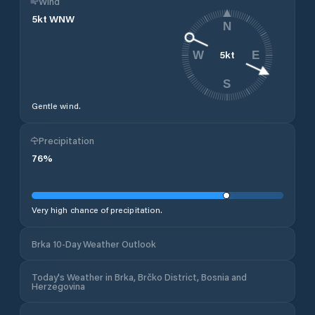
Wind
5
kt
WNW
N
5
kt
W
E
S
Gentle wind.
Precipitation
76
%
Very high chance of precipitation.
Brka 10-Day Weather Outlook
Today's Weather in Brka, Brčko District, Bosnia and
Herzegovina