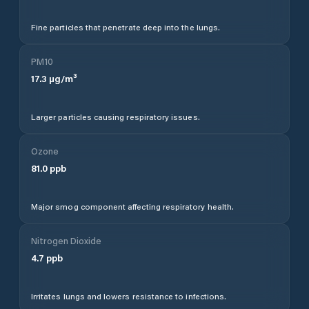
Fine particles that penetrate deep into the lungs.
PM10
17.3
µg/m³
Larger particles causing respiratory issues.
Ozone
81.0
ppb
Major smog component affecting respiratory health.
Nitrogen Dioxide
4.7
ppb
Irritates lungs and lowers resistance to infections.