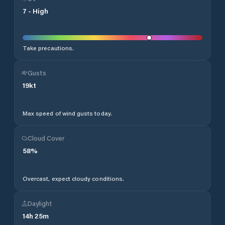
7
-
High
Take precautions.
Gusts
19
kt
Max speed of wind gusts today.
Cloud Cover
58
%
Overcast, expect cloudy conditions.
Daylight
14
h
25
m