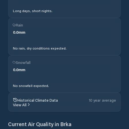
Long days, short nights.
Rain
0.0
mm
No rain, dry conditions expected.
Snowfall
0.0
mm
No snowfall expected.
Historical Climate Data
10 year average
View All
Current Air Quality in
Brka