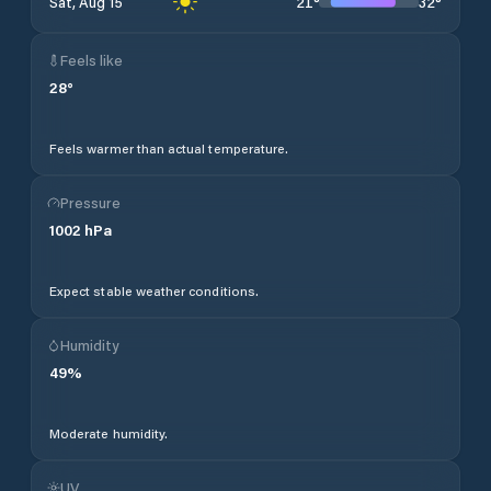
21
°
32
°
Sat, Aug 15
Feels like
28
°
Feels warmer than actual temperature.
Pressure
1002
hPa
Expect stable weather conditions.
Humidity
49
%
Moderate humidity.
UV