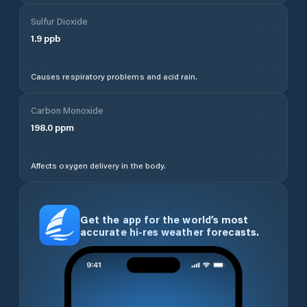
Sulfur Dioxide
1.9
ppb
Causes respiratory problems and acid rain.
Carbon Monoxide
198.0
ppm
Affects oxygen delivery in the body.
Get the app for the world’s most
accurate hi-res weather forecasts.