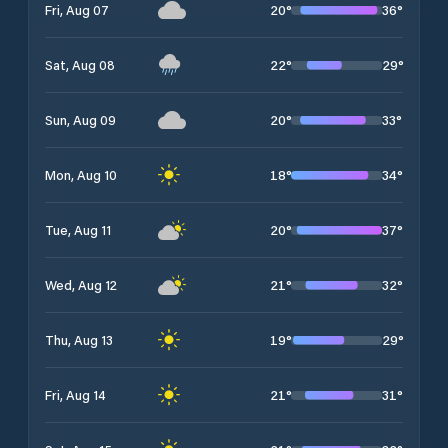
20
°
36
°
Fri, Aug 07
22
°
29
°
Sat, Aug 08
20
°
33
°
Sun, Aug 09
18
°
34
°
Mon, Aug 10
20
°
37
°
Tue, Aug 11
21
°
32
°
Wed, Aug 12
19
°
29
°
Thu, Aug 13
21
°
31
°
Fri, Aug 14