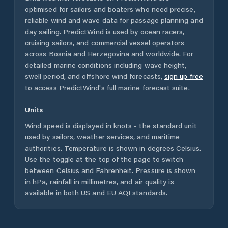
optimised for sailors and boaters who need precise,
reliable wind and wave data for passage planning and
day sailing. PredictWind is used by ocean racers,
cruising sailors, and commercial vessel operators
across
Bosnia and Herzegovina
and worldwide. For
detailed marine conditions including wave height,
swell period, and offshore wind forecasts,
sign up free
to access PredictWind's full marine forecast suite.
Units
Wind speed is displayed in knots - the standard unit
used by sailors, weather services, and maritime
authorities. Temperature is shown in degrees Celsius.
Use the toggle at the top of the page to switch
between Celsius and Fahrenheit. Pressure is shown
in hPa, rainfall in millimetres, and air quality is
available in both US and EU AQI standards.