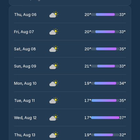
20
°
33
°
Thu, Aug 06
20
°
33
°
Fri, Aug 07
20
°
35
°
Sat, Aug 08
21
°
33
°
Sun, Aug 09
19
°
34
°
Mon, Aug 10
17
°
35
°
Tue, Aug 11
17
°
37
°
Wed, Aug 12
19
°
32
°
Thu, Aug 13