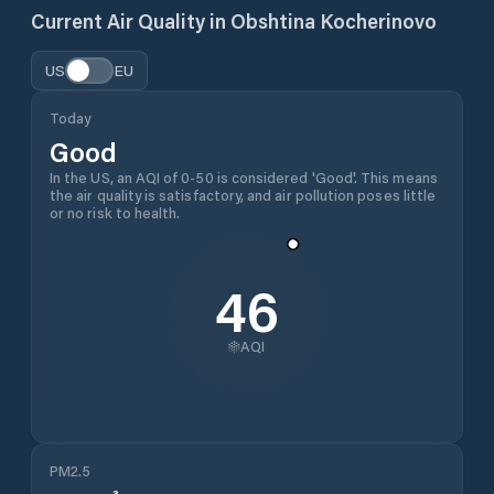
Current Air Quality in
Obshtina Kocherinovo
US
EU
Today
Good
In the US, an AQI of 0-50 is considered 'Good'. This means
the air quality is satisfactory, and air pollution poses little
or no risk to health.
46
AQI
PM2.5