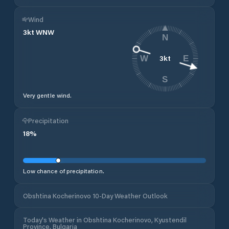
Wind
3
kt
WNW
N
3
kt
W
E
S
Very gentle wind.
Precipitation
18
%
Low chance of precipitation.
Obshtina Kocherinovo 10-Day Weather Outlook
Today's Weather in Obshtina Kocherinovo, Kyustendil
Province, Bulgaria