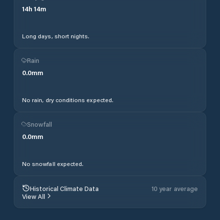
14
h
14
m
Long days, short nights.
Rain
0.0
mm
No rain, dry conditions expected.
Snowfall
0.0
mm
No snowfall expected.
Historical Climate Data
10 year average
View All