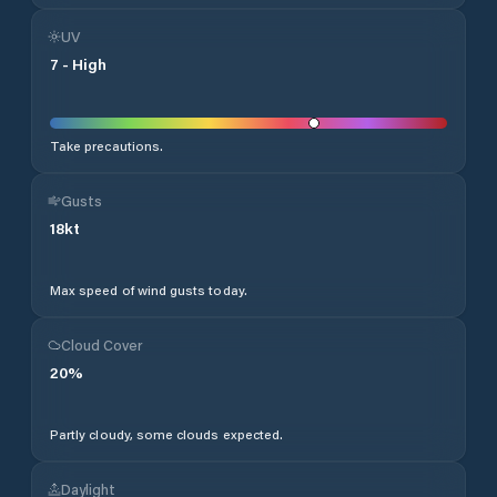
UV
7
-
High
Take precautions.
Gusts
18
kt
Max speed of wind gusts today.
Cloud Cover
20
%
Partly cloudy, some clouds expected.
Daylight