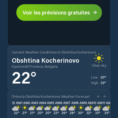
Voir les prévisions gratuites
Current Weather Conditions in Obshtina Kocherinovo
Obshtina Kocherinovo
Clear sky
Kyustendil Province, Bulgaria
22
°
20
°
Low
33
°
High
Hourly Obshtina Kocherinovo Weather Forecast
12 AM
1 AM
2 AM
3 AM
4 AM
5 AM
6 AM
7 AM
8 AM
9 AM
10 AM
11 AM
12 
22
°
21
°
21
°
20
°
20
°
23
°
26
°
28
°
30
°
32
°
33
°
33
°
33