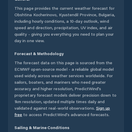
This page provides the current weather forecast for
Obshtina Kocherinovo
,
Kyustendil Province
,
Bulgaria
,
including hourly conditions, a 10-day outlook, wind
speed and direction, precipitation, UV index, and air
quality - giving you everything you need to plan your
day in one view.
Forecast & Methodology
The forecast data on this page is sourced from the
ECMWF open-source model - a reliable global model
used widely across weather services worldwide. For
sailors, boaters, and mariners who need greater
accuracy and higher resolution, PredictWind's
proprietary forecast models deliver precision down to
1km resolution, updated multiple times daily and
validated against real-world observations.
Sign up
free
to access PredictWind's advanced forecasts.
Sailing & Marine Conditions