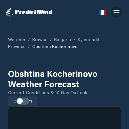
Weather
/
Browse
/
Bulgaria
/
Kyustendil
Province
/
Obshtina Kocherinovo
Obshtina Kocherinovo
Weather Forecast
Current Conditions & 10-Day Outlook
°C
°F