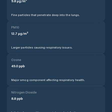
9.8
µg/m³
Fine particles that penetrate deep into the lungs.
PM10
12.7
µg/m³
Larger particles causing respiratory issues.
Ozone
49.0
ppb
Major smog component affecting respiratory health.
Nitrogen Dioxide
8.8
ppb