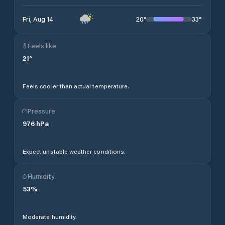
20
°
33
°
Fri, Aug 14
Feels like
21
°
Feels cooler than actual temperature.
Pressure
976
hPa
Expect unstable weather conditions.
Humidity
53
%
Moderate humidity.