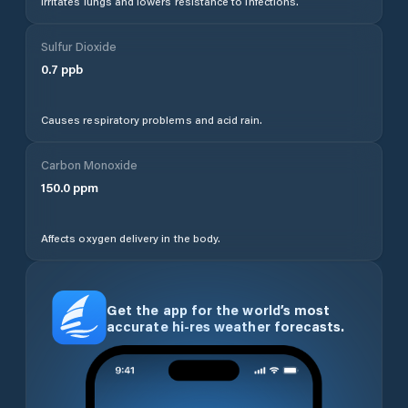
Irritates lungs and lowers resistance to infections.
Sulfur Dioxide
0.7
ppb
Causes respiratory problems and acid rain.
Carbon Monoxide
150.0
ppm
Affects oxygen delivery in the body.
Get the app for the world’s most
accurate hi-res weather forecasts.