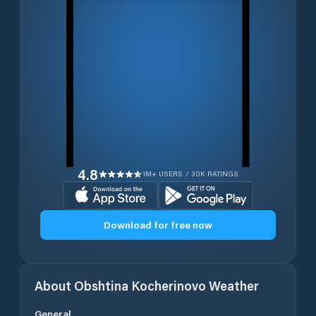
4.8
1M+ USERS / 30K RATINGS
Download for free now
About
Obshtina Kocherinovo
Weather
General