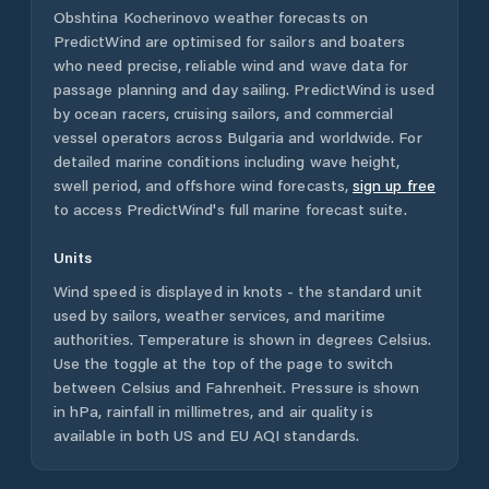
Obshtina Kocherinovo
weather forecasts on
PredictWind are optimised for sailors and boaters
who need precise, reliable wind and wave data for
passage planning and day sailing. PredictWind is used
by ocean racers, cruising sailors, and commercial
vessel operators across
Bulgaria
and worldwide. For
detailed marine conditions including wave height,
swell period, and offshore wind forecasts,
sign up free
to access PredictWind's full marine forecast suite.
Units
Wind speed is displayed in knots - the standard unit
used by sailors, weather services, and maritime
authorities. Temperature is shown in degrees Celsius.
Use the toggle at the top of the page to switch
between Celsius and Fahrenheit. Pressure is shown
in hPa, rainfall in millimetres, and air quality is
available in both US and EU AQI standards.