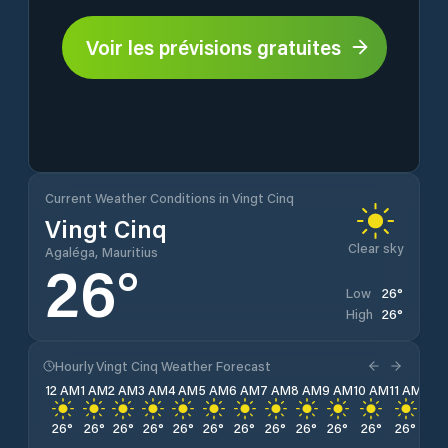
Voir les prévisions gratuites
Current Weather Conditions in Vingt Cinq
Vingt Cinq
Clear sky
Agaléga, Mauritius
26
°
26
°
Low
26
°
High
Hourly Vingt Cinq Weather Forecast
12 AM
1 AM
2 AM
3 AM
4 AM
5 AM
6 AM
7 AM
8 AM
9 AM
10 AM
11 AM
12 
26
°
26
°
26
°
26
°
26
°
26
°
26
°
26
°
26
°
26
°
26
°
26
°
26