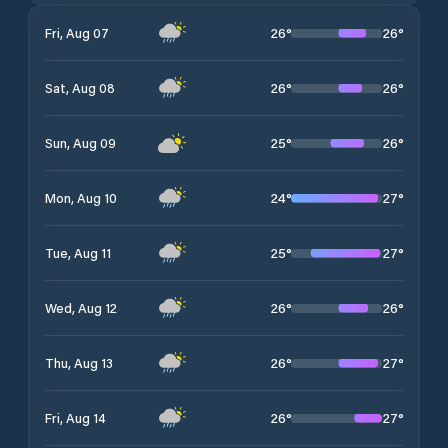
26
°
26
°
Fri, Aug 07
26
°
26
°
Sat, Aug 08
25
°
26
°
Sun, Aug 09
24
°
27
°
Mon, Aug 10
25
°
27
°
Tue, Aug 11
26
°
26
°
Wed, Aug 12
26
°
27
°
Thu, Aug 13
26
°
27
°
Fri, Aug 14