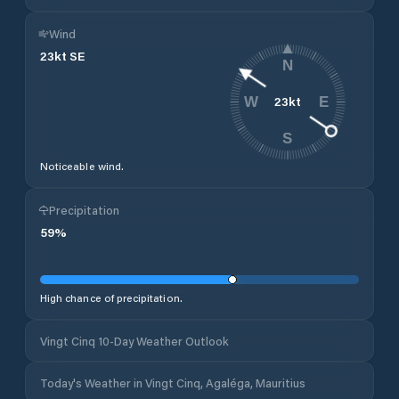
Wind
23
kt
SE
N
23
kt
W
E
S
Noticeable wind.
Precipitation
59
%
High chance of precipitation.
Vingt Cinq 10-Day Weather Outlook
Today's Weather in Vingt Cinq, Agaléga, Mauritius