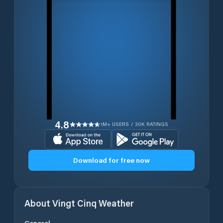
4.8
1M+ USERS / 30K RATINGS
Download for free now
About
Vingt Cinq
Weather
General