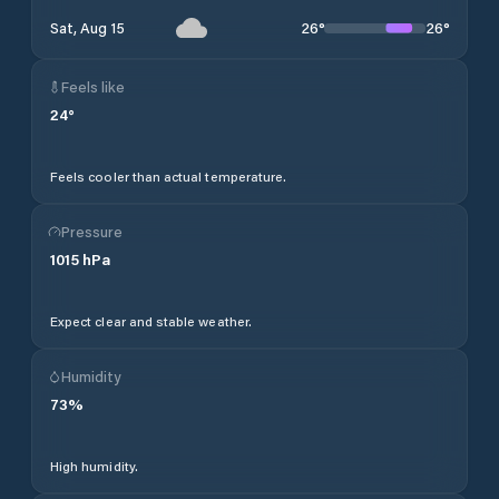
26
°
26
°
Sat, Aug 15
Feels like
24
°
Feels cooler than actual temperature.
Pressure
1015
hPa
Expect clear and stable weather.
Humidity
73
%
High humidity.