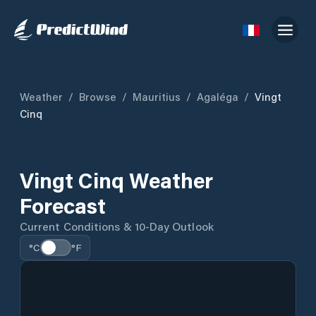
Weather
/
Browse
/
Mauritius
/
Agaléga
/
Vingt
Cinq
Vingt Cinq Weather
Forecast
Current Conditions & 10-Day Outlook
°C
°F