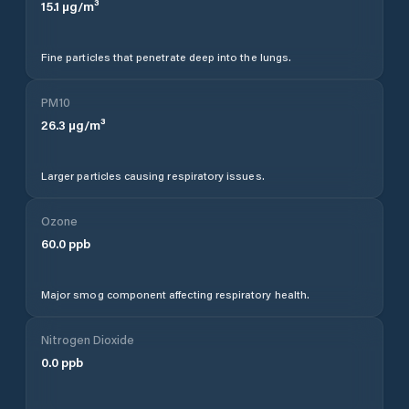
15.1
µg/m³
Fine particles that penetrate deep into the lungs.
PM10
26.3
µg/m³
Larger particles causing respiratory issues.
Ozone
60.0
ppb
Major smog component affecting respiratory health.
Nitrogen Dioxide
0.0
ppb