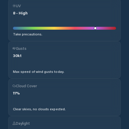
UV
8
-
High
Take precautions.
Gusts
30
kt
Max speed of wind gusts today.
Cloud Cover
11
%
Clear skies, no clouds expected.
Daylight