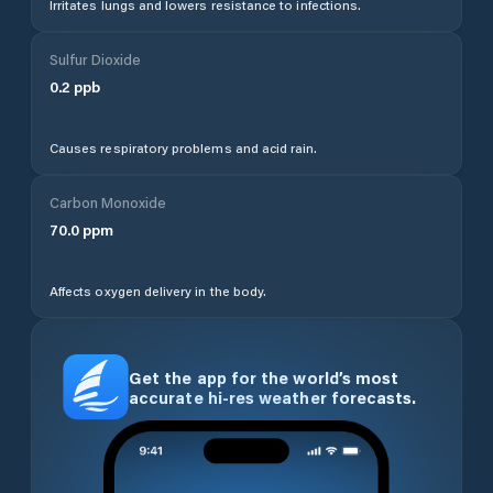
Irritates lungs and lowers resistance to infections.
Sulfur Dioxide
0.2
ppb
Causes respiratory problems and acid rain.
Carbon Monoxide
70.0
ppm
Affects oxygen delivery in the body.
Get the app for the world’s most
accurate hi-res weather forecasts.