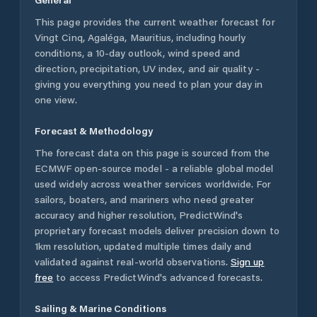
This page provides the current weather forecast for
Vingt Cinq
,
Agaléga
,
Mauritius
, including hourly
conditions, a 10-day outlook, wind speed and
direction, precipitation, UV index, and air quality -
giving you everything you need to plan your day in
one view.
Forecast & Methodology
The forecast data on this page is sourced from the
ECMWF open-source model - a reliable global model
used widely across weather services worldwide. For
sailors, boaters, and mariners who need greater
accuracy and higher resolution, PredictWind's
proprietary forecast models deliver precision down to
1km resolution, updated multiple times daily and
validated against real-world observations.
Sign up
free
to access PredictWind's advanced forecasts.
Sailing & Marine Conditions