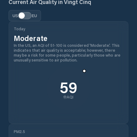
Current Air Quality in
Vingt Cinq
US
EU
Today
Moderate
In the US, an AQI of 51-100 is considered 'Moderate'. This
indicates that air quality is acceptable; however, there
may be a risk for some people, particularly those who are
unusually sensitive to air pollution.
59
AQI
PM2.5