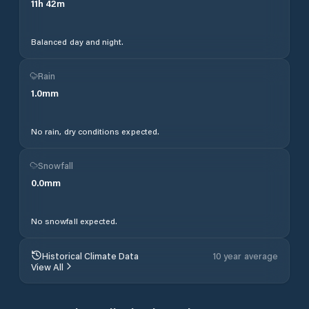
11
h
42
m
Balanced day and night.
Rain
1.0
mm
No rain, dry conditions expected.
Snowfall
0.0
mm
No snowfall expected.
Historical Climate Data
10 year average
View All