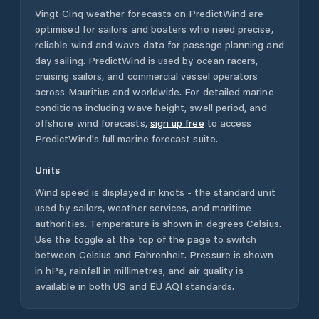
Vingt Cinq
weather forecasts on PredictWind are
optimised for sailors and boaters who need precise,
reliable wind and wave data for passage planning and
day sailing. PredictWind is used by ocean racers,
cruising sailors, and commercial vessel operators
across
Mauritius
and worldwide. For detailed marine
conditions including wave height, swell period, and
offshore wind forecasts,
sign up free
to access
PredictWind's full marine forecast suite.
Units
Wind speed is displayed in knots - the standard unit
used by sailors, weather services, and maritime
authorities. Temperature is shown in degrees Celsius.
Use the toggle at the top of the page to switch
between Celsius and Fahrenheit. Pressure is shown
in hPa, rainfall in millimetres, and air quality is
available in both US and EU AQI standards.