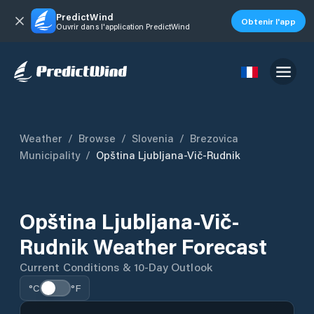
PredictWind
Obtenir l'app
Ouvrir dans l'application PredictWind
Weather
/
Browse
/
Slovenia
/
Brezovica
Municipality
/
Opština Ljubljana-Vič-Rudnik
Opština Ljubljana-Vič-
Rudnik Weather Forecast
Current Conditions & 10-Day Outlook
°C
°F