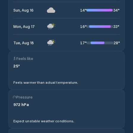
14
°
34
°
Sun, Aug 16
16
°
33
°
Mon, Aug 17
17
°
28
°
Tue, Aug 18
Feels like
25
°
Feels warmer than actual temperature.
Pressure
972
hPa
Expect unstable weather conditions.