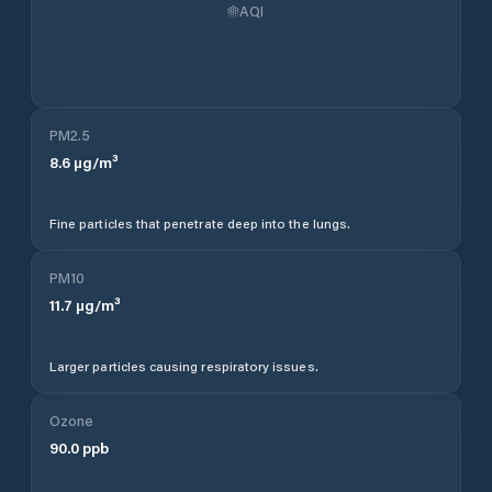
AQI
PM2.5
8.6
µg/m³
Fine particles that penetrate deep into the lungs.
PM10
11.7
µg/m³
Larger particles causing respiratory issues.
Ozone
90.0
ppb