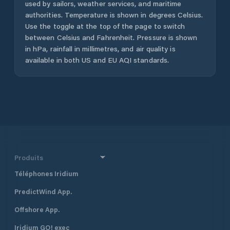
used by sailors, weather services, and maritime
authorities. Temperature is shown in degrees Celsius.
Use the toggle at the top of the page to switch
between Celsius and Fahrenheit. Pressure is shown
in hPa, rainfall in millimetres, and air quality is
available in both US and EU AQI standards.
Produits
Téléphones Iridium
PredictWind App.
Offshore App.
Iridium GO! exec