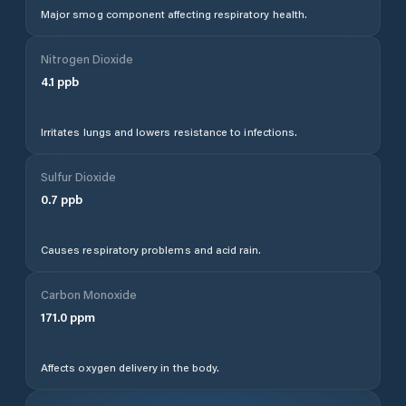
Major smog component affecting respiratory health.
Nitrogen Dioxide
4.1
ppb
Irritates lungs and lowers resistance to infections.
Sulfur Dioxide
0.7
ppb
Causes respiratory problems and acid rain.
Carbon Monoxide
171.0
ppm
Affects oxygen delivery in the body.