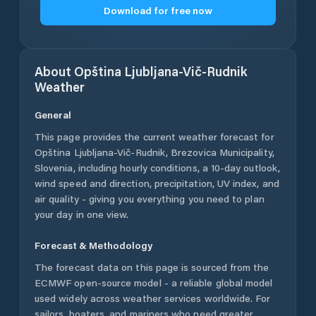
Download for free now
About
Opština Ljubljana-Vič-Rudnik
Weather
General
This page provides the current weather forecast for
Opština Ljubljana-Vič-Rudnik
,
Brezovica Municipality
,
Slovenia
, including hourly conditions, a 10-day outlook,
wind speed and direction, precipitation, UV index, and
air quality - giving you everything you need to plan
your day in one view.
Forecast & Methodology
The forecast data on this page is sourced from the
ECMWF open-source model - a reliable global model
used widely across weather services worldwide. For
sailors, boaters, and mariners who need greater