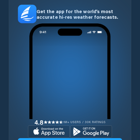
Get the app for the world’s most
accurate hi-res weather forecasts.
4.8
1M+ USERS / 30K RATINGS