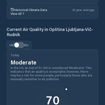
Historical Climate Data
10 year average
View All
Current Air Quality in
Opština Ljubljana-Vič-
Rudnik
US
EU
Today
Moderate
In the US, an AQI of 51-100 is considered 'Moderate'. This
indicates that air quality is acceptable; however, there
may be a risk for some people, particularly those who are
unusually sensitive to air pollution.
70