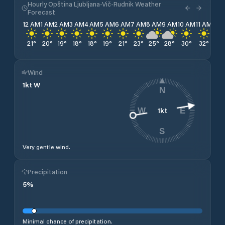
Hourly Opština Ljubljana-Vič-Rudnik Weather
Forecast
12 AM
1 AM
2 AM
3 AM
4 AM
5 AM
6 AM
7 AM
8 AM
9 AM
10 AM
11 AM
12 
21
°
20
°
19
°
18
°
18
°
19
°
21
°
23
°
25
°
28
°
30
°
32
°
33
Wind
1
kt
W
N
1
kt
W
E
S
Very gentle wind.
Precipitation
5
%
Minimal chance of precipitation.