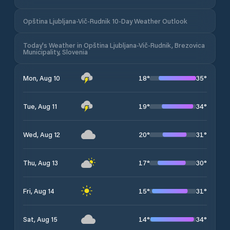
Opština Ljubljana-Vič-Rudnik 10-Day Weather Outlook
Today's Weather in Opština Ljubljana-Vič-Rudnik, Brezovica
Municipality, Slovenia
18
°
35
°
Mon, Aug 10
19
°
34
°
Tue, Aug 11
20
°
31
°
Wed, Aug 12
17
°
30
°
Thu, Aug 13
15
°
31
°
Fri, Aug 14
14
°
34
°
Sat, Aug 15