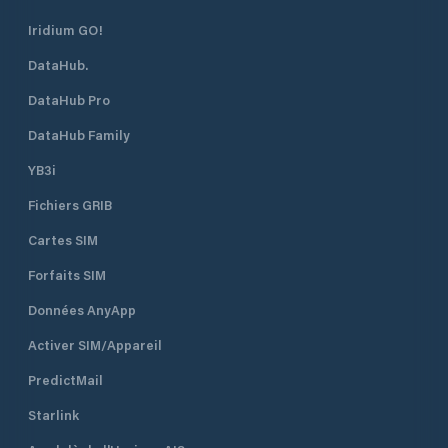
Iridium GO!
DataHub.
DataHub Pro
DataHub Family
YB3i
Fichiers GRIB
Cartes SIM
Forfaits SIM
Données AnyApp
Activer SIM/Appareil
PredictMail
Starlink