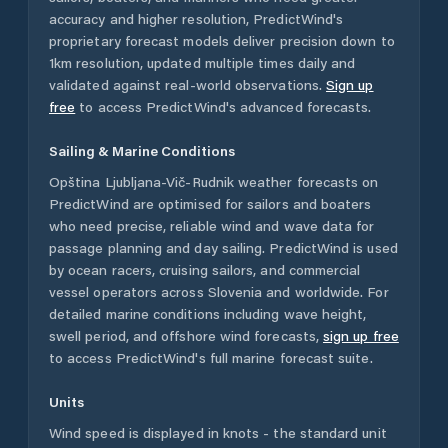
accuracy and higher resolution, PredictWind's
proprietary forecast models deliver precision down to
1km resolution, updated multiple times daily and
validated against real-world observations.
Sign up
free
to access PredictWind's advanced forecasts.
Sailing & Marine Conditions
Opština Ljubljana-Vič-Rudnik
weather forecasts on
PredictWind are optimised for sailors and boaters
who need precise, reliable wind and wave data for
passage planning and day sailing. PredictWind is used
by ocean racers, cruising sailors, and commercial
vessel operators across
Slovenia
and worldwide. For
detailed marine conditions including wave height,
swell period, and offshore wind forecasts,
sign up free
to access PredictWind's full marine forecast suite.
Units
Wind speed is displayed in knots - the standard unit