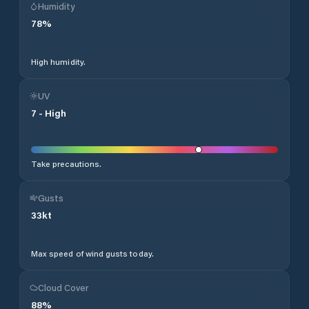
Humidity
78
%
High humidity.
UV
7
-
High
Take precautions.
Gusts
33
kt
Max speed of wind gusts today.
Cloud Cover
88
%