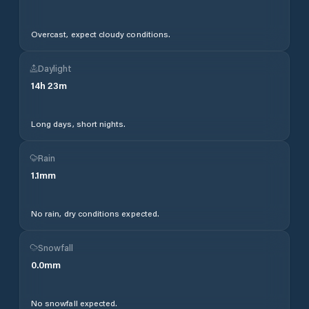
Overcast, expect cloudy conditions.
Daylight
14
h
23
m
Long days, short nights.
Rain
1.1
mm
No rain, dry conditions expected.
Snowfall
0.0
mm
No snowfall expected.