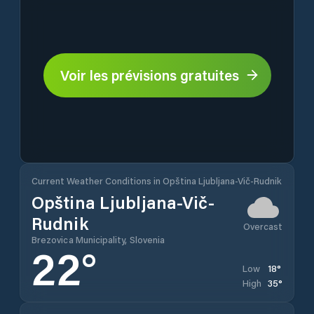
Voir les prévisions gratuites
Current Weather Conditions in Opština Ljubljana-Vič-Rudnik
Opština Ljubljana-Vič-
Rudnik
Overcast
Brezovica Municipality, Slovenia
22
°
18
°
Low
35
°
High