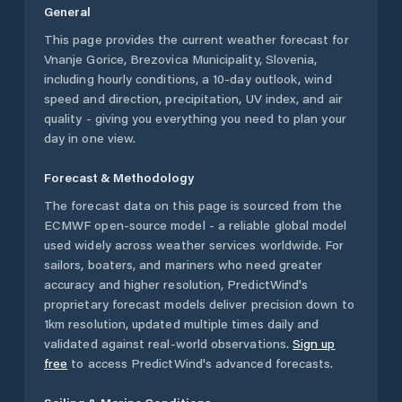
General
This page provides the current weather forecast for
Vnanje Gorice
,
Brezovica Municipality
,
Slovenia
,
including hourly conditions, a 10-day outlook, wind
speed and direction, precipitation, UV index, and air
quality - giving you everything you need to plan your
day in one view.
Forecast & Methodology
The forecast data on this page is sourced from the
ECMWF open-source model - a reliable global model
used widely across weather services worldwide. For
sailors, boaters, and mariners who need greater
accuracy and higher resolution, PredictWind's
proprietary forecast models deliver precision down to
1km resolution, updated multiple times daily and
validated against real-world observations.
Sign up
free
to access PredictWind's advanced forecasts.