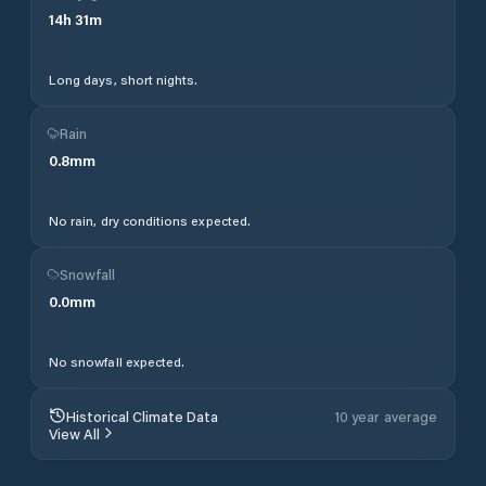
14
h
31
m
Long days, short nights.
Rain
0.8
mm
No rain, dry conditions expected.
Snowfall
0.0
mm
No snowfall expected.
Historical Climate Data
10 year average
View All