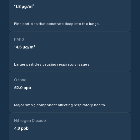
11.8
µg/m³
Fine particles that penetrate deep into the lungs.
PM10
14.5
µg/m³
Larger particles causing respiratory issues.
Ozone
52.0
ppb
Major smog component affecting respiratory health.
Nitrogen Dioxide
4.9
ppb