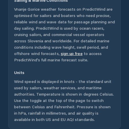
Sailing & Marine Conditions
Vnanje Gorice
weather forecasts on PredictWind are
optimised for sailors and boaters who need precise,
reliable wind and wave data for passage planning and
day sailing. PredictWind is used by ocean racers,
cruising sailors, and commercial vessel operators
across
Slovenia
and worldwide. For detailed marine
conditions including wave height, swell period, and
offshore wind forecasts,
sign up free
to access
PredictWind's full marine forecast suite.
Units
Wind speed is displayed in knots - the standard unit
used by sailors, weather services, and maritime
authorities. Temperature is shown in degrees Celsius.
Use the toggle at the top of the page to switch
between Celsius and Fahrenheit. Pressure is shown
in hPa, rainfall in millimetres, and air quality is
available in both US and EU AQI standards.