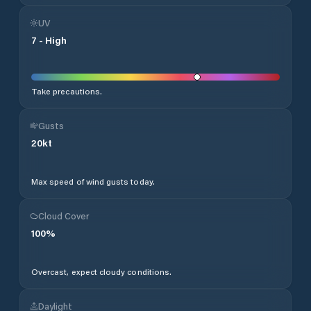
UV
7
-
High
Take precautions.
Gusts
20
kt
Max speed of wind gusts today.
Cloud Cover
100
%
Overcast, expect cloudy conditions.
Daylight