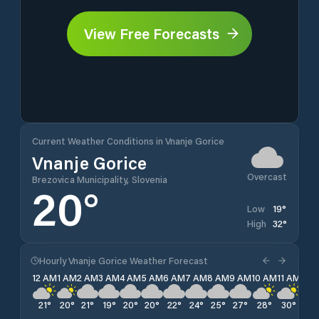
View Free Forecasts
Current Weather Conditions in Vnanje Gorice
Vnanje Gorice
Overcast
Brezovica Municipality, Slovenia
20
°
19
°
Low
32
°
High
Hourly Vnanje Gorice Weather Forecast
12 AM
1 AM
2 AM
3 AM
4 AM
5 AM
6 AM
7 AM
8 AM
9 AM
10 AM
11 AM
12 
21
°
20
°
21
°
19
°
20
°
20
°
22
°
24
°
25
°
27
°
28
°
30
°
31
°