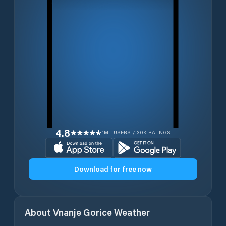
4.8
1M+ USERS / 30K RATINGS
Download for free now
About
Vnanje Gorice
Weather