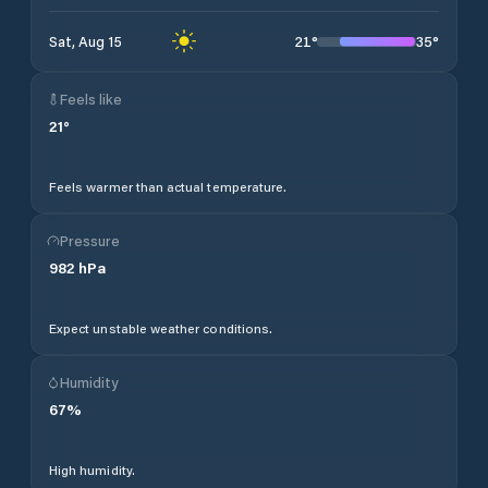
21
°
35
°
Sat, Aug 15
Feels like
21
°
Feels warmer than actual temperature.
Pressure
982
hPa
Expect unstable weather conditions.
Humidity
67
%
High humidity.