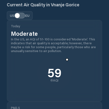
Current Air Quality in
Vnanje Gorice
US
EU
Today
Moderate
In the US, an AQI of 51-100 is considered 'Moderate'. This
indicates that air quality is acceptable; however, there
may be a risk for some people, particularly those who are
unusually sensitive to air pollution.
59
AQI
PM2.5