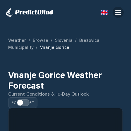
Weather
/
Browse
/
Slovenia
/
Brezovica
Municipality
/
Vnanje Gorice
Vnanje Gorice Weather
Forecast
Current Conditions & 10-Day Outlook
°C
°F