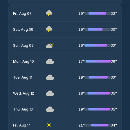
19
°
32
°
Fri, Aug 07
19
°
30
°
Sat, Aug 08
16
°
33
°
Sun, Aug 09
17
°
36
°
Mon, Aug 10
19
°
33
°
Tue, Aug 11
18
°
35
°
Wed, Aug 12
19
°
35
°
Thu, Aug 13
21
°
34
°
Fri, Aug 14