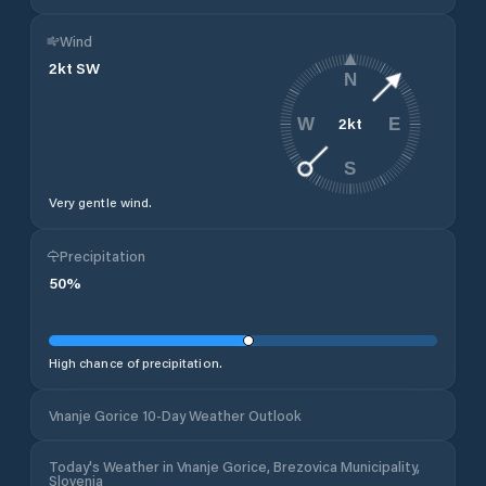
Wind
2
kt
SW
N
2
kt
W
E
S
Very gentle wind.
Precipitation
50
%
High chance of precipitation.
Vnanje Gorice 10-Day Weather Outlook
Today's Weather in Vnanje Gorice, Brezovica Municipality,
Slovenia