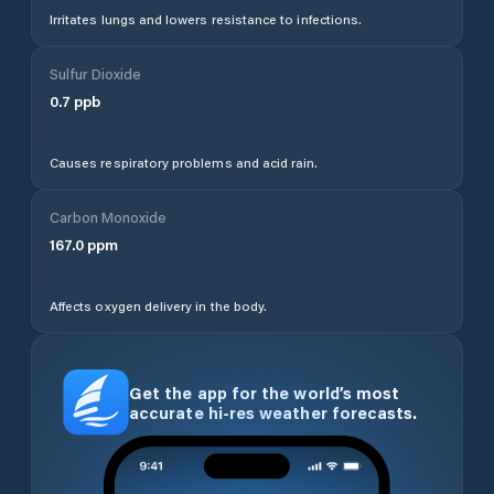
Irritates lungs and lowers resistance to infections.
Sulfur Dioxide
0.7
ppb
Causes respiratory problems and acid rain.
Carbon Monoxide
167.0
ppm
Affects oxygen delivery in the body.
Get the app for the world’s most
accurate hi-res weather forecasts.