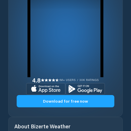
4.8
1M+ USERS / 30K RATINGS
Download for free now
About
Bizerte
Weather