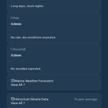
Long days, short nights.
Rain
0.0
mm
No rain, dry conditions expected.
Snowfall
0.0
mm
No snowfall expected.
Marine Weather Forecasts
View All
Historical Climate Data
10 year average
View All