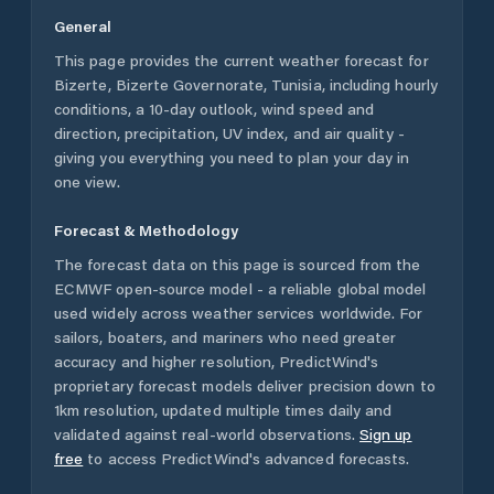
General
This page provides the current weather forecast for
Bizerte
,
Bizerte Governorate
,
Tunisia
, including hourly
conditions, a 10-day outlook, wind speed and
direction, precipitation, UV index, and air quality -
giving you everything you need to plan your day in
one view.
Forecast & Methodology
The forecast data on this page is sourced from the
ECMWF open-source model - a reliable global model
used widely across weather services worldwide. For
sailors, boaters, and mariners who need greater
accuracy and higher resolution, PredictWind's
proprietary forecast models deliver precision down to
1km resolution, updated multiple times daily and
validated against real-world observations.
Sign up
free
to access PredictWind's advanced forecasts.