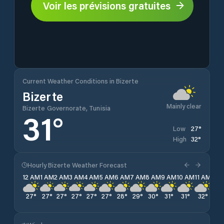
Voir les prévisions gratuites
Current Weather Conditions in Bizerte
Bizerte
Mainly clear
Bizerte Governorate, Tunisia
31
°
27
°
Low
32
°
High
Hourly Bizerte Weather Forecast
12 AM
1 AM
2 AM
3 AM
4 AM
5 AM
6 AM
7 AM
8 AM
9 AM
10 AM
11 AM
12 
27
°
27
°
27
°
27
°
27
°
27
°
28
°
29
°
30
°
31
°
31
°
32
°
32