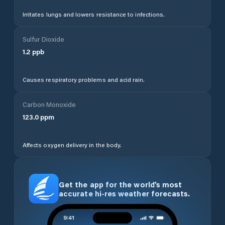
Irritates lungs and lowers resistance to infections.
Sulfur Dioxide
1.2
ppb
Causes respiratory problems and acid rain.
Carbon Monoxide
123.0
ppm
Affects oxygen delivery in the body.
Get the app for the world’s most
accurate hi-res weather forecasts.