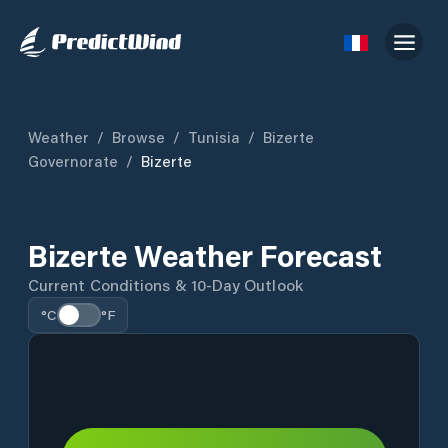
Weather
/
Browse
/
Tunisia
/
Bizerte
Governorate
/
Bizerte
Bizerte Weather Forecast
Current Conditions & 10-Day Outlook
°C
°F