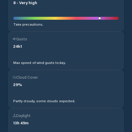
8
-
Very high
Take precautions.
Gusts
24
kt
Max speed of wind gusts today.
Cloud Cover
29
%
Partly cloudy, some clouds expected.
Daylight
13
h
49
m