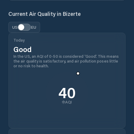
Current Air Quality in
Bizerte
US
EU
Today
Good
In the US, an AQI of 0-50 is considered 'Good'. This means
the air quality is satisfactory, and air pollution poses little
or no risk to health.
40
AQI