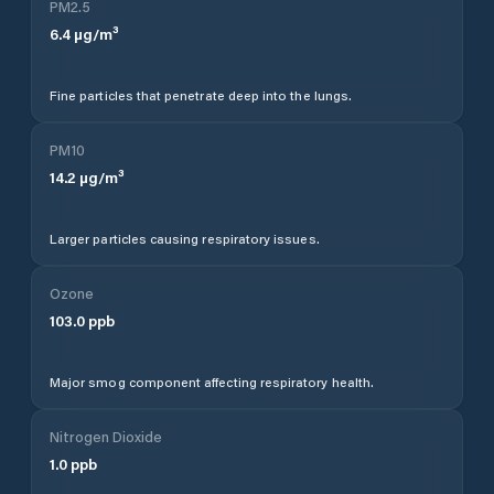
PM2.5
6.4
µg/m³
Fine particles that penetrate deep into the lungs.
PM10
14.2
µg/m³
Larger particles causing respiratory issues.
Ozone
103.0
ppb
Major smog component affecting respiratory health.
Nitrogen Dioxide
1.0
ppb