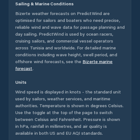
Sailing & Marine Conditions
Bizerte
weather forecasts on PredictWind are
optimised for sailors and boaters who need precise,
reliable wind and wave data for passage planning and
day sailing. PredictWind is used by ocean racers,
cruising sailors, and commercial vessel operators
across
Tunisia
and worldwide. For detailed marine
conditions including wave height, swell period, and
offshore wind forecasts,
see the
Bizerte
marine
forecast
.
Units
Wind speed is displayed in knots - the standard unit
used by sailors, weather services, and maritime
authorities. Temperature is shown in degrees Celsius.
Use the toggle at the top of the page to switch
between Celsius and Fahrenheit. Pressure is shown
in hPa, rainfall in millimetres, and air quality is
available in both US and EU AQI standards.