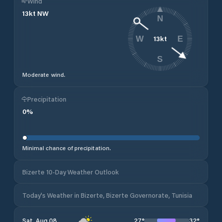
Wind
13
kt
NW
N
13
kt
W
E
S
Moderate wind.
Precipitation
0
%
Minimal chance of precipitation.
Bizerte 10-Day Weather Outlook
Today's Weather in Bizerte, Bizerte Governorate, Tunisia
27
°
32
°
Sat, Aug 08