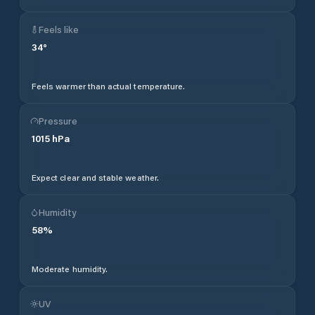
Feels like
34
°
Feels warmer than actual temperature.
Pressure
1015
hPa
Expect clear and stable weather.
Humidity
58
%
Moderate humidity.
UV