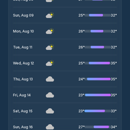
25
°
32
°
Sun, Aug 09
26
°
32
°
Mon, Aug 10
26
°
32
°
Tue, Aug 11
25
°
35
°
Wed, Aug 12
24
°
35
°
Thu, Aug 13
23
°
35
°
Fri, Aug 14
23
°
33
°
Sat, Aug 15
27
°
34
°
Sun, Aug 16