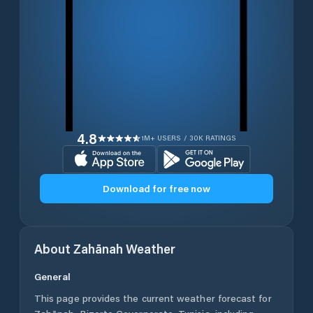
4.8
1M+ USERS / 30K RATINGS
Download for free now
About
Zahānah
Weather
General
This page provides the current weather forecast for