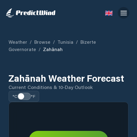
Weather
/
Browse
/
Tunisia
/
Bizerte
Governorate
/
Zahānah
Zahānah Weather Forecast
Current Conditions & 10-Day Outlook
°C
°F