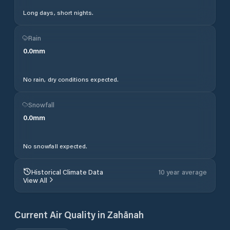
Long days, short nights.
Rain
0.0
mm
No rain, dry conditions expected.
Snowfall
0.0
mm
No snowfall expected.
Historical Climate Data
10 year average
View All
Current Air Quality in
Zahānah