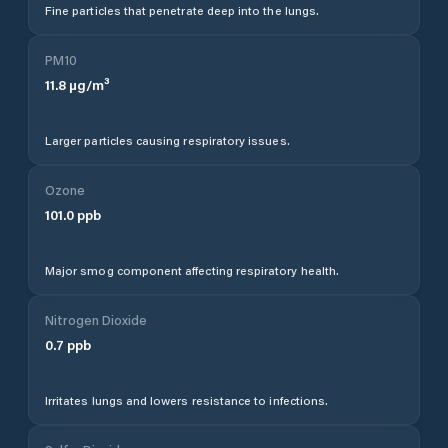
Fine particles that penetrate deep into the lungs.
PM10
11.8
µg/m³
Larger particles causing respiratory issues.
Ozone
101.0
ppb
Major smog component affecting respiratory health.
Nitrogen Dioxide
0.7
ppb
Irritates lungs and lowers resistance to infections.