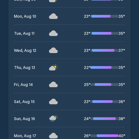
23
°
35
°
Mon, Aug 10
23
°
35
°
Tue, Aug 11
23
°
37
°
Wed, Aug 12
22
°
35
°
Thu, Aug 13
25
°
35
°
Fri, Aug 14
23
°
36
°
Sat, Aug 15
24
°
38
°
Sun, Aug 16
26
°
40
°
Mon, Aug 17