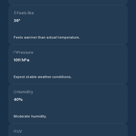
Feels like
36
°
Feels warmer than actual temperature.
Pressure
1011
hPa
Expect stable weather conditions.
Humidity
40
%
Moderate humidity.
UV