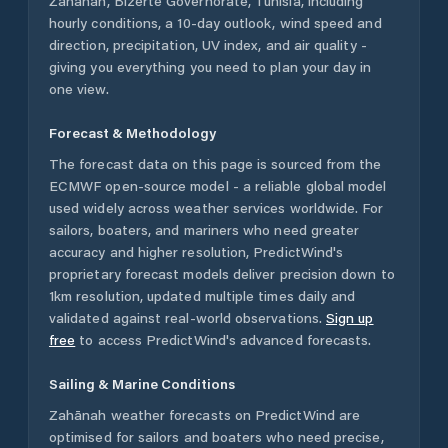
Zahānah
,
Bizerte Governorate
,
Tunisia
, including
hourly conditions, a 10-day outlook, wind speed and
direction, precipitation, UV index, and air quality -
giving you everything you need to plan your day in
one view.
Forecast & Methodology
The forecast data on this page is sourced from the
ECMWF open-source model - a reliable global model
used widely across weather services worldwide. For
sailors, boaters, and mariners who need greater
accuracy and higher resolution, PredictWind's
proprietary forecast models deliver precision down to
1km resolution, updated multiple times daily and
validated against real-world observations.
Sign up
free
to access PredictWind's advanced forecasts.
Sailing & Marine Conditions
Zahānah
weather forecasts on PredictWind are
optimised for sailors and boaters who need precise,