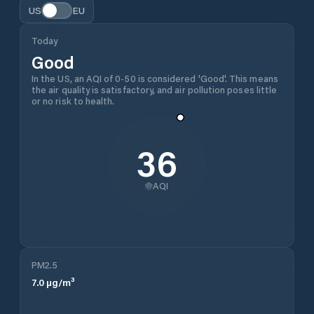
US
EU
Today
Good
In the US, an AQI of 0-50 is considered 'Good'. This means
the air quality is satisfactory, and air pollution poses little
or no risk to health.
36
AQI
PM2.5
7.0
µg/m³