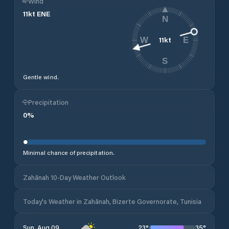
Wind
11
kt
ENE
N
11
kt
W
E
S
Gentle wind.
Precipitation
0
%
Minimal chance of precipitation.
Zahānah 10-Day Weather Outlook
Today's Weather in Zahānah, Bizerte Governorate, Tunisia
23
°
35
°
Sun, Aug 09