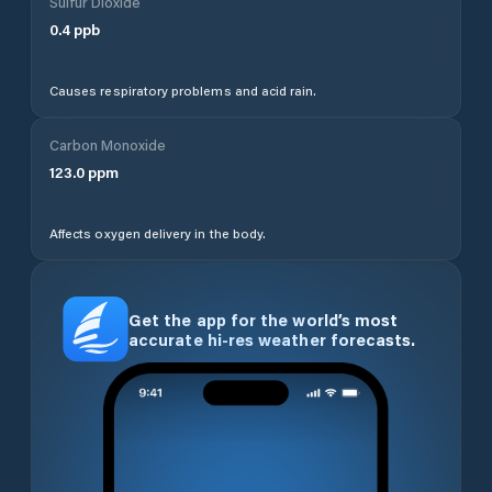
Sulfur Dioxide
0.4
ppb
Causes respiratory problems and acid rain.
Carbon Monoxide
123.0
ppm
Affects oxygen delivery in the body.
Get the app for the world’s most
accurate hi-res weather forecasts.