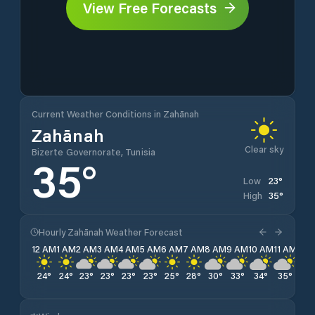
View Free Forecasts
Current Weather Conditions in Zahānah
Zahānah
Clear sky
Bizerte Governorate, Tunisia
35
°
23
°
Low
35
°
High
Hourly Zahānah Weather Forecast
12 AM
1 AM
2 AM
3 AM
4 AM
5 AM
6 AM
7 AM
8 AM
9 AM
10 AM
11 AM
12 
24
°
24
°
23
°
23
°
23
°
23
°
25
°
28
°
30
°
33
°
34
°
35
°
35