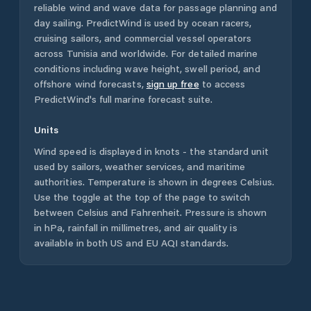
reliable wind and wave data for passage planning and
day sailing. PredictWind is used by ocean racers,
cruising sailors, and commercial vessel operators
across
Tunisia
and worldwide. For detailed marine
conditions including wave height, swell period, and
offshore wind forecasts,
sign up free
to access
PredictWind's full marine forecast suite.
Units
Wind speed is displayed in knots - the standard unit
used by sailors, weather services, and maritime
authorities. Temperature is shown in degrees Celsius.
Use the toggle at the top of the page to switch
between Celsius and Fahrenheit. Pressure is shown
in hPa, rainfall in millimetres, and air quality is
available in both US and EU AQI standards.