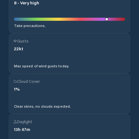
8
-
Very high
Take precautions.
Gusts
22
kt
Max speed of wind gusts today.
Cloud Cover
1
%
Clear skies, no clouds expected.
Daylight
13
h
47
m