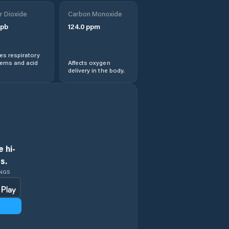
r Dioxide
Carbon Monoxide
pb
124.0
ppm
s respiratory
lems and acid
Affects oxygen
delivery in the body.
 hi-
s.
INGS