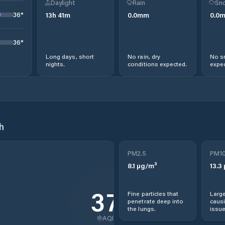
Daylight
Rain
Sno
36
°
13
h
41
m
0.0
mm
0.0
36
°
Long days, short
No rain, dry
No s
nights.
conditions expected.
expec
h
PM2.5
PM1
8.1
µg/m³
13.3
37
Fine particles that
Large
penetrate deep into
causi
the lungs.
issue
AQI