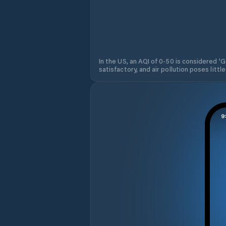
In the US, an AQI of 0-50 is considered 'Go
satisfactory, and air pollution poses little