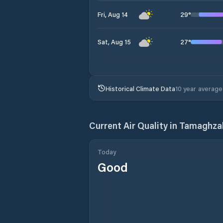
29
°
Fri, Aug 14
27
°
Sat, Aug 15
Historical Climate Data
10 year average
Current Air Quality in
Tamaghza
Today
Good