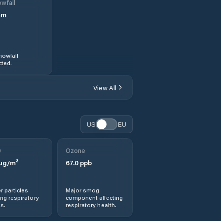
wfall
mm
nowfall
ted.
View All
US
EU
0
Ozone
µg/m³
67.0
ppb
r particles
Major smog
ng respiratory
component affecting
s.
respiratory health.