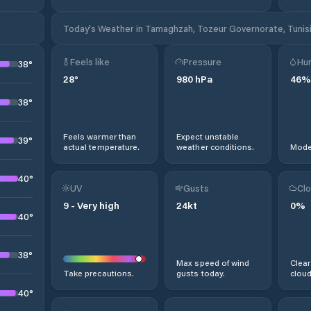
Today's Weather in Tamaghzah, Tozeur Governorate, Tunis
Feels like
Pressure
Hum
38
°
28
°
980
hPa
46
%
38
°
Feels warmer than
Expect unstable
39
°
actual temperature.
weather conditions.
Moder
40
°
UV
Gusts
Clo
9
-
Very high
24
kt
0
%
40
°
38
°
Max speed of wind
Clear
Take precautions.
gusts today.
cloud
40
°