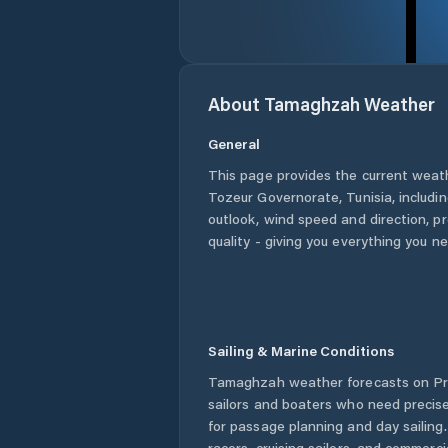
About
Tamaghzah
Weather
General
This page provides the current weat
Tozeur Governorate
,
Tunisia
, includi
outlook, wind speed and direction, pre
quality - giving you everything you n
Sailing & Marine Conditions
Tamaghzah
weather forecasts on Pr
sailors and boaters who need precise
for passage planning and day sailing
racers, cruising sailors, and commerc