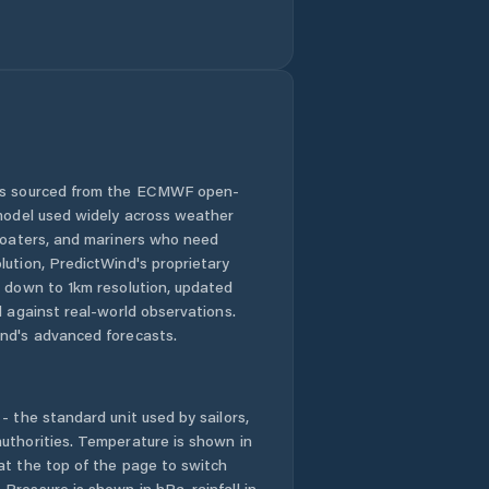
 is sourced from the ECMWF open-
 model used widely across weather
 boaters, and mariners who need
lution, PredictWind's proprietary
n down to 1km resolution, updated
d against real-world observations.
nd's advanced forecasts.
- the standard unit used by sailors,
uthorities. Temperature is shown in
at the top of the page to switch
Pressure is shown in hPa, rainfall in