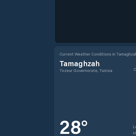
Current Weather Conditions in Tamaghza
Tamaghzah
C
Tozeur Governorate, Tunisia
28
°
L
H