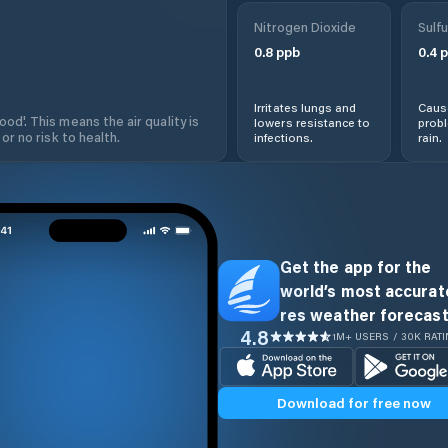
Nitrogen Dioxide
Sulfu
0.8
ppb
0.4
p
Irritates lungs and
Cause
od'. This means the air quality is
lowers resistance to
prob
 or no risk to health.
infections.
rain.
Get the app for the
world’s most accurate
res weather forecast
4.8
1M+ USERS / 30K RAT
Download for free now