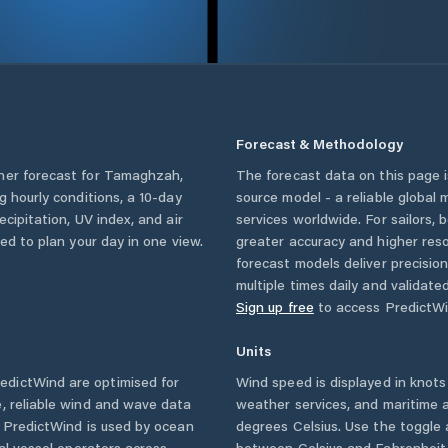
Forecast & Methodology
her forecast for
Tamaghzah
,
The forecast data on this page
ng hourly conditions, a 10-day
source model - a reliable global
cipitation, UV index, and air
services worldwide. For sailors,
eed to plan your day in one view.
greater accuracy and higher reso
forecast models deliver precisio
multiple times daily and validate
Sign up free
to access PredictWi
Units
edictWind are optimised for
Wind speed is displayed in knots 
, reliable wind and wave data
weather services, and maritime a
. PredictWind is used by ocean
degrees Celsius. Use the toggle 
ial vessel operators across
between Celsius and Fahrenheit. 