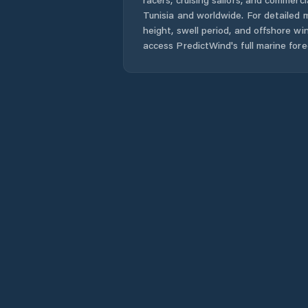
Tunisia
and worldwide. For detailed m
height, swell period, and offshore wi
access PredictWind's full marine fore