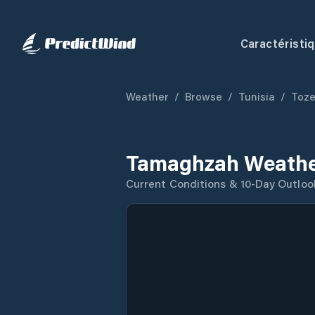
Caractéristi
Weather
/
Browse
/
Tunisia
/
Toze
Tamaghzah Weathe
Current Conditions & 10-Day Outloo