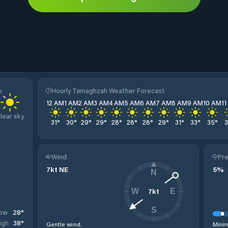
h
Hourly Tamaghzah Weather Forecast
12 AM
1 AM
2 AM
3 AM
4 AM
5 AM
6 AM
7 AM
8 AM
9 AM
10 AM
1
lear sky
31
°
30
°
29
°
29
°
28
°
28
°
28
°
29
°
31
°
33
°
35
°
Wind
Pre
7
kt
NE
5
%
N
7
kt
W
E
S
28
°
ow
38
°
igh
Gentle wind.
Minim