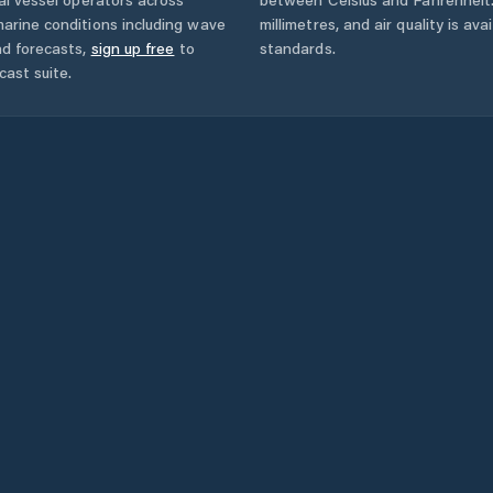
arine conditions including wave
millimetres, and air quality is av
nd forecasts,
sign up free
to
standards.
cast suite.