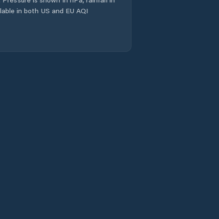
ailable in both US and EU AQI