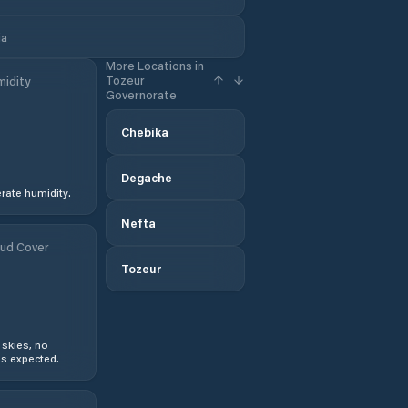
ia
More Locations in
Tozeur
idity
Governorate
Chebika
Degache
ate humidity.
Nefta
ud Cover
Tozeur
 skies, no
s expected.