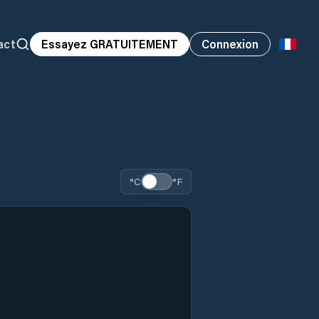
act
Essayez GRATUITEMENT
Connexion
°C
°F