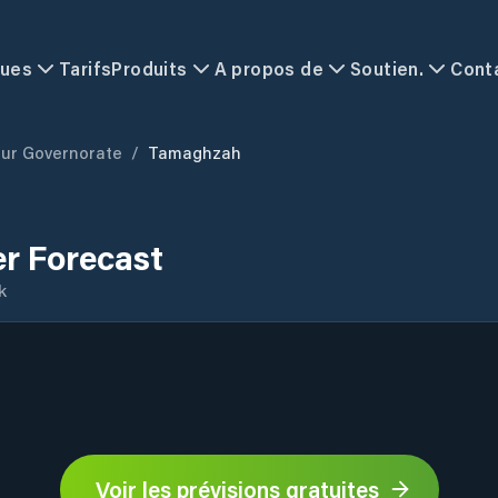
ques
Tarifs
Produits
A propos de
Soutien.
Cont
ur Governorate
/
Tamaghzah
r Forecast
k
Voir les prévisions gratuites