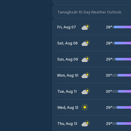
Tamaghzah 10-Day Weather Outlook
28
°
Fri, Aug 07
28
°
Sat, Aug 08
29
°
Sun, Aug 09
30
°
Mon, Aug 10
30
°
Tue, Aug 11
29
°
Wed, Aug 12
29
°
Thu, Aug 13