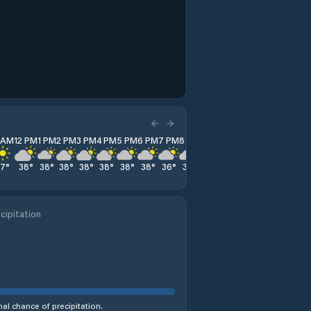
1 AM
12 PM
1 PM
2 PM
3 PM
4 PM
5 PM
6 PM
7 PM
8 PM
9 PM
10 PM
11 PM
37
°
38
°
38
°
38
°
38
°
38
°
38
°
38
°
36
°
34
°
33
°
32
°
32
°
cipitation
al chance of precipitation.