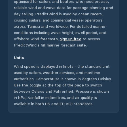
optimised for sailors and boaters who need precise,
reliable wind and wave data for passage planning and
day sailing. PredictWind is used by ocean racers,
cruising sailors, and commercial vessel operators
across
Tunisia
and worldwide. For detailed marine
conditions including wave height, swell period, and
offshore wind forecasts,
sign up free
to access
PredictWind's full marine forecast suite.
Units
Wind speed is displayed in knots - the standard unit
used by sailors, weather services, and maritime
authorities. Temperature is shown in degrees Celsius.
Use the toggle at the top of the page to switch
between Celsius and Fahrenheit. Pressure is shown
in hPa, rainfall in millimetres, and air quality is
available in both US and EU AQI standards.