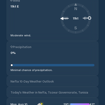
Wind
11
kt
E
N
11
kt
W
E
S
Moderate wind.
Precipitation
0
%
Minimal chance of precipitation.
Nefta 10-Day Weather Outlook
Today's Weather in Nefta, Tozeur Governorate, Tunisia
29
°
42
°
Mon, Aug 10