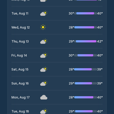
30
°
40
°
Tue, Aug 11
28
°
40
°
Wed, Aug 12
29
°
42
°
Thu, Aug 13
30
°
40
°
Fri, Aug 14
28
°
39
°
Sat, Aug 15
29
°
39
°
Sun, Aug 16
28
°
40
°
Mon, Aug 17
29
°
40
°
Tue, Aug 18