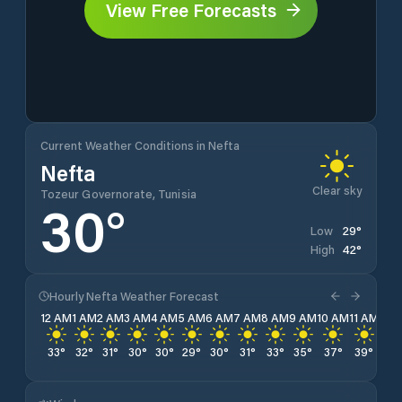
View Free Forecasts
Current Weather Conditions in Nefta
Nefta
Clear sky
Tozeur Governorate, Tunisia
30
°
29
°
Low
42
°
High
Hourly Nefta Weather Forecast
12 AM
1 AM
2 AM
3 AM
4 AM
5 AM
6 AM
7 AM
8 AM
9 AM
10 AM
11 AM
12 
33
°
32
°
31
°
30
°
30
°
29
°
30
°
31
°
33
°
35
°
37
°
39
°
41
°