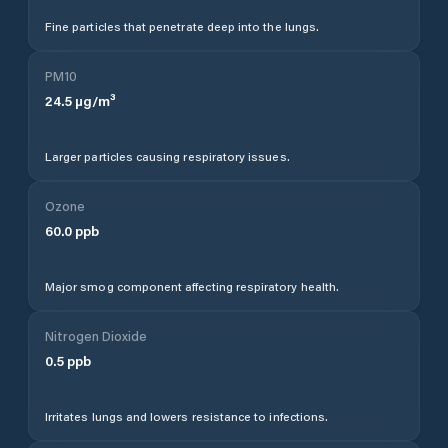
Fine particles that penetrate deep into the lungs.
PM10
24.5
µg/m³
Larger particles causing respiratory issues.
Ozone
60.0
ppb
Major smog component affecting respiratory health.
Nitrogen Dioxide
0.5
ppb
Irritates lungs and lowers resistance to infections.