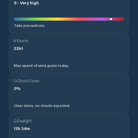
9
-
Very high
Take precautions.
Gusts
22
kt
Max speed of wind gusts today.
Cloud Cover
0
%
Clear skies, no clouds expected.
Daylight
13
h
34
m