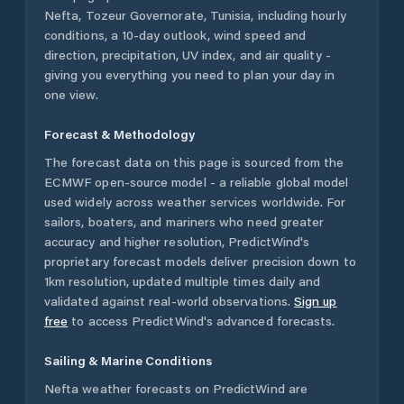
Nefta
,
Tozeur Governorate
,
Tunisia
, including hourly
conditions, a 10-day outlook, wind speed and
direction, precipitation, UV index, and air quality -
giving you everything you need to plan your day in
one view.
Forecast & Methodology
The forecast data on this page is sourced from the
ECMWF open-source model - a reliable global model
used widely across weather services worldwide. For
sailors, boaters, and mariners who need greater
accuracy and higher resolution, PredictWind's
proprietary forecast models deliver precision down to
1km resolution, updated multiple times daily and
validated against real-world observations.
Sign up
free
to access PredictWind's advanced forecasts.
Sailing & Marine Conditions
Nefta
weather forecasts on PredictWind are