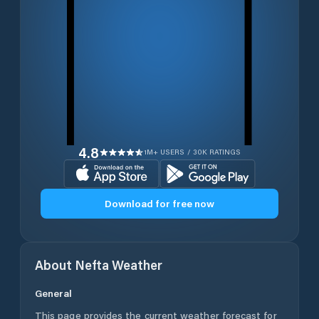
4.8
1M+ USERS / 30K RATINGS
Download for free now
About
Nefta
Weather
General
This page provides the current weather forecast for