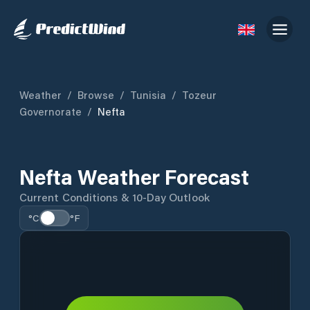
Weather
/
Browse
/
Tunisia
/
Tozeur
Governorate
/
Nefta
Nefta Weather Forecast
Current Conditions & 10-Day Outlook
°C
°F