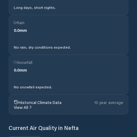
Long days, short nights.
Rain
0.0
mm
No rain, dry conditions expected.
Snowfall
0.0
mm
No snowfall expected.
Historical Climate Data
10 year average
View All
Current Air Quality in
Nefta