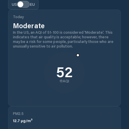
US
EU
Today
Moderate
In the US, an AQI of 51-100 is considered 'Moderate'. This
indicates that air quality is acceptable; however, there
may be a risk for some people, particularly those who are
unusually sensitive to air pollution.
52
AQI
PM2.5
12.7
µg/m³