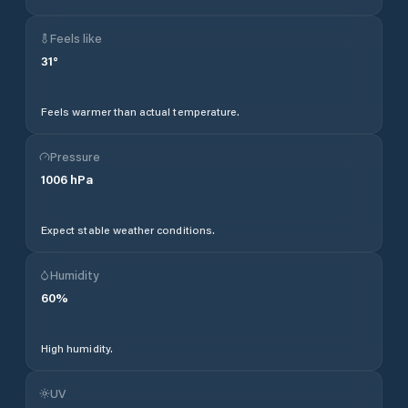
Feels like
31
°
Feels warmer than actual temperature.
Pressure
1006
hPa
Expect stable weather conditions.
Humidity
60
%
High humidity.
UV