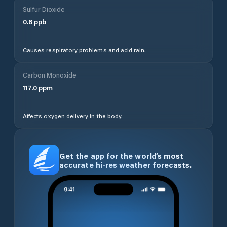
Sulfur Dioxide
0.6
ppb
Causes respiratory problems and acid rain.
Carbon Monoxide
117.0
ppm
Affects oxygen delivery in the body.
Get the app for the world’s most
accurate hi-res weather forecasts.