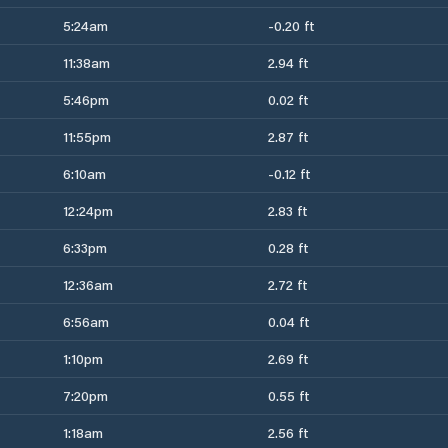
5:24am
-0.20 ft
11:38am
2.94 ft
5:46pm
0.02 ft
11:55pm
2.87 ft
6:10am
-0.12 ft
12:24pm
2.83 ft
6:33pm
0.28 ft
12:36am
2.72 ft
6:56am
0.04 ft
1:10pm
2.69 ft
7:20pm
0.55 ft
1:18am
2.56 ft