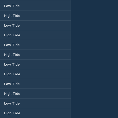
Low Tide
High Tide
Low Tide
High Tide
Low Tide
High Tide
Low Tide
High Tide
Low Tide
High Tide
Low Tide
High Tide