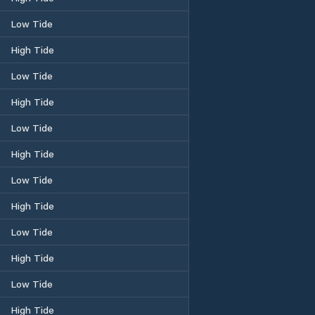
Low Tide
High Tide
Low Tide
High Tide
Low Tide
High Tide
Low Tide
High Tide
Low Tide
High Tide
Low Tide
High Tide