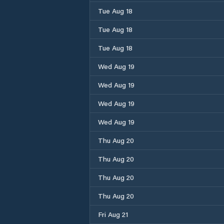
Tue Aug 18
Tue Aug 18
Tue Aug 18
Wed Aug 19
Wed Aug 19
Wed Aug 19
Wed Aug 19
Thu Aug 20
Thu Aug 20
Thu Aug 20
Thu Aug 20
Fri Aug 21