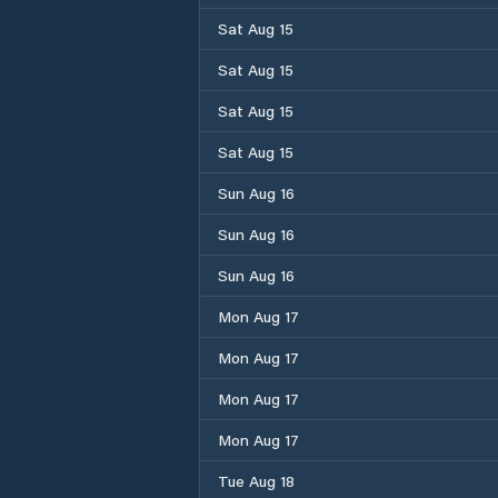
Sat Aug 15
Sat Aug 15
Sat Aug 15
Sat Aug 15
Sun Aug 16
Sun Aug 16
Sun Aug 16
Mon Aug 17
Mon Aug 17
Mon Aug 17
Mon Aug 17
Tue Aug 18