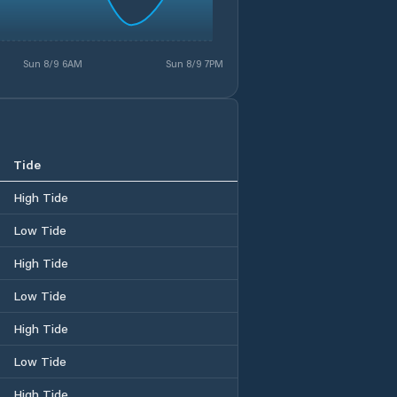
Sun 8/9 6AM
Sun 8/9 7PM
Tide
High Tide
Low Tide
High Tide
Low Tide
High Tide
Low Tide
High Tide