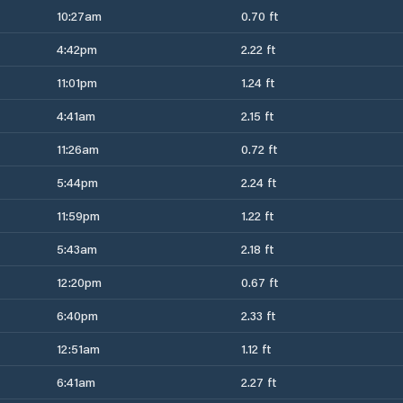
10:27am
0.70 ft
4:42pm
2.22 ft
11:01pm
1.24 ft
4:41am
2.15 ft
11:26am
0.72 ft
5:44pm
2.24 ft
11:59pm
1.22 ft
5:43am
2.18 ft
12:20pm
0.67 ft
6:40pm
2.33 ft
12:51am
1.12 ft
6:41am
2.27 ft