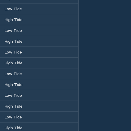
Low Tide
High Tide
Low Tide
High Tide
Low Tide
High Tide
Low Tide
High Tide
Low Tide
High Tide
Low Tide
High Tide