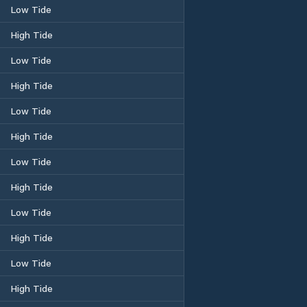
Low Tide
High Tide
Low Tide
High Tide
Low Tide
High Tide
Low Tide
High Tide
Low Tide
High Tide
Low Tide
High Tide