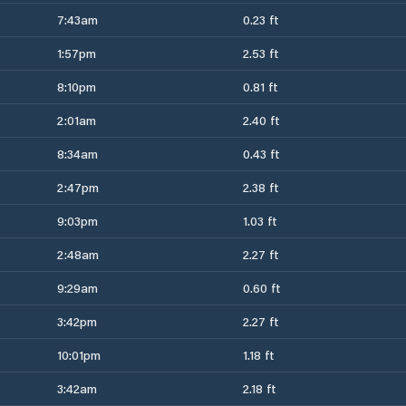
7:43am
0.23 ft
1:57pm
2.53 ft
8:10pm
0.81 ft
2:01am
2.40 ft
8:34am
0.43 ft
2:47pm
2.38 ft
9:03pm
1.03 ft
2:48am
2.27 ft
9:29am
0.60 ft
3:42pm
2.27 ft
10:01pm
1.18 ft
3:42am
2.18 ft