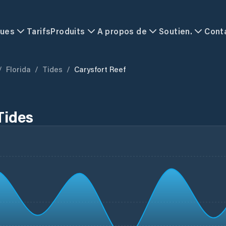
ques
Tarifs
Produits
A propos de
Soutien.
Cont
/
Florida
/
Tides
/
Carysfort Reef
Tides