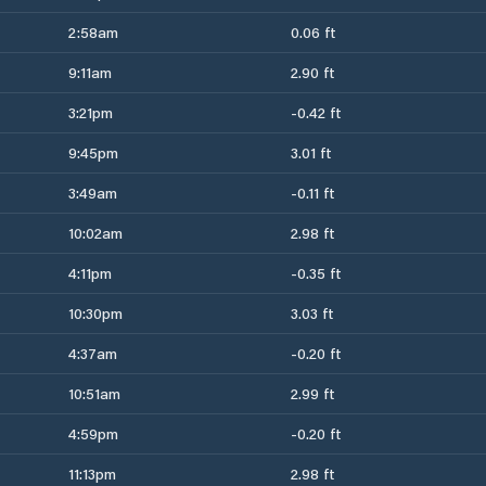
2:58am
0.06 ft
9:11am
2.90 ft
3:21pm
-0.42 ft
9:45pm
3.01 ft
3:49am
-0.11 ft
10:02am
2.98 ft
4:11pm
-0.35 ft
10:30pm
3.03 ft
4:37am
-0.20 ft
10:51am
2.99 ft
4:59pm
-0.20 ft
11:13pm
2.98 ft