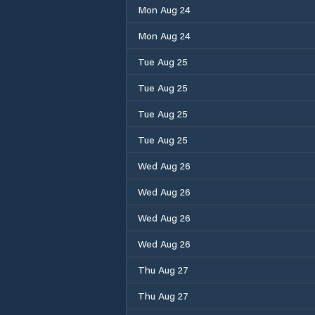
Mon Aug 24
Mon Aug 24
Tue Aug 25
Tue Aug 25
Tue Aug 25
Tue Aug 25
Wed Aug 26
Wed Aug 26
Wed Aug 26
Wed Aug 26
Thu Aug 27
Thu Aug 27