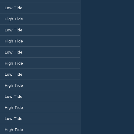
Low Tide
High Tide
Low Tide
High Tide
Low Tide
High Tide
Low Tide
High Tide
Low Tide
High Tide
Low Tide
High Tide