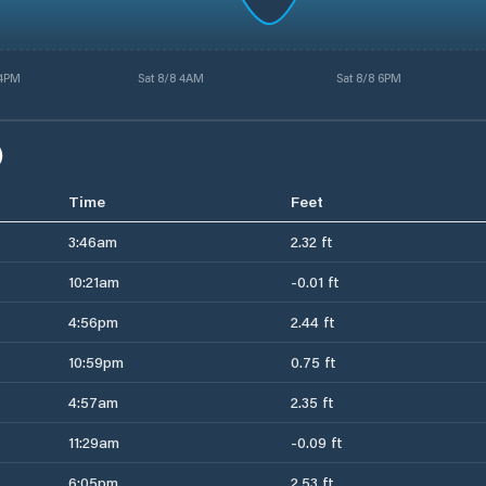
 4PM
Sat 8/8 4AM
Sat 8/8 6PM
)
Time
Feet
3:46am
2.32 ft
10:21am
-0.01 ft
4:56pm
2.44 ft
10:59pm
0.75 ft
4:57am
2.35 ft
11:29am
-0.09 ft
6:05pm
2.53 ft