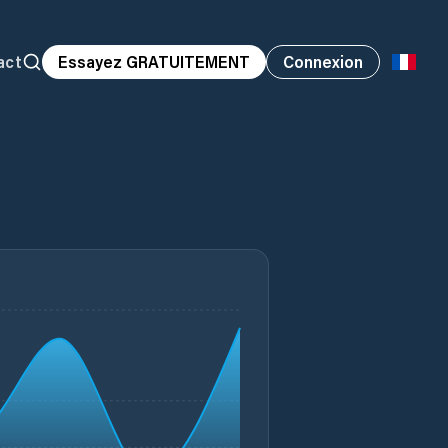
act
Essayez GRATUITEMENT
Connexion