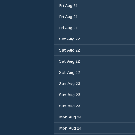
Fri Aug 21
Fri Aug 21
Fri Aug 21
Sat Aug 22
Sat Aug 22
Sat Aug 22
Sat Aug 22
Sun Aug 23
Sun Aug 23
Sun Aug 23
Mon Aug 24
Mon Aug 24