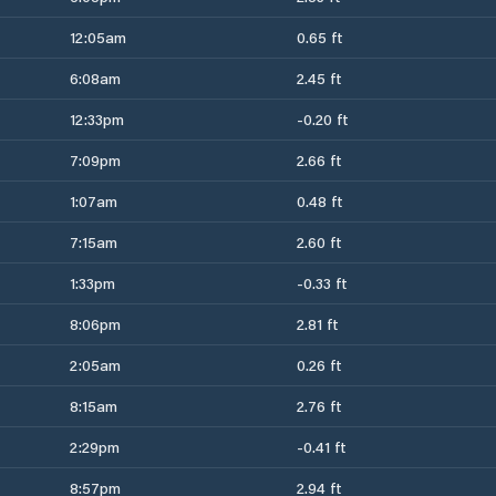
12:05am
0.65 ft
6:08am
2.45 ft
12:33pm
-0.20 ft
7:09pm
2.66 ft
1:07am
0.48 ft
7:15am
2.60 ft
1:33pm
-0.33 ft
8:06pm
2.81 ft
2:05am
0.26 ft
8:15am
2.76 ft
2:29pm
-0.41 ft
8:57pm
2.94 ft