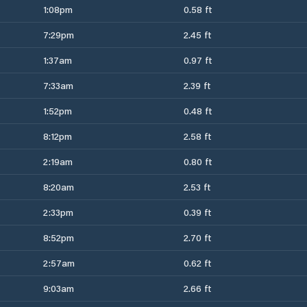
1:08pm
0.58 ft
7:29pm
2.45 ft
1:37am
0.97 ft
7:33am
2.39 ft
1:52pm
0.48 ft
8:12pm
2.58 ft
2:19am
0.80 ft
8:20am
2.53 ft
2:33pm
0.39 ft
8:52pm
2.70 ft
2:57am
0.62 ft
9:03am
2.66 ft