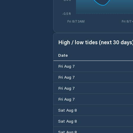
-0.5 ft
Fri 8/7 3AM
Fri 8/7
High / low tides (next 30 days
Date
Fri Aug 7
Fri Aug 7
Fri Aug 7
Fri Aug 7
Sat Aug 8
Sat Aug 8
Sat Aug 8