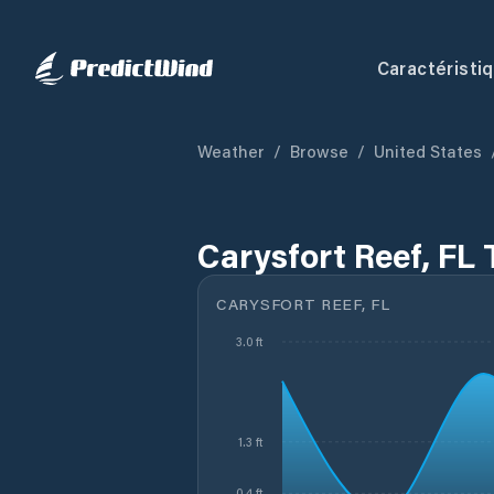
Caractéristi
Weather
/
Browse
/
United States
Carysfort Reef, FL 
CARYSFORT REEF, FL
3.0 ft
1.3 ft
0.4 ft