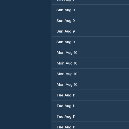
Sun Aug 9
Sun Aug 9
Sun Aug 9
Sun Aug 9
Mon Aug 10
Mon Aug 10
Mon Aug 10
Mon Aug 10
Tue Aug 11
Tue Aug 11
Tue Aug 11
Tue Aug 11