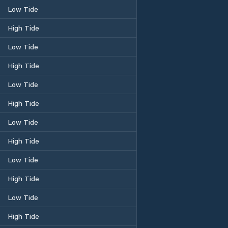
Low Tide
High Tide
Low Tide
High Tide
Low Tide
High Tide
Low Tide
High Tide
Low Tide
High Tide
Low Tide
High Tide