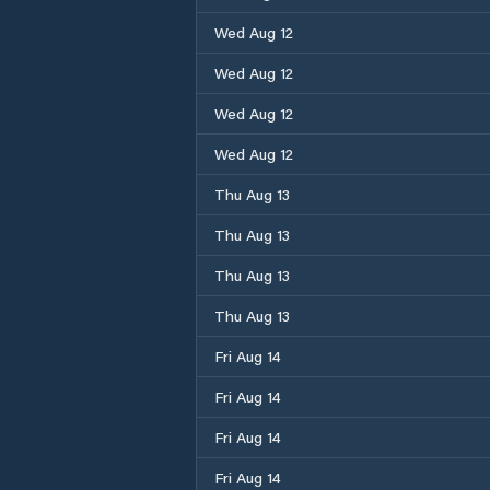
Wed Aug 12
Wed Aug 12
Wed Aug 12
Wed Aug 12
Thu Aug 13
Thu Aug 13
Thu Aug 13
Thu Aug 13
Fri Aug 14
Fri Aug 14
Fri Aug 14
Fri Aug 14