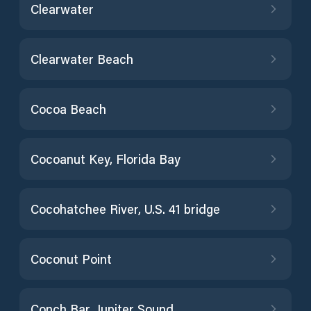
Clearwater
Clearwater Beach
Cocoa Beach
Cocoanut Key, Florida Bay
Cocohatchee River, U.S. 41 bridge
Coconut Point
Conch Bar, Jupiter Sound