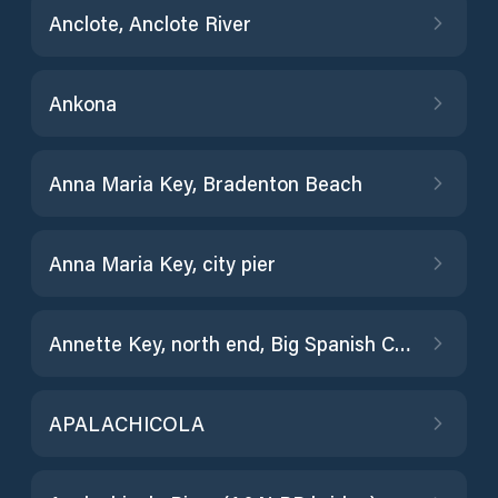
Anclote, Anclote River
Ankona
Anna Maria Key, Bradenton Beach
Anna Maria Key, city pier
Annette Key, north end, Big Spanish Channel
APALACHICOLA