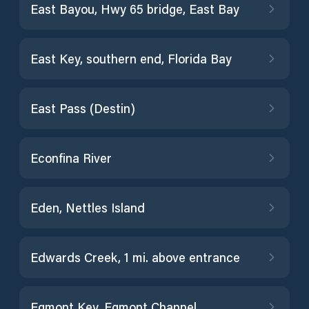
East Bayou, Hwy 65 bridge, East Bay
East Key, southern end, Florida Bay
East Pass (Destin)
Econfina River
Eden, Nettles Island
Edwards Creek, 1 mi. above entrance
Egmont Key, Egmont Channel