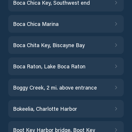
Boca Chica Key, Southwest end
Boca Chica Marina
Boca Chita Key, Biscayne Bay
Boca Raton, Lake Boca Raton
Boggy Creek, 2 mi. above entrance
Bokeelia, Charlotte Harbor
Boot Key Harbor bridge, Boot Key