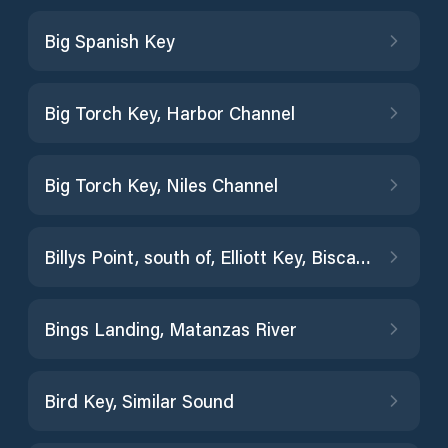
Big Spanish Key
Big Torch Key, Harbor Channel
Big Torch Key, Niles Channel
Billys Point, south of, Elliott Key, Biscayne Bay
Bings Landing, Matanzas River
Bird Key, Similar Sound