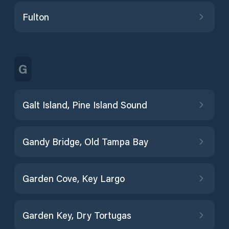
Fulton
G
Galt Island, Pine Island Sound
Gandy Bridge, Old Tampa Bay
Garden Cove, Key Largo
Garden Key, Dry Tortugas