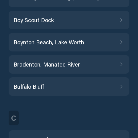
Boy Scout Dock
Boynton Beach, Lake Worth
Bradenton, Manatee River
Buffalo Bluff
C