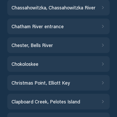
Chassahowitzka, Chassahowitzka River
Chatham River entrance
Chester, Bells River
Chokoloskee
Christmas Point, Elliott Key
Clapboard Creek, Pelotes Island