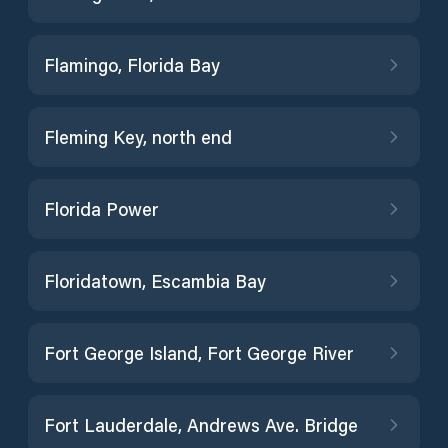
Flamingo, Florida Bay
Fleming Key, north end
Florida Power
Floridatown, Escambia Bay
Fort George Island, Fort George River
Fort Lauderdale, Andrews Ave. Bridge