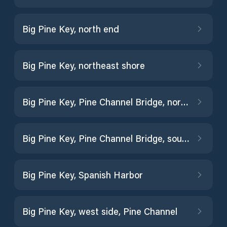
Big Pine Key, north end
Big Pine Key, northeast shore
Big Pine Key, Pine Channel Bridge, north side
Big Pine Key, Pine Channel Bridge, south side
Big Pine Key, Spanish Harbor
Big Pine Key, west side, Pine Channel