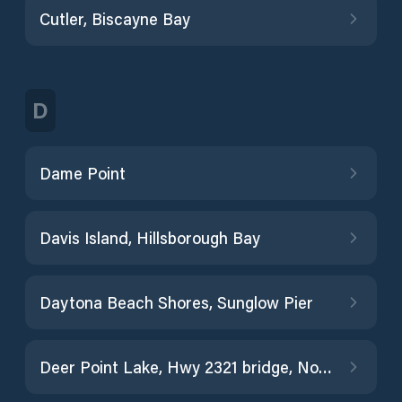
Cutler, Biscayne Bay
D
Dame Point
Davis Island, Hillsborough Bay
Daytona Beach Shores, Sunglow Pier
Deer Point Lake, Hwy 2321 bridge, North Bay