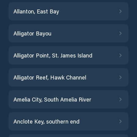
Allanton, East Bay
Alligator Bayou
Alligator Point, St. James Island
Alligator Reef, Hawk Channel
Amelia City, South Amelia River
Anclote Key, southern end