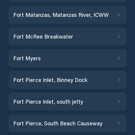
Fort Matanzas, Matanzas River, ICWW
Fort McRee Breakwater
Fort Myers
Fort Pierce Inlet, Binney Dock
Fort Pierce Inlet, south jetty
Fort Pierce, South Beach Causeway