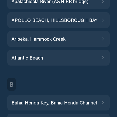
Apalachicola River (A&N RR bridge)
APOLLO BEACH, HILLSBOROUGH BAY
Aripeka, Hammock Creek
Atlantic Beach
B
Bahia Honda Key, Bahia Honda Channel