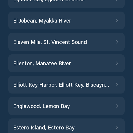
El Jobean, Myakka River
Eleven Mile, St. Vincent Sound
Ellenton, Manatee River
Elliott Key Harbor, Elliott Key, Biscayne Bay
Englewood, Lemon Bay
Estero Island, Estero Bay