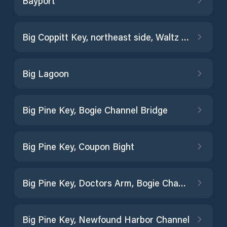
Bayport
Big Coppitt Key, northeast side, Waltz Key Basin
Big Lagoon
Big Pine Key, Bogie Channel Bridge
Big Pine Key, Coupon Bight
Big Pine Key, Doctors Arm, Bogie Channel
Big Pine Key, Newfound Harbor Channel