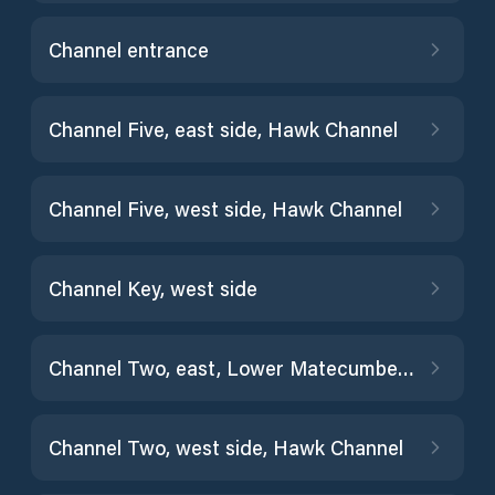
Channel entrance
Channel Five, east side, Hawk Channel
Channel Five, west side, Hawk Channel
Channel Key, west side
Channel Two, east, Lower Matecumbe Key, Fla. Bay
Channel Two, west side, Hawk Channel