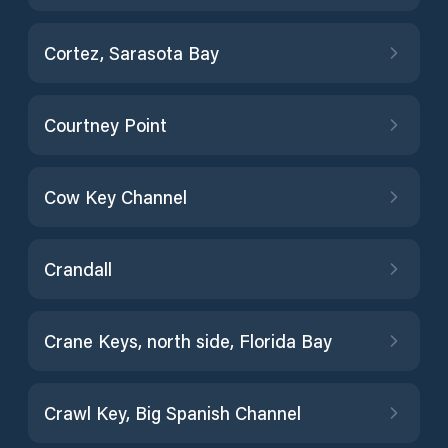
Cortez, Sarasota Bay
Courtney Point
Cow Key Channel
Crandall
Crane Keys, north side, Florida Bay
Crawl Key, Big Spanish Channel