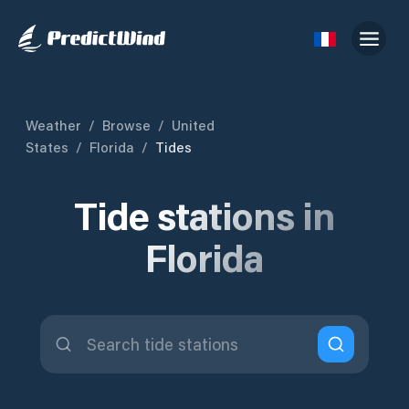
Weather
/
Browse
/
United
States
/
Florida
/
Tides
Tide stations in
Florida