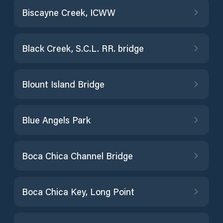
Biscayne Creek, ICWW
Black Creek, S.C.L. RR. bridge
Blount Island Bridge
Blue Angels Park
Boca Chica Channel Bridge
Boca Chica Key, Long Point