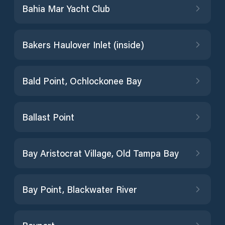
Bahia Mar Yacht Club
Bakers Haulover Inlet (inside)
Bald Point, Ochlockonee Bay
Ballast Point
Bay Aristocrat Village, Old Tampa Bay
Bay Point, Blackwater River