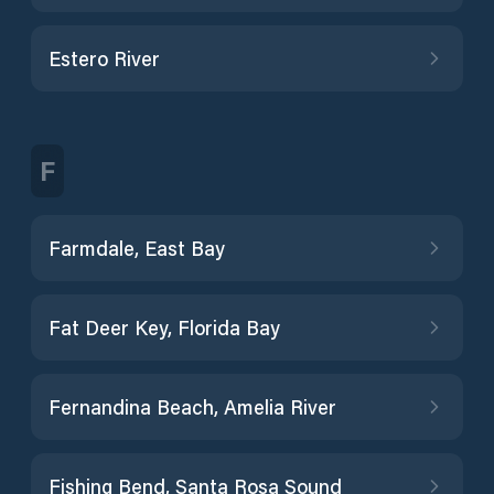
Estero River
F
Farmdale, East Bay
Fat Deer Key, Florida Bay
Fernandina Beach, Amelia River
Fishing Bend, Santa Rosa Sound