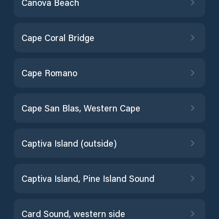
Canova Beach
Cape Coral Bridge
Cape Romano
Cape San Blas, Western Cape
Captiva Island (outside)
Captiva Island, Pine Island Sound
Card Sound, western side