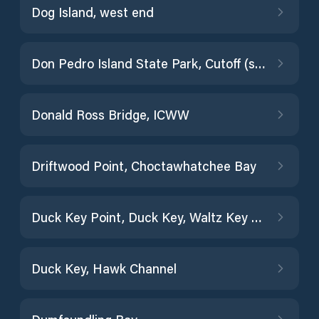
Dog Island, west end
Don Pedro Island State Park, Cutoff (south)
Donald Ross Bridge, ICWW
Driftwood Point, Choctawhatchee Bay
Duck Key Point, Duck Key, Waltz Key Basin
Duck Key, Hawk Channel