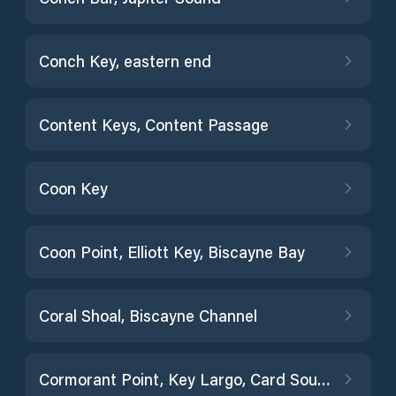
Conch Key, eastern end
Content Keys, Content Passage
Coon Key
Coon Point, Elliott Key, Biscayne Bay
Coral Shoal, Biscayne Channel
Cormorant Point, Key Largo, Card Sound