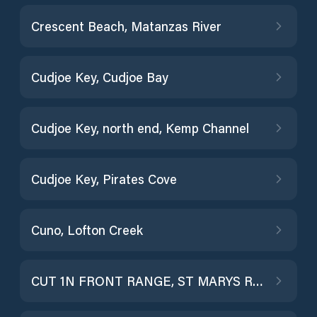
Crescent Beach, Matanzas River
Cudjoe Key, Cudjoe Bay
Cudjoe Key, north end, Kemp Channel
Cudjoe Key, Pirates Cove
Cuno, Lofton Creek
CUT 1N FRONT RANGE, ST MARYS RIVER ENTR