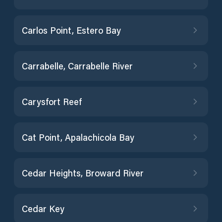
Carlos Point, Estero Bay
Carrabelle, Carrabelle River
Carysfort Reef
Cat Point, Apalachicola Bay
Cedar Heights, Broward River
Cedar Key