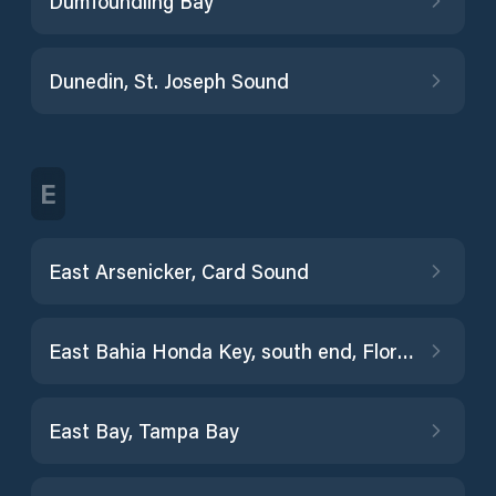
Dumfoundling Bay
Dunedin, St. Joseph Sound
E
East Arsenicker, Card Sound
East Bahia Honda Key, south end, Florida Bay
East Bay, Tampa Bay