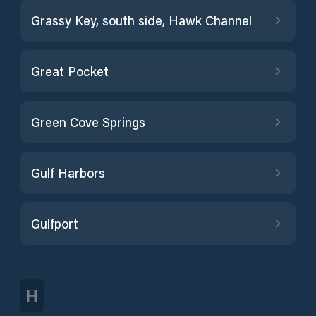
Grassy Key, south side, Hawk Channel
Great Pocket
Green Cove Springs
Gulf Harbors
Gulfport
H