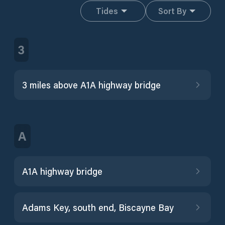
Tides
Sort By
3
3 miles above A1A highway bridge
A
A1A highway bridge
Adams Key, south end, Biscayne Bay