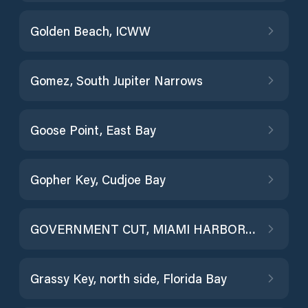
Golden Beach, ICWW
Gomez, South Jupiter Narrows
Goose Point, East Bay
Gopher Key, Cudjoe Bay
GOVERNMENT CUT, MIAMI HARBOR ENTRANCE
Grassy Key, north side, Florida Bay