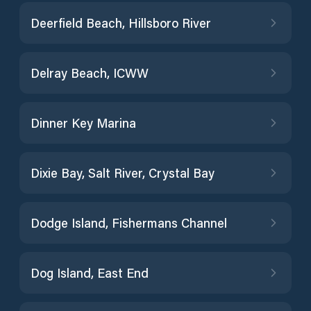
Deerfield Beach, Hillsboro River
Delray Beach, ICWW
Dinner Key Marina
Dixie Bay, Salt River, Crystal Bay
Dodge Island, Fishermans Channel
Dog Island, East End